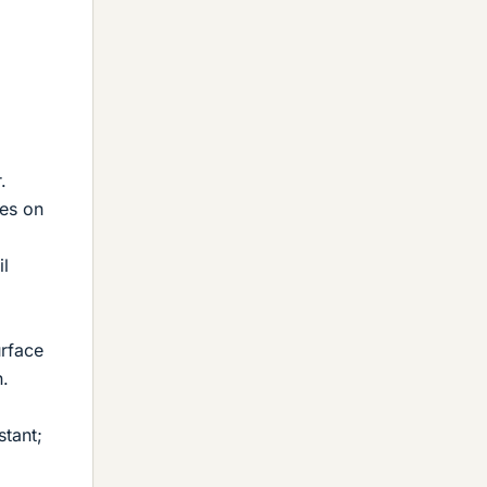
.
ves on
il
urface
n.
stant;