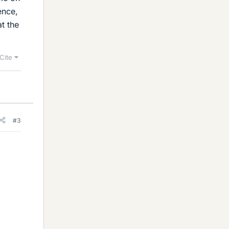
ence,
t the
Cite
#3