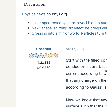
Discussion
Physics news
on Phys.org
Laser spectroscopy helps reveal hidden nuc
New 'shape-shifting' architecture brings ve
Crossing into a mirror world: Particles turn
Orodruin
Apr 15, 2024
Staff Emeritus
Science Advisor
Homework Helper
Insights Author
Gold Member
2025 Award
Start with the filled co
22,832
conductor is zero becau
14,876
J
current according to
that any charge on the
according to Gauss' l
Now we know that any c
surface such that the i