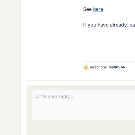
See
here
If you have already l
Reactions:
MatinSAR
L
i
k
e
s