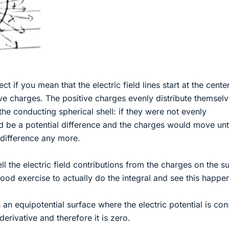
ect if you mean that the electric field lines start at the center
tive charges. The positive charges evenly distribute themsel
the conducting spherical shell: if they were not evenly
ld be a potential difference and the charges would move unt
 difference any more.
ell the electric field contributions from the charges on the s
ood exercise to actually do the integral and see this happe
 an equipotential surface where the electric potential is con
e derivative and therefore it is zero.