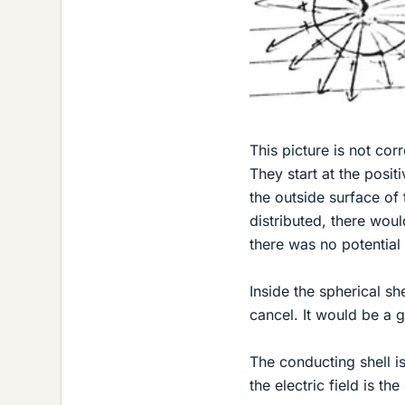
This picture is not corr
They start at the posi
the outside surface of 
distributed, there wou
there was no potential
Inside the spherical sh
cancel. It would be a g
The conducting shell is
the electric field is th