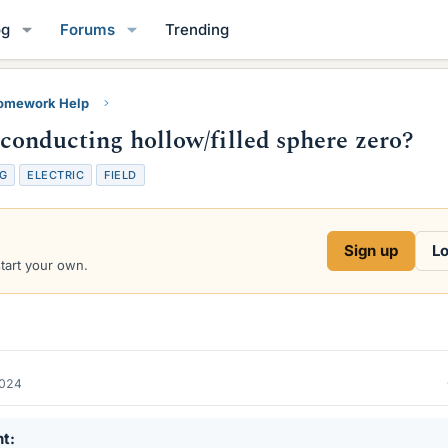
og
Forums
Trending
Homework Help
a conducting hollow/filled sphere zero?
G
ELECTRIC
FIELD
Sign up
Lo
start your own.
2024
nt