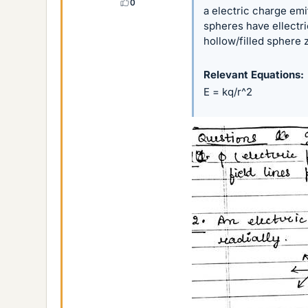
0
a electric charge emit
spheres have ellectri
hollow/filled sphere 
Relevant Equations
E = kq/r^2