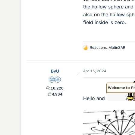
the hollow sphere and 
also on the hollow sphe
field inside is zero.
Reactions:
MatinSAR
L
i
k
e
BvU
Apr 15, 2024
s
Science Advisor
Homework Helper
16,220
4,934
Hello and