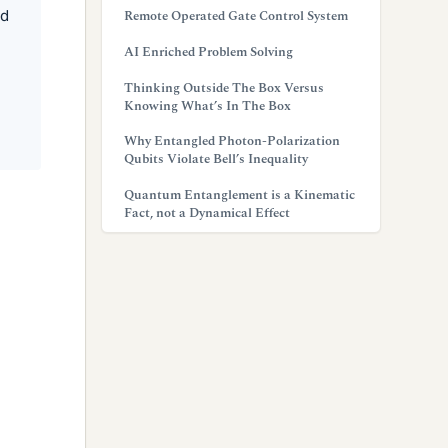
ed
Remote Operated Gate Control System
AI Enriched Problem Solving
Thinking Outside The Box Versus
Knowing What’s In The Box
Why Entangled Photon-Polarization
Qubits Violate Bell’s Inequality
Quantum Entanglement is a Kinematic
Fact, not a Dynamical Effect