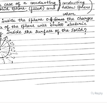
Reply