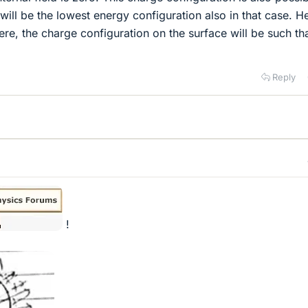
will be the lowest energy configuration also in that case. H
re, the charge configuration on the surface will be such tha
Reply
!