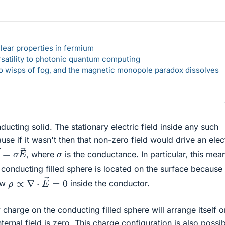
lear properties in fermium
rsatility to photonic quantum computing
 to wisps of fog, and the magnetic monopole paradox dissolves
nducting solid. The stationary electric field inside any such
se if it wasn't then that non-zero field would drive an elec
→
=
σ
E
→
σ
, where
is the conductance. In particular, this mea
 conducting filled sphere is located on the surface because
ρ
∝
∇
⋅
E
→
=
0
aw
inside the conductor.
harge on the conducting filled sphere will arrange itself o
nternal field is zero. This charge configuration is also possi