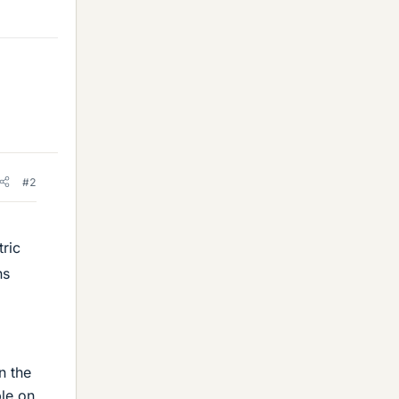
#2
tric
ns
n the
ble on