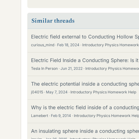
Similar threads
Electric field external to Conducting Hollow S
curious_mind
Feb 18, 2024
Introductory Physics Homework
Electric Field Inside a Conducting Sphere: Is 
Tesla In Person
Jun 21, 2022
Introductory Physics Homewo
The electric potential inside a conducting sph
j04015
May 7, 2024
Introductory Physics Homework Help
Why is the electric field inside of a conducti
Lamebert
Feb 9, 2014
Introductory Physics Homework Hel
An insulating sphere inside a conducting sphe