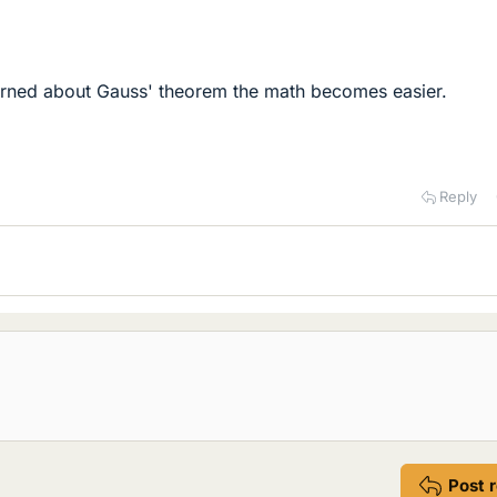
earned about Gauss' theorem the math becomes easier.
Reply
Post 