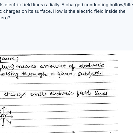
s electric field lines radially. A charged conducting hollow/fill
c charges on its surface. How is the electric field inside the
zero?