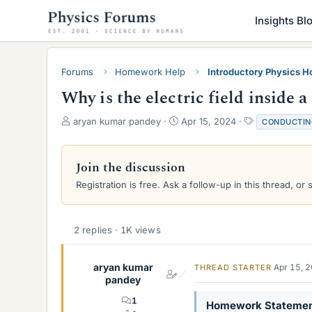
Insights Bl
Forums
Homework Help
Introductory Physics 
Why is the electric field inside 
T
S
T
aryan kumar pandey
Apr 15, 2024
CONDUCTIN
h
t
a
r
a
g
e
r
s
Join the discussion
a
t
Registration is free. Ask a follow-up in this thread, or 
d
d
s
a
t
t
a
e
2 replies · 1K views
r
t
e
aryan kumar
Apr 15, 
THREAD STARTER
r
pandey
1
Homework Stateme