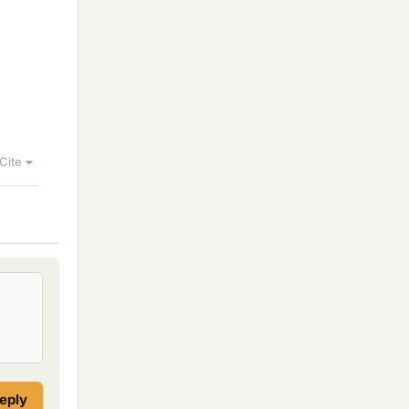
Cite
reply