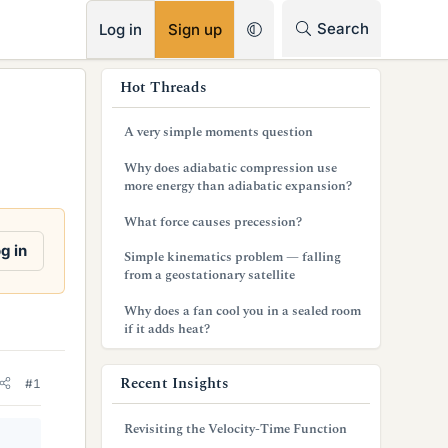
RSS
Search
Log in
Sign up
s
Hot Threads
i
A very simple moments question
d
Why does adiabatic compression use
e
more energy than adiabatic expansion?
b
What force causes precession?
a
g in
Simple kinematics problem — falling
from a geostationary satellite
r
Why does a fan cool you in a sealed room
if it adds heat?
Recent Insights
#1
Revisiting the Velocity-Time Function