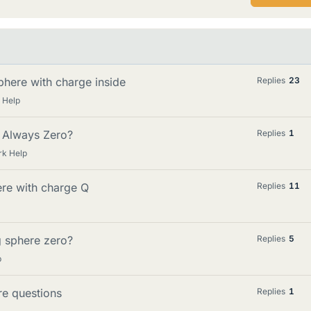
phere with charge inside
Replies
23
 Help
it Always Zero?
Replies
1
rk Help
ere with charge Q
Replies
11
ng sphere zero?
Replies
5
p
re questions
Replies
1