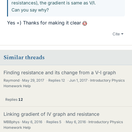
resistances), the gradient is same as V/I.
Can you say why?
Yes =) Thanks for making it clear
Cite
Similar threads
Finding resistance and its change from a V-I graph
Raymond
May 29, 2017
·
Replies
12
·
Jun 1, 2017
Introductory Physics
Homework Help
Replies
12
Linking gradient of IV graph and resistance
MBBphys
May 6, 2016
·
Replies
5
·
May 6, 2016
Introductory Physics
Homework Help