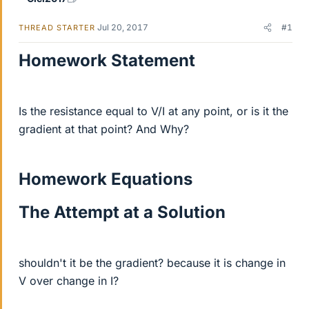
Jul 20, 2017
#1
THREAD STARTER
Homework Statement
Is the resistance equal to V/I at any point, or is it the
gradient at that point? And Why?
Homework Equations
The Attempt at a Solution
shouldn't it be the gradient? because it is change in
V over change in I?