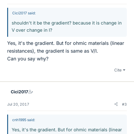
Cici2017 said:
shouldn't it be the gradient? because it is change in
V over change in I?
Yes, it's the gradient. But for ohmic materials (linear
resistances), the gradient is same as V/I.
Can you say why?
Cite
Cici2017
Jul 20, 2017
#3
cnh1995 said:
Yes, it's the gradient. But for ohmic materials (linear