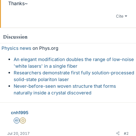
Thanks~
Cite
Discussion
Physics news
on Phys.org
An elegant modification doubles the range of low-noise
'white lasers' in a single fiber
Researchers demonstrate first fully solution-processed
solid-state polariton laser
Never-before-seen woven structure that forms
naturally inside a crystal discovered
cnh1995
Homework Helper
Gold Member
Jul 20, 2017
#2