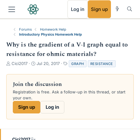
RSS
Log in
Sign up
Forums
Homework Help
Introductory Physics Homework Help
Why is the gradient of a V-I graph equal to
resistance for ohmic materials?
T
S
T
Cici2017
Jul 20, 2017
GRAPH
RESISTANCE
h
t
a
r
a
g
e
r
s
Join the discussion
a
t
Registration is free. Ask a follow-up in this thread, or start
d
d
your own.
s
a
t
t
Sign up
Log in
a
e
r
t
e
r
Cici2017