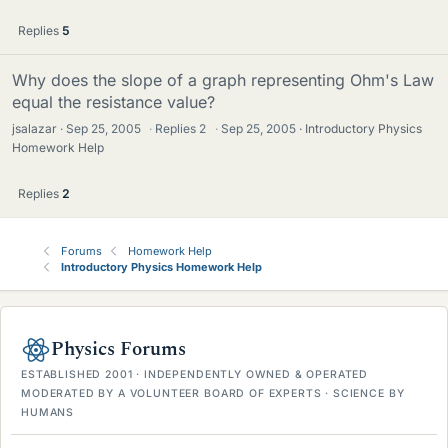
Replies
5
Why does the slope of a graph representing Ohm's Law
equal the resistance value?
jsalazar
Sep 25, 2005
·
Replies
2
·
Sep 25, 2005
Introductory Physics
Homework Help
Replies
2
Forums
Homework Help
Introductory Physics Homework Help
Physics Forums
ESTABLISHED 2001 · INDEPENDENTLY OWNED & OPERATED
MODERATED BY A VOLUNTEER BOARD OF EXPERTS · SCIENCE BY
HUMANS