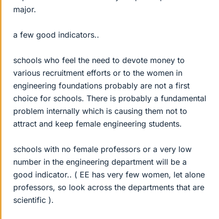
major.
a few good indicators..
schools who feel the need to devote money to
various recruitment efforts or to the women in
engineering foundations probably are not a first
choice for schools. There is probably a fundamental
problem internally which is causing them not to
attract and keep female engineering students.
schools with no female professors or a very low
number in the engineering department will be a
good indicator.. ( EE has very few women, let alone
professors, so look across the departments that are
scientific ).