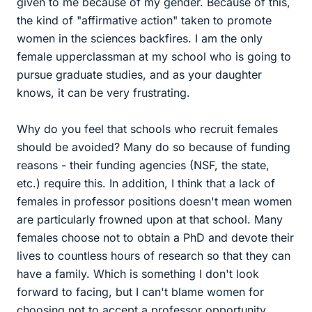
given to me because of my gender. Because of this,
the kind of "affirmative action" taken to promote
women in the sciences backfires. I am the only
female upperclassman at my school who is going to
pursue graduate studies, and as your daughter
knows, it can be very frustrating.
Why do you feel that schools who recruit females
should be avoided? Many do so because of funding
reasons - their funding agencies (NSF, the state,
etc.) require this. In addition, I think that a lack of
females in professor positions doesn't mean women
are particularly frowned upon at that school. Many
females choose not to obtain a PhD and devote their
lives to countless hours of research so that they can
have a family. Which is something I don't look
forward to facing, but I can't blame women for
choosing not to accept a professor opportunity.