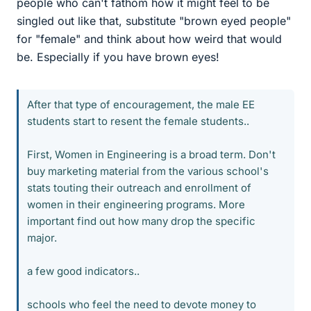
people who can't fathom how it might feel to be
singled out like that, substitute "brown eyed people"
for "female" and think about how weird that would
be. Especially if you have brown eyes!
After that type of encouragement, the male EE
students start to resent the female students..
First, Women in Engineering is a broad term. Don't
buy marketing material from the various school's
stats touting their outreach and enrollment of
women in their engineering programs. More
important find out how many drop the specific
major.
a few good indicators..
schools who feel the need to devote money to