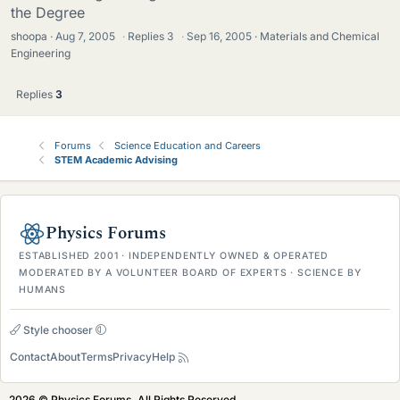
the Degree
shoopa
Aug 7, 2005
·
Replies
3
·
Sep 16, 2005
Materials and Chemical
Engineering
Replies
3
Forums
Science Education and Careers
STEM Academic Advising
Physics Forums
ESTABLISHED 2001 · INDEPENDENTLY OWNED & OPERATED
MODERATED BY A VOLUNTEER BOARD OF EXPERTS · SCIENCE BY
HUMANS
Style chooser
Contact
About
Terms
Privacy
Help
2026 © Physics Forums, All Rights Reserved