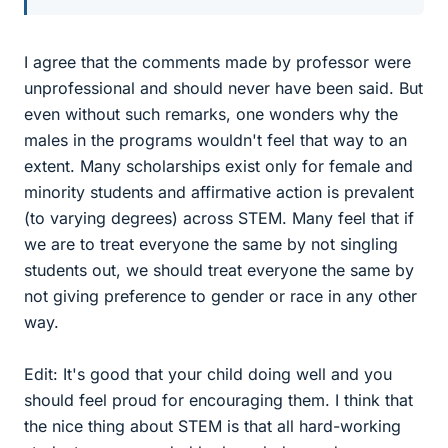
I agree that the comments made by professor were
unprofessional and should never have been said. But
even without such remarks, one wonders why the
males in the programs wouldn't feel that way to an
extent. Many scholarships exist only for female and
minority students and affirmative action is prevalent
(to varying degrees) across STEM. Many feel that if
we are to treat everyone the same by not singling
students out, we should treat everyone the same by
not giving preference to gender or race in any other
way.
Edit: It's good that your child doing well and you
should feel proud for encouraging them. I think that
the nice thing about STEM is that all hard-working