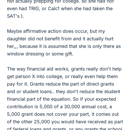
not actually prepping for college. so she had not
even had TRIG, or Calc1 when she had taken the
SAT's ).
Maybe affirmative action does occur, but my
daughter did not benefit from and it actually hurt
her,,, because it is assumed that she is only there as
window dressing or some gift.
The way financial aid works, grants really don't help
get person X into college, or really even help them
pay for it. Grants reduce the part of direct grants
and or student loans.. they don't reduce the student
financial part of the equation. So if your expected
contribution is 5,000 of a 30,000 annual cost, a
5,000 grant does not cover your part, it comes out
of the other 25,000 you would have received as part
of federal loans and grants, or any grants the school