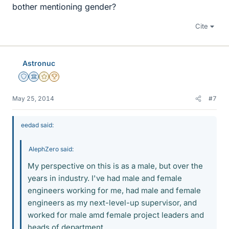
bother mentioning gender?
Cite
Astronuc
Staff Emeritus
Science Advisor
Gold Member
2025 Award
May 25, 2014
#7
eedad said:
AlephZero said:
My perspective on this is as a male, but over the
years in industry. I've had male and female
engineers working for me, had male and female
engineers as my next-level-up supervisor, and
worked for male amd female project leaders and
heads of department.