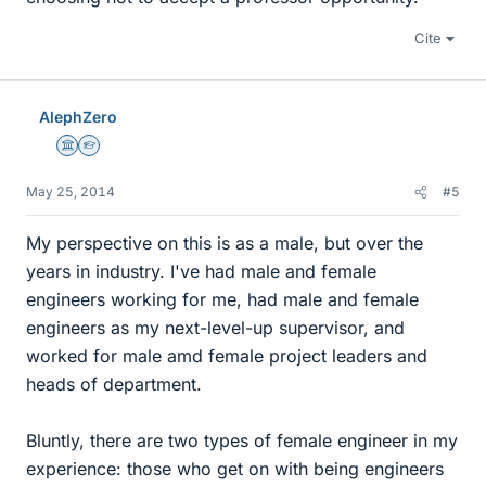
Cite
AlephZero
Science Advisor
Homework Helper
May 25, 2014
#5
My perspective on this is as a male, but over the
years in industry. I've had male and female
engineers working for me, had male and female
engineers as my next-level-up supervisor, and
worked for male amd female project leaders and
heads of department.
Bluntly, there are two types of female engineer in my
experience: those who get on with being engineers