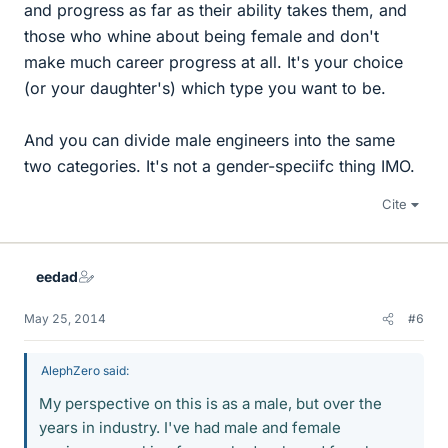
and progress as far as their ability takes them, and
those who whine about being female and don't
make much career progress at all. It's your choice
(or your daughter's) which type you want to be.
And you can divide male engineers into the same
two categories. It's not a gender-speciifc thing IMO.
Cite
eedad
May 25, 2014
#6
AlephZero said:
My perspective on this is as a male, but over the
years in industry. I've had male and female