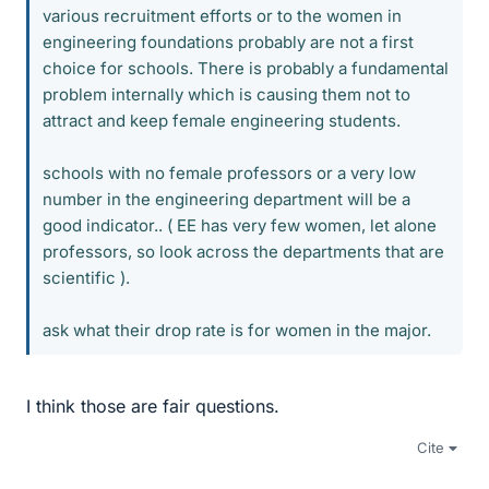
various recruitment efforts or to the women in
engineering foundations probably are not a first
choice for schools. There is probably a fundamental
problem internally which is causing them not to
attract and keep female engineering students.
schools with no female professors or a very low
number in the engineering department will be a
good indicator.. ( EE has very few women, let alone
professors, so look across the departments that are
scientific ).
ask what their drop rate is for women in the major.
I think those are fair questions.
Cite