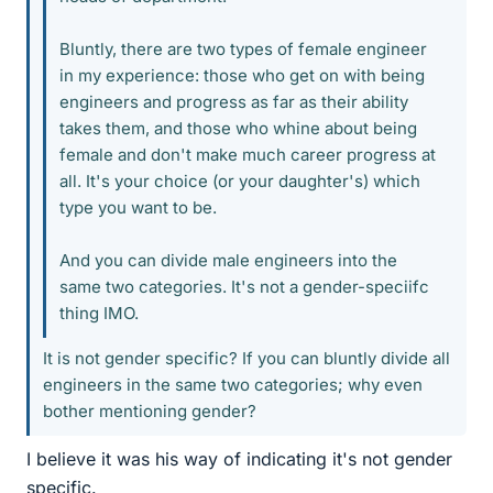
Bluntly, there are two types of female engineer
in my experience: those who get on with being
engineers and progress as far as their ability
takes them, and those who whine about being
female and don't make much career progress at
all. It's your choice (or your daughter's) which
type you want to be.
And you can divide male engineers into the
same two categories. It's not a gender-speciifc
thing IMO.
It is not gender specific? If you can bluntly divide all
engineers in the same two categories; why even
bother mentioning gender?
I believe it was his way of indicating it's not gender
specific.