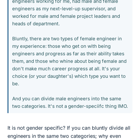
engineers working for me, had male and female
engineers as my next-level-up supervisor, and
worked for male amd female project leaders and
heads of department.
Bluntly, there are two types of female engineer in
my experience: those who get on with being
engineers and progress as far as their ability takes
them, and those who whine about being female and
don't make much career progress at all. It's your
choice (or your daughter's) which type you want to
be.
And you can divide male engineers into the same
two categories. It's not a gender-speciifc thing IMO.
It is not gender specific? If you can bluntly divide all
engineers in the same two categories; why even