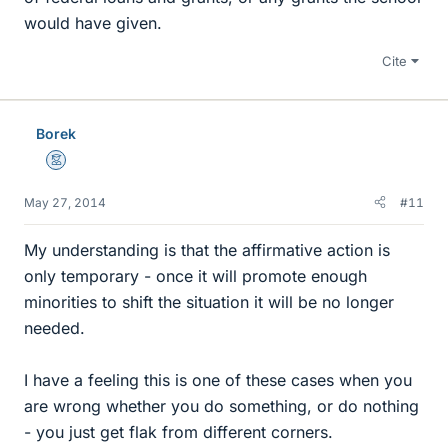
would have given.
Cite
Borek
Mentor
May 27, 2014
#11
My understanding is that the affirmative action is
only temporary - once it will promote enough
minorities to shift the situation it will be no longer
needed.
I have a feeling this is one of these cases when you
are wrong whether you do something, or do nothing
- you just get flak from different corners.