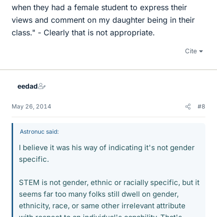
when they had a female student to express their
views and comment on my daughter being in their
class." - Clearly that is not appropriate.
Cite
eedad
May 26, 2014
#8
Astronuc said:
I believe it was his way of indicating it's not gender
specific.
STEM is not gender, ethnic or racially specific, but it
seems far too many folks still dwell on gender,
ethnicity, race, or same other irrelevant attribute