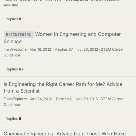
Advising
Replies
8
Women in Engineering and Computer
ENGINEERING
Science
I'm Awesome
Mar 16, 2012
·
Replies
67
·
Jul 30, 2012
STEM Career
Guidance
Replies
67
Is Engineering the Right Career Path for Me? Advice
from a Scientist
FlashExplorer
Jan 24, 2016
·
Replies
6
·
Jan 29, 2016
STEM Career
Guidance
Replies
6
Chemical Engineering: Advice from Those Who Have