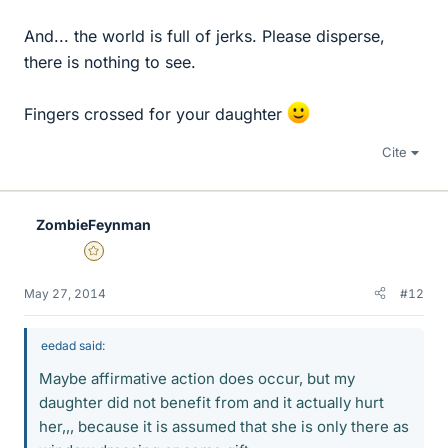
And... the world is full of jerks. Please disperse,
there is nothing to see.
Fingers crossed for your daughter
Cite
ZombieFeynman
Gold Member
May 27, 2014
#12
eedad said:
Maybe affirmative action does occur, but my
daughter did not benefit from and it actually hurt
her,,, because it is assumed that she is only there as