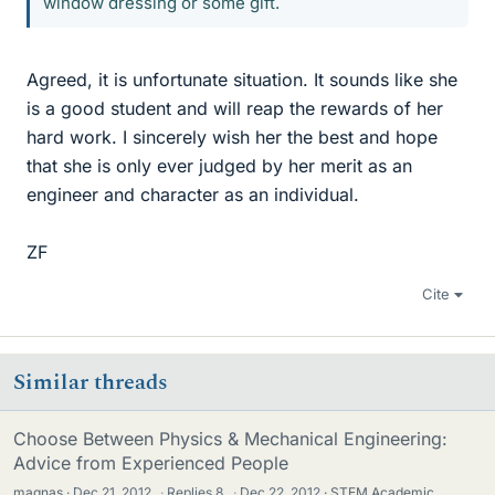
window dressing or some gift.
Agreed, it is unfortunate situation. It sounds like she
is a good student and will reap the rewards of her
hard work. I sincerely wish her the best and hope
that she is only ever judged by her merit as an
engineer and character as an individual.
ZF
Cite
Similar threads
Choose Between Physics & Mechanical Engineering:
Advice from Experienced People
magnas
Dec 21, 2012
·
Replies
8
·
Dec 22, 2012
STEM Academic