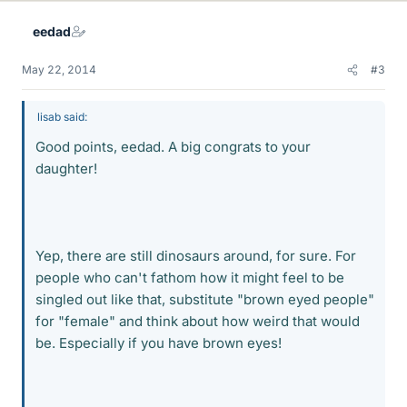
eedad
May 22, 2014
#3
lisab said:
Good points, eedad. A big congrats to your
daughter!
Yep, there are still dinosaurs around, for sure. For
people who can't fathom how it might feel to be
singled out like that, substitute "brown eyed people"
for "female" and think about how weird that would
be. Especially if you have brown eyes!