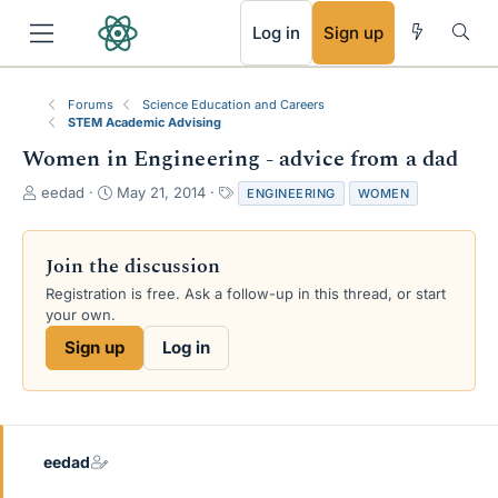
RSS
Log in
Sign up
Forums
Science Education and Careers
STEM Academic Advising
Women in Engineering - advice from a dad
T
S
T
eedad
May 21, 2014
ENGINEERING
WOMEN
h
t
a
r
a
g
e
r
s
Join the discussion
a
t
Registration is free. Ask a follow-up in this thread, or start
d
d
your own.
s
a
t
t
Sign up
Log in
a
e
r
t
e
r
eedad