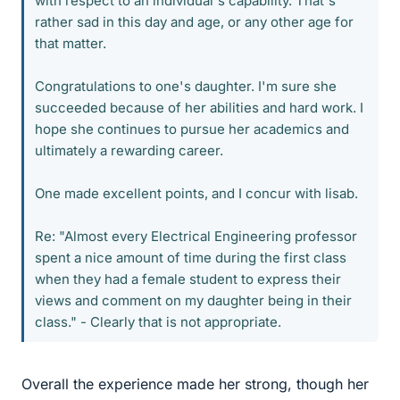
with respect to an individual's capability. That's
rather sad in this day and age, or any other age for
that matter.
Congratulations to one's daughter. I'm sure she
succeeded because of her abilities and hard work. I
hope she continues to pursue her academics and
ultimately a rewarding career.
One made excellent points, and I concur with lisab.
Re: "Almost every Electrical Engineering professor
spent a nice amount of time during the first class
when they had a female student to express their
views and comment on my daughter being in their
class." - Clearly that is not appropriate.
Overall the experience made her strong, though her