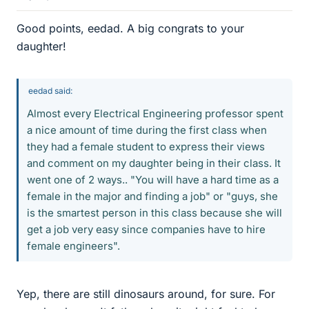
Good points, eedad. A big congrats to your
daughter!
eedad said:
Almost every Electrical Engineering professor spent
a nice amount of time during the first class when
they had a female student to express their views
and comment on my daughter being in their class. It
went one of 2 ways.. "You will have a hard time as a
female in the major and finding a job" or "guys, she
is the smartest person in this class because she will
get a job very easy since companies have to hire
female engineers".
Yep, there are still dinosaurs around, for sure. For