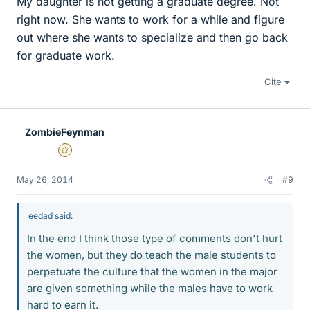
My daughter is not getting a graduate degree. Not
right now. She wants to work for a while and figure
out where she wants to specialize and then go back
for graduate work.
Cite
ZombieFeynman
Gold Member
May 26, 2014
#9
eedad said:
In the end I think those type of comments don't hurt
the women, but they do teach the male students to
perpetuate the culture that the women in the major
are given something while the males have to work
hard to earn it.