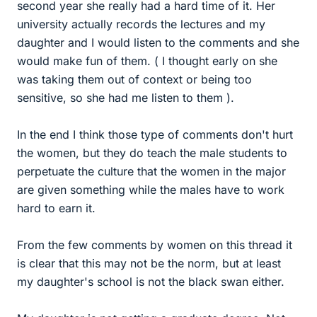
second year she really had a hard time of it. Her
university actually records the lectures and my
daughter and I would listen to the comments and she
would make fun of them. ( I thought early on she
was taking them out of context or being too
sensitive, so she had me listen to them ).
In the end I think those type of comments don't hurt
the women, but they do teach the male students to
perpetuate the culture that the women in the major
are given something while the males have to work
hard to earn it.
From the few comments by women on this thread it
is clear that this may not be the norm, but at least
my daughter's school is not the black swan either.