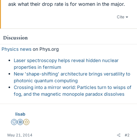
ask what their drop rate is for women in the major.
Cite
Discussion
Physics news
on Phys.org
Laser spectroscopy helps reveal hidden nuclear
properties in fermium
New 'shape-shifting' architecture brings versatility to
photonic quantum computing
Crossing into a mirror world: Particles turn to wisps of
fog, and the magnetic monopole paradox dissolves
lisab
Staff Emeritus
Science Advisor
Gold Member
May 21, 2014
#2