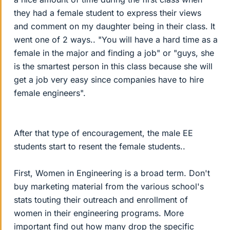
they had a female student to express their views
and comment on my daughter being in their class. It
went one of 2 ways.. "You will have a hard time as a
female in the major and finding a job" or "guys, she
is the smartest person in this class because she will
get a job very easy since companies have to hire
female engineers".
After that type of encouragement, the male EE
students start to resent the female students..
First, Women in Engineering is a broad term. Don't
buy marketing material from the various school's
stats touting their outreach and enrollment of
women in their engineering programs. More
important find out how many drop the specific