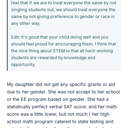
feel that if we are to treat everyone the same by not
singling students out, we should treat everyone the
same by not giving preference to gender or race in
any other way.
Edit: It's good that your child doing well and you
should feel proud for encouraging them. I think that
the nice thing about STEM is that all hard-working
students are rewarded by knowledge and
opportunity.
My daughter did not get any specific grants or aid
due to her gender. She was not accept to her school
or the EE program based on gender. She had a
statistically perfect verbal SAT score. and her math
score was a little lower, but not much ( her high
school math program catered to state testing and