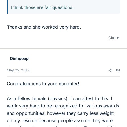
I think those are fair questions.
Thanks and she worked very hard.
Cite
Dishsoap
May 25, 2014
#4
Congratulations to your daughter!
As a fellow female (physics), I can attest to this. I
work very hard to be recognized for various awards
and opportunities, however they carry less weight
on my resume because people assume they were