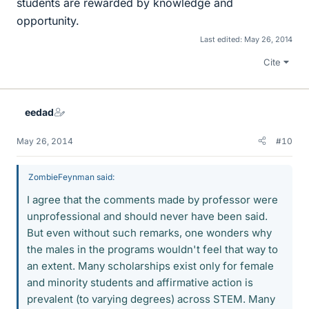
students are rewarded by knowledge and
opportunity.
Last edited:
May 26, 2014
Cite
eedad
May 26, 2014
#10
ZombieFeynman said:
I agree that the comments made by professor were
unprofessional and should never have been said.
But even without such remarks, one wonders why
the males in the programs wouldn't feel that way to
an extent. Many scholarships exist only for female
and minority students and affirmative action is
prevalent (to varying degrees) across STEM. Many