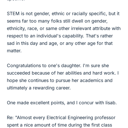
STEM is not gender, ethnic or racially specific, but it
seems far too many folks still dwell on gender,
ethnicity, race, or same other irrelevant attribute with
respect to an individual's capability. That's rather
sad in this day and age, or any other age for that
matter.
Congratulations to one's daughter. I'm sure she
succeeded because of her abilities and hard work. I
hope she continues to pursue her academics and
ultimately a rewarding career.
One made excellent points, and I concur with lisab.
Re: "Almost every Electrical Engineering professor
spent a nice amount of time during the first class