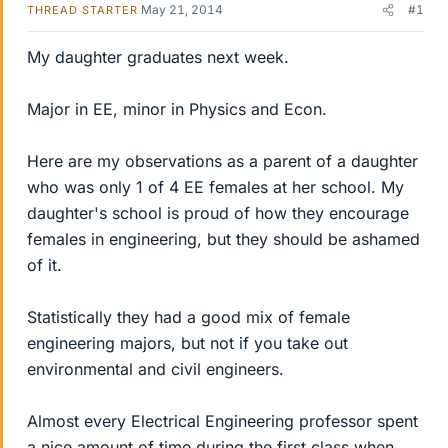
May 21, 2014
#1
THREAD STARTER
My daughter graduates next week.
Major in EE, minor in Physics and Econ.
Here are my observations as a parent of a daughter
who was only 1 of 4 EE females at her school. My
daughter's school is proud of how they encourage
females in engineering, but they should be ashamed
of it.
Statistically they had a good mix of female
engineering majors, but not if you take out
environmental and civil engineers.
Almost every Electrical Engineering professor spent
a nice amount of time during the first class when