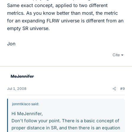
Same exact concept, applied to two different
metrics. As you know better than most, the metric
for an expanding FLRW universe is different from an
empty SR universe.
Jon
Cite
MeJennifer
Jul 1, 2008
#9
jonmtkisco said:
Hi MeJennifer,
Don't follow your point. There is a basic concept of
proper distance in SR, and then there is an equation