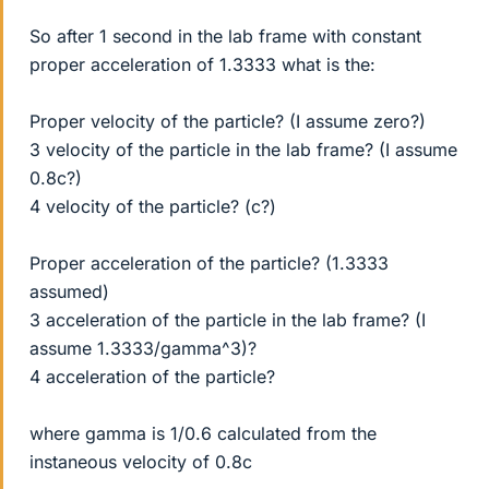
So after 1 second in the lab frame with constant
proper acceleration of 1.3333 what is the:
Proper velocity of the particle? (I assume zero?)
3 velocity of the particle in the lab frame? (I assume
0.8c?)
4 velocity of the particle? (c?)
Proper acceleration of the particle? (1.3333
assumed)
3 acceleration of the particle in the lab frame? (I
assume 1.3333/gamma^3)?
4 acceleration of the particle?
where gamma is 1/0.6 calculated from the
instaneous velocity of 0.8c