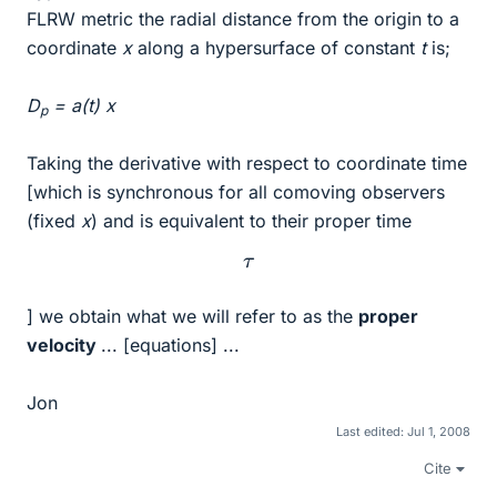
FLRW metric the radial distance from the origin to a
coordinate
x
along a hypersurface of constant
t
is;
D
= a(t) x
p
Taking the derivative with respect to coordinate time
[which is synchronous for all comoving observers
(fixed
x
) and is equivalent to their proper time
τ
] we obtain what we will refer to as the
proper
velocity
... [equations] ...
Jon
Last edited:
Jul 1, 2008
Cite