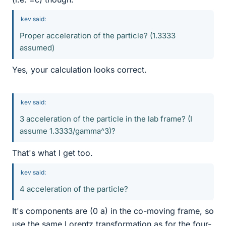
kev said:
Proper acceleration of the particle? (1.3333
assumed)
Yes, your calculation looks correct.
kev said:
3 acceleration of the particle in the lab frame? (I
assume 1.3333/gamma^3)?
That's what I get too.
kev said:
4 acceleration of the particle?
It's components are (0 a) in the co-moving frame, so
use the same Lorentz transformation as for the four-