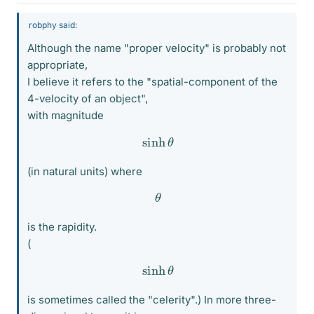
robphy said:
Although the name "proper velocity" is probably not
appropriate,
I believe it refers to the "spatial-component of the
4-velocity of an object",
with magnitude
sinh
θ
(in natural units) where
θ
is the rapidity.
(
sinh
θ
is sometimes called the "celerity".) In more three-