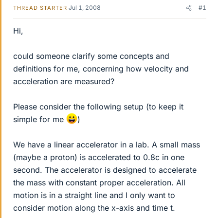
Jul 1, 2008
#1
THREAD STARTER
Hi,
could someone clarify some concepts and
definitions for me, concerning how velocity and
acceleration are measured?
Please consider the following setup (to keep it
simple for me
)
We have a linear accelerator in a lab. A small mass
(maybe a proton) is accelerated to 0.8c in one
second. The accelerator is designed to accelerate
the mass with constant proper acceleration. All
motion is in a straight line and I only want to
consider motion along the x-axis and time t.