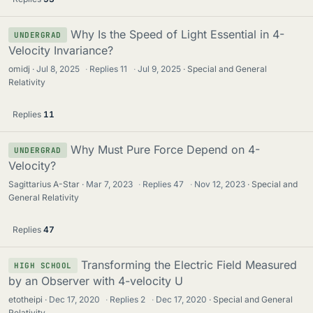
Why Is the Speed of Light Essential in 4-
UNDERGRAD
Velocity Invariance?
omidj
Jul 8, 2025
·
Replies
11
·
Jul 9, 2025
Special and General
Relativity
Replies
11
Why Must Pure Force Depend on 4-
UNDERGRAD
Velocity?
Sagittarius A-Star
Mar 7, 2023
·
Replies
47
·
Nov 12, 2023
Special and
General Relativity
Replies
47
Transforming the Electric Field Measured
HIGH SCHOOL
by an Observer with 4-velocity U
etotheipi
Dec 17, 2020
·
Replies
2
·
Dec 17, 2020
Special and General
Relativity