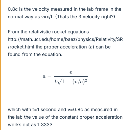
0.8c is the velocity measured in the lab frame in the
normal way as v=x/t. (Thats the 3 velocity right?)
From the relativistic rocket equations
http://math.ucr.edu/home/baez/physics/Relativity/SR
/rocket.html the proper acceleration (a) can be
found from the equation:
a
=
v
t
1
−
(
v
/
c
)
2
which with t=1 second and v=0.8c as measured in
the lab the value of the constant proper acceleration
works out as 1.3333