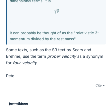
dimensional terms, it is
γ
v
→
.
It can probably be thought of as the "relativistic 3-
momentum divided by the rest mass".
Some texts, such as the SR text by Sears and
Brehme, use the term
proper velocity
as a synonym
for
four-velocity
.
Pete
Cite
jonmtkisco