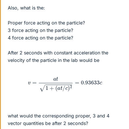
Also, what is the:
Proper force acting on the particle?
3 force acting on the particle?
4 force acting on the particle?
After 2 seconds with constant acceleration the
velocity of the particle in the lab would be
v
=
a
t
1
+
(
a
t
/
c
)
2
=
0.93633
c
what would the corresponding proper, 3 and 4
vector quantities be after 2 seconds?