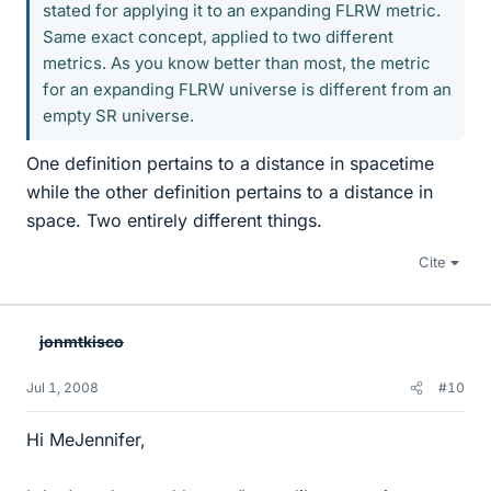
stated for applying it to an expanding FLRW metric.
Same exact concept, applied to two different
metrics. As you know better than most, the metric
for an expanding FLRW universe is different from an
empty SR universe.
One definition pertains to a distance in spacetime
while the other definition pertains to a distance in
space. Two entirely different things.
Cite
jonmtkisco
Jul 1, 2008
#10
Hi MeJennifer,