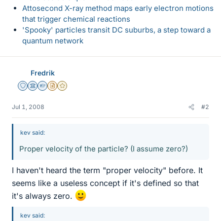
Attosecond X-ray method maps early electron motions
that trigger chemical reactions
'Spooky' particles transit DC suburbs, a step toward a
quantum network
Fredrik
Staff Emeritus
Science Advisor
Homework Helper
Insights Author
Gold Member
Jul 1, 2008
#2
kev said:
Proper velocity of the particle? (I assume zero?)
I haven't heard the term "proper velocity" before. It
seems like a useless concept if it's defined so that
it's always zero.
kev said: