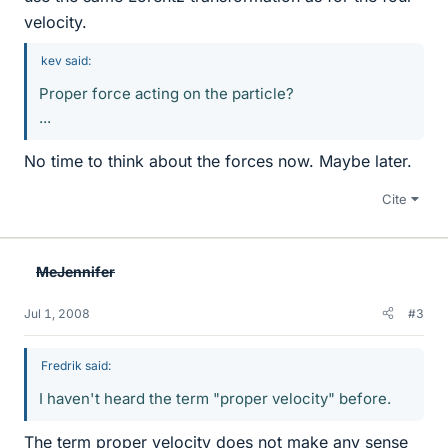
velocity.
kev said:
Proper force acting on the particle?
...
No time to think about the forces now. Maybe later.
Cite
MeJennifer
Jul 1, 2008
#3
Fredrik said:
I haven't heard the term "proper velocity" before.
The term proper velocity does not make any sense