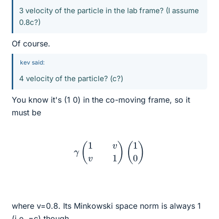
3 velocity of the particle in the lab frame? (I assume
0.8c?)
Of course.
kev said:
4 velocity of the particle? (c?)
You know it's (1 0) in the co-moving frame, so it
must be
γ
(
1
v
v
1
)
(
1
0
)
where v=0.8. Its Minkowski space norm is always 1
(i.e. =c) though.