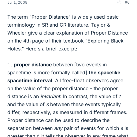
Jul 1, 2008
#6
The term "Proper Distance" is widely used basic
terminology in SR and GR literature. Taylor &
Wheeler give a clear explanation of Proper Distance
on the 4th page of their textbook "Exploring Black
Holes." Here's a brief excerpt:
"...
proper distance
between [two events in
spacetime is more formally called]
the spacelike
spacetime interval
. All free-float observers agree
on the value of the proper distance - the proper
distance is an
invariant
. In contrast, the value of
t
and the value of
s
between these events typically
differ, respectively, as measured in different frames.
Proper distance can be used to describe the
separation between
any
pair of events for which
s
is
greater than
t
. It tells the observer in any frame what