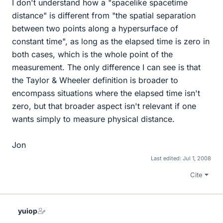
I don't understand how a "spacelike spacetime
distance" is different from "the spatial separation
between two points along a hypersurface of
constant time", as long as the elapsed time is zero in
both cases, which is the whole point of the
measurement. The only difference I can see is that
the Taylor & Wheeler definition is broader to
encompass situations where the elapsed time isn't
zero, but that broader aspect isn't relevant if one
wants simply to measure physical distance.
Jon
Last edited:
Jul 1, 2008
Cite
yuiop