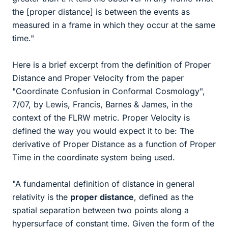
the [proper distance] is between the events as
measured in a frame in which they occur at the same
time."
Here is a brief excerpt from the definition of Proper
Distance and Proper Velocity from the paper
"Coordinate Confusion in Conformal Cosmology",
7/07, by Lewis, Francis, Barnes & James, in the
context of the FLRW metric. Proper Velocity is
defined the way you would expect it to be: The
derivative of Proper Distance as a function of Proper
Time in the coordinate system being used.
"A fundamental definition of distance in general
relativity is the
proper distance
, defined as the
spatial separation between two points along a
hypersurface of constant time. Given the form of the