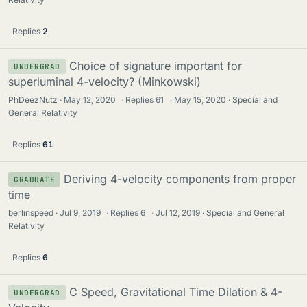
Replies
2
Choice of signature important for
UNDERGRAD
superluminal 4-velocity? (Minkowski)
PhDeezNutz
May 12, 2020
·
Replies
61
·
May 15, 2020
Special and
General Relativity
Replies
61
Deriving 4-velocity components from proper
GRADUATE
time
berlinspeed
Jul 9, 2019
·
Replies
6
·
Jul 12, 2019
Special and General
Relativity
Replies
6
C Speed, Gravitational Time Dilation & 4-
UNDERGRAD