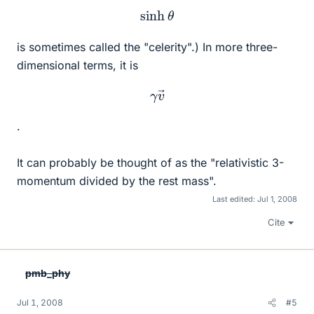
sinh
θ
is sometimes called the "celerity".) In more three-
dimensional terms, it is
γ
v
→
.
It can probably be thought of as the "relativistic 3-
momentum divided by the rest mass".
Last edited:
Jul 1, 2008
Cite
pmb_phy
Jul 1, 2008
#5