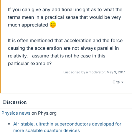
If you can give any additional insight as to what the
terms mean in a practical sense that would be very
much appreciated
It is often mentioned that acceleration and the force
causing the acceleration are not always parallel in
relativity. I assume that is not he case in this
particular example?
Last edited by a moderator:
May 3, 2017
Cite
Discussion
Physics news
on Phys.org
Air-stable, ultrathin superconductors developed for
more scalable quantum devices