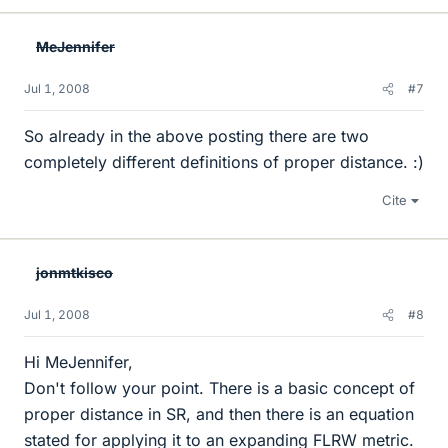
MeJennifer
Jul 1, 2008
#7
So already in the above posting there are two
completely different definitions of proper distance. :)
Cite
jonmtkisco
Jul 1, 2008
#8
Hi MeJennifer,
Don't follow your point. There is a basic concept of
proper distance in SR, and then there is an equation
stated for applying it to an expanding FLRW metric.