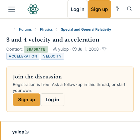
RSS
Log in
Sign up
Forums
Physics
Special and General Relativity
3 and 4 velocity and acceleration
T
S
T
Context:
yuiop
Jul 1, 2008
GRADUATE
h
t
a
ACCELERATION
VELOCITY
r
a
g
e
r
s
a
t
Join the discussion
d
d
s
a
Registration is free. Ask a follow-up in this thread, or start
t
t
your own.
a
e
Sign up
Log in
r
t
e
r
yuiop