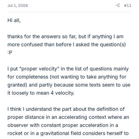
Jul 1, 2008
#11
Hi all,
thanks for the answers so far, but if anything I am
more confused than before I asked the question(s)
:P
I put "proper velocity" in the list of questions mainly
for completeness (not wanting to take anything for
granted) and partly because some texts seem to use
it loosely to mean 4 velocity.
I think I understand the part about the definition of
proper distance in an accelerating context where an
observer with constant proper acceleration in a
rocket or in a gravitational field considers herself to