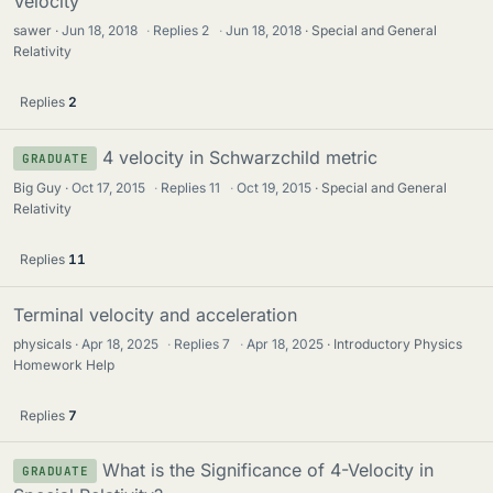
Velocity
sawer
Jun 18, 2018
·
Replies
2
·
Jun 18, 2018
Special and General
Relativity
Replies
2
4 velocity in Schwarzchild metric
GRADUATE
Big Guy
Oct 17, 2015
·
Replies
11
·
Oct 19, 2015
Special and General
Relativity
Replies
11
Terminal velocity and acceleration
physicals
Apr 18, 2025
·
Replies
7
·
Apr 18, 2025
Introductory Physics
Homework Help
Replies
7
What is the Significance of 4-Velocity in
GRADUATE