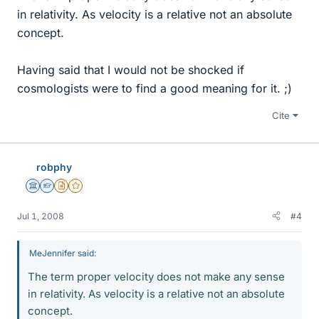
in relativity. As velocity is a relative not an absolute
concept.
Having said that I would not be shocked if
cosmologists were to find a good meaning for it. ;)
Cite
robphy
Science Advisor
Homework Helper
Insights Author
Gold Member
Jul 1, 2008
#4
MeJennifer said:
The term proper velocity does not make any sense
in relativity. As velocity is a relative not an absolute
concept.