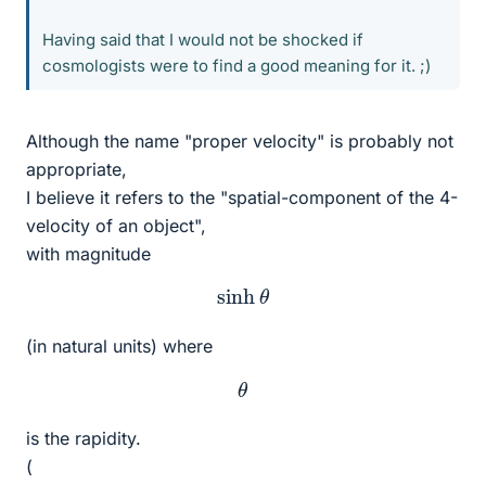
Having said that I would not be shocked if
cosmologists were to find a good meaning for it. ;)
Although the name "proper velocity" is probably not
appropriate,
I believe it refers to the "spatial-component of the 4-
velocity of an object",
with magnitude
sinh
θ
(in natural units) where
θ
is the rapidity.
(