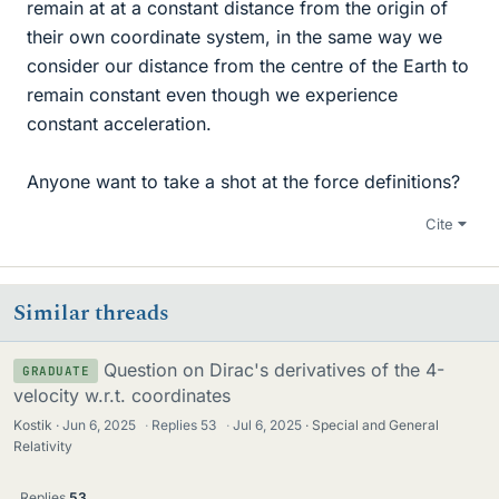
remain at at a constant distance from the origin of
their own coordinate system, in the same way we
consider our distance from the centre of the Earth to
remain constant even though we experience
constant acceleration.
Anyone want to take a shot at the force definitions?
Cite
Similar threads
Question on Dirac's derivatives of the 4-
GRADUATE
velocity w.r.t. coordinates
Kostik
Jun 6, 2025
·
Replies
53
·
Jul 6, 2025
Special and General
Relativity
Replies
53