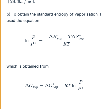
.
b) To obtain the standard entropy of vaporization, I
used the equation
ln
P
P
∘
=
−
Δ
H
v
a
p
∘
−
T
Δ
S
v
a
p
∘
R
T
which is obtained from
Δ
G
v
a
p
=
Δ
G
v
a
p
∘
+
R
T
ln
P
P
∘
Δ
G
v
a
p
=
0