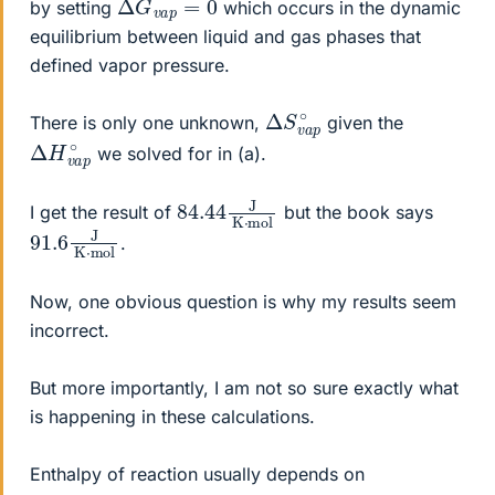
by setting
which occurs in the dynamic
equilibrium between liquid and gas phases that
defined vapor pressure.
Δ
p
∘
S
v
a
There is only one unknown,
given the
Δ
p
∘
H
v
a
we solved for in (a).
84.44
mol
J
K
⋅
I get the result of
but the book says
91.6
mol
J
K
⋅
.
Now, one obvious question is why my results seem
incorrect.
But more importantly, I am not so sure exactly what
is happening in these calculations.
Enthalpy of reaction usually depends on