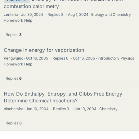
combustion calorimetry
zenterix
Jul 30, 2024
·
Replies
3
·
Aug 1, 2024
Biology and Chemistry
Homework Help
Replies
3
Change in energy for vaporization
Pengwuino
Oct 16, 2005
·
Replies
6
·
Oct 16, 2005
Introductory Physics
Homework Help
Replies
6
How Do Enthalpy, Entropy, and Gibbs Free Energy
Determine Chemical Reactions?
biochemist
Jan 10, 2004
·
Replies
3
·
Jan 10, 2004
Chemistry
Replies
3