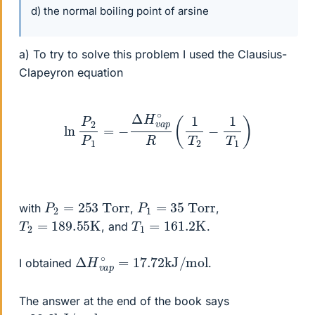
d) the normal boiling point of arsine
a) To try to solve this problem I used the Clausius-
Clapeyron equation
ln
P
2
P
1
=
−
Δ
H
v
a
p
∘
R
(
1
T
2
−
1
T
1
)
P
2
=
253
Torr
P
1
=
35
Torr
with
,
,
T
2
=
189.55
K
T
1
=
161.2
K
, and
.
Δ
mol
H
v
a
p
∘
=
17.72
kJ
/
I obtained
.
The answer at the end of the book says
+
mol
28.3
kJ
/