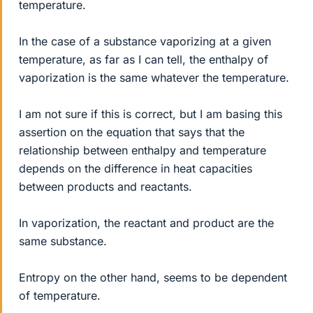
temperature.
In the case of a substance vaporizing at a given
temperature, as far as I can tell, the enthalpy of
vaporization is the same whatever the temperature.
I am not sure if this is correct, but I am basing this
assertion on the equation that says that the
relationship between enthalpy and temperature
depends on the difference in heat capacities
between products and reactants.
In vaporization, the reactant and product are the
same substance.
Entropy on the other hand, seems to be dependent
of temperature.