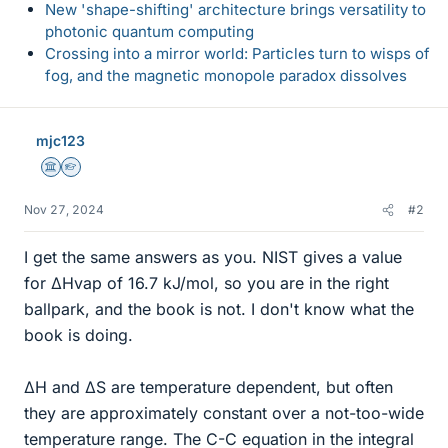
New 'shape-shifting' architecture brings versatility to
photonic quantum computing
Crossing into a mirror world: Particles turn to wisps of
fog, and the magnetic monopole paradox dissolves
mjc123
Science Advisor
Homework Helper
Nov 27, 2024
#2
I get the same answers as you. NIST gives a value
for ΔHvap of 16.7 kJ/mol, so you are in the right
ballpark, and the book is not. I don't know what the
book is doing.
ΔH and ΔS are temperature dependent, but often
they are approximately constant over a not-too-wide
temperature range. The C-C equation in the integral