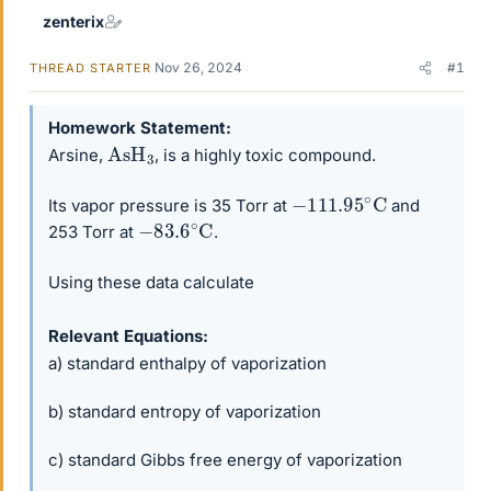
zenterix
Nov 26, 2024
#1
THREAD STARTER
Homework Statement
AsH
3
Arsine,
, is a highly toxic compound.
−
111.95
∘
C
Its vapor pressure is 35 Torr at
and
−
83.6
∘
C
253 Torr at
.
Using these data calculate
Relevant Equations
a) standard enthalpy of vaporization
b) standard entropy of vaporization
c) standard Gibbs free energy of vaporization