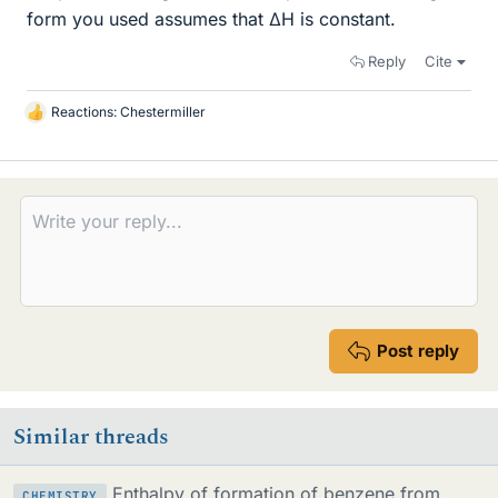
form you used assumes that ΔH is constant.
Reply
Cite
Reactions:
Chestermiller
L
i
k
e
s
Post reply
Similar threads
Enthalpy of formation of benzene from
CHEMISTRY