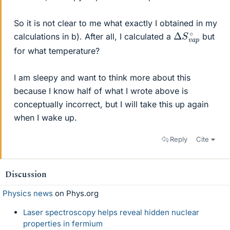
So it is not clear to me what exactly I obtained in my
Δ
p
∘
S
v
a
calculations in b). After all, I calculated a
but
for what temperature?
I am sleepy and want to think more about this
because I know half of what I wrote above is
conceptually incorrect, but I will take this up again
when I wake up.
Reply
Cite
Discussion
Physics news
on Phys.org
Laser spectroscopy helps reveal hidden nuclear
properties in fermium