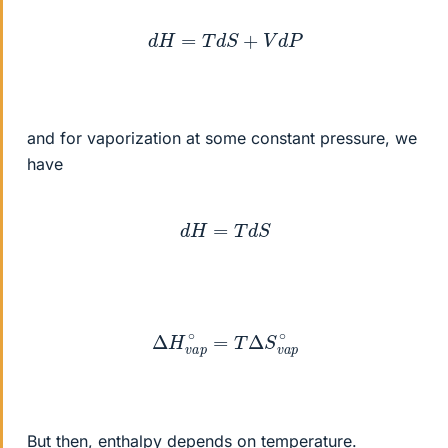
d
H
=
T
d
S
+
V
d
P
and for vaporization at some constant pressure, we
have
d
H
=
T
d
S
Δ
H
v
a
p
∘
=
T
Δ
S
v
a
p
∘
But then, enthalpy depends on temperature.