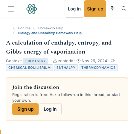
RSS
Log in
Sign up
Forums
Homework Help
Biology and Chemistry Homework Help
A calculation of enthalpy, entropy, and
Gibbs energy of vaporization
T
S
T
Context:
zenterix
Nov 26, 2024
CHEMISTRY
h
t
a
CHEMICAL EQUILIBRIUM
ENTHALPY
THERMODYNAMICS
r
a
g
e
r
s
a
t
Join the discussion
d
d
s
a
Registration is free. Ask a follow-up in this thread, or start
t
t
your own.
a
e
Sign up
Log in
r
t
e
r