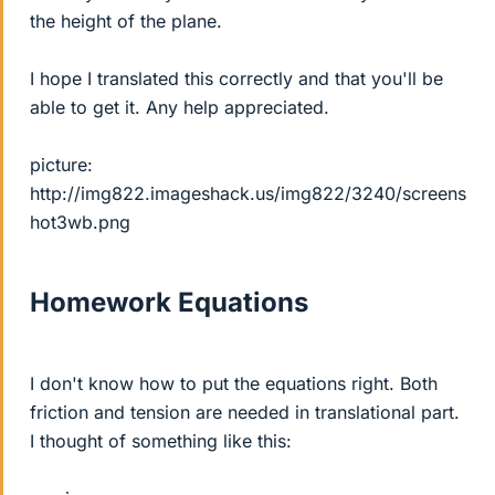
the height of the plane.
I hope I translated this correctly and that you'll be
able to get it. Any help appreciated.
picture:
http://img822.imageshack.us/img822/3240/screens
hot3wb.png
Homework Equations
I don't know how to put the equations right. Both
friction and tension are needed in translational part.
I thought of something like this: