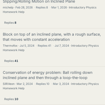
Slipping/Rolling Motion on Inclined Plane
michelp
Feb 28, 2026
·
Replies
8
·
Mar 1, 2026
Introductory Physics
Homework Help
Replies
8
Block on top of an inclined plane, with a rough surface,
that moves with constant acceleration
Thermofox
Jul 5, 2024
·
Replies
41
·
Jul 7, 2024
Introductory Physics
Homework Help
Replies
41
Conservation of energy problem: Ball rolling down
inclined plane and then through a loop-the-loop
SiRiVeon
Mar 2, 2024
·
Replies
10
·
Mar 3, 2024
Introductory Physics
Homework Help
Replies
10