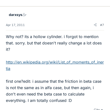
darxsys
Apr 17, 2011
#7
Why not? its a hollow cylinder. i forgot to mention
that. sorry. but that doesn't really change a lot does
it?
http://en.wikipedia.org/wiki/List_of_moments_of_iner
tia
first one?edit: i assume that the friction in beta case
is not the same as in alfa case, but then again, i
don't even need the beta case to calculate
everything. I am totally confused :D
Cite