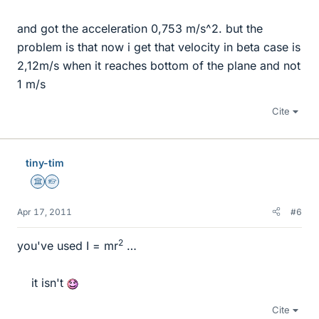
and got the acceleration 0,753 m/s^2. but the
problem is that now i get that velocity in beta case is
2,12m/s when it reaches bottom of the plane and not
1 m/s
Cite
tiny-tim
Science Advisor
Homework Helper
Apr 17, 2011
#6
2
you've used I = mr
…
it isn't
Cite