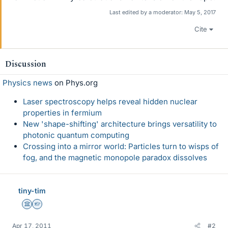
Last edited by a moderator:
May 5, 2017
Cite
Discussion
Physics news
on Phys.org
Laser spectroscopy helps reveal hidden nuclear
properties in fermium
New 'shape-shifting' architecture brings versatility to
photonic quantum computing
Crossing into a mirror world: Particles turn to wisps of
fog, and the magnetic monopole paradox dissolves
tiny-tim
Science Advisor
Homework Helper
Apr 17, 2011
#2