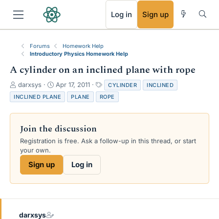
RSS
Log in
Sign up
Forums
Homework Help
Introductory Physics Homework Help
A cylinder on an inclined plane with rope
T
S
T
darxsys
Apr 17, 2011
CYLINDER
INCLINED
h
t
a
INCLINED PLANE
PLANE
ROPE
r
a
g
e
r
s
a
t
Join the discussion
d
d
s
a
Registration is free. Ask a follow-up in this thread, or start
t
t
your own.
a
e
Sign up
Log in
r
t
e
r
darxsys