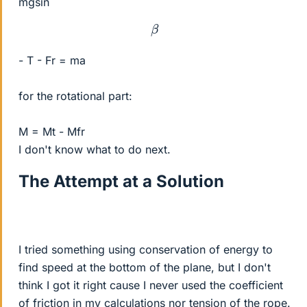
mgsin
β
- T - Fr = ma
for the rotational part:
M = Mt - Mfr
I don't know what to do next.
The Attempt at a Solution
I tried something using conservation of energy to
find speed at the bottom of the plane, but I don't
think I got it right cause I never used the coefficient
of friction in my calculations nor tension of the rope.