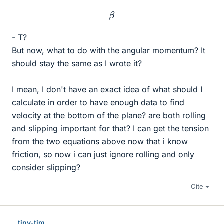
β
- T?
But now, what to do with the angular momentum? It
should stay the same as I wrote it?
I mean, I don't have an exact idea of what should I
calculate in order to have enough data to find
velocity at the bottom of the plane? are both rolling
and slipping important for that? I can get the tension
from the two equations above now that i know
friction, so now i can just ignore rolling and only
consider slipping?
Cite
tiny-tim