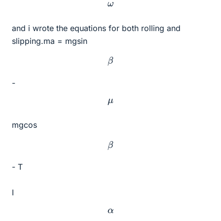
ω
and i wrote the equations for both rolling and
slipping.ma = mgsin
β
-
μ
mgcos
β
- T
I
α