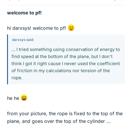
welcome to pf!
hi darxsys! welcome to pf!
darxsys said:
… I tried something using conservation of energy to
find speed at the bottom of the plane, but I don't
think I got it right cause I never used the coefficient
of friction in my calculations nor tension of the
rope.
he he
from your picture, the rope is fixed to the top of the
plane, and goes over the top of the cylinder …