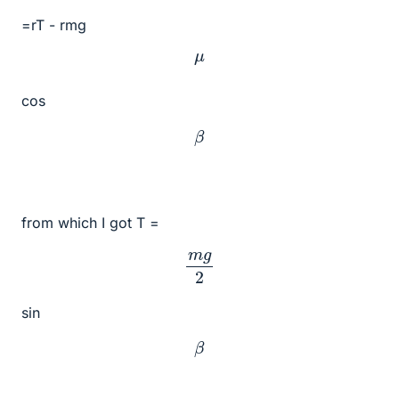
=rT - rmg
μ
cos
β
from which I got T =
m
g
2
sin
β