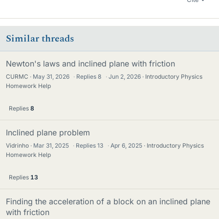
Similar threads
Newton's laws and inclined plane with friction
CURMC
May 31, 2026
·
Replies
8
·
Jun 2, 2026
Introductory Physics
Homework Help
Replies
8
Inclined plane problem
Vidrinho
Mar 31, 2025
·
Replies
13
·
Apr 6, 2025
Introductory Physics
Homework Help
Replies
13
Finding the acceleration of a block on an inclined plane
with friction