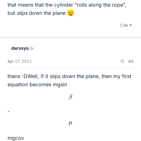
that means that the cylinder "rolls along the rope",
but
slips
down the plane
Cite
darxsys
Apr 17, 2011
#3
thanx :DWell, if it slips down the plane, then my first
equation becomes mgsin
β
-
μ
mgcos