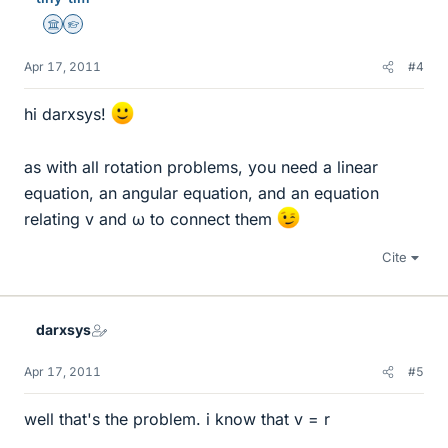
Science Advisor
Homework Helper
Apr 17, 2011
#4
hi darxsys!
as with all rotation problems, you need a linear
equation, an angular equation, and an equation
relating v and ω to connect them
Cite
darxsys
Apr 17, 2011
#5
well that's the problem. i know that v = r