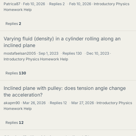
Patrica87
Feb 10, 2026
·
Replies
2
·
Feb 10, 2026
Introductory Physics
Homework Help
Replies
2
Varying fluid (density) in a cylinder rolling along an
inclined plane
mostafaelsan2005
Sep 1, 2023
·
Replies
130
·
Dec 10, 2023
Introductory Physics Homework Help
Replies
130
Inclined plane with pulley: does tension angle change
the acceleration?
akapm90
Mar 26, 2026
·
Replies
12
·
Mar 27, 2026
Introductory Physics
Homework Help
Replies
12