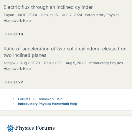
Electric flux through an inclined cylinder
Zayan
Jul 10, 2024
·
Replies
16
·
Jul 12, 2024
Introductory Physics
Homework Help
Replies
16
Ratio of acceleration of two solid cylinders released on
two inclined planes
songoku
Aug 7, 2020
·
Replies
22
·
Aug 9, 2020
Introductory Physics
Homework Help
Replies
22
Forums
Homework Help
Introductory Physics Homework Help
Physics Forums