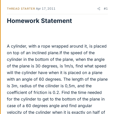
Apr 17, 2011
#1
THREAD STARTER
Homework Statement
A cylinder, with a rope wrapped around it, is placed
on top of an inclined plane.If the speed of the
cylinder in the bottom of the plane, when the angle
of the plane is 30 degrees, is 1m/s, find what speed
will the cylinder have when it is placed on a plane
with an angle of 60 degrees. The length of the plane
is 3m, radius of the cilinder is 0,5m, and the
coefficient of friction is 0.2. Find the time needed
for the cylinder to get to the bottom of the plane in
case of a 60 degrees angle and find angular
velocity of the cylinder when it is exactly on half of