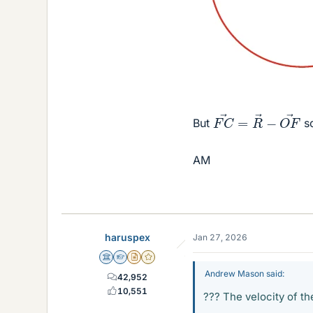
F
C
→
=
R
→
−
O
F
But
s
AM
haruspex
Jan 27, 2026
Science Advisor
Homework Helper
Insights Author
Gold Member
Andrew Mason said:
42,952
10,551
??? The velocity of the