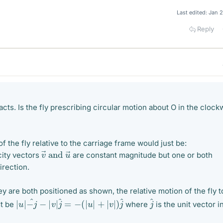
Last edited:
Jan 
Reply
facts. Is the fly prescribing circular motion about O in the clock
of the fly relative to the carriage frame would just be:
v
→
and
u
→
ity vectors
are constant magnitude but one or both
irection.
y are both positioned as shown, the relative motion of the fly t
|
u
|
−
j
^
−
|
v
|
j
^
=
−
(
|
u
|
+
|
v
|
)
j
^
j
^
st be
where
is the unit vector i