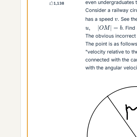
even undergraduates to
1,138
Consider a railway cir
v
has a speed
. See th
u
,
|
O
M
|
=
b
. Find
The obvious incorrect
The point is as follows
"velocity relative to t
connected with the car
with the angular veloc