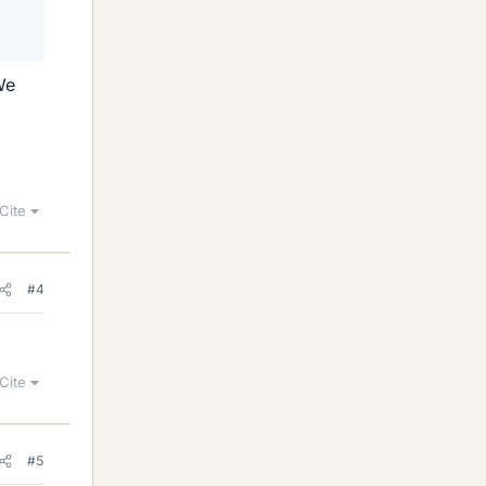
We
Cite
#4
Cite
#5