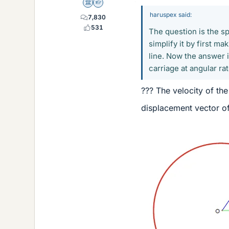
Science Advisor
Homework Helper
haruspex said:
7,830
531
The question is the sp
simplify it by first ma
line. Now the answer i
carriage at angular rate
??? The velocity of the 
displacement vector of 