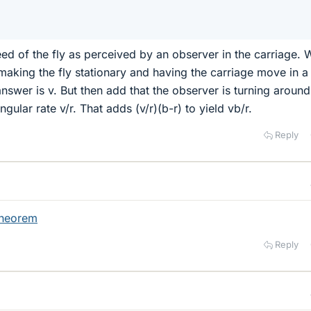
eed of the fly as perceived by an observer in the carriage. 
t making the fly stationary and having the carriage move in a
answer is v. But then add that the observer is turning around
ngular rate v/r. That adds (v/r)(b-r) to yield vb/r.
Reply
theorem
Reply