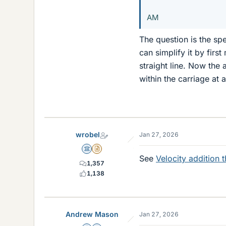
AM
The question is the sp
can simplify it by firs
straight line. Now the 
within the carriage at a
wrobel
Jan 27, 2026
Science Advisor
Insights Author
See
Velocity addition 
1,357
1,138
Andrew Mason
Jan 27, 2026