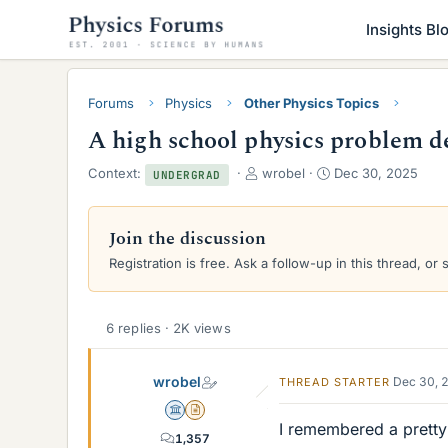
Insights Bl
Forums
Physics
Other Physics Topics
A high school physics problem d
T
S
Context:
wrobel
Dec 30, 2025
UNDERGRAD
h
t
r
a
e
r
Join the discussion
a
t
Registration is free. Ask a follow-up in this thread, or 
d
d
s
a
t
t
a
e
6 replies · 2K views
r
t
wrobel
e
Dec 30, 
THREAD STARTER
r
Science Advisor
Insights Author
I remembered a pretty
1,357