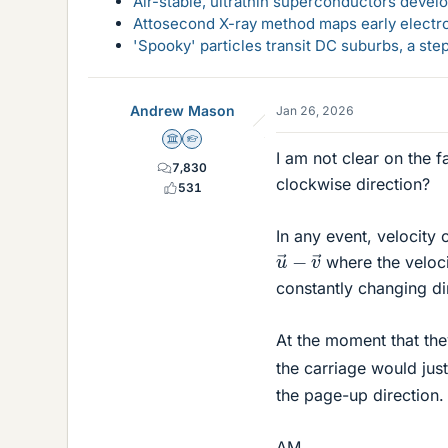
Air-stable, ultrathin superconductors deve
Attosecond X-ray method maps early electro
'Spooky' particles transit DC suburbs, a st
Andrew Mason
Jan 26, 2026
Science Advisor
Homework Helper
I am not clear on the f
7,830
clockwise direction?
531
In any event, velocity 
u
→
−
v
→
where the veloc
constantly changing di
At the moment that the
the carriage would jus
the page-up direction.
AM