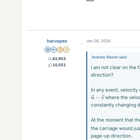
haruspex
Jan 26, 2026
Science Advisor
Homework Helper
Insights Author
Gold Member
Andrew Mason said:
42,952
10,551
I am not clear on the 
direction?
In any event, velocity 
u
→
−
v
→
where the veloc
constantly changing d
At the moment that the
the carriage would ju
page-up direction.