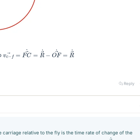
v
c
−
f
→
=
F
C
→
˙
=
R
→
˙
−
O
F
→
˙
=
R
→
˙
→
o
Reply
 carriage relative to the fly is the time rate of change of the
v
c
−
f
→
=
F
C
→
˙