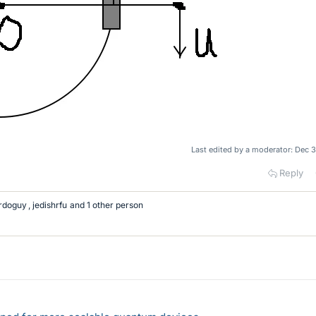
Last edited by a moderator:
Dec 3
Reply
rdoguy
,
jedishrfu
and 1 other person