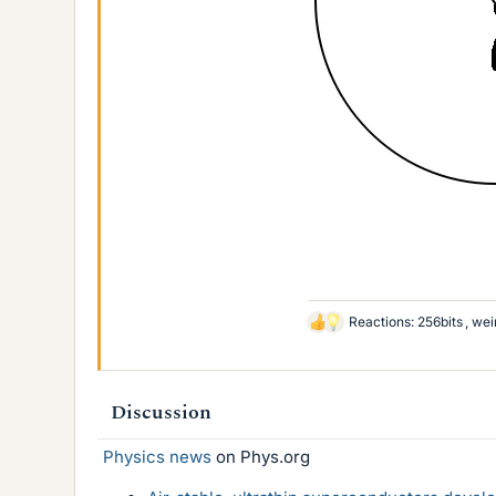
Reactions:
256bits
,
wei
L
i
k
e
Discussion
s
Physics news
on Phys.org