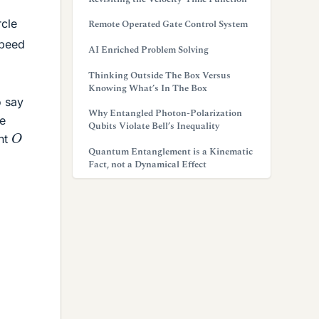
rcle
Remote Operated Gate Control System
speed
AI Enriched Problem Solving
Thinking Outside The Box Versus
Knowing What’s In The Box
o say
Why Entangled Photon-Polarization
me
Qubits Violate Bell’s Inequality
O
int
Quantum Entanglement is a Kinematic
Fact, not a Dynamical Effect