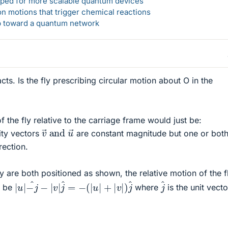
loped for more scalable quantum devices
n motions that trigger chemical reactions
ep toward a quantum network
acts. Is the fly prescribing circular motion about O in the
of the fly relative to the carriage frame would just be:
v
→
and
u
→
ity vectors
are constant magnitude but one or bot
rection.
y are both positioned as shown, the relative motion of the f
|
u
|
−
j
^
−
|
v
|
j
^
=
−
(
|
u
|
+
|
v
|
)
j
^
j
^
t be
where
is the unit vecto