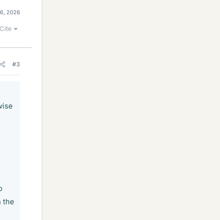
26, 2026
Cite
#3
wise
o
n the