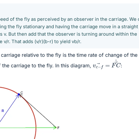
eed of the fly as perceived by an observer in the carriage. We
king the fly stationary and having the carriage move in a straight
s v. But then add that the observer is turning around within the
 v/r. That adds (v/r)(b-r) to yield vb/r.
carriage relative to the fly is the time rate of change of the
v
c
−
f
→
=
F
C
→
˙
the carriage to the fly. In this diagram,
: