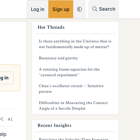
RSS
Search
Log in
Sign up
s
Hot Threads
i
Is there anything in the Universe that is
d
not fundamentally made up of matter?
e
Buoyancy and gravity
b
A rotating frame equation for the
"carousel experiment"
a
g in
Chua's oscillator circuit -- Intuitive
r
picture
Difficulties in Measuring the Contact
Angle of a Sessile Droplet
#1
Recent Insights
elp
Revisiting the Velocity-Time Function