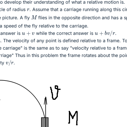
 develop their understanding of what a relative motion is.
r
cle of radius
. Assume that a carriage running along this ci
M
e picture. A fly
flies in the opposite direction and has a 
 a speed of the fly relative to the carriage.
u
+
b
v
/
r
u
+
v
 answer is
while the correct answer is
.
. The velocity of any point is defined relative to a frame. T
he carriage" is the same as to say "velocity relative to a fra
riage" Thus in this problem the frame rotates about the po
v
/
r
ity
.