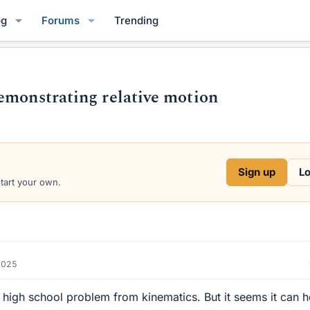
og
Forums
Trending
emonstrating relative motion
Sign up
Lo
start your own.
2025
 high school problem from kinematics. But it seems it can h