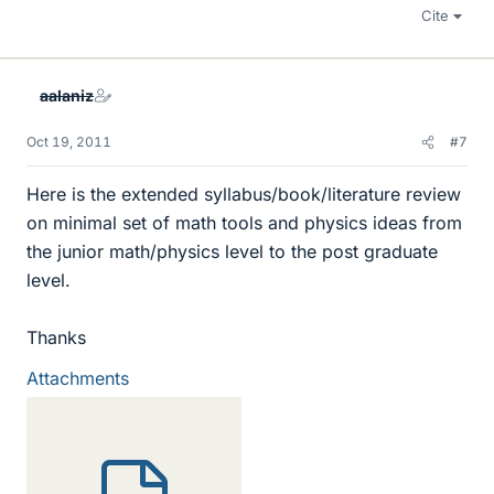
Cite
aalaniz
Oct 19, 2011
#7
Here is the extended syllabus/book/literature review
on minimal set of math tools and physics ideas from
the junior math/physics level to the post graduate
level.
Thanks
Attachments