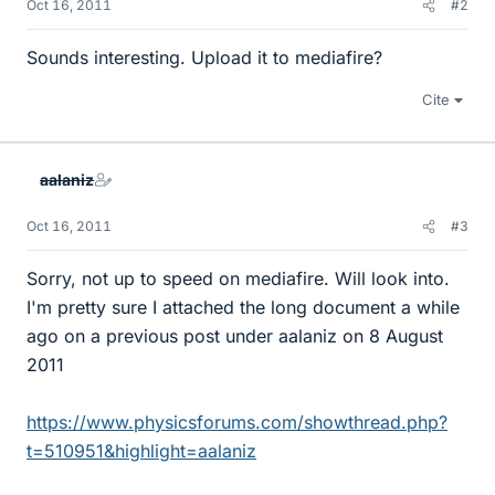
Oct 16, 2011
#2
Sounds interesting. Upload it to mediafire?
Cite
aalaniz
Oct 16, 2011
#3
Sorry, not up to speed on mediafire. Will look into.
I'm pretty sure I attached the long document a while
ago on a previous post under aalaniz on 8 August
2011
https://www.physicsforums.com/showthread.php?
t=510951&highlight=aalaniz