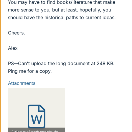
You may have to find books/literature that make
more sense to you, but at least, hopefully, you
should have the historical paths to current ideas.
Cheers,
Alex
PS--Can't upload the long document at 248 KB.
Ping me for a copy.
Attachments
Syllabus of math and physics doc.doc