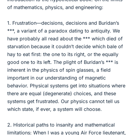
of mathematics, physics, and engineering:
1. Frustration—decisions, decisions and Buridan’s
***, a variant of a paradox dating to antiquity. We
have probably all read about the *** which died of
starvation because it couldn’t decide which bale of
hay to eat first: the one to its right, or the equally
good one to its left. The plight of Buridan’s *** is
inherent in the physics of spin glasses, a field
important in our understanding of magnetic
behavior. Physical systems get into situations where
there are equal (degenerate) choices, and these
systems get frustrated. Our physics cannot tell us
which state, if ever, a system will choose.
2. Historical paths to insanity and mathematical
limitations: When I was a young Air Force lieutenant,