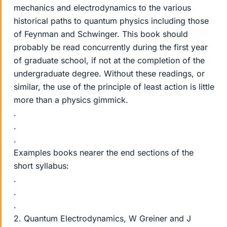
mechanics and electrodynamics to the various
historical paths to quantum physics including those
of Feynman and Schwinger. This book should
probably be read concurrently during the first year
of graduate school, if not at the completion of the
undergraduate degree. Without these readings, or
similar, the use of the principle of least action is little
more than a physics gimmick.
.
.
.
Examples books nearer the end sections of the
short syllabus:
.
.
.
2. Quantum Electrodynamics, W Greiner and J