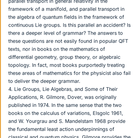
parallel transport in general relativity in the
framework of a manifold, and parallel transport in
the algebra of quantum fields in the framework of
continuous Lie groups. Is this parallel an accident? Is
there a deeper level of grammar? The answers to
these questions are not easily found in popular QFT
texts, nor in books on the mathematics of
differential geometry, group theory, or algebraic
topology. In fact, most books purportedly treating
these areas of mathematics for the physicist also fail
to deliver the deeper grammar.
4. Lie Groups, Lie Algebras, and Some of Their
Applications, R. Gilmore, Dover, was originally
published in 1974. In the same sense that the two
books on the calculus of variations, Elsgolc 1961,
and W. Yourgrau and S. Mandelstam 1968 provide
the fundamental least action underpinnings of
classical and quantum physics, Gilmore provides the