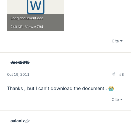
Long document.doc
249 KB · Views: 784
Cite
Jack2013
Oct 19, 2011
#8
Thanks , but I can't download the document .
Cite
aalaniz