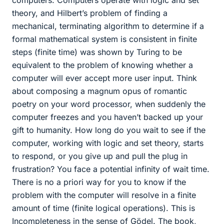
theory, and Hilbert’s problem of finding a
mechanical, terminating algorithm to determine if a
formal mathematical system is consistent in finite
steps (finite time) was shown by Turing to be
equivalent to the problem of knowing whether a
computer will ever accept more user input. Think
about composing a magnum opus of romantic
poetry on your word processor, when suddenly the
computer freezes and you haven’t backed up your
gift to humanity. How long do you wait to see if the
computer, working with logic and set theory, starts
to respond, or you give up and pull the plug in
frustration? You face a potential infinity of wait time.
There is no a priori way for you to know if the
problem with the computer will resolve in a finite
amount of time (finite logical operations). This is
Incompleteness in the sense of Gödel. The book,