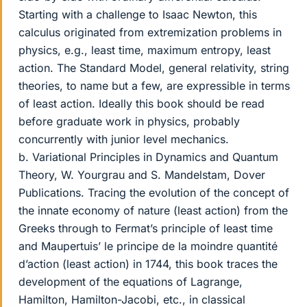
Starting with a challenge to Isaac Newton, this
calculus originated from extremization problems in
physics, e.g., least time, maximum entropy, least
action. The Standard Model, general relativity, string
theories, to name but a few, are expressible in terms
of least action. Ideally this book should be read
before graduate work in physics, probably
concurrently with junior level mechanics.
b. Variational Principles in Dynamics and Quantum
Theory, W. Yourgrau and S. Mandelstam, Dover
Publications. Tracing the evolution of the concept of
the innate economy of nature (least action) from the
Greeks through to Fermat’s principle of least time
and Maupertuis’ le principe de la moindre quantité
d’action (least action) in 1744, this book traces the
development of the equations of Lagrange,
Hamilton, Hamilton-Jacobi, etc., in classical