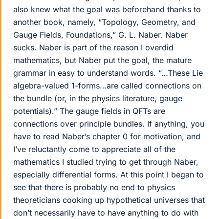
also knew what the goal was beforehand thanks to
another book, namely, “Topology, Geometry, and
Gauge Fields, Foundations,” G. L. Naber. Naber
sucks. Naber is part of the reason I overdid
mathematics, but Naber put the goal, the mature
grammar in easy to understand words. “…These Lie
algebra-valued 1-forms…are called connections on
the bundle (or, in the physics literature, gauge
potentials).” The gauge fields in QFTs are
connections over principle bundles. If anything, you
have to read Naber’s chapter 0 for motivation, and
I’ve reluctantly come to appreciate all of the
mathematics I studied trying to get through Naber,
especially differential forms. At this point I began to
see that there is probably no end to physics
theoreticians cooking up hypothetical universes that
don’t necessarily have to have anything to do with