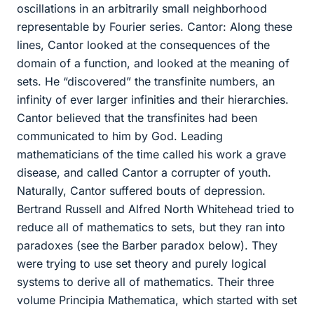
oscillations in an arbitrarily small neighborhood
representable by Fourier series. Cantor: Along these
lines, Cantor looked at the consequences of the
domain of a function, and looked at the meaning of
sets. He “discovered” the transfinite numbers, an
infinity of ever larger infinities and their hierarchies.
Cantor believed that the transfinites had been
communicated to him by God. Leading
mathematicians of the time called his work a grave
disease, and called Cantor a corrupter of youth.
Naturally, Cantor suffered bouts of depression.
Bertrand Russell and Alfred North Whitehead tried to
reduce all of mathematics to sets, but they ran into
paradoxes (see the Barber paradox below). They
were trying to use set theory and purely logical
systems to derive all of mathematics. Their three
volume Principia Mathematica, which started with set