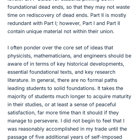
foundational dead ends, so that they may not waste
time on rediscovery of dead ends. Part II is mostly
redundant with Part I; however, Part I and Part II
contain unique material not within their union.
I often ponder over the core set of ideas that
physicists, mathematicians, and engineers should be
aware of in terms of key historical developments,
essential foundational texts, and key research
literature. In general, there are no formal paths
leading students to solid foundations. It takes the
majority of students much longer to acquire maturity
in their studies, or at least a sense of peaceful
satisfaction, far more time than it should if they
manage to persevere. I did not begin to feel that I
was reasonably accomplished in my trade until the
passage of five additional years of self-imposed