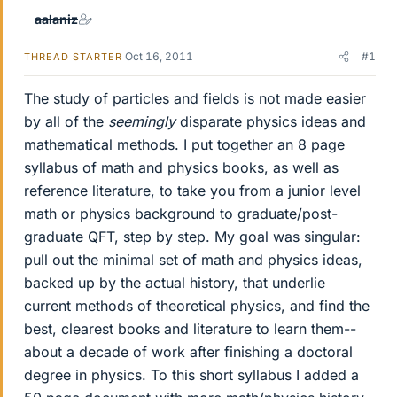
aalaniz
Oct 16, 2011
#1
THREAD STARTER
The study of particles and fields is not made easier
by all of the
seemingly
disparate physics ideas and
mathematical methods. I put together an 8 page
syllabus of math and physics books, as well as
reference literature, to take you from a junior level
math or physics background to graduate/post-
graduate QFT, step by step. My goal was singular:
pull out the minimal set of math and physics ideas,
backed up by the actual history, that underlie
current methods of theoretical physics, and find the
best, clearest books and literature to learn them--
about a decade of work after finishing a doctoral
degree in physics. To this short syllabus I added a