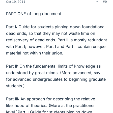
Oct 19, 2011
#9
PART ONE of long document
Part I: Guide for students pinning down foundational
dead ends, so that they may not waste time on
rediscovery of dead ends. Part II is mostly redundant
with Part I; however, Part I and Part II contain unique
material not within their union.
Part II: On the fundamental limits of knowledge as
understood by great minds. (More advanced, say
for advanced undergraduates to beginning graduate
students.)
Part III: An approach for describing the relative
likelihood of theories. (More at the practitioner
level.)Part I: Guide for students pinning down