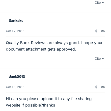
Cite
Sankaku
Oct 17, 2011
#5
Quality Book Reviews are always good. I hope your
document attachment gets approved.
Cite
Jack2013
Oct 18, 2011
#6
Hi can you please upload it to any file sharing
website if possible?thanks