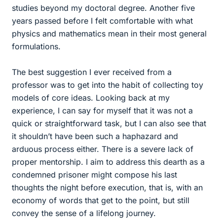
studies beyond my doctoral degree. Another five
years passed before I felt comfortable with what
physics and mathematics mean in their most general
formulations.
The best suggestion I ever received from a
professor was to get into the habit of collecting toy
models of core ideas. Looking back at my
experience, I can say for myself that it was not a
quick or straightforward task, but I can also see that
it shouldn’t have been such a haphazard and
arduous process either. There is a severe lack of
proper mentorship. I aim to address this dearth as a
condemned prisoner might compose his last
thoughts the night before execution, that is, with an
economy of words that get to the point, but still
convey the sense of a lifelong journey.