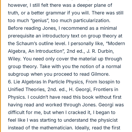
however, I still felt there was a deeper plane of
truth, or a better grammar if you will. There was still
too much “genius”, too much particularization.
Before reading Jones, I recommend as a minimal
prerequisite an introductory text on group theory at
the Schaum’s outline level. I personally like, “Modern
Algebra, An Introduction”, 2nd ed., J. R. Durbin,
Wiley. You need only cover the material up through
group theory. Take with you the notion of a normal
subgroup when you proceed to read Gilmore.
6. Lie Algebras In Particle Physics, From Isospin to
Unified Theories, 2nd. ed., H. Georgi, Frontiers in
Physics. I couldn’t have read this book without first
having read and worked through Jones. Georgi was
difficult for me, but when I cracked it, I began to
feel like I was starting to understand the physicist
instead of the mathematician. Ideally, read the first