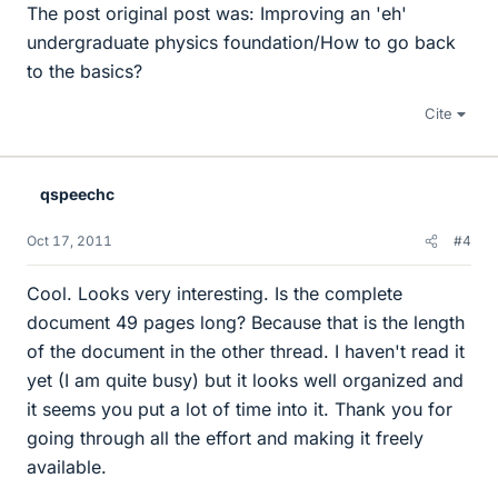
The post original post was: Improving an 'eh'
undergraduate physics foundation/How to go back
to the basics?
Cite
qspeechc
Oct 17, 2011
#4
Cool. Looks very interesting. Is the complete
document 49 pages long? Because that is the length
of the document in the other thread. I haven't read it
yet (I am quite busy) but it looks well organized and
it seems you put a lot of time into it. Thank you for
going through all the effort and making it freely
available.