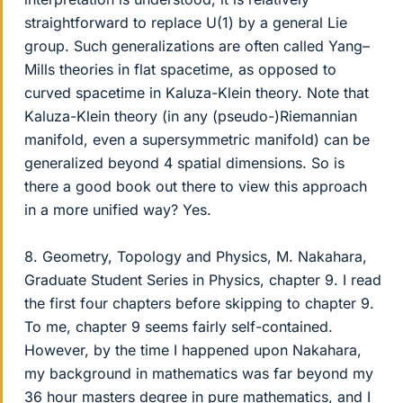
straightforward to replace U(1) by a general Lie
group. Such generalizations are often called Yang–
Mills theories in flat spacetime, as opposed to
curved spacetime in Kaluza-Klein theory. Note that
Kaluza-Klein theory (in any (pseudo-)Riemannian
manifold, even a supersymmetric manifold) can be
generalized beyond 4 spatial dimensions. So is
there a good book out there to view this approach
in a more unified way? Yes.
8. Geometry, Topology and Physics, M. Nakahara,
Graduate Student Series in Physics, chapter 9. I read
the first four chapters before skipping to chapter 9.
To me, chapter 9 seems fairly self-contained.
However, by the time I happened upon Nakahara,
my background in mathematics was far beyond my
36 hour masters degree in pure mathematics, and I