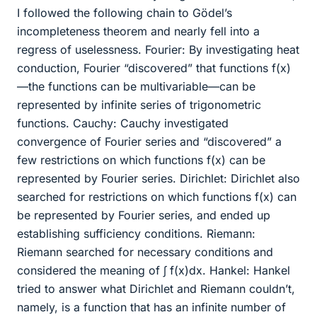
I followed the following chain to Gödel’s
incompleteness theorem and nearly fell into a
regress of uselessness. Fourier: By investigating heat
conduction, Fourier “discovered” that functions f(x)
—the functions can be multivariable—can be
represented by infinite series of trigonometric
functions. Cauchy: Cauchy investigated
convergence of Fourier series and “discovered” a
few restrictions on which functions f(x) can be
represented by Fourier series. Dirichlet: Dirichlet also
searched for restrictions on which functions f(x) can
be represented by Fourier series, and ended up
establishing sufficiency conditions. Riemann:
Riemann searched for necessary conditions and
considered the meaning of ∫ f(x)dx. Hankel: Hankel
tried to answer what Dirichlet and Riemann couldn’t,
namely, is a function that has an infinite number of