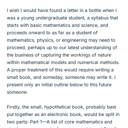
I wish I would have found a letter in a bottle when I
was a young undergraduate student, a syllabus that
starts with basic mathematics and science, and
proceeds onward to as far as a student of
mathematics, physics, or engineering may need to
proceed, perhaps up to our latest understanding of
the business of capturing the workings of nature
within mathematical models and numerical methods.
A proper treatment of this would require writing a
small book, and someday, someone may write it. I
present only an initial outline below to this future
someone.
Firstly, the small, hypothetical book, probably best
put together as an electronic book, would be split in
two parts: Part 1—A list of core mathematics and