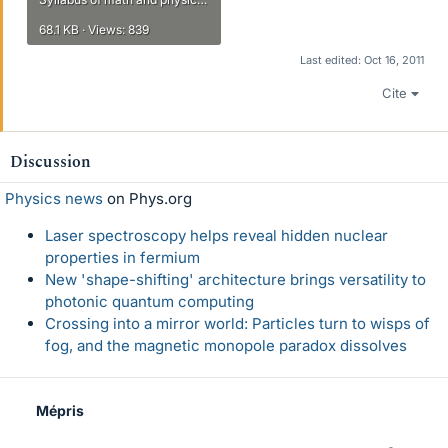
68.1 KB · Views: 839
Last edited:
Oct 16, 2011
Cite
Discussion
Physics news
on Phys.org
Laser spectroscopy helps reveal hidden nuclear
properties in fermium
New 'shape-shifting' architecture brings versatility to
photonic quantum computing
Crossing into a mirror world: Particles turn to wisps of
fog, and the magnetic monopole paradox dissolves
Mépris