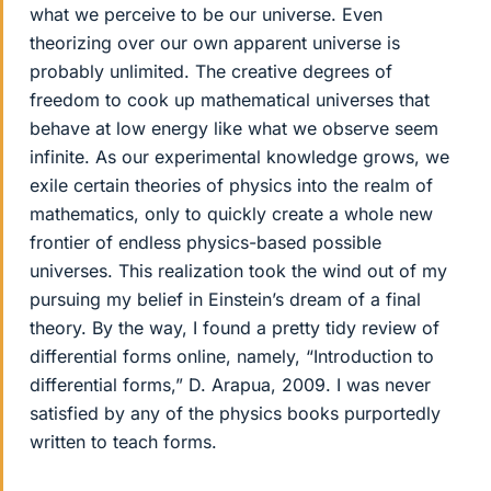
what we perceive to be our universe. Even
theorizing over our own apparent universe is
probably unlimited. The creative degrees of
freedom to cook up mathematical universes that
behave at low energy like what we observe seem
infinite. As our experimental knowledge grows, we
exile certain theories of physics into the realm of
mathematics, only to quickly create a whole new
frontier of endless physics-based possible
universes. This realization took the wind out of my
pursuing my belief in Einstein’s dream of a final
theory. By the way, I found a pretty tidy review of
differential forms online, namely, “Introduction to
differential forms,” D. Arapua, 2009. I was never
satisfied by any of the physics books purportedly
written to teach forms.