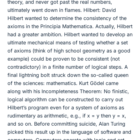
theory, and never got past the real numbers,
ultimately went down in flames. Hilbert: David
Hilbert wanted to determine the consistency of the
axioms in the Principia Mathematica. Actually, Hilbert
had a greater ambition. Hilbert wanted to develop an
ultimate mechanical means of testing whether a set
of axioms (think of high school geometry as a good
example) could be proven to be consistent (not
contradictory) in a finite number of logical steps. A
final lightning bolt struck down the so-called queen
of the sciences: mathematics. Kurt Gödel came
along with his Incompleteness Theorem: No finistic,
logical algorithm can be constructed to carry out
Hilbert’s program even for a system of axioms as
rudimentary as arithmetic, e.g., if x = y then y = x,
and so on. Before committing suicide, Alan Turing
picked this result up in the language of software and
computers. Computers operate with logic and set