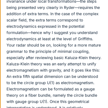
invariance under local transformations—the steps
being presented very clearly in Ryder—requires the
addition of extra terms. In the case of the complex
scalar field, the extra terms correspond to
electrodynamics expressed in the potential
formulation—hence why I suggest you understand
electrodynamics at least at the level of Griffiths.
Your radar should be on, looking for a more mature
grammar to the principle of minimal coupling,
especially after reviewing basic Kaluza-Klein theory.
Kaluza-Klein theory was an early attempt to unify
electromagnetism with gravity, and it goes like this:
An extra fifth spatial dimension can be understood
to be the circle group U(1) as electromagnetism.
Electromagnetism can be formulated as a gauge
theory on a fiber bundle, namely the circle bundle
with gauge group U(1). Once this geometrical
interpretation is understood, it is relatively