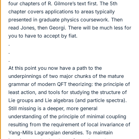
four chapters of R. Gilmore’s text first. The 5th
chapter covers applications to areas typically
presented in graduate physics coursework. Then
read Jones, then Georgi. There will be much less for
you to have to accept by fiat.
.
.
.
At this point you now have a path to the
underpinnings of two major chunks of the mature
grammar of modern QFT theorizing: the principle of
least action, and tools for studying the structure of
Lie groups and Lie algebras (and particle spectra).
Still missing is a deeper, more general
understanding of the principle of minimal coupling
resulting from the requirement of local invariance of
Yang-Mills Lagrangian densities. To maintain