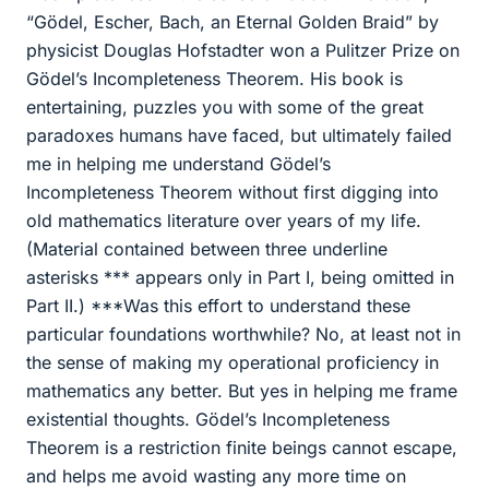
“Gödel, Escher, Bach, an Eternal Golden Braid” by
physicist Douglas Hofstadter won a Pulitzer Prize on
Gödel’s Incompleteness Theorem. His book is
entertaining, puzzles you with some of the great
paradoxes humans have faced, but ultimately failed
me in helping me understand Gödel’s
Incompleteness Theorem without first digging into
old mathematics literature over years of my life.
(Material contained between three underline
asterisks *** appears only in Part I, being omitted in
Part II.) ***Was this effort to understand these
particular foundations worthwhile? No, at least not in
the sense of making my operational proficiency in
mathematics any better. But yes in helping me frame
existential thoughts. Gödel’s Incompleteness
Theorem is a restriction finite beings cannot escape,
and helps me avoid wasting any more time on