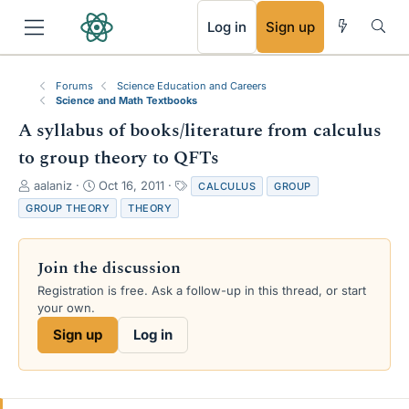
RSS
Log in
Sign up
Forums
Science Education and Careers
Science and Math Textbooks
A syllabus of books/literature from calculus
to group theory to QFTs
T
S
T
aalaniz
Oct 16, 2011
CALCULUS
GROUP
h
t
a
GROUP THEORY
THEORY
r
a
g
e
r
s
a
t
Join the discussion
d
d
s
a
Registration is free. Ask a follow-up in this thread, or start
t
t
your own.
a
e
Sign up
Log in
r
t
e
r