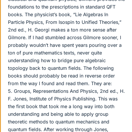
foundations to the prescriptions in standard QFT
books. The physicist’s book, “Lie Algebras In
Particle Physics, From Isospin to Unified Theories,”
2nd ed., H. Georgi makes a ton more sense after
Gilmore. If I had stumbled across Gilmore sooner, I
probably wouldn’t have spent years pouring over a
ton of pure mathematics texts, never quite
understanding how to bridge pure algebraic
topology back to quantum fields. The following
books should probably be read in reverse order
from the way I found and read them. They are:
5. Groups, Representations And Physics, 2nd ed., H.
F. Jones, Institute of Physics Publishing. This was
the first book that took me a long way into both
understanding and being able to apply group
theoretic methods to quantum mechanics and
quantum fields. After working through Jones,