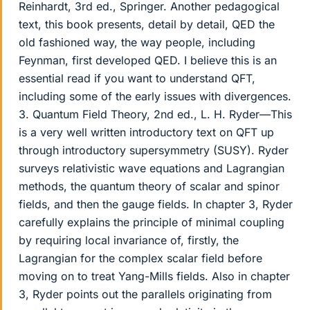
Reinhardt, 3rd ed., Springer. Another pedagogical
text, this book presents, detail by detail, QED the
old fashioned way, the way people, including
Feynman, first developed QED. I believe this is an
essential read if you want to understand QFT,
including some of the early issues with divergences.
3. Quantum Field Theory, 2nd ed., L. H. Ryder—This
is a very well written introductory text on QFT up
through introductory supersymmetry (SUSY). Ryder
surveys relativistic wave equations and Lagrangian
methods, the quantum theory of scalar and spinor
fields, and then the gauge fields. In chapter 3, Ryder
carefully explains the principle of minimal coupling
by requiring local invariance of, firstly, the
Lagrangian for the complex scalar field before
moving on to treat Yang-Mills fields. Also in chapter
3, Ryder points out the parallels originating from