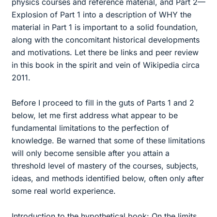
physics courses and reference material, and Part 2—
Explosion of Part 1 into a description of WHY the
material in Part 1 is important to a solid foundation,
along with the concomitant historical developments
and motivations. Let there be links and peer review
in this book in the spirit and vein of Wikipedia circa
2011.
Before I proceed to fill in the guts of Parts 1 and 2
below, let me first address what appear to be
fundamental limitations to the perfection of
knowledge. Be warned that some of these limitations
will only become sensible after you attain a
threshold level of mastery of the courses, subjects,
ideas, and methods identified below, often only after
some real world experience.
Introduction to the hypothetical book: On the limits