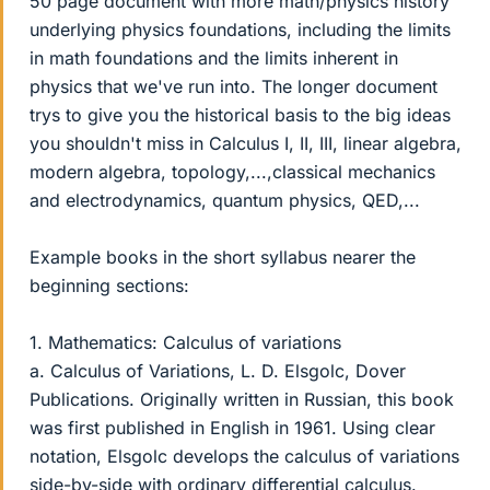
50 page document with more math/physics history
underlying physics foundations, including the limits
in math foundations and the limits inherent in
physics that we've run into. The longer document
trys to give you the historical basis to the big ideas
you shouldn't miss in Calculus I, II, III, linear algebra,
modern algebra, topology,...,classical mechanics
and electrodynamics, quantum physics, QED,...
Example books in the short syllabus nearer the
beginning sections:
1. Mathematics: Calculus of variations
a. Calculus of Variations, L. D. Elsgolc, Dover
Publications. Originally written in Russian, this book
was first published in English in 1961. Using clear
notation, Elsgolc develops the calculus of variations
side-by-side with ordinary differential calculus.