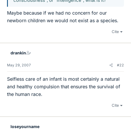
"consciousness", or "intelligence", what is it?
Maybe because if we had no concern for our
newborn children we would not exist as a species.
Cite
drankin
May 29, 2007
#22
Selfless care of an infant is most certainly a natural
and healthy compulsion that ensures the survival of
the human race.
Cite
loseyourname