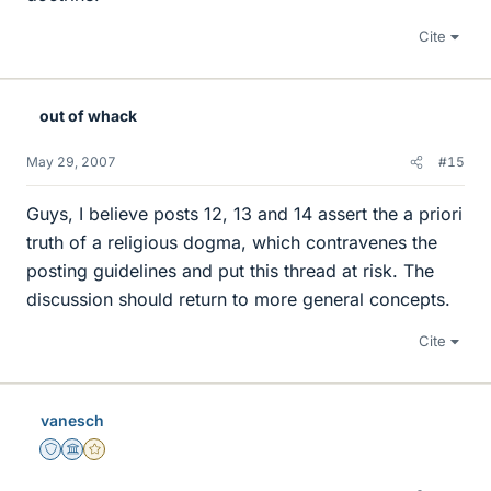
Cite
out of whack
May 29, 2007
#15
Guys, I believe posts 12, 13 and 14 assert the a priori
truth of a religious dogma, which contravenes the
posting guidelines and put this thread at risk. The
discussion should return to more general concepts.
Cite
vanesch
Staff Emeritus
Science Advisor
Gold Member