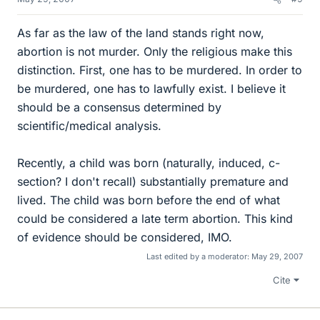
As far as the law of the land stands right now,
abortion is not murder. Only the religious make this
distinction. First, one has to be murdered. In order to
be murdered, one has to lawfully exist. I believe it
should be a consensus determined by
scientific/medical analysis.
Recently, a child was born (naturally, induced, c-
section? I don't recall) substantially premature and
lived. The child was born before the end of what
could be considered a late term abortion. This kind
of evidence should be considered, IMO.
Last edited by a moderator:
May 29, 2007
Cite