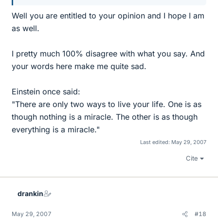
Well you are entitled to your opinion and I hope I am
as well.
I pretty much 100% disagree with what you say. And
your words here make me quite sad.
Einstein once said:
"There are only two ways to live your life. One is as
though nothing is a miracle. The other is as though
everything is a miracle."
Last edited:
May 29, 2007
Cite
drankin
May 29, 2007
#18