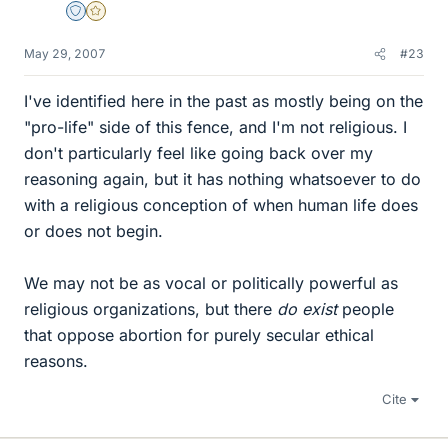
Staff Emeritus
Gold Member
May 29, 2007
#23
I've identified here in the past as mostly being on the
"pro-life" side of this fence, and I'm not religious. I
don't particularly feel like going back over my
reasoning again, but it has nothing whatsoever to do
with a religious conception of when human life does
or does not begin.
We may not be as vocal or politically powerful as
religious organizations, but there
do exist
people
that oppose abortion for purely secular ethical
reasons.
Cite