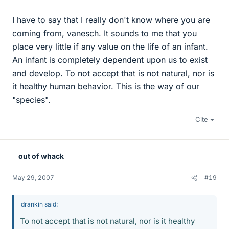
I have to say that I really don't know where you are
coming from, vanesch. It sounds to me that you
place very little if any value on the life of an infant.
An infant is completely dependent upon us to exist
and develop. To not accept that is not natural, nor is
it healthy human behavior. This is the way of our
"species".
Cite
out of whack
May 29, 2007
#19
drankin said:
To not accept that is not natural, nor is it healthy