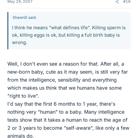
May 29, 2007
#16
ShawnD said:
I think he means "what defines life". Killing sperm is
ok, killing eggs is ok, but killing a full birth baby is
wrong.
Well, I don't even see a reason for that. After all, a
new-born baby, cute as it may seem, is still very far
from the intelligence, sensibility and everything
which makes us think that we humans have some
"right to live".
I'd say that the first 6 months to 1 year, there's
nothing very "human" to a baby. Many intelligence
tests show that it takes a human to reach the age of
2 or 3 years to become "self-aware", like only a few
animals do.