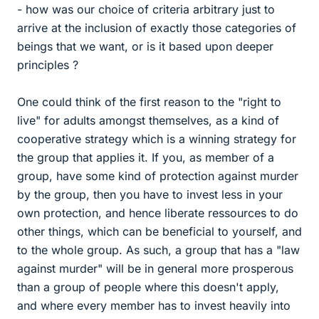
- how was our choice of criteria arbitrary just to
arrive at the inclusion of exactly those categories of
beings that we want, or is it based upon deeper
principles ?
One could think of the first reason to the "right to
live" for adults amongst themselves, as a kind of
cooperative strategy which is a winning strategy for
the group that applies it. If you, as member of a
group, have some kind of protection against murder
by the group, then you have to invest less in your
own protection, and hence liberate ressources to do
other things, which can be beneficial to yourself, and
to the whole group. As such, a group that has a "law
against murder" will be in general more prosperous
than a group of people where this doesn't apply,
and where every member has to invest heavily into