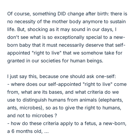
Of course, something DID change after birth: there is
no necessity of the mother body anymore to sustain
life. But, shocking as it may sound in our days, I
don't see what is so exceptionally special to a new-
born baby that it must necessarily deserve that self-
appointed "right to live" that we somehow take for
granted in our societies for human beings.
I just say this, because one should ask one-self:
- where does our self-appointed "right to live" come
from, what are its bases, and what criteria do we
use to distinguish humans from animals (elephants,
ants, microbes), so as to give the right to humans,
and not to microbes ?
- how do these criteria apply to a fetus, a new-born,
a 6 months old, ...