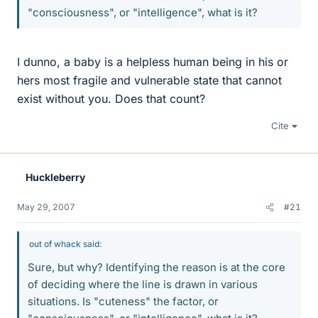
"consciousness", or "intelligence", what is it?
I dunno, a baby is a helpless human being in his or
hers most fragile and vulnerable state that cannot
exist without you. Does that count?
Cite
Huckleberry
May 29, 2007
#21
out of whack said:
Sure, but why? Identifying the reason is at the core
of deciding where the line is drawn in various
situations. Is "cuteness" the factor, or