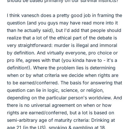
should be based primarily on our survival instincts?
I think vanesch does a pretty good job in framing the
question (and you guys may have read more into it
than he actually said), but I'd add that people should
realize that a lot of the ethical part of the debate is
very straightforward: murder is illegal and immoral
by definition. And virtually everyone, pro choice or
pro life, agrees with that (you kinda have to - it's a
definition!). Where the problem lies is determining
when or by what criteria we decide when rights are
to be earned/conferred. The basis for answering that
question can lie in logic, science, or religion,
depending on the particular person's worldview. And
there is no universal agreement on when or how
rights are earned/conferred, but a lot is based on
semi-arbitrary age of maturity criteria: Drinking at
age 21 (in the US), smoking & gambling at 18,