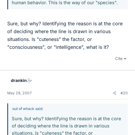
human behavior. This is the way of our "species".
Sure, but why? Identifying the reason is at the core
of deciding where the line is drawn in various
situations. Is "cuteness" the factor, or
"consciousness", or "intelligence", what is it?
Cite
drankin
May 29, 2007
#20
out of whack said:
Sure, but why? Identifying the reason is at the core
of deciding where the line is drawn in various
situations. Is "cuteness" the factor, or