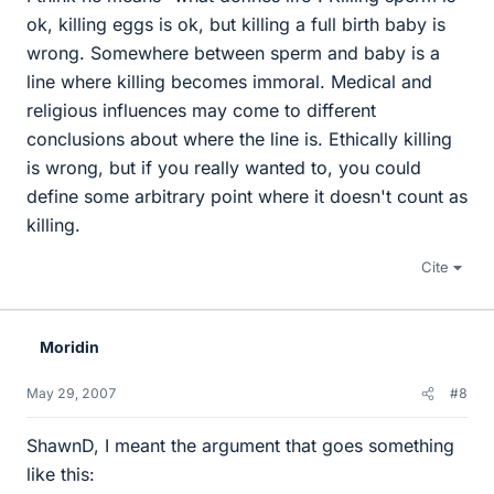
ok, killing eggs is ok, but killing a full birth baby is
wrong. Somewhere between sperm and baby is a
line where killing becomes immoral. Medical and
religious influences may come to different
conclusions about where the line is. Ethically killing
is wrong, but if you really wanted to, you could
define some arbitrary point where it doesn't count as
killing.
Cite
Moridin
May 29, 2007
#8
ShawnD, I meant the argument that goes something
like this: