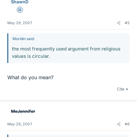
ShawnD
Science Advisor
May 29, 2007
#5
Moridin said:
the most frequently used argument from religious
values is circular.
What do you mean?
Cite
MeJennifer
May 29, 2007
#6