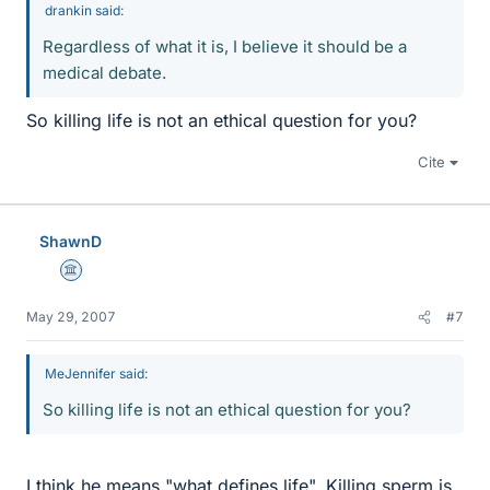
drankin said:
Regardless of what it is, I believe it should be a
medical debate.
So killing life is not an ethical question for you?
Cite
ShawnD
Science Advisor
May 29, 2007
#7
MeJennifer said:
So killing life is not an ethical question for you?
I think he means "what defines life". Killing sperm is