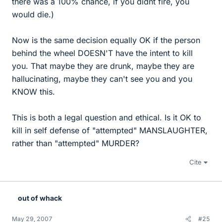
there was a 100% chance, if you didnt fire, you
would die.)
Now is the same decision equally OK if the person
behind the wheel DOESN'T have the intent to kill
you. That maybe they are drunk, maybe they are
hallucinating, maybe they can't see you and you
KNOW this.
This is both a legal question and ethical. Is it OK to
kill in self defense of "attempted" MANSLAUGHTER,
rather than "attempted" MURDER?
Cite
out of whack
May 29, 2007
#25