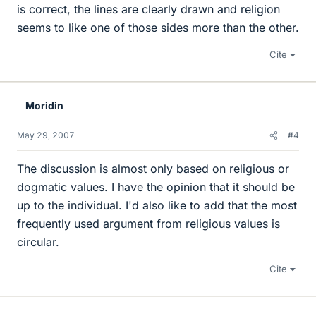
is correct, the lines are clearly drawn and religion
seems to like one of those sides more than the other.
Cite
Moridin
May 29, 2007
#4
The discussion is almost only based on religious or
dogmatic values. I have the opinion that it should be
up to the individual. I'd also like to add that the most
frequently used argument from religious values is
circular.
Cite