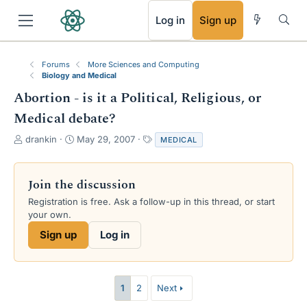
RSS
Log in
Sign up
Forums
More Sciences and Computing
Biology and Medical
Abortion - is it a Political, Religious, or
Medical debate?
T
S
T
drankin
May 29, 2007
MEDICAL
h
t
a
r
a
g
e
r
s
Join the discussion
a
t
Registration is free. Ask a follow-up in this thread, or start
d
d
your own.
s
a
t
t
Sign up
Log in
a
e
r
t
e
1
2
Next
r