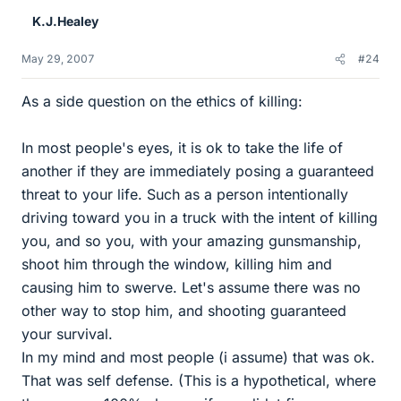
K.J.Healey
May 29, 2007
#24
As a side question on the ethics of killing:
In most people's eyes, it is ok to take the life of
another if they are immediately posing a guaranteed
threat to your life. Such as a person intentionally
driving toward you in a truck with the intent of killing
you, and so you, with your amazing gunsmanship,
shoot him through the window, killing him and
causing him to swerve. Let's assume there was no
other way to stop him, and shooting guaranteed
your survival.
In my mind and most people (i assume) that was ok.
That was self defense. (This is a hypothetical, where