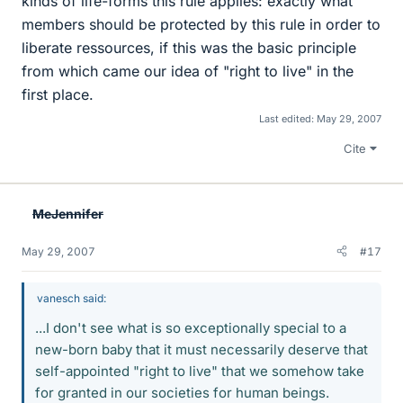
kinds of life-forms this rule applies: exactly what
members should be protected by this rule in order to
liberate ressources, if this was the basic principle
from which came our idea of "right to live" in the
first place.
Last edited:
May 29, 2007
Cite
MeJennifer
May 29, 2007
#17
vanesch said:
...I don't see what is so exceptionally special to a
new-born baby that it must necessarily deserve that
self-appointed "right to live" that we somehow take
for granted in our societies for human beings.