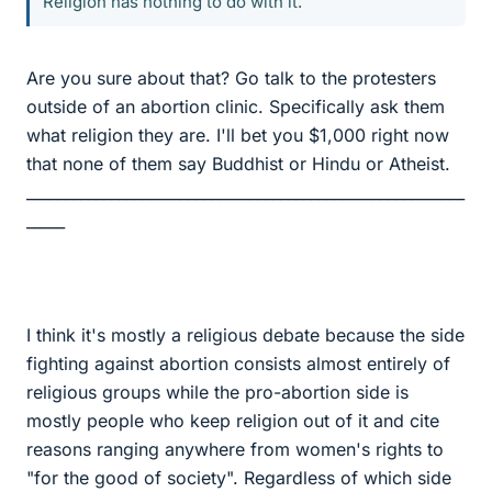
Religion has nothing to do with it.
Are you sure about that? Go talk to the protesters
outside of an abortion clinic. Specifically ask them
what religion they are. I'll bet you $1,000 right now
that none of them say Buddhist or Hindu or Atheist.
_________________________________________________________
_____
I think it's mostly a religious debate because the side
fighting against abortion consists almost entirely of
religious groups while the pro-abortion side is
mostly people who keep religion out of it and cite
reasons ranging anywhere from women's rights to
"for the good of society". Regardless of which side