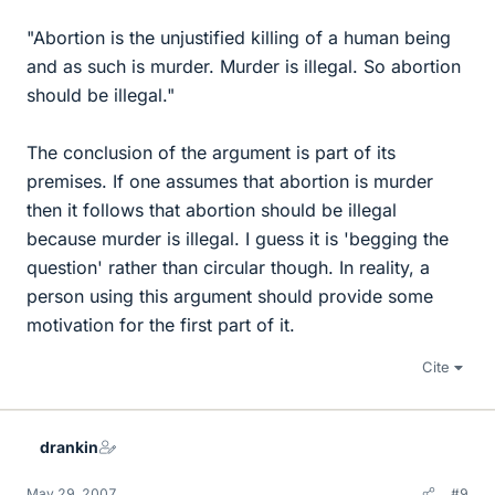
"Abortion is the unjustified killing of a human being
and as such is murder. Murder is illegal. So abortion
should be illegal."
The conclusion of the argument is part of its
premises. If one assumes that abortion is murder
then it follows that abortion should be illegal
because murder is illegal. I guess it is 'begging the
question' rather than circular though. In reality, a
person using this argument should provide some
motivation for the first part of it.
Cite
drankin
May 29, 2007
#9