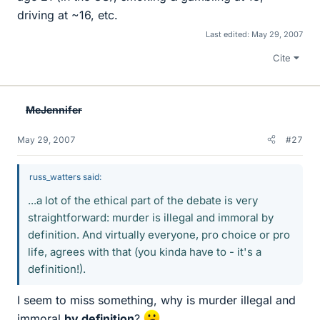
driving at ~16, etc.
Last edited:
May 29, 2007
Cite
MeJennifer
May 29, 2007
#27
russ_watters said:
...a lot of the ethical part of the debate is very
straightforward: murder is illegal and immoral by
definition. And virtually everyone, pro choice or pro
life, agrees with that (you kinda have to - it's a
definition!).
I seem to miss something, why is murder illegal and
immoral
by definition
?