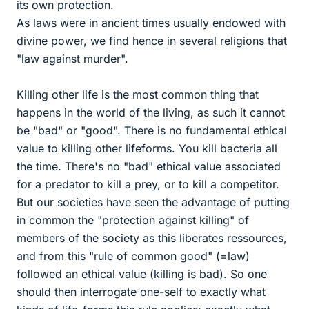
its own protection.
As laws were in ancient times usually endowed with
divine power, we find hence in several religions that
"law against murder".
Killing other life is the most common thing that
happens in the world of the living, as such it cannot
be "bad" or "good". There is no fundamental ethical
value to killing other lifeforms. You kill bacteria all
the time. There's no "bad" ethical value associated
for a predator to kill a prey, or to kill a competitor.
But our societies have seen the advantage of putting
in common the "protection against killing" of
members of the society as this liberates ressources,
and from this "rule of common good" (=law)
followed an ethical value (killing is bad). So one
should then interrogate one-self to exactly what