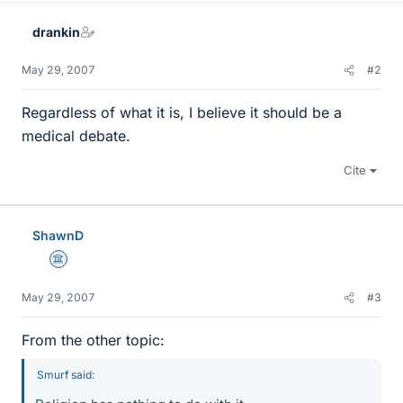
drankin
May 29, 2007
#2
Regardless of what it is, I believe it should be a
medical debate.
Cite
ShawnD
Science Advisor
May 29, 2007
#3
From the other topic:
Smurf said: