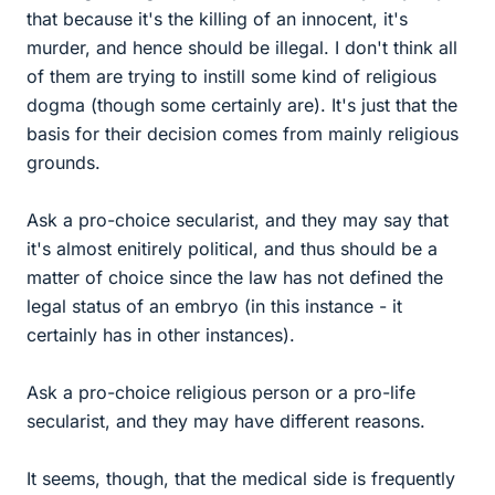
that because it's the killing of an innocent, it's
murder, and hence should be illegal. I don't think all
of them are trying to instill some kind of religious
dogma (though some certainly are). It's just that the
basis for their decision comes from mainly religious
grounds.
Ask a pro-choice secularist, and they may say that
it's almost enitirely political, and thus should be a
matter of choice since the law has not defined the
legal status of an embryo (in this instance - it
certainly has in other instances).
Ask a pro-choice religious person or a pro-life
secularist, and they may have different reasons.
It seems, though, that the medical side is frequently