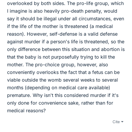
overlooked by both sides. The pro-life group, which
I imagine is also heavily pro-death penalty, would
say it should be illegal under all circumstances, even
if the life of the mother is threatened (a medical
reason). However, self-defense is a valid defense
against murder if a person's life is threatened, so the
only difference between this situation and abortion is
that the baby is not purposefully trying to kill the
mother. The pro-choice group, however, also
conveniently overlooks the fact that a fetus can be
viable outside the womb several weeks to several
months (depending on medical care available)
premature. Why isn't this considered murder if it's
only done for convenience sake, rather than for
medical reasons?
Cite