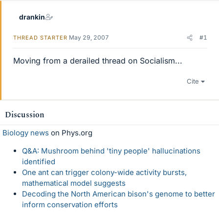
drankin
May 29, 2007
#1
THREAD STARTER
Moving from a derailed thread on Socialism...
Cite
Discussion
Biology news
on Phys.org
Q&A: Mushroom behind 'tiny people' hallucinations
identified
One ant can trigger colony-wide activity bursts,
mathematical model suggests
Decoding the North American bison's genome to better
inform conservation efforts