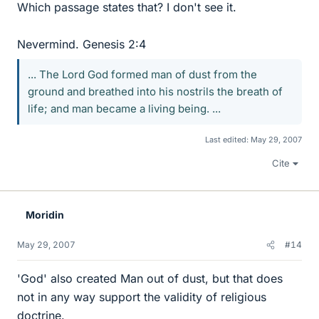
Which passage states that? I don't see it.
Nevermind. Genesis 2:4
... The Lord God formed man of dust from the
ground and breathed into his nostrils the breath of
life; and man became a living being. ...
Last edited:
May 29, 2007
Cite
Moridin
May 29, 2007
#14
'God' also created Man out of dust, but that does
not in any way support the validity of religious
doctrine.