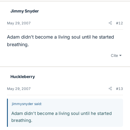
Jimmy Snyder
May 29, 2007
#12
Adam didn't become a living soul until he started
breathing.
Cite
Huckleberry
May 29, 2007
#13
jimmysnyder said:
Adam didn't become a living soul until he started
breathing.