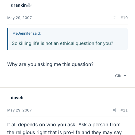
drankin
May 29, 2007
#10
MeJennifer said:
So killing life is not an ethical question for you?
Why are you asking me this question?
Cite
daveb
May 29, 2007
#11
It all depends on who you ask. Ask a person from
the religious right that is pro-life and they may say