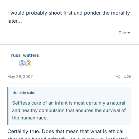
I would probably shoot first and ponder the morality
later...
Cite
russ_watters
Mentor
Insights Author
May 29, 2007
#26
drankin said:
Selfless care of an infant is most certainly a natural
and healthy compulsion that ensures the survival of
the human race.
Certainly true. Does that mean that what is ethical