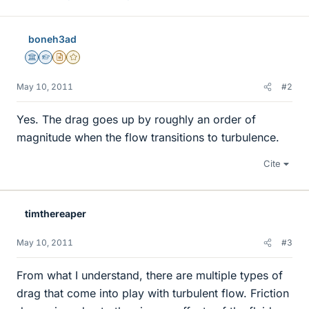
boneh3ad
Science Advisor
Homework Helper
Insights Author
Gold Member
May 10, 2011
#2
Yes. The drag goes up by roughly an order of
magnitude when the flow transitions to turbulence.
Cite
timthereaper
May 10, 2011
#3
From what I understand, there are multiple types of
drag that come into play with turbulent flow. Friction