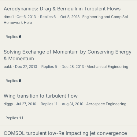
Aerodynamics: Drag & Bernoulli in Turbulent Flows
dtms1
Oct 6, 2013
·
Replies
6
·
Oct 8, 2013
Engineering and Comp Sci
Homework Help
Replies
6
Solving Exchange of Momentum by Conserving Energy
& Momentum
pukb
Dec 27, 2013
·
Replies
5
·
Dec 28, 2013
Mechanical Engineering
Replies
5
Wing transition to turbulent flow
diggy
Jul 27, 2010
·
Replies
11
·
Aug 31, 2010
Aerospace Engineering
Replies
11
COMSOL turbulent low-Re impacting jet convergence