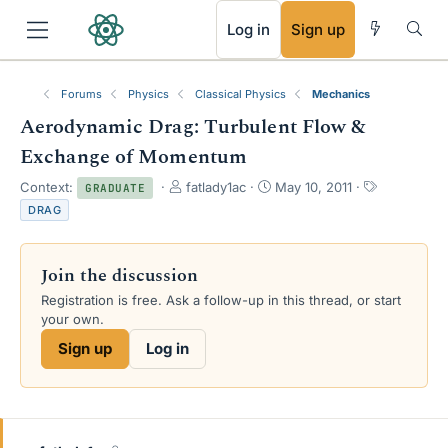
RSS
Log in
Sign up
Forums
Physics
Classical Physics
Mechanics
Aerodynamic Drag: Turbulent Flow &
Exchange of Momentum
T
S
T
Context:
fatlady1ac
May 10, 2011
GRADUATE
h
t
a
DRAG
r
a
g
e
r
s
a
t
Join the discussion
d
d
s
a
Registration is free. Ask a follow-up in this thread, or start
t
t
your own.
a
e
Sign up
Log in
r
t
e
r