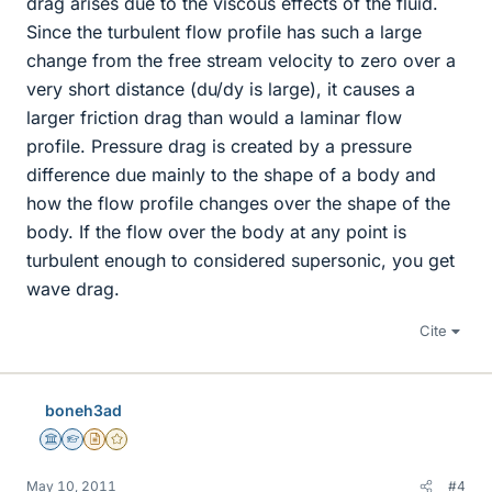
drag arises due to the viscous effects of the fluid.
Since the turbulent flow profile has such a large
change from the free stream velocity to zero over a
very short distance (du/dy is large), it causes a
larger friction drag than would a laminar flow
profile. Pressure drag is created by a pressure
difference due mainly to the shape of a body and
how the flow profile changes over the shape of the
body. If the flow over the body at any point is
turbulent enough to considered supersonic, you get
wave drag.
Cite
boneh3ad
Science Advisor
Homework Helper
Insights Author
Gold Member
May 10, 2011
#4