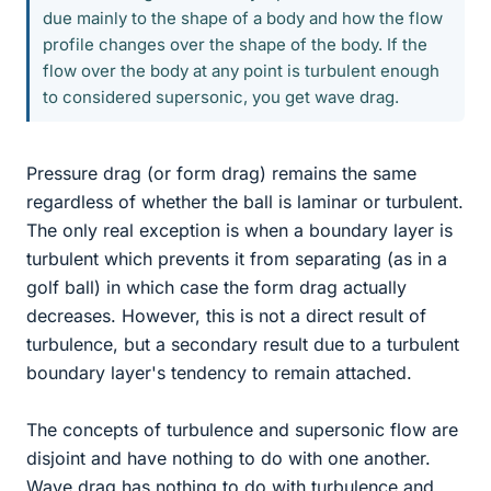
due mainly to the shape of a body and how the flow
profile changes over the shape of the body. If the
flow over the body at any point is turbulent enough
to considered supersonic, you get wave drag.
Pressure drag (or form drag) remains the same
regardless of whether the ball is laminar or turbulent.
The only real exception is when a boundary layer is
turbulent which prevents it from separating (as in a
golf ball) in which case the form drag actually
decreases. However, this is not a direct result of
turbulence, but a secondary result due to a turbulent
boundary layer's tendency to remain attached.
The concepts of turbulence and supersonic flow are
disjoint and have nothing to do with one another.
Wave drag has nothing to do with turbulence and