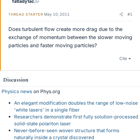
fatlady1ac
May 10, 2011
#1
THREAD STARTER
Does turbulent flow create more drag due to the
exchange of momentum between the slower moving
particles and faster moving particles?
Cite
Discussion
Physics news
on Phys.org
An elegant modification doubles the range of low-noise
'white lasers' in a single fiber
Researchers demonstrate first fully solution-processed
solid-state polariton laser
Never-before-seen woven structure that forms
naturally inside a crystal discovered