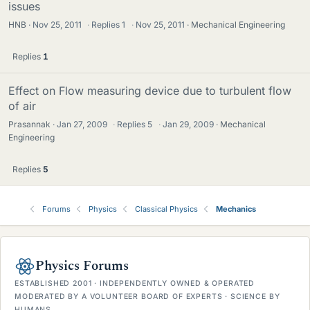
issues
HNB
Nov 25, 2011
·
Replies
1
·
Nov 25, 2011
Mechanical Engineering
Replies
1
Effect on Flow measuring device due to turbulent flow
of air
Prasannak
Jan 27, 2009
·
Replies
5
·
Jan 29, 2009
Mechanical
Engineering
Replies
5
Forums
Physics
Classical Physics
Mechanics
Physics Forums
ESTABLISHED 2001 · INDEPENDENTLY OWNED & OPERATED
MODERATED BY A VOLUNTEER BOARD OF EXPERTS · SCIENCE BY
HUMANS