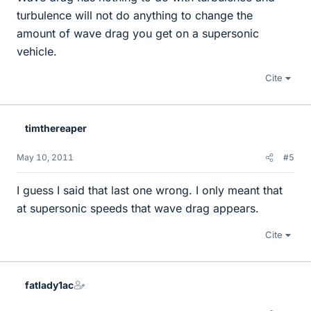
turbulence will not do anything to change the
amount of wave drag you get on a supersonic
vehicle.
Cite
timthereaper
May 10, 2011
#5
I guess I said that last one wrong. I only meant that
at supersonic speeds that wave drag appears.
Cite
fatlady1ac