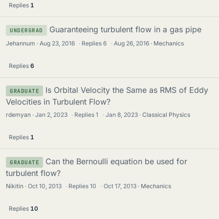
Replies
1
Guaranteeing turbulent flow in a gas pipe
UNDERGRAD
Jehannum
Aug 23, 2016
·
Replies
6
·
Aug 26, 2016
Mechanics
Replies
6
Is Orbital Velocity the Same as RMS of Eddy
GRADUATE
Velocities in Turbulent Flow?
rdemyan
Jan 2, 2023
·
Replies
1
·
Jan 8, 2023
Classical Physics
Replies
1
Can the Bernoulli equation be used for
GRADUATE
turbulent flow?
Nikitin
Oct 10, 2013
·
Replies
10
·
Oct 17, 2013
Mechanics
Replies
10