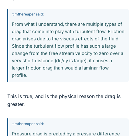
timthereaper said:
From what I understand, there are multiple types of
drag that come into play with turbulent flow. Friction
drag arises due to the viscous effects of the fluid.
Since the turbulent flow profile has such a large
change from the free stream velocity to zero over a
very short distance (du/dy is large), it causes a
larger friction drag than would a laminar flow
profile.
This is true, and is the physical reason the drag is
greater.
timthereaper said:
Pressure drag is created by a pressure difference