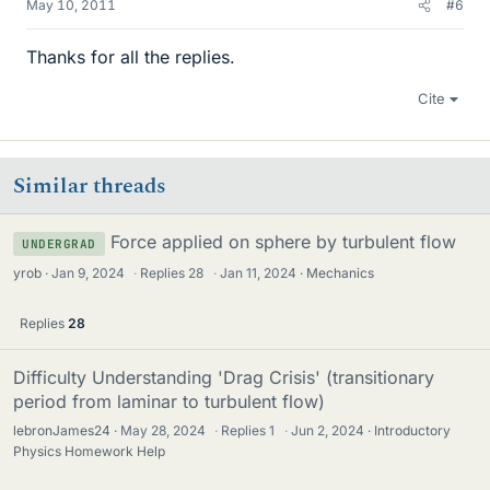
May 10, 2011
#6
Thanks for all the replies.
Cite
Similar threads
Force applied on sphere by turbulent flow
UNDERGRAD
yrob
Jan 9, 2024
·
Replies
28
·
Jan 11, 2024
Mechanics
Replies
28
Difficulty Understanding 'Drag Crisis' (transitionary
period from laminar to turbulent flow)
lebronJames24
May 28, 2024
·
Replies
1
·
Jun 2, 2024
Introductory
Physics Homework Help