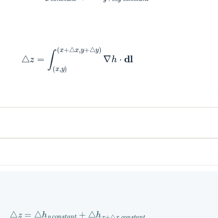
△
z
=
∫
(
x
,
y
)
(
x
+
△
x
,
y
+
△
y
)
∇
h
⋅
dl
△
z
=
△
h
y
c
o
n
s
t
a
n
t
+
△
h
x
+
△
x
c
o
n
s
t
a
n
t