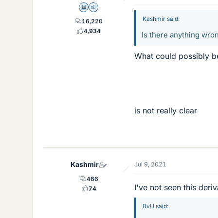
Science Advisor
Homework Helper
Kashmir said:
16,220
4,934
Is there anything wron
What could possibly 
is not really clear
Kashmir
Jul 9, 2021
466
I've not seen this der
74
BvU said: