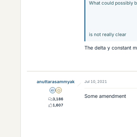
What could possibly 
is not really clear
The delta y constant m
anuttarasammyak
Jul 10, 2021
Homework Helper
Gold Member
Some amendment
3,186
△
1,607
△