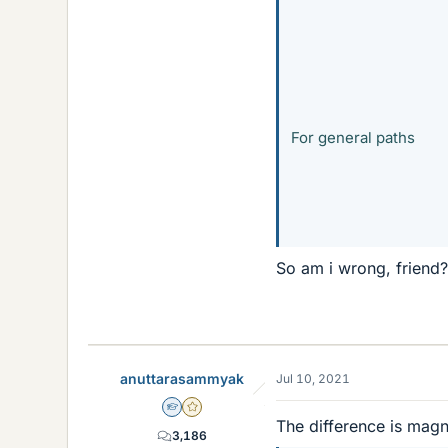
For general paths
So am i wrong, friend?
anuttarasammyak
Jul 10, 2021
Homework Helper
Gold Member
The difference is magn
3,186