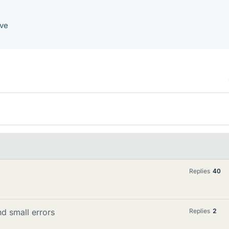
ave
Replies
40
nd small errors
Replies
2