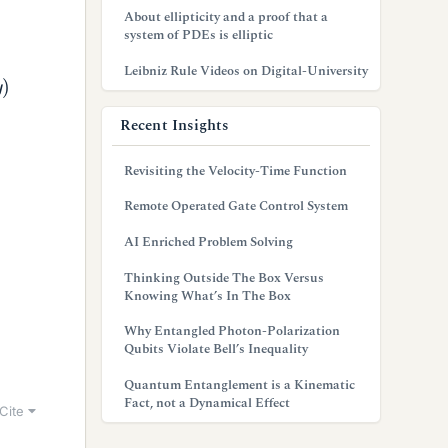
About ellipticity and a proof that a
system of PDEs is elliptic
Leibniz Rule Videos on Digital-University
Recent Insights
Revisiting the Velocity-Time Function
Remote Operated Gate Control System
AI Enriched Problem Solving
Thinking Outside The Box Versus
Knowing What’s In The Box
Why Entangled Photon-Polarization
Qubits Violate Bell’s Inequality
Quantum Entanglement is a Kinematic
Fact, not a Dynamical Effect
Cite