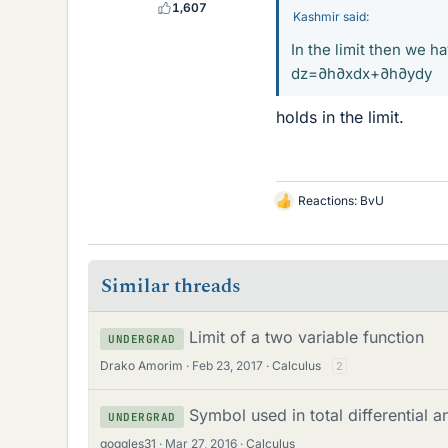
1,607
Kashmir said:
In the limit then we h
dz=∂h∂xdx+∂h∂ydy
holds in the limit.
Reactions:
BvU
L
i
k
e
Similar threads
s
Limit of a two variable function
UNDERGRAD
Drako Amorim
Feb 23, 2017
Calculus
2
Symbol used in total differential a
UNDERGRAD
goggles31
Mar 27, 2016
Calculus