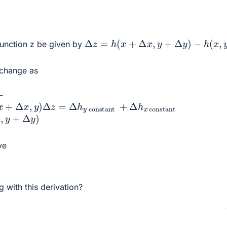
Δ
z
=
h
(
x
+
Δ
x
,
y
+
Δ
y
)
−
h
(
x
,
y
)
function z be given by
 change as
x
Δ
,
x
y
,
)
y
+
Δ
y
)
Δ
z
=
Δ
h
y
constant
+
Δ
h
x
constant
ve
d
y
g with this derivation?