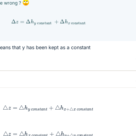
be wrong ?
Δ
z
=
Δ
h
y
constant
+
Δ
h
x
constant
eans that y has been kept as a constant
z
=
△
h
y
c
o
n
s
t
a
n
t
+
△
h
x
+
△
x
c
o
n
s
t
a
n
t
z
=
△
h
x
c
o
n
s
t
a
n
t
+
△
h
y
+
△
y
c
o
n
s
t
a
n
t