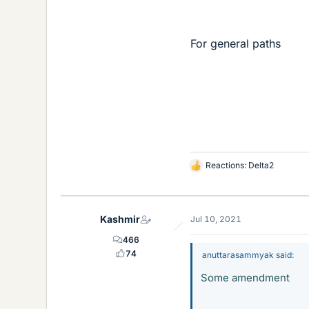
For general paths
Reactions:
Delta2
L
i
k
e
Kashmir
Jul 10, 2021
s
466
74
anuttarasammyak said:
Some amendment