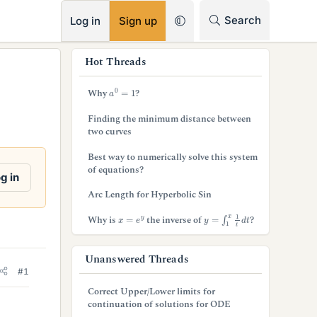
RSS
Search
Log in
Sign up
s
Hot Threads
i
a
0
=
1
Why
?
d
Finding the minimum distance between
e
two curves
b
Best way to numerically solve this system
of equations?
a
g in
Arc Length for Hyperbolic Sin
r
y
=
∫
1
x
1
t
d
t
x
=
e
y
Why is
the inverse of
?
Unanswered Threads
#1
Correct Upper/Lower limits for
continuation of solutions for ODE