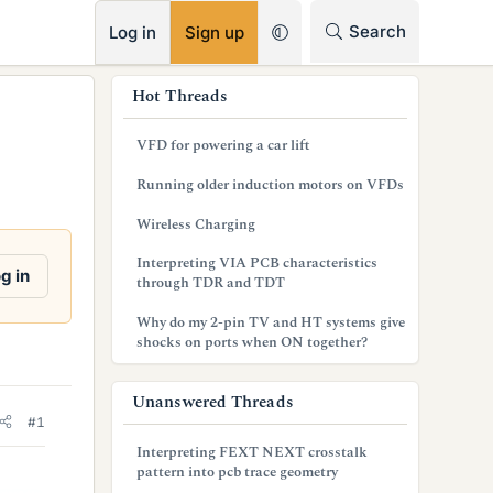
RSS
Search
Log in
Sign up
s
Hot Threads
i
VFD for powering a car lift
d
Running older induction motors on VFDs
e
Wireless Charging
b
Interpreting VIA PCB characteristics
a
g in
through TDR and TDT
r
Why do my 2-pin TV and HT systems give
shocks on ports when ON together?
Unanswered Threads
#1
Interpreting FEXT NEXT crosstalk
pattern into pcb trace geometry