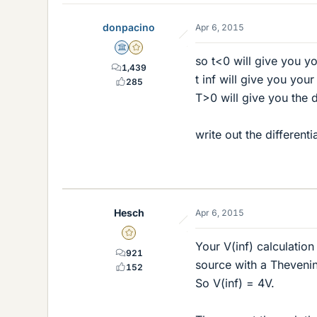
donpacino
Apr 6, 2015
Science Advisor
Gold Member
so t<0 will give you you
1,439
t inf will give you your
285
T>0 will give you the d
write out the different
Hesch
Apr 6, 2015
Gold Member
Your V(inf) calculation
921
source with a Thevenin
152
So V(inf) = 4V.