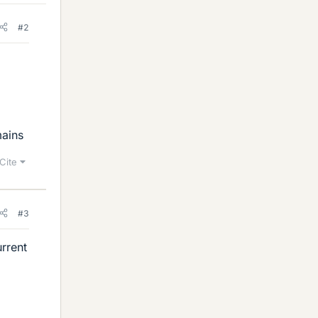
#2
mains
Cite
#3
urrent