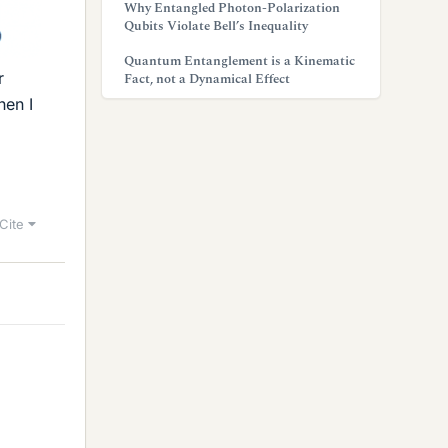
Why Entangled Photon-Polarization
Qubits Violate Bell’s Inequality
Quantum Entanglement is a Kinematic
r
Fact, not a Dynamical Effect
hen I
Cite