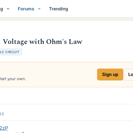
og
Forums
Trending
nd Voltage with Ohm's Law
LC CIRCUIT
Sign up
Lo
start your own.
015
f2zP