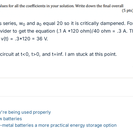
s series, w
and a
equal 20 so it is critically dampened. Fo
0
0
divider to get the equation (.1 A *120 ohm)/40 ohm = .3 A. T
 v(t) = .3*120 = 36 V.
ircuit at t<0, t>0, and t=inf. I am stuck at this point.
y're being used properly
w batteries
metal batteries a more practical energy storage option