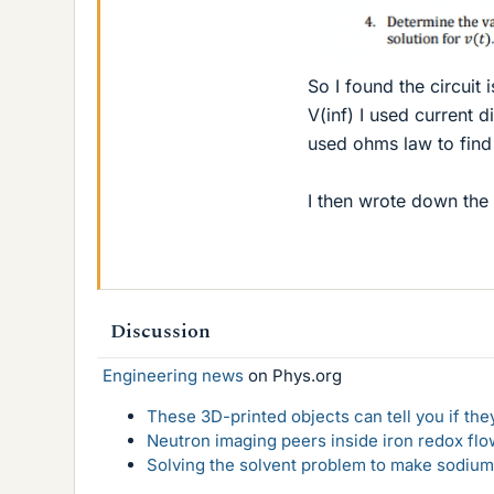
So I found the circuit i
V(inf) I used current 
used ohms law to find
I then wrote down the c
Discussion
Engineering news
on Phys.org
These 3D-printed objects can tell you if the
Neutron imaging peers inside iron redox flo
Solving the solvent problem to make sodium-