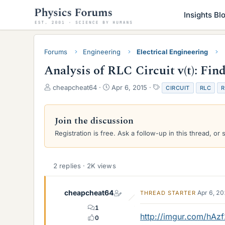
Insights Bl
Forums
Engineering
Electrical Engineering
Analysis of RLC Circuit v(t): Fi
T
S
T
cheapcheat64
Apr 6, 2015
CIRCUIT
RLC
R
h
t
a
r
a
g
e
r
s
Join the discussion
a
t
Registration is free. Ask a follow-up in this thread, or 
d
d
s
a
t
t
a
e
2 replies · 2K views
r
t
e
cheapcheat64
Apr 6, 2
THREAD STARTER
r
1
http://imgur.com/hAz
0