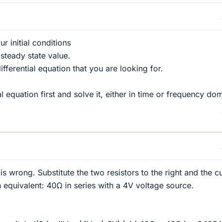
r initial conditions
 steady state value.
ifferential equation that you are looking for.
ial equation first and solve it, either in time or frequency do
 is wrong. Substitute the two resistors to the right and the c
 equivalent: 40Ω in series with a 4V voltage source.