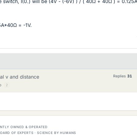
 switch, I(0
) will be (4V - (-6V) ) / ( 40Ω + 40Ω ) = 0.125
-
5A*40Ω = -1V.
nal v and distance
Replies
31
p
2
DENTLY OWNED & OPERATED
OARD OF EXPERTS · SCIENCE BY HUMANS