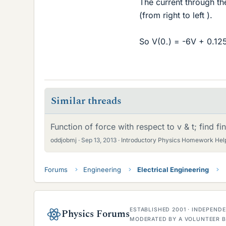
The current through the
(from right to left ).
So V(0
) = -6V + 0.12
-
Similar threads
Function of force with respect to v & t; find fi
oddjobmj
Sep 13, 2013
Introductory Physics Homework Hel
Forums
Engineering
Electrical Engineering
ESTABLISHED 2001 · INDEPEN
Physics Forums
MODERATED BY A VOLUNTEER B