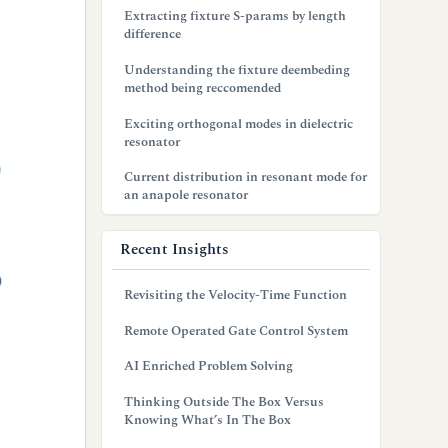
Extracting fixture S-params by length
difference
Understanding the fixture deembeding
method being reccomended
Exciting orthogonal modes in dielectric
resonator
Current distribution in resonant mode for
an anapole resonator
Recent Insights
Revisiting the Velocity-Time Function
Remote Operated Gate Control System
AI Enriched Problem Solving
Thinking Outside The Box Versus
Knowing What’s In The Box