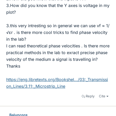
3.How did you know that the Y axes is voltage in my
plot?
3.this very intresting so in general we can use vf ≈ 1/
√εr . is there more cool tricks to find phase velocity
in the lab?
I can read theoretical phase velocities . Is there more
practical methods in the lab to exract precise phase
velocity of the medium a signal is travelling in?
Thanks
https://eng.libretexts.org/Bookshel.../03:_Transmissi
on_Lines/3.11:_Microstrip_Line
Reply
Cite
Baluncore