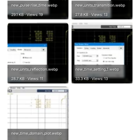
new_pulse rise_time.webp
new_units_transmition.webp
29.1 KB · Views: 19
27.8 KB · Views: 13
new_units_reflection.webp
new_time_setting_1.webp
28.7 KB · Views: 11
33.3 KB · Views: 13
new_time_domain_plot.webp