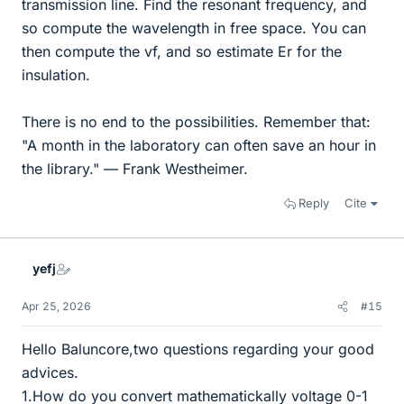
transmission line. Find the resonant frequency, and
so compute the wavelength in free space. You can
then compute the vf, and so estimate Er for the
insulation.
There is no end to the possibilities. Remember that:
"A month in the laboratory can often save an hour in
the library." — Frank Westheimer.
Reply
Cite
yefj
Apr 25, 2026
#15
Hello Baluncore,two questions regarding your good
advices.
1.How do you convert mathematickally voltage 0-1