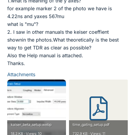
1.what is meaning of the y axes?
for example marker 2 of the photo we have is
4.22ns and yaxes 567mu
what is "mu"?
2. I saw in other manuals the keiser coeffient
shownin the photos.What theoretically is the best
way to get TDR as clear as possible?
Also the Help manual is attached.
Thanks.
Attachments
kaiser_beta_setup.webp
time_gating_setup.pdf
18.3 KB · Views: 10
732.9 KB · Views: 11