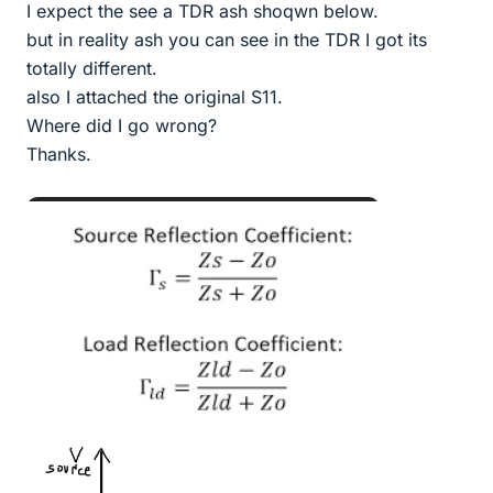
I expect the see a TDR ash shoqwn below.
but in reality ash you can see in the TDR I got its
totally different.
also I attached the original S11.
Where did I go wrong?
Thanks.