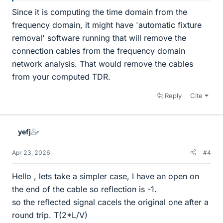
Since it is computing the time domain from the
frequency domain, it might have 'automatic fixture
removal' software running that will remove the
connection cables from the frequency domain
network analysis. That would remove the cables
from your computed TDR.
Reply
Cite
yefj
Apr 23, 2026
#4
Hello , lets take a simpler case, I have an open on
the end of the cable so reflection is -1.
so the reflected signal cacels the original one after a
round trip. T(2*L/V)