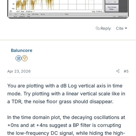
Reply
Cite
Baluncore
Science Advisor
2025 Award
Apr 23, 2026
#5
You are plotting with a dB Log vertical axis in time
mode. Try plotting with a linear vertical scale like in
a TDR, the noise floor grass should disappear.
In the time domain plot, the decaying oscillations at
+0ns and at +4ns suggest a BP filter is corrupting
the low-frequency DC signal, while hiding the high-