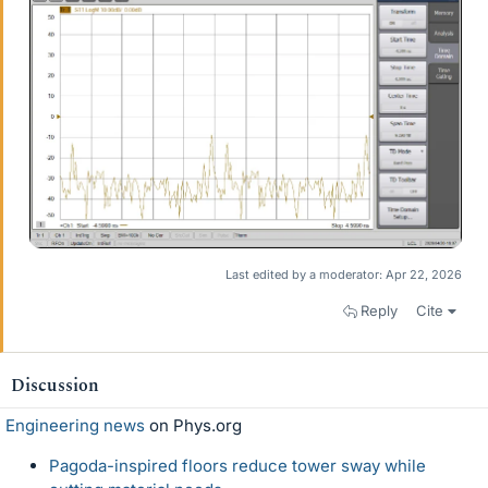
Last edited by a moderator:
Apr 22, 2026
Reply
Cite
Discussion
Engineering news
on Phys.org
Pagoda-inspired floors reduce tower sway while