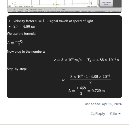
Last edited:
Apr 25, 2026
Reply
Cite