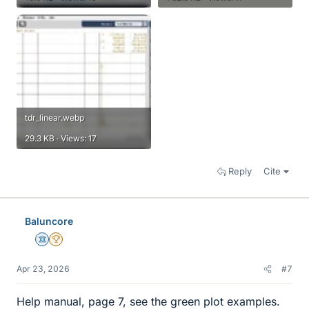
tdr_linear.webp
29.3 KB · Views: 17
Reply
Cite
Baluncore
Science Advisor
2025 Award
Apr 23, 2026
#7
Help manual, page 7, see the green plot examples.