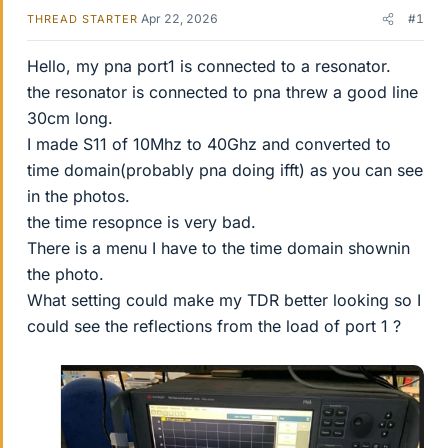
Apr 22, 2026
#1
THREAD STARTER
Hello, my pna port1 is connected to a resonator.
the resonator is connected to pna threw a good line
30cm long.
I made S11 of 10Mhz to 40Ghz and converted to
time domain(probably pna doing ifft) as you can see
in the photos.
the time resopnce is very bad.
There is a menu I have to the time domain shownin
the photo.
What setting could make my TDR better looking so I
could see the reflections from the load of port 1 ?