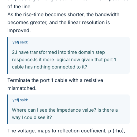
of the line.
As the rise-time becomes shorter, the bandwidth
becomes greater, and the linear resolution is
improved.
yefj said:
2.I have transformed into time domain step
responce.Is it more logical now given that port 1
cable has nothing connected to it?
Terminate the port 1 cable with a resistive
mismatched.
yefj said:
Where can I see the impedance value? is there a
way I could see it?
The voltage, maps to reflection coefficient, ρ (rho),