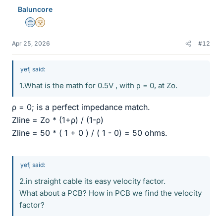
Baluncore
Science Advisor
2025 Award
Apr 25, 2026
#12
yefj said:
1.What is the math for 0.5V , with ρ = 0, at Zo.
ρ = 0; is a perfect impedance match.
Zline = Zo * (1+ρ) / (1-ρ)
Zline = 50 * ( 1 + 0 ) / ( 1 - 0) = 50 ohms.
yefj said:
2.in straight cable its easy velocity factor.
What about a PCB? How in PCB we find the velocity
factor?