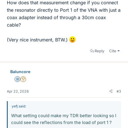
How does that measurement change if you connect
the resonator directly to Port 1 of the VNA with just a
coax adapter instead of through a 30cm coax
cable?
(Very nice instrument, BTW.)
Reply
Cite
Baluncore
Science Advisor
2025 Award
Apr 22, 2026
#3
yefj said:
What setting could make my TDR better looking so I
could see the reflections from the load of port 1 ?