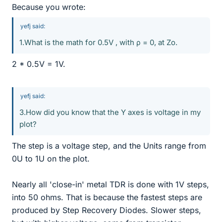
Because you wrote:
yefj said:
1.What is the math for 0.5V , with ρ = 0, at Zo.
2 * 0.5V = 1V.
yefj said:
3.How did you know that the Y axes is voltage in my
plot?
The step is a voltage step, and the Units range from
0U to 1U on the plot.
Nearly all 'close-in' metal TDR is done with 1V steps,
into 50 ohms. That is because the fastest steps are
produced by Step Recovery Diodes. Slower steps,