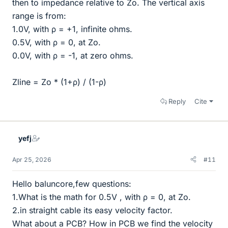
then to impedance relative to Zo. The vertical axis
range is from:
1.0V, with ρ = +1, infinite ohms.
0.5V, with ρ = 0, at Zo.
0.0V, with ρ = -1, at zero ohms.
Zline = Zo * (1+ρ) / (1-ρ)
Reply
Cite
yefj
Apr 25, 2026
#11
Hello baluncore,few questions:
1.What is the math for 0.5V , with ρ = 0, at Zo.
2.in straight cable its easy velocity factor.
What about a PCB? How in PCB we find the velocity