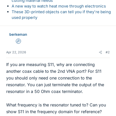
cutting material needs
A new way to watch heat move through electronics
These 3D-printed objects can tell you if they're being
used properly
berkeman
Admin
Apr 22, 2026
#2
If you are measuring S11, why are connecting
another coax cable to the 2nd VNA port? For S11
you should only need one connection to the
resonator. You can just terminate the output of the
resonator in a 50 Ohm coax terminator.
What frequency is the resonator tuned to? Can you
show S11 in the frequency domain for reference?