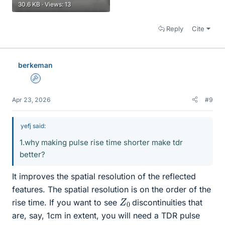
30.6 KB · Views: 13
Reply
Cite
berkeman
Admin
Apr 23, 2026
#9
yefj said:
1.why making pulse rise time shorter make tdr
better?
It improves the spatial resolution of the reflected
features. The spatial resolution is on the order of the
Z
0
rise time. If you want to see
discontinuities that
are, say, 1cm in extent, you will need a TDR pulse