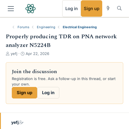
RSS
Log in
Sign up
Forums
Engineering
Electrical Engineering
Properly producing TDR on PNA network
analyzer N5224B
T
S
yefj
Apr 22, 2026
h
t
r
a
e
r
Join the discussion
a
t
Registration is free. Ask a follow-up in this thread, or start
d
d
your own.
s
a
t
t
Sign up
Log in
a
e
r
t
e
r
yefj