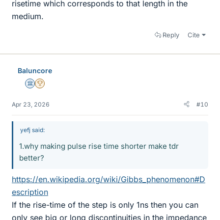
risetime which corresponds to that length in the
medium.
Reply
Cite
Baluncore
Science Advisor
2025 Award
Apr 23, 2026
#10
yefj said:
1.why making pulse rise time shorter make tdr
better?
https://en.wikipedia.org/wiki/Gibbs_phenomenon#D
escription
If the rise-time of the step is only 1ns then you can
only see big or long discontinuities in the impedance