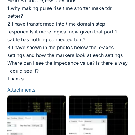
Hello Baluncore,few questions:
1.why making pulse rise time shorter make tdr
better?
2.I have transformed into time domain step
responce.Is it more logical now given that port 1
cable has nothing connected to it?
3.I have shown in the photos below the Y-axes
settings and how the markers look at each settings
Where can I see the impedance value? is there a way
I could see it?
Thanks.
Attachments