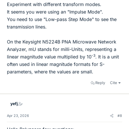
Experiment with different transform modes.
It seems you were using an "Impulse Mode".
You need to use "Low-pass Step Mode" to see the
transmission lines.
On the Keysight N5224B PNA Microwave Network
Analyzer, mU stands for milli-Units, representing a
-3
linear magnitude value multiplied by 10
. It is a unit
often used in linear magnitude formats for S-
parameters, where the values are small.
Reply
Cite
yefj
Apr 23, 2026
#8