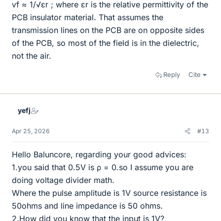
vf ≈ 1/√εr ; where εr is the relative permittivity of the
PCB insulator material. That assumes the
transmission lines on the PCB are on opposite sides
of the PCB, so most of the field is in the dielectric,
not the air.
Reply
Cite
yefj
Apr 25, 2026
#13
Hello Baluncore, regarding your good advices:
1.you said that 0.5V is ρ = 0.so I assume you are
doing voltage divider math.
Where the pulse amplitude is 1V source resistance is
50ohms and line impedance is 50 ohms.
2.How did you know that the input is 1V?