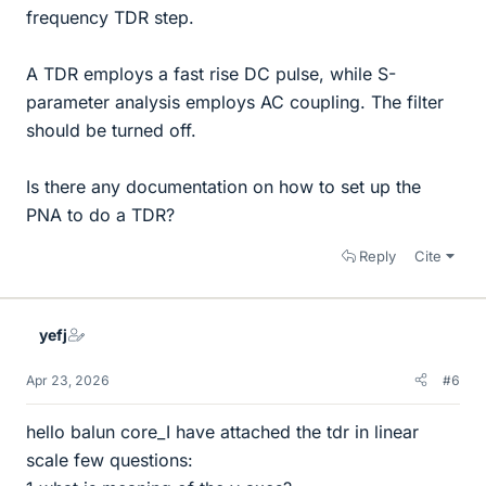
frequency TDR step.
A TDR employs a fast rise DC pulse, while S-
parameter analysis employs AC coupling. The filter
should be turned off.
Is there any documentation on how to set up the
PNA to do a TDR?
Reply
Cite
yefj
Apr 23, 2026
#6
hello balun core_I have attached the tdr in linear
scale few questions: