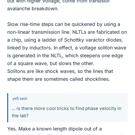
but with higher voltage, come from transistor
avalanche breakdown.
Slow rise-time steps can be quickened by using a
non-linear transmission line. NLTLs are fabricated on
a chip, using a ladder of Schottky varactor diodes,
linked by inductors. In effect, a voltage soliton wave
is generated in the NLTL, which steepens one edge
of a square wave, but slows the other.
Solitons are like shock waves, so the lines that
shape them are sometimes called shocklines.
yefj said:
... is there more cool tricks to find phase velocity in
the lab?
Yes. Make a known length dipole out of a