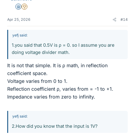
Science Advisor
2025 Award
Apr 25, 2026
#14
yefj said:
1.you said that 0.5V is ρ = 0. so I assume you are
doing voltage divider math.
It is not that simple. It is ρ math, in reflection
coefficient space.
Voltage varies from 0 to 1.
Reflection coefficient ρ, varies from = -1 to +1.
Impedance varies from zero to infinity.
yefj said:
2.How did you know that the input is 1V?