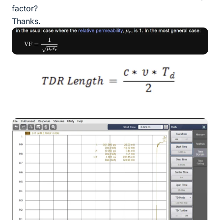
factor?
Thanks.