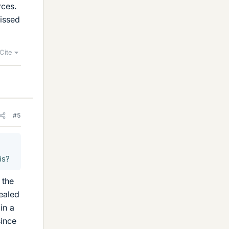
rces.
missed
Cite
#5
is?
 the
ealed
in a
since