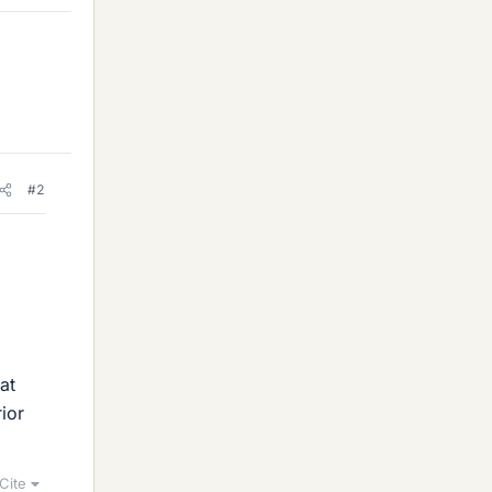
#2
at
ior
Cite