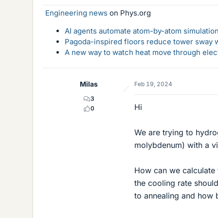
Engineering news
on Phys.org
AI agents automate atom-by-atom simulation
Pagoda-inspired floors reduce tower sway w
A new way to watch heat move through elec
Milas
Feb 19, 2024
3
Hi
0
We are trying to hydr
molybdenum) with a vie
How can we calculate 
the cooling rate shoul
to annealing and how b