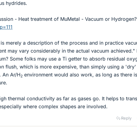
us hydrides.
cussion - Heat treatment of MuMetal - Vacuum or Hydrogen?
?p=111
is merely a description of the process and in practice vac
ent may vary considerably in the actual vacuum achieved.
um? Some folks may use a Ti getter to absorb residual oxy
n flush, which is more expensive, than simply using a 'dry'
. An Ar/H
environment would also work, as long as there i
2
ure.
gh thermal conductivity as far as gases go. It helps to tran
 especially where complex shapes are involved.
Reply