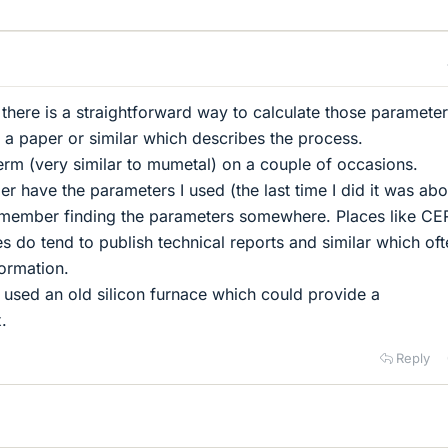
 there is a straightforward way to calculate those parameter
d a paper or similar which describes the process.
rm (very similar to mumetal) on a couple of occasions.
er have the parameters I used (the last time I did it was abo
remember finding the parameters somewhere. Places like C
es do tend to publish technical reports and similar which of
formation.
I used an old silicon furnace which could provide a
.
Reply