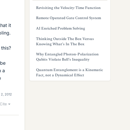
Revisiting the Velocity-Time Function
Remote Operated Gate Control System
hat it
AI Enriched Problem Solving
ling.
Thinking Outside The Box Versus
Knowing What’s In The Box
 this?
Why Entangled Photon-Polarization
Qubits Violate Bell’s Inequality
 be
Quantum Entanglement is a Kinematic
n a
Fact, not a Dynamical Effect
e
 2, 2012
Cite