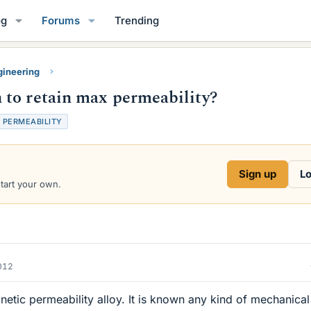
og
Forums
Trending
gineering
 to retain max permeability?
PERMEABILITY
Sign up
Lo
start your own.
012
etic permeability alloy. It is known any kind of mechanical