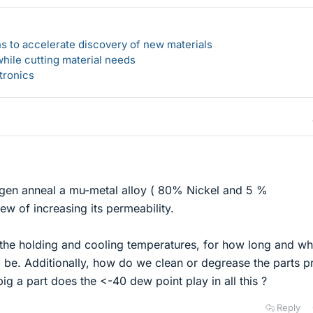
s to accelerate discovery of new materials
hile cutting material needs
tronics
ogen anneal a mu-metal alloy ( 80% Nickel and 5 %
w of increasing its permeability.
the holding and cooling temperatures, for how long and wh
d be. Additionally, how do we clean or degrease the parts pr
ig a part does the <-40 dew point play in all this ?
Reply