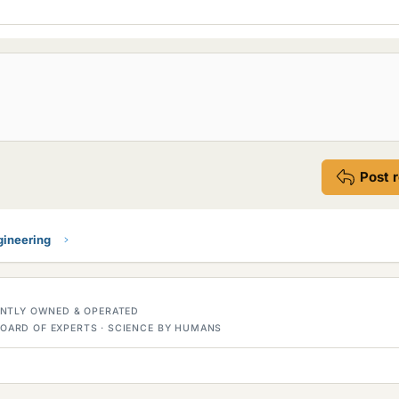
Post 
gineering
DENTLY OWNED & OPERATED
OARD OF EXPERTS · SCIENCE BY HUMANS