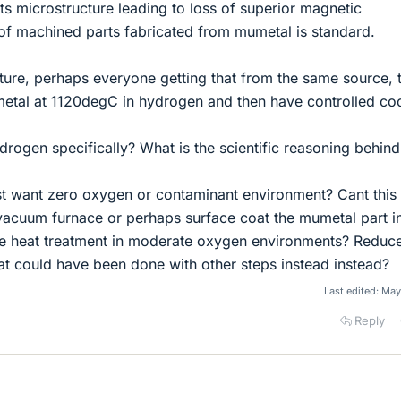
s microstructure leading to loss of superior magnetic
 of machined parts fabricated from mumetal is standard.
rature, perhaps everyone getting that from the same source, t
-metal at 1120degC in hydrogen and then have controlled coo
rogen specifically? What is the scientific reasoning behind
st want zero oxygen or contaminant environment? Cant this
 vacuum furnace or perhaps surface coat the mumetal part i
re heat treatment in moderate oxygen environments? Reduc
at could have been done with other steps instead instead?
Last edited:
May
Reply