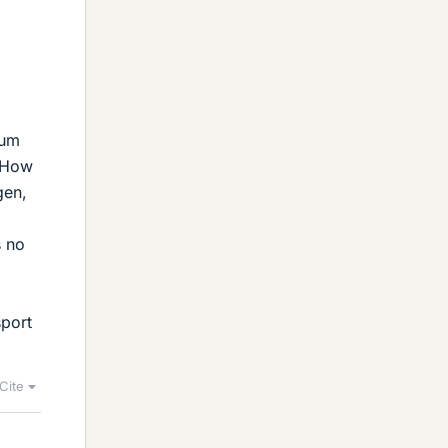
uum
" How
gen,
s no
sport
Cite