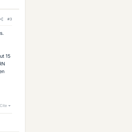
#3
s.
ut 15
ERN
ten
Cite