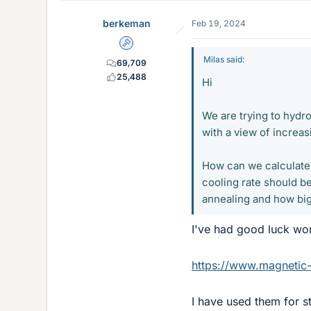
e
berkeman
Feb 19, 2024
s
Admin
Milas said:
69,709
25,488
Hi
We are trying to hyd
with a view of increasi
How can we calculate 
cooling rate should be
annealing and how big 
I've had good luck wor
https://www.magnetic-
I have used them for s