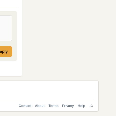
reply
Contact
About
Terms
Privacy
Help