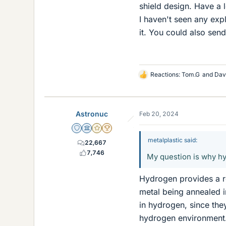
shield design. Have a 
I haven't seen any exp
it. You could also sen
Reactions:
Tom.G
and
Dav
L
i
k
e
Astronuc
Feb 20, 2024
s
Staff Emeritus
Science Advisor
Gold Member
2025 Award
metalplastic said:
22,667
7,746
My question is why hy
Hydrogen provides a re
metal being annealed 
in hydrogen, since they
hydrogen environment. 