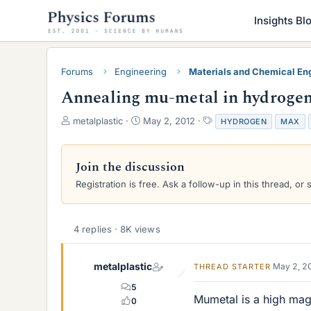
Insights Bl
Forums
Engineering
Materials and Chemical En
Annealing mu-metal in hydrogen
T
S
T
metalplastic
May 2, 2012
HYDROGEN
MAX
h
t
a
r
a
g
e
r
s
Join the discussion
a
t
Registration is free. Ask a follow-up in this thread, or 
d
d
s
a
t
t
a
e
4 replies · 8K views
r
t
e
metalplastic
May 2, 2
THREAD STARTER
r
5
Mumetal is a high magn
0