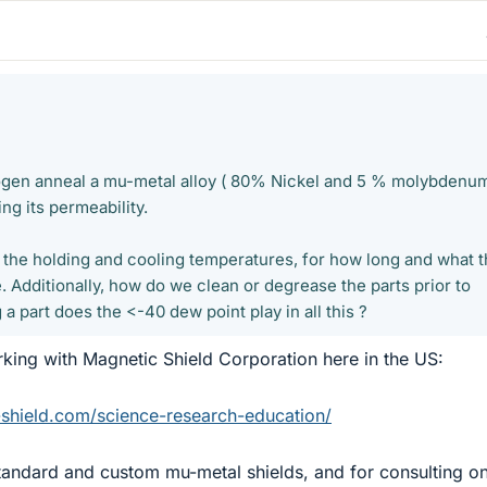
rogen anneal a mu-metal alloy ( 80% Nickel and 5 % molybdenu
ng its permeability.
the holding and cooling temperatures, for how long and what 
. Additionally, how do we clean or degrease the parts prior to
a part does the <-40 dew point play in all this ?
king with Magnetic Shield Corporation here in the US:
shield.com/science-research-education/
tandard and custom mu-metal shields, and for consulting o