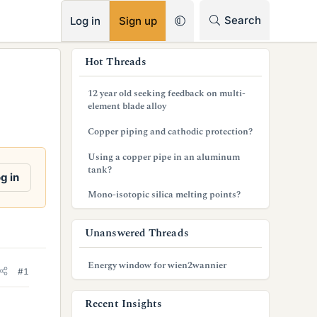
RSS
Search
Log in
Sign up
s
Hot Threads
i
12 year old seeking feedback on multi-
d
element blade alloy
e
Copper piping and cathodic protection?
b
Using a copper pipe in an aluminum
tank?
a
g in
Mono-isotopic silica melting points?
r
Unanswered Threads
Energy window for wien2wannier
#1
Recent Insights