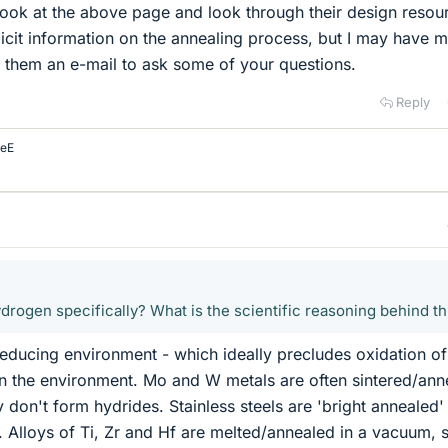
look at the above page and look through their design resou
licit information on the annealing process, but I may have 
d them an e-mail to ask some of your questions.
Reply
eE
drogen specifically? What is the scientific reasoning behind th
ducing environment - which ideally precludes oxidation of
in the environment. Mo and W metals are often sintered/ann
 don't form hydrides. Stainless steels are 'bright annealed' 
Alloys of Ti, Zr and Hf are melted/annealed in a vacuum, 