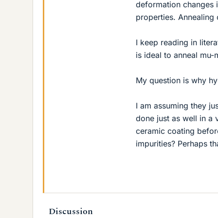
deformation changes it
properties. Annealing
I keep reading in lite
is ideal to anneal mu
My question is why hyd
I am assuming they ju
done just as well in a
ceramic coating befo
impurities? Perhaps th
Discussion