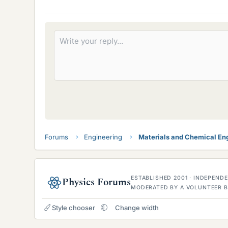
i
k
e
s
Forums
Engineering
Materials and Chemical En
ESTABLISHED 2001 · INDEPEN
Physics Forums
MODERATED BY A VOLUNTEER B
Style chooser
Change width