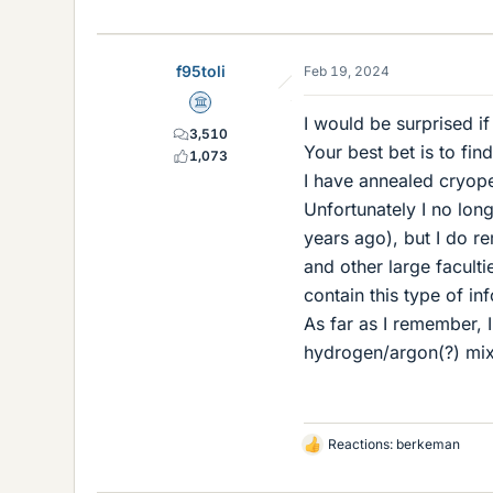
f95toli
Feb 19, 2024
Science Advisor
I would be surprised if
3,510
Your best bet is to fin
1,073
I have annealed cryope
Unfortunately I no long
years ago), but I do 
and other large faculti
contain this type of in
As far as I remember, 
hydrogen/argon(?) mix
Reactions:
berkeman
L
i
k