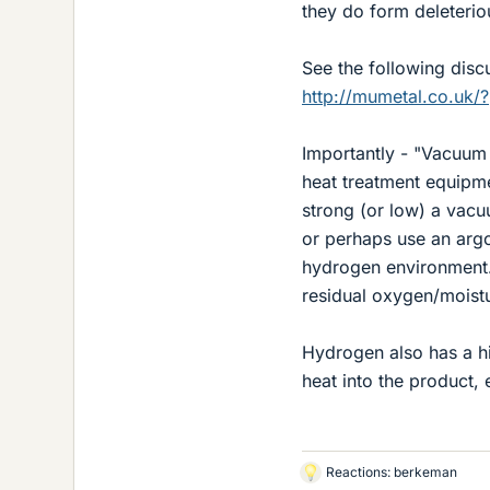
they do form deleterio
See the following dis
http://mumetal.co.uk/
Importantly - "Vacuum 
heat treatment equipm
strong (or low) a vacu
or perhaps use an argo
hydrogen environment
residual oxygen/moist
Hydrogen also has a hi
heat into the product,
Reactions:
berkeman
L