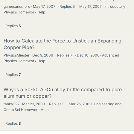
gamesandmore
May 17, 2007
·
Replies
5
·
May 17, 2007
Introductory
Physics Homework Help
Replies
5
How to Calculate the Force to Unstick an Expanding
Copper Pipe?
PhysicsMiester
Dec 9, 2006
·
Replies
7
·
Dec 10, 2006
Advanced
Physics Homework Help
Replies
7
Why is a 50-50 Al-Cu alloy brittle compared to pure
aluminum or copper?
tanky322
Mar 23, 2009
·
Replies
3
·
Mar 25, 2009
Engineering and
Comp Sci Homework Help
Replies
3