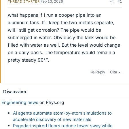
Feb 13, 2026
#1
THREAD STARTER
what happens if I run a cooper pipe into an
aluminum tank. If I keep the two metals separate,
will I still get corrosion? The pipe would be
submerged in water. Obviously the tank would be
filled with water as well. But the level would change
on a daily basis. The temperature would remain a
pretty steady 90°F.
Reply
Cite
Discussion
Engineering news
on Phys.org
AI agents automate atom-by-atom simulations to
accelerate discovery of new materials
Pagoda-inspired floors reduce tower sway while