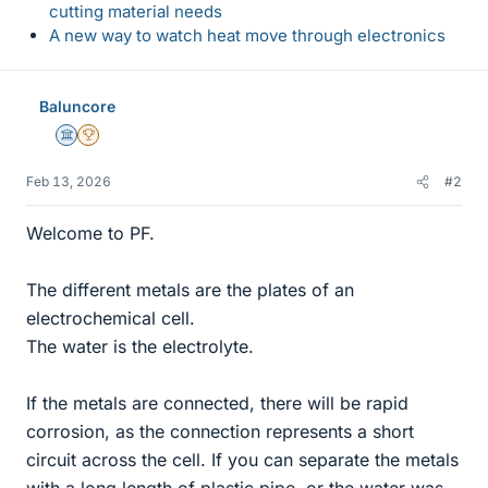
cutting material needs
A new way to watch heat move through electronics
Baluncore
Science Advisor
2025 Award
Feb 13, 2026
#2
Welcome to PF.
The different metals are the plates of an
electrochemical cell.
The water is the electrolyte.
If the metals are connected, there will be rapid
corrosion, as the connection represents a short
circuit across the cell. If you can separate the metals