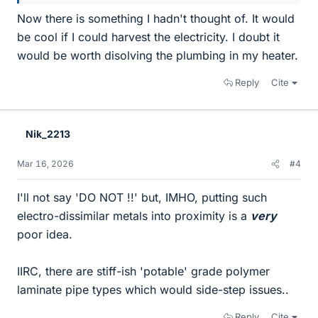
Now there is something I hadn't thought of. It would
be cool if I could harvest the electricity. I doubt it
would be worth disolving the plumbing in my heater.
Reply
Cite
Nik_2213
Mar 16, 2026
#4
I'll not say 'DO NOT !!' but, IMHO, putting such
electro-dissimilar metals into proximity is a
very
poor idea.
IIRC, there are stiff-ish 'potable' grade polymer
laminate pipe types which would side-step issues..
Reply
Cite