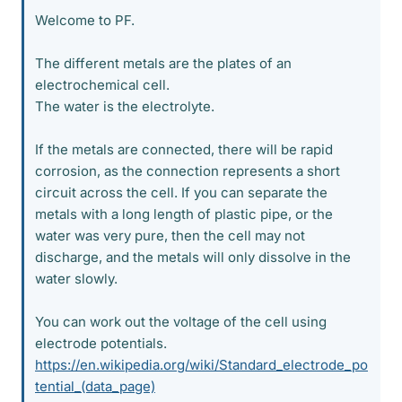
Welcome to PF.
The different metals are the plates of an
electrochemical cell.
The water is the electrolyte.
If the metals are connected, there will be rapid
corrosion, as the connection represents a short
circuit across the cell. If you can separate the
metals with a long length of plastic pipe, or the
water was very pure, then the cell may not
discharge, and the metals will only dissolve in the
water slowly.
You can work out the voltage of the cell using
electrode potentials.
https://en.wikipedia.org/wiki/Standard_electrode_po
tential_(data_page)