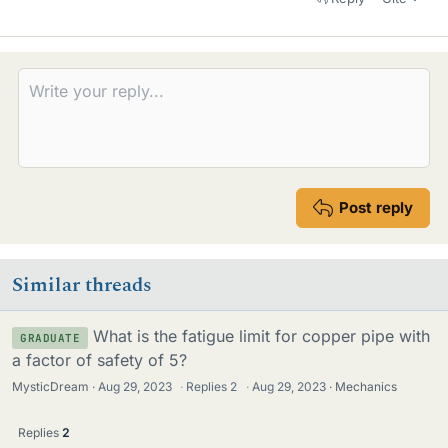
Post reply
Similar threads
What is the fatigue limit for copper pipe with
GRADUATE
a factor of safety of 5?
MysticDream
Aug 29, 2023
·
Replies
2
·
Aug 29, 2023
Mechanics
Replies
2