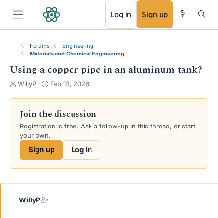
RSS
Log in
Sign up
Forums
Engineering
Materials and Chemical Engineering
Using a copper pipe in an aluminum tank?
T
S
WillyP
Feb 13, 2026
h
t
r
a
e
r
Join the discussion
a
t
Registration is free. Ask a follow-up in this thread, or start
d
d
your own.
s
a
t
t
Sign up
Log in
a
e
r
t
e
r
WillyP