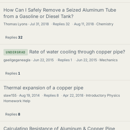
How Can I Safely Remove a Seized Aluminum Tube
from a Gasoline or Diesel Tank?
Thomas Lyons
Jul 31, 2018
·
Replies
32
·
Aug 11, 2018
Chemistry
Replies
32
Rate of water cooling through copper pipe?
UNDERGRAD
gaeilgeganeagla
Jun 22, 2015
·
Replies
1
·
Jun 22, 2015
Mechanics
Replies
1
Thermal expansion of a copper pipe
slaw155
Aug 19, 2014
·
Replies
8
·
Apr 22, 2018
Introductory Physics
Homework Help
Replies
8
Calculating Resistance of Aluminum & Copper Pipe