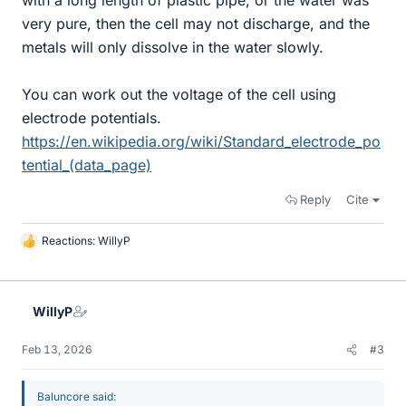
with a long length of plastic pipe, or the water was
very pure, then the cell may not discharge, and the
metals will only dissolve in the water slowly.
You can work out the voltage of the cell using
electrode potentials.
https://en.wikipedia.org/wiki/Standard_electrode_po
tential_(data_page)
Reply
Cite
Reactions:
WillyP
L
i
k
e
WillyP
s
Feb 13, 2026
#3
Baluncore said: