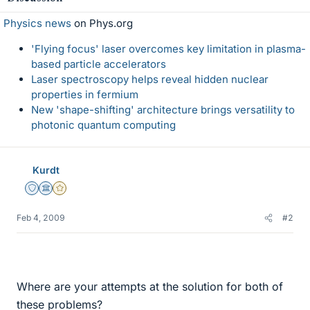
Physics news
on Phys.org
'Flying focus' laser overcomes key limitation in plasma-
based particle accelerators
Laser spectroscopy helps reveal hidden nuclear
properties in fermium
New 'shape-shifting' architecture brings versatility to
photonic quantum computing
Kurdt
Staff Emeritus
Science Advisor
Gold Member
Feb 4, 2009
#2
Where are your attempts at the solution for both of
these problems?