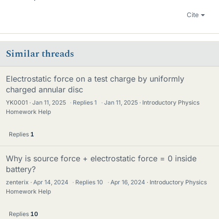
Cite
Similar threads
Electrostatic force on a test charge by uniformly
charged annular disc
YK0001
Jan 11, 2025
·
Replies
1
·
Jan 11, 2025
Introductory Physics
Homework Help
Replies
1
Why is source force + electrostatic force = 0 inside
battery?
zenterix
Apr 14, 2024
·
Replies
10
·
Apr 16, 2024
Introductory Physics
Homework Help
Replies
10