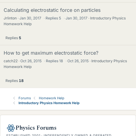
Calculating electrostatic force on particles
Jrlinton
Jan 30, 2017
·
Replies
5
·
Jan 30, 2017
Introductory Physics
Homework Help
Replies
5
How to get maximum electrostatic force?
catch22
Oct 26, 2015
·
Replies
18
·
Oct 26, 2015
Introductory Physics
Homework Help
Replies
18
Forums
Homework Help
Introductory Physics Homework Help
Physics Forums
ESTABLISHED 2001 · INDEPENDENTLY OWNED & OPERATED