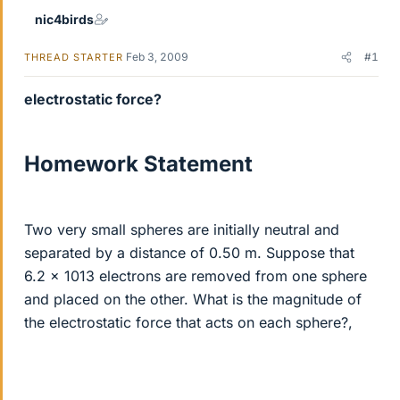
nic4birds
Feb 3, 2009
#1
THREAD STARTER
electrostatic force?
Homework Statement
Two very small spheres are initially neutral and
separated by a distance of 0.50 m. Suppose that
6.2 x 1013 electrons are removed from one sphere
and placed on the other. What is the magnitude of
the electrostatic force that acts on each sphere?,