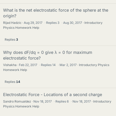
What is the net electrostatic force of the sphere at the
origin?
Rijad Hadzic
Aug 29, 2017
·
Replies
3
·
Aug 30, 2017
Introductory
Physics Homework Help
Replies
3
Why does dF/dq = 0 give λ = 0 for maximum
electrostatic force?
Vishakha
Feb 22, 2017
·
Replies
14
·
Mar 2, 2017
Introductory Physics
Homework Help
Replies
14
Electrostatic Force - Locations of a second charge
Sandro Romualdez
Nov 18, 2017
·
Replies
6
·
Nov 18, 2017
Introductory
Physics Homework Help