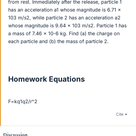
from rest. Immediately after the release, particle 1
has an acceleration a1 whose magnitude is 6.71 x
103 m/s2, while particle 2 has an acceleration a2
whose magnitude is 9.64 x 103 m/s2. Particle 1 has
a mass of 7.46 x 10-6 kg. Find (a) the charge on
each particle and (b) the mass of particle 2.
Homework Equations
F=kq1q2/r^2
Cite
Discussion