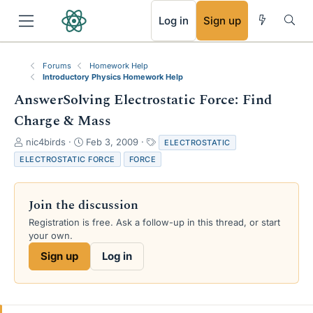
RSS
Log in
Sign up
Forums
Homework Help
Introductory Physics Homework Help
AnswerSolving Electrostatic Force: Find
Charge & Mass
T
S
T
nic4birds
Feb 3, 2009
ELECTROSTATIC
h
t
a
ELECTROSTATIC FORCE
FORCE
r
a
g
e
r
s
a
t
Join the discussion
d
d
s
a
Registration is free. Ask a follow-up in this thread, or start
t
t
your own.
a
e
Sign up
Log in
r
t
e
r