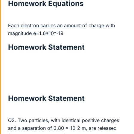
Homework Equations
Each electron carries an amount of charge with
magnitude e=1.6*10^-19
Homework Statement
Homework Statement
Q2. Two particles, with identical positive charges
and a separation of 3.80 x 10-2 m, are released