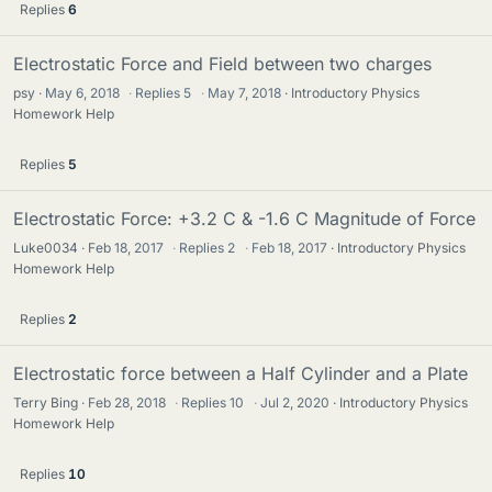
Replies
6
Electrostatic Force and Field between two charges
psy
May 6, 2018
·
Replies
5
·
May 7, 2018
Introductory Physics
Homework Help
Replies
5
Electrostatic Force: +3.2 C & -1.6 C Magnitude of Force
Luke0034
Feb 18, 2017
·
Replies
2
·
Feb 18, 2017
Introductory Physics
Homework Help
Replies
2
Electrostatic force between a Half Cylinder and a Plate
Terry Bing
Feb 28, 2018
·
Replies
10
·
Jul 2, 2020
Introductory Physics
Homework Help
Replies
10