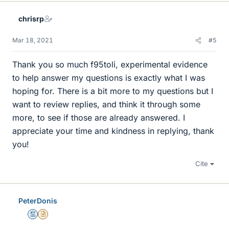
k
e
chrisrp
s
Mar 18, 2021
#5
Thank you so much f95toli, experimental evidence
to help answer my questions is exactly what I was
hoping for. There is a bit more to my questions but I
want to review replies, and think it through some
more, to see if those are already answered. I
appreciate your time and kindness in replying, thank
you!
Cite
PeterDonis
Mentor
Insights Author