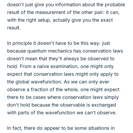
doesn't just give you information about the probable
result of the measurement of the other pair: it can,
with the right setup, actually give you the exact
result.
In principle it doesn't have to be this way: just
because quantum mechanics has conservation laws
doesn't mean that they'll always be observed to
hold. From a naive examination, one might only
expect that conservation laws might only apply to
the global wavefunction. As we can only ever
observe a fraction of the whole, one might expect
there to be cases where conservation laws simply
don't hold because the observable is exchanged
with parts of the wavefunction we can't observe.
In fact, there do appear to be some situations in