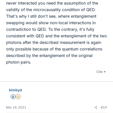
never interacted you need the assumption of the
validity of the microcausality condition of QED.
That's why I still don't see, where entanglement
swapping would show non-local interactions in
contradiction to QED. To the contrary, it's fully
consistent with QED and the entanglement of the two
photons after the described measurement is again
only possible because of the quantum correlations
described by the entanglement of the original
photon pairs.
Cite
kimbyd
Science Advisor
Gold Member
Mar 19, 2021
#10