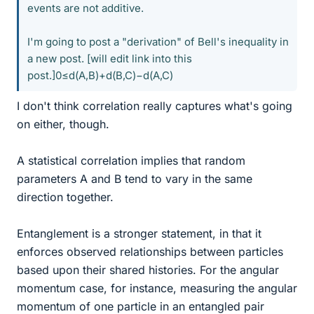
events are not additive.
I'm going to post a "derivation" of Bell's inequality in
a new post. [will edit link into this
post.]0≤d(A,B)+d(B,C)−d(A,C)
I don't think correlation really captures what's going
on either, though.
A statistical correlation implies that random
parameters A and B tend to vary in the same
direction together.
Entanglement is a stronger statement, in that it
enforces observed relationships between particles
based upon their shared histories. For the angular
momentum case, for instance, measuring the angular
momentum of one particle in an entangled pair