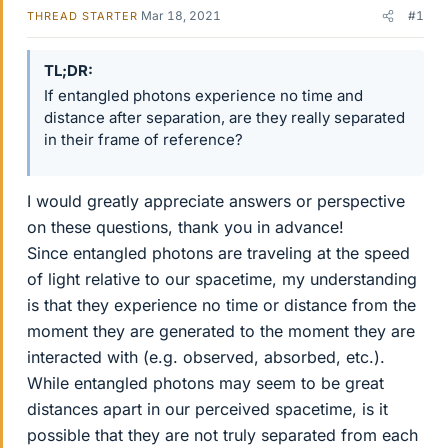
Mar 18, 2021
#1
THREAD STARTER
TL;DR
If entangled photons experience no time and
distance after separation, are they really separated
in their frame of reference?
I would greatly appreciate answers or perspective
on these questions, thank you in advance!
Since entangled photons are traveling at the speed
of light relative to our spacetime, my understanding
is that they experience no time or distance from the
moment they are generated to the moment they are
interacted with (e.g. observed, absorbed, etc.).
While entangled photons may seem to be great
distances apart in our perceived spacetime, is it
possible that they are not truly separated from each