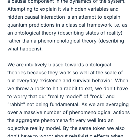
a causal component in the dynamics of the system.
Attempting to explain it via hidden variables and
hidden causal interaction is an attempt to explain
quantum predictions in a classical framework i.e. as
an ontological theory (describing states of reality)
rather than a phenomenological theory (describing
what happens).
We are intuitively biased towards ontological
theories because they work so well at the scale of
our everyday existence and survival behavior. When
we throw a rock to hit a rabbit to eat, we don't have
to worry that our "reality model" of "rock" and
"rabbit" not being fundamental. As we are averaging
over a massive number of phenomenological actions
the aggregate phenomena fit very well into an
objective reality model. By the same token we also
don't have to worry about relativistic effects when