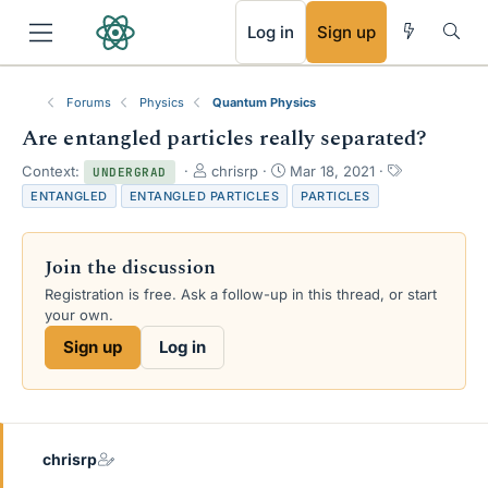
RSS
Log in
Sign up
Forums
Physics
Quantum Physics
Are entangled particles really separated?
T
S
T
Context:
chrisrp
Mar 18, 2021
UNDERGRAD
h
t
a
ENTANGLED
ENTANGLED PARTICLES
PARTICLES
r
a
g
e
r
s
a
t
Join the discussion
d
d
s
a
Registration is free. Ask a follow-up in this thread, or start
t
t
your own.
a
e
Sign up
Log in
r
t
e
r
chrisrp