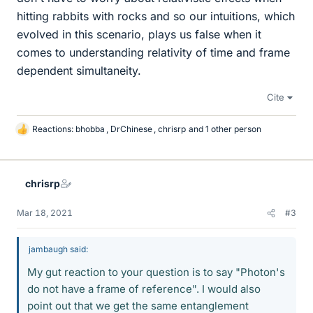
hitting rabbits with rocks and so our intuitions, which
evolved in this scenario, plays us false when it
comes to understanding relativity of time and frame
dependent simultaneity.
Cite
Reactions:
bhobba
,
DrChinese
,
chrisrp
and 1 other person
L
i
k
e
chrisrp
s
Mar 18, 2021
#3
jambaugh said:
My gut reaction to your question is to say "Photon's
do not have a frame of reference". I would also
point out that we get the same entanglement