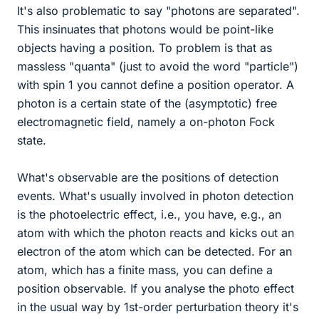
It's also problematic to say "photons are separated".
This insinuates that photons would be point-like
objects having a position. To problem is that as
massless "quanta" (just to avoid the word "particle")
with spin 1 you cannot define a position operator. A
photon is a certain state of the (asymptotic) free
electromagnetic field, namely a on-photon Fock
state.
What's observable are the positions of detection
events. What's usually involved in photon detection
is the photoelectric effect, i.e., you have, e.g., an
atom with which the photon reacts and kicks out an
electron of the atom which can be detected. For an
atom, which has a finite mass, you can define a
position observable. If you analyse the photo effect
in the usual way by 1st-order perturbation theory it's