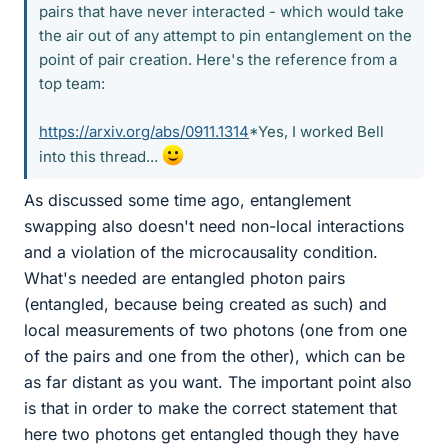
pairs that have never interacted - which would take
the air out of any attempt to pin entanglement on the
point of pair creation. Here's the reference from a
top team:
https://arxiv.org/abs/0911.1314
*Yes, I worked Bell
into this thread...
As discussed some time ago, entanglement
swapping also doesn't need non-local interactions
and a violation of the microcausality condition.
What's needed are entangled photon pairs
(entangled, because being created as such) and
local measurements of two photons (one from one
of the pairs and one from the other), which can be
as far distant as you want. The important point also
is that in order to make the correct statement that
here two photons get entangled though they have