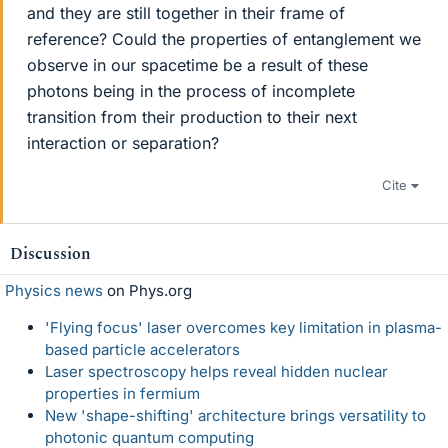
and they are still together in their frame of
reference? Could the properties of entanglement we
observe in our spacetime be a result of these
photons being in the process of incomplete
transition from their production to their next
interaction or separation?
Cite
Discussion
Physics news
on Phys.org
'Flying focus' laser overcomes key limitation in plasma-
based particle accelerators
Laser spectroscopy helps reveal hidden nuclear
properties in fermium
New 'shape-shifting' architecture brings versatility to
photonic quantum computing