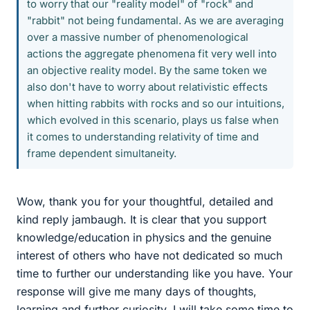
to worry that our "reality model" of "rock" and
"rabbit" not being fundamental. As we are averaging
over a massive number of phenomenological
actions the aggregate phenomena fit very well into
an objective reality model. By the same token we
also don't have to worry about relativistic effects
when hitting rabbits with rocks and so our intuitions,
which evolved in this scenario, plays us false when
it comes to understanding relativity of time and
frame dependent simultaneity.
Wow, thank you for your thoughtful, detailed and
kind reply jambaugh. It is clear that you support
knowledge/education in physics and the genuine
interest of others who have not dedicated so much
time to further our understanding like you have. Your
response will give me many days of thoughts,
learning and further curiosity. I will take some time to