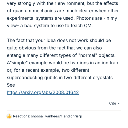
very strongly with their environment, but the effects
of quantum mechanics are much clearer when other
experimental systems are used. Photons are -in my
view- a bad system to use to teach QM.
The fact that your idea does not work should be
quite obvious from the fact that we can also
entangle many different types of "normal" objects.
A"simple" example would be two ions in an ion trap
or, for a recent example, two different
superconducting qubits in two different cryostats
See
https://arxiv.org/abs/2008.01642
Cite
Reactions:
bhobba
,
vanhees71
and
chrisrp
L
i