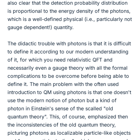
also clear that the detection probability distribution
is proportional to the energy density of the photons,
which is a well-defined physical (i.e., particularly not
gauge dependent!) quantity.
The didactic trouble with photons is that it is difficult
to define it according to our modern understanding
of it, for which you need relativistic QFT and
necessarily even a gauge theory with all the formal
complications to be overcome before being able to
define it. The main problem with the often used
introduction to QM using photons is that one doesn't
use the modern notion of photon but a kind of
photon in Einstein's sense of the scalled "old
quantum theory". This, of course, emphasized then
the inconsistencies of the old quantum theory,
picturing photons as localizable particle-like objects