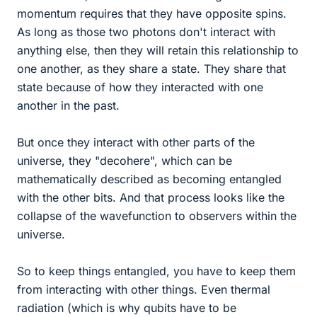
momentum requires that they have opposite spins.
As long as those two photons don't interact with
anything else, then they will retain this relationship to
one another, as they share a state. They share that
state because of how they interacted with one
another in the past.
But once they interact with other parts of the
universe, they "decohere", which can be
mathematically described as becoming entangled
with the other bits. And that process looks like the
collapse of the wavefunction to observers within the
universe.
So to keep things entangled, you have to keep them
from interacting with other things. Even thermal
radiation (which is why qubits have to be