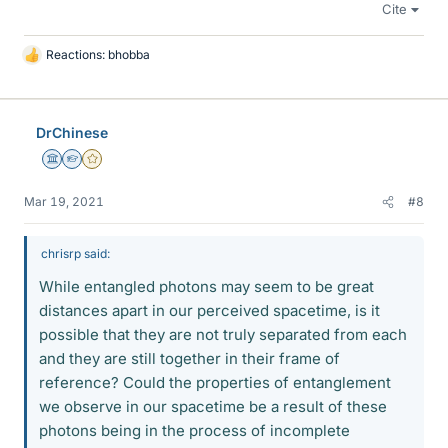
Cite
Reactions:
bhobba
L
i
k
e
DrChinese
s
Science Advisor
Homework Helper
Gold Member
Mar 19, 2021
#8
chrisrp said:
While entangled photons may seem to be great
distances apart in our perceived spacetime, is it
possible that they are not truly separated from each
and they are still together in their frame of
reference? Could the properties of entanglement
we observe in our spacetime be a result of these
photons being in the process of incomplete