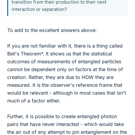
transition from their production to their next
interaction or separation?
To add to the excellent answers above:
If you are not familiar with it, there is a thing called
Bell's Theorem*. It shows us that the statistical
outcomes of measurements of entangled particles
cannot be dependent only on factors at the time of
creation. Rather, they are due to HOW they are
measured. It is the observer's reference frame that
would be relevant - although in most cases that isn't
much of a factor either.
Further, it is possible to create entangled photon
pairs that have never interacted - which would take
the air out of any attempt to pin entanglement on the