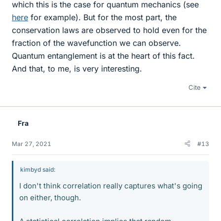
which this is the case for quantum mechanics (see
here
for example). But for the most part, the
conservation laws are observed to hold even for the
fraction of the wavefunction we can observe.
Quantum entanglement is at the heart of this fact.
And that, to me, is very interesting.
Cite
Fra
Mar 27, 2021
#13
kimbyd said:
I don't think correlation really captures what's going
on either, though.