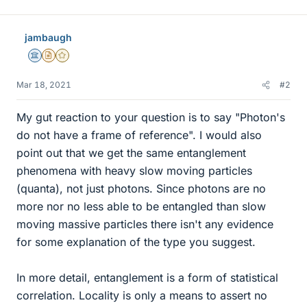
jambaugh
Science Advisor
Insights Author
Gold Member
Mar 18, 2021
#2
My gut reaction to your question is to say "Photon's
do not have a frame of reference". I would also
point out that we get the same entanglement
phenomena with heavy slow moving particles
(quanta), not just photons. Since photons are no
more nor no less able to be entangled than slow
moving massive particles there isn't any evidence
for some explanation of the type you suggest.
In more detail, entanglement is a form of statistical
correlation. Locality is only a means to assert no