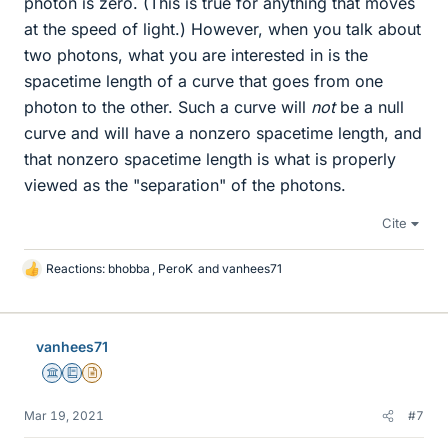
photon is zero. (This is true for anything that moves
at the speed of light.) However, when you talk about
two photons, what you are interested in is the
spacetime length of a curve that goes from one
photon to the other. Such a curve will
not
be a null
curve and will have a nonzero spacetime length, and
that nonzero spacetime length is what is properly
viewed as the "separation" of the photons.
Cite
Reactions:
bhobba
,
PeroK
and
vanhees71
L
i
k
e
vanhees71
s
Science Advisor
Education Advisor
Insights Author
Mar 19, 2021
#7