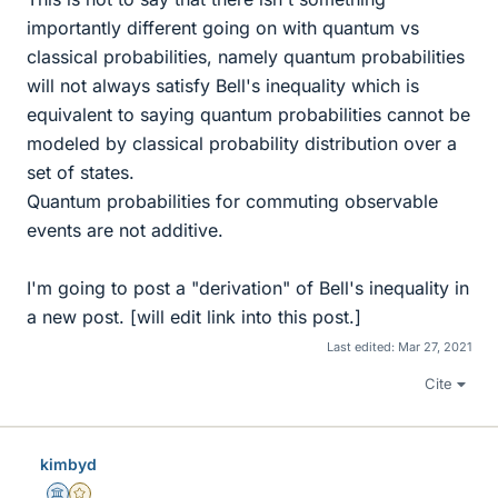
importantly different going on with quantum vs
classical probabilities, namely quantum probabilities
will not always satisfy Bell's inequality which is
equivalent to saying quantum probabilities cannot be
modeled by classical probability distribution over a
set of states.
Quantum probabilities for commuting observable
events are not additive.
I'm going to post a "derivation" of Bell's inequality in
a new post. [will edit link into this post.]
Last edited:
Mar 27, 2021
Cite
kimbyd
Science Advisor
Gold Member