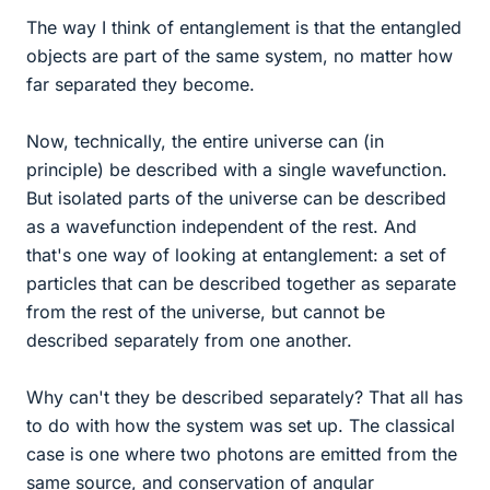
The way I think of entanglement is that the entangled
objects are part of the same system, no matter how
far separated they become.
Now, technically, the entire universe can (in
principle) be described with a single wavefunction.
But isolated parts of the universe can be described
as a wavefunction independent of the rest. And
that's one way of looking at entanglement: a set of
particles that can be described together as separate
from the rest of the universe, but cannot be
described separately from one another.
Why can't they be described separately? That all has
to do with how the system was set up. The classical
case is one where two photons are emitted from the
same source, and conservation of angular