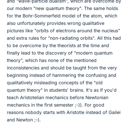
and "wave-particle dualism", which are overcome by
our modern "new quantum theory". The same holds
for the Bohr-Sommerfeld model of the atom, which
also unfortunately provides wrong qualitative
pictures like "orbits of electrons around the nucleus"
and extra rules for "non-radiating orbits". All this had
to be overcome by the theorists at the time and
finally lead to the discovery of "modern quantum
theory", which has none of the mentioned
inconsistencies and should be taught from the very
beginning instead of hammering the confusing and
qualitatively misleading concepts of the "old
quantum theory" in students' brains. It's as if you'd
teach Aristotelian mechanics before Newtonian
mechanics in the first semester ;-)). For good
reasons nobody starts with Aristotle instead of Gailei
and Newton ;-).