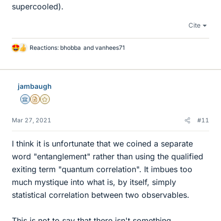
supercooled).
Cite
Reactions:
bhobba
and
vanhees71
L
i
k
e
jambaugh
s
Science Advisor
Insights Author
Gold Member
Mar 27, 2021
#11
I think it is unfortunate that we coined a separate
word "entanglement" rather than using the qualified
exiting term "quantum correlation". It imbues too
much mystique into what is, by itself, simply
statistical correlation between two observables.
This is not to say that there isn't something