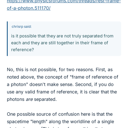
https://www.physicsforums.com/threads/rest-frame-
of-a-photon.511170/
chrisrp said:
is it possible that they are not truly separated from
each and they are still together in their frame of
reference?
No, this is not possible, for two reasons. First, as
noted above, the concept of "frame of reference of
a photon" doesn't make sense. Second, if you do
use any valid frame of reference, it is clear that the
photons
are
separated.
One possible source of confusion here is that the
spacetime "length" along the worldline of a single