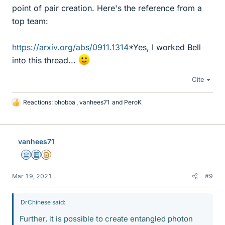
point of pair creation. Here's the reference from a
top team:
https://arxiv.org/abs/0911.1314
*Yes, I worked Bell
into this thread...
Cite
Reactions:
bhobba
,
vanhees71
and
PeroK
L
i
k
e
vanhees71
s
Science Advisor
Education Advisor
Insights Author
Mar 19, 2021
#9
DrChinese said:
Further, it is possible to create entangled photon