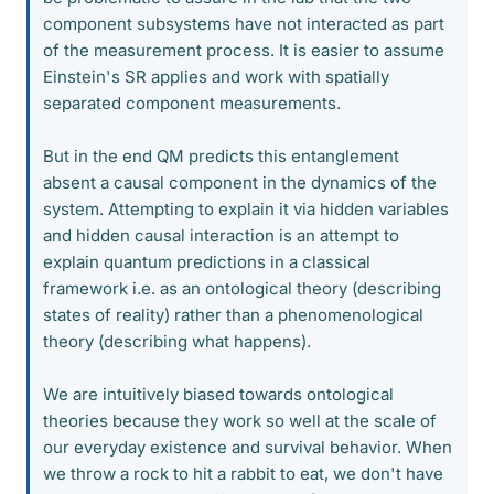
component subsystems have not interacted as part
of the measurement process. It is easier to assume
Einstein's SR applies and work with spatially
separated component measurements.
But in the end QM predicts this entanglement
absent a causal component in the dynamics of the
system. Attempting to explain it via hidden variables
and hidden causal interaction is an attempt to
explain quantum predictions in a classical
framework i.e. as an ontological theory (describing
states of reality) rather than a phenomenological
theory (describing what happens).
We are intuitively biased towards ontological
theories because they work so well at the scale of
our everyday existence and survival behavior. When
we throw a rock to hit a rabbit to eat, we don't have