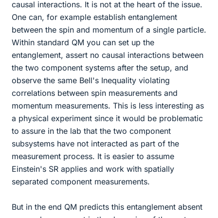
causal interactions. It is not at the heart of the issue.
One can, for example establish entanglement
between the spin and momentum of a single particle.
Within standard QM you can set up the
entanglement, assert no causal interactions between
the two component systems after the setup, and
observe the same Bell's Inequality violating
correlations between spin measurements and
momentum measurements. This is less interesting as
a physical experiment since it would be problematic
to assure in the lab that the two component
subsystems have not interacted as part of the
measurement process. It is easier to assume
Einstein's SR applies and work with spatially
separated component measurements.
But in the end QM predicts this entanglement absent