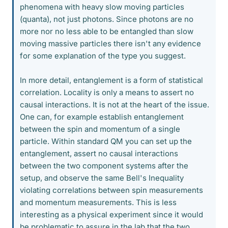
phenomena with heavy slow moving particles
(quanta), not just photons. Since photons are no
more nor no less able to be entangled than slow
moving massive particles there isn't any evidence
for some explanation of the type you suggest.
In more detail, entanglement is a form of statistical
correlation. Locality is only a means to assert no
causal interactions. It is not at the heart of the issue.
One can, for example establish entanglement
between the spin and momentum of a single
particle. Within standard QM you can set up the
entanglement, assert no causal interactions
between the two component systems after the
setup, and observe the same Bell's Inequality
violating correlations between spin measurements
and momentum measurements. This is less
interesting as a physical experiment since it would
be problematic to assure in the lab that the two