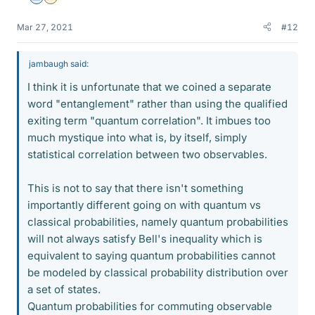
Mar 27, 2021
#12
jambaugh said:
I think it is unfortunate that we coined a separate
word "entanglement" rather than using the qualified
exiting term "quantum correlation". It imbues too
much mystique into what is, by itself, simply
statistical correlation between two observables.
This is not to say that there isn't something
importantly different going on with quantum vs
classical probabilities, namely quantum probabilities
will not always satisfy Bell's inequality which is
equivalent to saying quantum probabilities cannot
be modeled by classical probability distribution over
a set of states.
Quantum probabilities for commuting observable