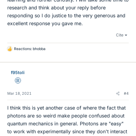
research and think about your reply before
responding so I do justice to the very generous and
excellent response you gave me.
Cite
Reactions:
bhobba
L
i
k
e
f95toli
s
Science Advisor
Mar 18, 2021
#4
I think this is yet another case of where the fact that
photons are so weird make people confused about
quantum mechanics in general. Photons are "easy"
to work with experimentally since they don't interact