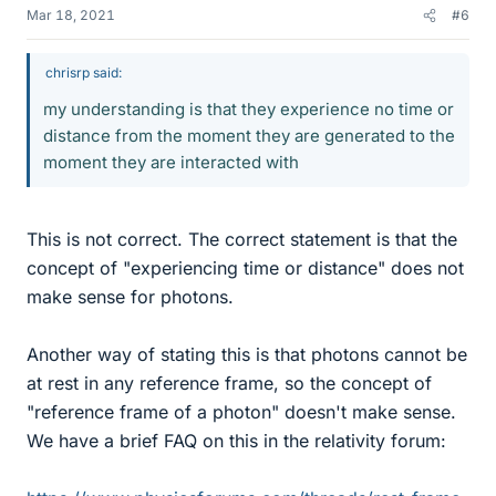
Mar 18, 2021
#6
chrisrp said:
my understanding is that they experience no time or
distance from the moment they are generated to the
moment they are interacted with
This is not correct. The correct statement is that the
concept of "experiencing time or distance" does not
make sense for photons.
Another way of stating this is that photons cannot be
at rest in any reference frame, so the concept of
"reference frame of a photon" doesn't make sense.
We have a brief FAQ on this in the relativity forum: