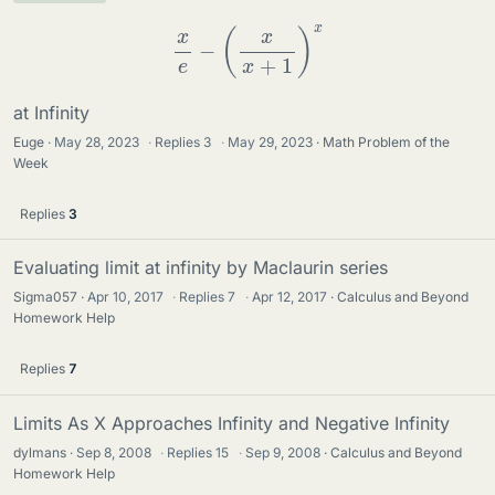
x
e
−
(
x
x
+
1
)
x
at Infinity
Euge
May 28, 2023
·
Replies
3
·
May 29, 2023
Math Problem of the
Week
Replies
3
Evaluating limit at infinity by Maclaurin series
Sigma057
Apr 10, 2017
·
Replies
7
·
Apr 12, 2017
Calculus and Beyond
Homework Help
Replies
7
Limits As X Approaches Infinity and Negative Infinity
dylmans
Sep 8, 2008
·
Replies
15
·
Sep 9, 2008
Calculus and Beyond
Homework Help