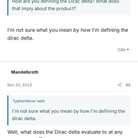
How are you defining the Dirac delta? What does
that imply about the product?
I'm not sure what you mean by how I'm defining the
dirac delta.
Cite
Mandelbroth
Nov 30, 2013
#6
Typhon4ever said:
I'm not sure what you mean by how I'm defining the
dirac delta.
Well, what does the Dirac delta evaluate to at any
x
∈
R