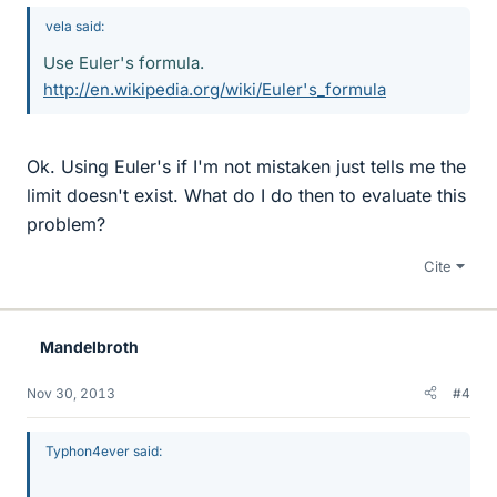
vela said:
Use Euler's formula.
http://en.wikipedia.org/wiki/Euler's_formula
Ok. Using Euler's if I'm not mistaken just tells me the
limit doesn't exist. What do I do then to evaluate this
problem?
Cite
Mandelbroth
Nov 30, 2013
#4
Typhon4ever said: