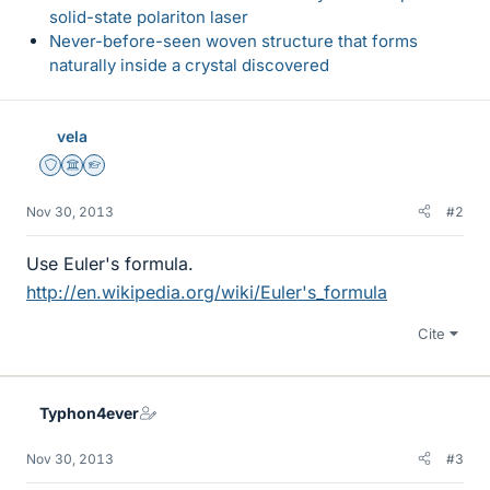
solid-state polariton laser
Never-before-seen woven structure that forms
naturally inside a crystal discovered
vela
Staff Emeritus
Science Advisor
Homework Helper
Nov 30, 2013
#2
Use Euler's formula.
http://en.wikipedia.org/wiki/Euler's_formula
Cite
Typhon4ever
Nov 30, 2013
#3