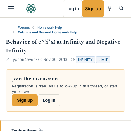
RSS
Log in
Sign up
Forums
Homework Help
Calculus and Beyond Homework Help
Behavior of e^(i*x) at Infinity and Negative
Infinity
T
S
T
Typhon4ever
Nov 30, 2013
INFINITY
LIMIT
h
t
a
r
a
g
e
r
s
Join the discussion
a
t
Registration is free. Ask a follow-up in this thread, or start
d
d
your own.
s
a
t
t
Sign up
Log in
a
e
r
t
e
r
Typhon4ever