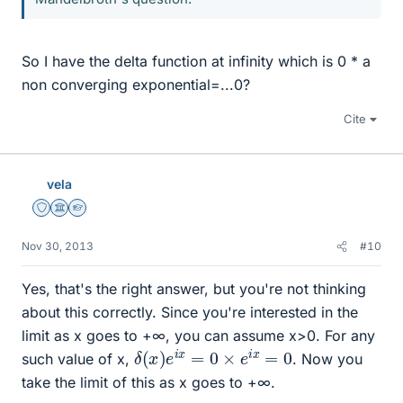
So I have the delta function at infinity which is 0 * a
non converging exponential=...0?
Cite
vela
Staff Emeritus
Science Advisor
Homework Helper
Nov 30, 2013
#10
Yes, that's the right answer, but you're not thinking
about this correctly. Since you're interested in the
limit as x goes to +∞, you can assume x>0. For any
δ
(
x
)
e
i
x
=
0
×
e
i
x
=
0
such value of x,
. Now you
take the limit of this as x goes to +∞.