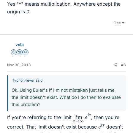
Yes "*" means multiplication. Anywhere except the
origin is 0.
Cite
vela
Staff Emeritus
Science Advisor
Homework Helper
Nov 30, 2013
#8
Typhon4ever said:
Ok. Using Euler's if I'm not mistaken just tells me
the limit doesn't exist. What do I do then to evaluate
this problem?
lim
∞
e
x
i
x
→
If you're referring to the limit
, then you're
e
x
i
correct. That limit doesn't exist because
doesn't