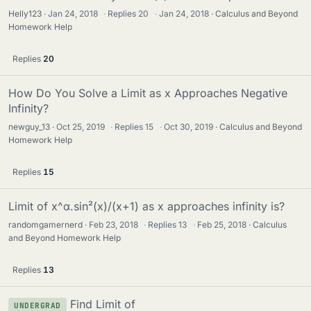
Helly123
Jan 24, 2018
·
Replies
20
·
Jan 24, 2018
Calculus and Beyond
Homework Help
Replies
20
How Do You Solve a Limit as x Approaches Negative
Infinity?
newguy_13
Oct 25, 2019
·
Replies
15
·
Oct 30, 2019
Calculus and Beyond
Homework Help
Replies
15
Limit of x^α.sin²(x)/(x+1) as x approaches infinity is?
randomgamernerd
Feb 23, 2018
·
Replies
13
·
Feb 25, 2018
Calculus
and Beyond Homework Help
Replies
13
Find Limit of
UNDERGRAD