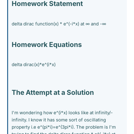
Homework Statement
delta dirac function(x) * e^(-i*x) at ∞ and -∞
Homework Equations
delta dirac(x)*e^(i*x)
The Attempt at a Solution
I'm wondering how e^(i*x) looks like at infinity/-
infinity. I know it has some sort of oscillating
property i.e e^(pi*i)=e^(3pi*i). The problem is I'm