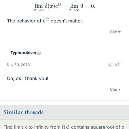
lim
x
→
∞
δ
(
x
)
e
i
x
=
lim
x
→
∞
0
=
0.
e
x
i
The behavior of
doesn't matter.
Cite
Typhon4ever
Nov 30, 2013
#11
Oh, ok. Thank you!
Cite
Similar threads
Find limit x to infinity from f(x) contains squareroot of x