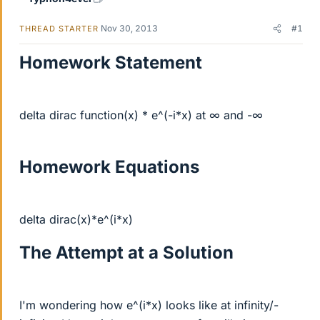
Nov 30, 2013
#1
THREAD STARTER
Homework Statement
delta dirac function(x) * e^(-i*x) at ∞ and -∞
Homework Equations
delta dirac(x)*e^(i*x)
The Attempt at a Solution
I'm wondering how e^(i*x) looks like at infinity/-