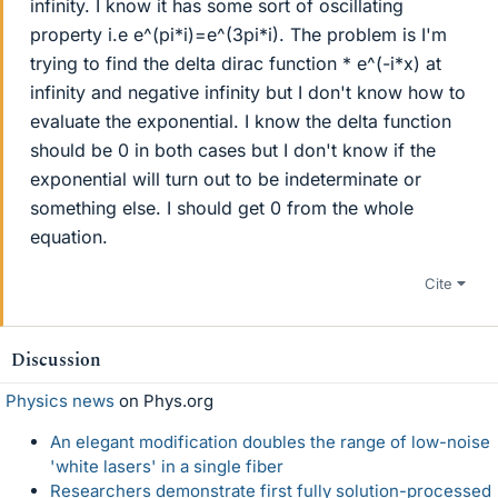
infinity. I know it has some sort of oscillating
property i.e e^(pi*i)=e^(3pi*i). The problem is I'm
trying to find the delta dirac function * e^(-i*x) at
infinity and negative infinity but I don't know how to
evaluate the exponential. I know the delta function
should be 0 in both cases but I don't know if the
exponential will turn out to be indeterminate or
something else. I should get 0 from the whole
equation.
Cite
Discussion
Physics news
on Phys.org
An elegant modification doubles the range of low-noise
'white lasers' in a single fiber
Researchers demonstrate first fully solution-processed