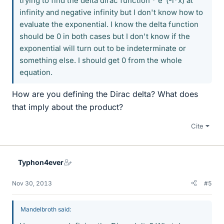
trying to find the delta dirac function * e^(-i*x) at
infinity and negative infinity but I don't know how to
evaluate the exponential. I know the delta function
should be 0 in both cases but I don't know if the
exponential will turn out to be indeterminate or
something else. I should get 0 from the whole
equation.
How are you defining the Dirac delta? What does
that imply about the product?
Cite
Typhon4ever
Nov 30, 2013
#5
Mandelbroth said: