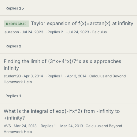
Replies
15
Taylor expansion of f(x)=arctan(x) at infinity
UNDERGRAD
laurabon
Jul 24, 2023
·
Replies
2
·
Jul 24, 2023
Calculus
Replies
2
Finding the limit of (3^x+4^x)/7^x as x approaches
infinity
student93
Apr 3, 2014
·
Replies
1
·
Apr 3, 2014
Calculus and Beyond
Homework Help
Replies
1
What is the Integral of exp(-i*x^2) from -infinity to
+infinity?
VVS
Mar 24, 2013
·
Replies
1
·
Mar 24, 2013
Calculus and Beyond
Homework Help