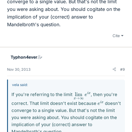
converge to a single value. But that's not the limit
you were asking about. You should cogitate on the
implication of your (correct) answer to
Mandelbroth's question.
Cite
Typhon4ever
Nov 30, 2013
#9
vela said:
lim
∞
e
x
i
x
→
If you're referring to the limit
, then you're
e
x
i
correct. That limit doesn't exist because
doesn't
converge to a single value. But that's not the limit
you were asking about. You should cogitate on the
implication of your (correct) answer to
Mandelbroth's question.