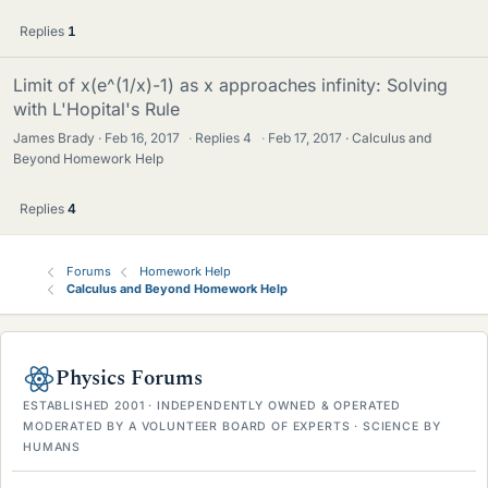
Replies
1
Limit of x(e^(1/x)-1) as x approaches infinity: Solving
with L'Hopital's Rule
James Brady
Feb 16, 2017
·
Replies
4
·
Feb 17, 2017
Calculus and
Beyond Homework Help
Replies
4
Forums
Homework Help
Calculus and Beyond Homework Help
Physics Forums
ESTABLISHED 2001 · INDEPENDENTLY OWNED & OPERATED
MODERATED BY A VOLUNTEER BOARD OF EXPERTS · SCIENCE BY
HUMANS