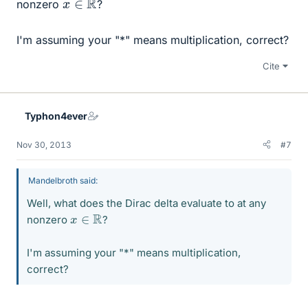
nonzero
?
I'm assuming your "*" means multiplication, correct?
Cite
Typhon4ever
Nov 30, 2013
#7
Mandelbroth said:
Well, what does the Dirac delta evaluate to at any
x
∈
R
nonzero
?
I'm assuming your "*" means multiplication,
correct?