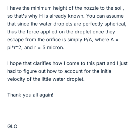
I have the minimum height of the nozzle to the soil,
so that's why H is already known. You can assume
that since the water droplets are perfectly spherical,
thus the force applied on the droplet once they
escape from the orifice is simply P/A, where A =
pi*r^2, and r = 5 micron.
I hope that clarifies how I come to this part and I just
had to figure out how to account for the initial
velocity of the little water droplet.
Thank you all again!
GLO