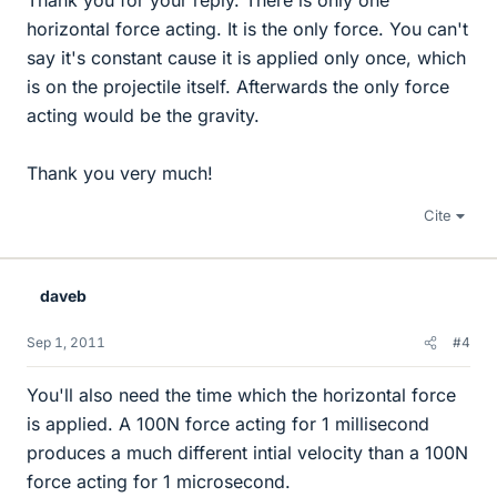
Thank you for your reply. There is only one
horizontal force acting. It is the only force. You can't
say it's constant cause it is applied only once, which
is on the projectile itself. Afterwards the only force
acting would be the gravity.
Thank you very much!
Cite
daveb
Sep 1, 2011
#4
You'll also need the time which the horizontal force
is applied. A 100N force acting for 1 millisecond
produces a much different intial velocity than a 100N
force acting for 1 microsecond.