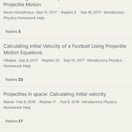
Projectile Motion
Devin Humphreys
Sep 15, 2017
·
Replies
3
·
Sep 16, 2017
Introductory
Physics Homework Help
Replies
3
Calculating Initial Velocity of a Football Using Projectile
Motion Equations
HRubss
Sep 9, 2017
·
Replies
23
·
Sep 14, 2017
Introductory Physics
Homework Help
Replies
23
Projectiles in space: Calculating initial velocity
Maxie
Feb 8, 2016
·
Replies
17
·
Feb 9, 2016
Introductory Physics
Homework Help
Replies
17