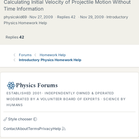
Calculating Initial Velocity of Projectile Motion Without
Time Information
physicskid69
Nov 27, 2009
·
Replies
42
·
Nov 29, 2009
Introductory
Physics Homework Help
Replies
42
Forums
Homework Help
Introductory Physics Homework Help
Physics Forums
ESTABLISHED 2001 · INDEPENDENTLY OWNED & OPERATED
MODERATED BY A VOLUNTEER BOARD OF EXPERTS · SCIENCE BY
HUMANS
Style chooser
Contact
About
Terms
Privacy
Help