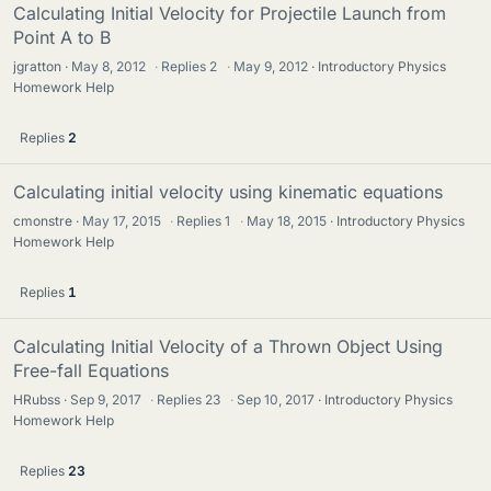
Calculating Initial Velocity for Projectile Launch from
Point A to B
jgratton
May 8, 2012
·
Replies
2
·
May 9, 2012
Introductory Physics
Homework Help
Replies
2
Calculating initial velocity using kinematic equations
cmonstre
May 17, 2015
·
Replies
1
·
May 18, 2015
Introductory Physics
Homework Help
Replies
1
Calculating Initial Velocity of a Thrown Object Using
Free-fall Equations
HRubss
Sep 9, 2017
·
Replies
23
·
Sep 10, 2017
Introductory Physics
Homework Help
Replies
23