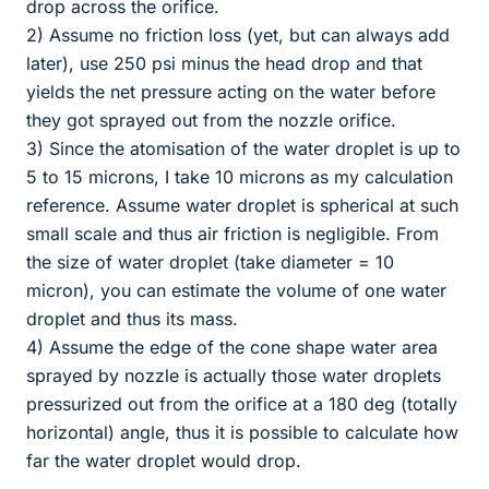
drop across the orifice.
2) Assume no friction loss (yet, but can always add
later), use 250 psi minus the head drop and that
yields the net pressure acting on the water before
they got sprayed out from the nozzle orifice.
3) Since the atomisation of the water droplet is up to
5 to 15 microns, I take 10 microns as my calculation
reference. Assume water droplet is spherical at such
small scale and thus air friction is negligible. From
the size of water droplet (take diameter = 10
micron), you can estimate the volume of one water
droplet and thus its mass.
4) Assume the edge of the cone shape water area
sprayed by nozzle is actually those water droplets
pressurized out from the orifice at a 180 deg (totally
horizontal) angle, thus it is possible to calculate how
far the water droplet would drop.