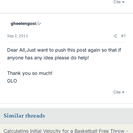
Cite
gheelengooi
Sep 2, 2011
#7
Dear All,Just want to push this post again so that if
anyone has any idea please do help!
Thank you so much!
GLO
Cite
Similar threads
Calculating Initial Velocity for a Basketball Free Throw -