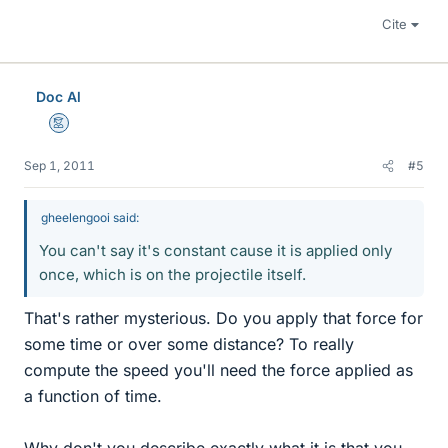
Cite
Doc Al
Mentor
Sep 1, 2011
#5
gheelengooi said:
You can't say it's constant cause it is applied only
once, which is on the projectile itself.
That's rather mysterious. Do you apply that force for
some time or over some distance? To really
compute the speed you'll need the force applied as
a function of time.