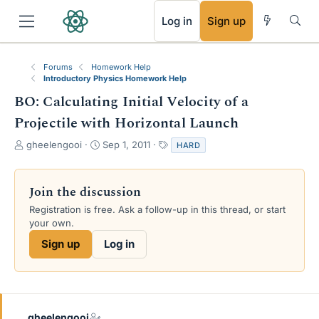
RSS
Log in
Sign up
Forums
Homework Help
Introductory Physics Homework Help
BO: Calculating Initial Velocity of a
Projectile with Horizontal Launch
T
S
T
gheelengooi
Sep 1, 2011
HARD
h
t
a
r
a
g
e
r
s
Join the discussion
a
t
Registration is free. Ask a follow-up in this thread, or start
d
d
your own.
s
a
t
t
Sign up
Log in
a
e
r
t
e
r
gheelengooi