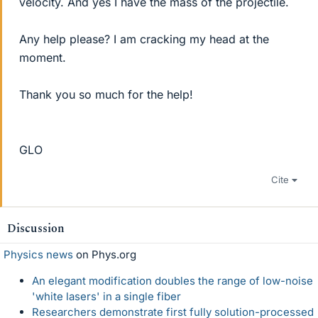
velocity. And yes I have the mass of the projectile.
Any help please? I am cracking my head at the
moment.
Thank you so much for the help!
GLO
Cite
Discussion
Physics news
on Phys.org
An elegant modification doubles the range of low-noise
'white lasers' in a single fiber
Researchers demonstrate first fully solution-processed