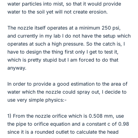
water particles into mist, so that it would provide
water to the soil yet will not create erosion.
The nozzle itself operates at a minimum 250 psi,
and currently in my lab I do not have the setup which
operates at such a high pressure. So the catch is, I
have to design the thing first only I get to test it,
which is pretty stupid but I am forced to do that
anyway.
In order to provide a good estimation to the area of
water which the nozzle could spray out, I decide to
use very simple physics:-
1) From the nozzle orifice which is 0.508 mm, use
the pipe to orifice equation and a constant c of 0.98
since it is a rounded outlet to calculate the head