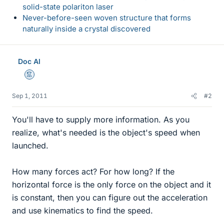
solid-state polariton laser
Never-before-seen woven structure that forms
naturally inside a crystal discovered
Doc Al
Mentor
Sep 1, 2011
#2
You'll have to supply more information. As you
realize, what's needed is the object's speed when
launched.
How many forces act? For how long? If the
horizontal force is the only force on the object and it
is constant, then you can figure out the acceleration
and use kinematics to find the speed.