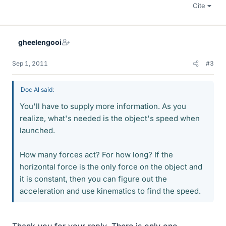
Cite
gheelengooi
Sep 1, 2011
#3
Doc Al said:
You'll have to supply more information. As you
realize, what's needed is the object's speed when
launched.
How many forces act? For how long? If the
horizontal force is the only force on the object and
it is constant, then you can figure out the
acceleration and use kinematics to find the speed.