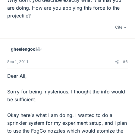
Why don't you describe exactly what it is that you
are doing. How are you applying this force to the
projectile?
Cite
gheelengooi
Sep 1, 2011
#6
Dear All,
Sorry for being mysterious. I thought the info would
be sufficient.
Okay here's what I am doing. I wanted to do a
sprinkler system for my experiment setup, and I plan
to use the FogCo nozzles which would atomize the