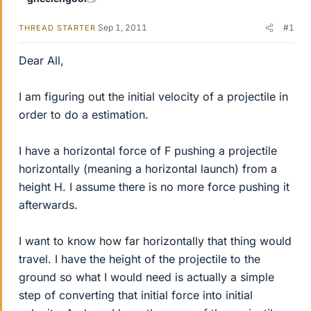
Sep 1, 2011
#1
THREAD STARTER
Dear All,
I am figuring out the initial velocity of a projectile in
order to do a estimation.
I have a horizontal force of F pushing a projectile
horizontally (meaning a horizontal launch) from a
height H. I assume there is no more force pushing it
afterwards.
I want to know how far horizontally that thing would
travel. I have the height of the projectile to the
ground so what I would need is actually a simple
step of converting that initial force into initial