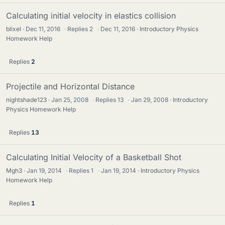
Calculating initial velocity in elastics collision
blixel
Dec 11, 2016
·
Replies
2
·
Dec 11, 2016
Introductory Physics
Homework Help
Replies
2
Projectile and Horizontal Distance
nightshade123
Jan 25, 2008
·
Replies
13
·
Jan 29, 2008
Introductory
Physics Homework Help
Replies
13
Calculating Initial Velocity of a Basketball Shot
Mgh3
Jan 19, 2014
·
Replies
1
·
Jan 19, 2014
Introductory Physics
Homework Help
Replies
1