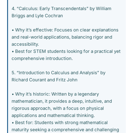
4. “Calculus: Early Transcendentals” by William
Briggs and Lyle Cochran
• Why it’s effective: Focuses on clear explanations
and real-world applications, balancing rigor and
accessibility.
• Best for STEM students looking for a practical yet
comprehensive introduction.
5. “Introduction to Calculus and Analysis” by
Richard Courant and Fritz John
• Why it’s historic: Written by a legendary
mathematician, it provides a deep, intuitive, and
rigorous approach, with a focus on physical
applications and mathematical thinking.
• Best for: Students with strong mathematical
maturity seeking a comprehensive and challenging