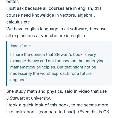
better.
I just ask because all courses are in english, this
course need knoweldge in vectors, algebra ,
calculus etc
We have english language in all software, because
all explantions at youtube are in english...
fresh_42 said:
I share the opinion that Stewart's book is very
example-heavy and not focused on the underlying
mathematical principles. But that might not be
necessarily the worst approach for a future
engineer.
She study math and physics, said in video that use
J.Stewart at university.
I took a quick look of this book, to me seems more
like tasks-book (compare to I had). (Even this is OK