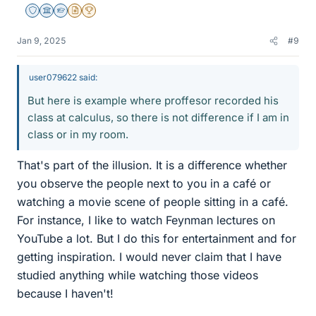
Staff Emeritus
Science Advisor
Homework Helper
Insights Author
2025 Award
Jan 9, 2025
#9
user079622 said:
But here is example where proffesor recorded his
class at calculus, so there is not difference if I am in
class or in my room.
That's part of the illusion. It is a difference whether
you observe the people next to you in a café or
watching a movie scene of people sitting in a café.
For instance, I like to watch Feynman lectures on
YouTube a lot. But I do this for entertainment and for
getting inspiration. I would never claim that I have
studied anything while watching those videos
because I haven't!