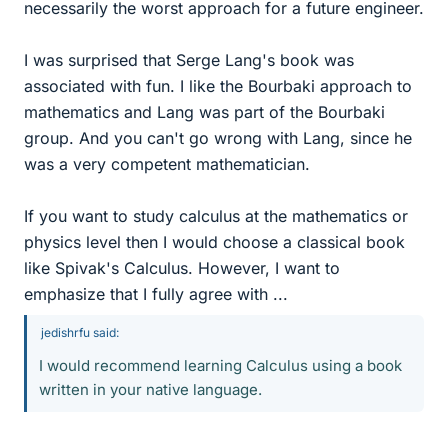
necessarily the worst approach for a future engineer.
I was surprised that Serge Lang's book was
associated with fun. I like the Bourbaki approach to
mathematics and Lang was part of the Bourbaki
group. And you can't go wrong with Lang, since he
was a very competent mathematician.
If you want to study calculus at the mathematics or
physics level then I would choose a classical book
like Spivak's Calculus. However, I want to
emphasize that I fully agree with ...
jedishrfu said:
I would recommend learning Calculus using a book
written in your native language.