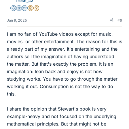
fresh_42
Staff Emeritus
Science Advisor
Homework Helper
Insights Author
2025 Award
Jan 9, 2025
#6
I am no fan of YouTube videos except for music,
movies, or other entertainment. The reason for this is
already part of my answer. It's entertaining and the
authors sell the imagination of having understood
the matter. But that's exactly the problem. It is an
imagination: lean back and enjoy is not how
studying works. You have to go through the matter
working it out. Consumption is not the way to do
this.
I share the opinion that Stewart's book is very
example-heavy and not focused on the underlying
mathematical principles. But that might not be