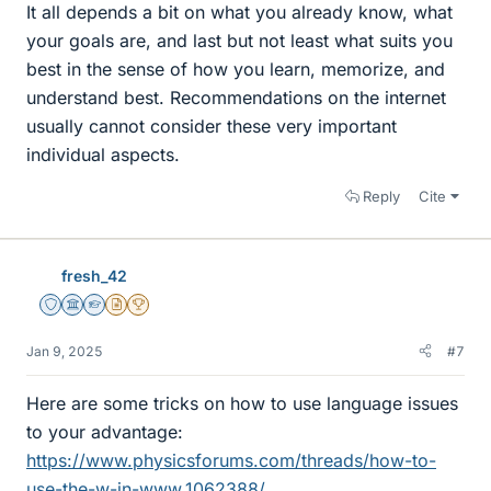
It all depends a bit on what you already know, what
your goals are, and last but not least what suits you
best in the sense of how you learn, memorize, and
understand best. Recommendations on the internet
usually cannot consider these very important
individual aspects.
Reply
Cite
fresh_42
Staff Emeritus
Science Advisor
Homework Helper
Insights Author
2025 Award
Jan 9, 2025
#7
Here are some tricks on how to use language issues
to your advantage:
https://www.physicsforums.com/threads/how-to-
use-the-w-in-www.1062388/