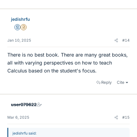
jedishrfu
Mentor
Insights Author
Jan 10, 2025
#14
There is no best book. There are many great books,
all with varying perspectives on how to teach
Calculus based on the student's focus.
Reply
Cite
user079622
Mar 6, 2025
#15
jedishrfu said: