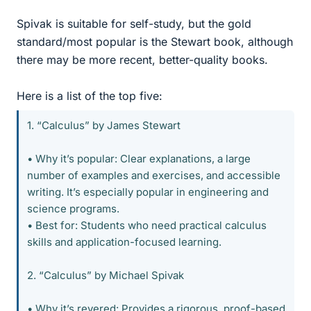
Spivak is suitable for self-study, but the gold
standard/most popular is the Stewart book, although
there may be more recent, better-quality books.
Here is a list of the top five:
1. “Calculus” by James Stewart
• Why it’s popular: Clear explanations, a large
number of examples and exercises, and accessible
writing. It’s especially popular in engineering and
science programs.
• Best for: Students who need practical calculus
skills and application-focused learning.
2. “Calculus” by Michael Spivak
• Why it’s revered: Provides a rigorous, proof-based