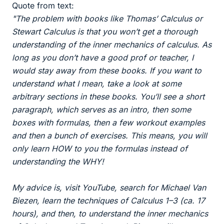
Quote from text:
"The problem with books like Thomas’ Calculus or
Stewart Calculus is that you won’t get a thorough
understanding of the inner mechanics of calculus. As
long as you don’t have a good prof or teacher, I
would stay away from these books. If you want to
understand what I mean, take a look at some
arbitrary sections in these books. You’ll see a short
paragraph, which serves as an intro, then some
boxes with formulas, then a few workout examples
and then a bunch of exercises. This means, you will
only learn HOW to you the formulas instead of
understanding the WHY!
My advice is, visit YouTube, search for Michael Van
Biezen, learn the techniques of Calculus 1–3 (ca. 17
hours), and then, to understand the inner mechanics