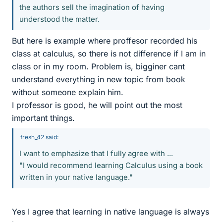
the authors sell the imagination of having
understood the matter.
But here is example where proffesor recorded his
class at calculus, so there is not difference if I am in
class or in my room. Problem is, bigginer cant
understand everything in new topic from book
without someone explain him.
I professor is good, he will point out the most
important things.
fresh_42 said:
I want to emphasize that I fully agree with ...
"I would recommend learning Calculus using a book
written in your native language."
Yes I agree that learning in native language is always