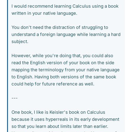
I would recommend learning Calculus using a book
written in your native language.
You don't need the distraction of struggling to
understand a foreign language while learning a hard
subject.
However, while you're doing that, you could also
read the English version of your book on the side
mapping the terminology from your native language
to English. Having both versions of the same book
could help for future reference as well.
---
One book, I like is Keisler's book on Calculus
because it uses hyperreals in its early development
so that you learn about limits later than earlier.