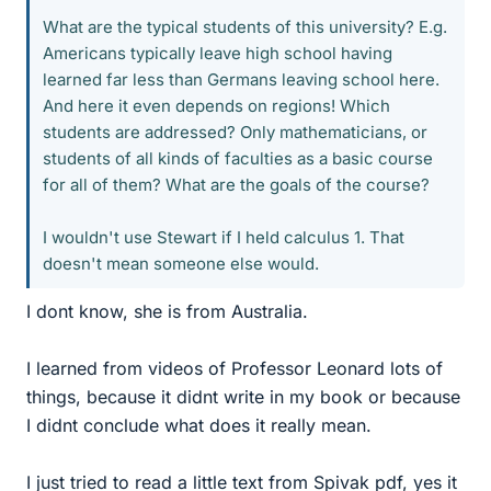
What are the typical students of this university? E.g.
Americans typically leave high school having
learned far less than Germans leaving school here.
And here it even depends on regions! Which
students are addressed? Only mathematicians, or
students of all kinds of faculties as a basic course
for all of them? What are the goals of the course?
I wouldn't use Stewart if I held calculus 1. That
doesn't mean someone else would.
I dont know, she is from Australia.
I learned from videos of Professor Leonard lots of
things, because it didnt write in my book or because
I didnt conclude what does it really mean.
I just tried to read a little text from Spivak pdf, yes it