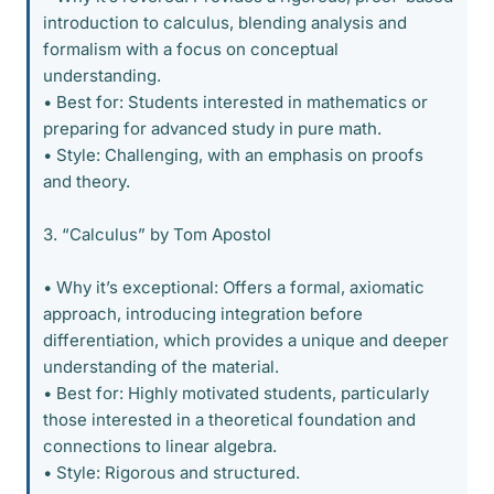
introduction to calculus, blending analysis and
formalism with a focus on conceptual
understanding.
• Best for: Students interested in mathematics or
preparing for advanced study in pure math.
• Style: Challenging, with an emphasis on proofs
and theory.
3. “Calculus” by Tom Apostol
• Why it’s exceptional: Offers a formal, axiomatic
approach, introducing integration before
differentiation, which provides a unique and deeper
understanding of the material.
• Best for: Highly motivated students, particularly
those interested in a theoretical foundation and
connections to linear algebra.
• Style: Rigorous and structured.