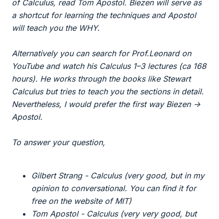
of Calculus, read Tom Apostol. Biezen will serve as
a shortcut for learning the techniques and Apostol
will teach you the WHY.
Alternatively you can search for Prof.Leonard on
YouTube and watch his Calculus 1–3 lectures (ca 168
hours). He works through the books like Stewart
Calculus but tries to teach you the sections in detail.
Nevertheless, I would prefer the first way Biezen ->
Apostol.
To answer your question,
Gilbert Strang - Calculus (very good, but in my
opinion to conversational. You can find it for
free on the website of MIT)
Tom Apostol - Calculus (very very good, but