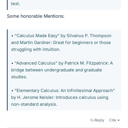
text.
Some honorable Mentions:
• “Calculus Made Easy” by Silvanus P. Thompson
and Martin Gardner: Great for beginners or those
struggling with intuition.
• “Advanced Calculus” by Patrick M. Fitzpatrick: A
bridge between undergraduate and graduate
studies.
• “Elementary Calculus: An Infinitesimal Approach”
by H. Jerome Keisler: Introduces calculus using
non-standard analysis.
Reply
Cite