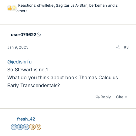
Reactions:
ohwilleke
,
Sagittarius A-Star
,
berkeman
and 2
L
others
i
k
e
s
user079622
Jan 9, 2025
#3
@jedishrfu
So Stewart is no.1
What do you think about book Thomas Calculus
Early Transcendentals?
Reply
Cite
fresh_42
Staff Emeritus
Science Advisor
Homework Helper
Insights Author
2025 Award