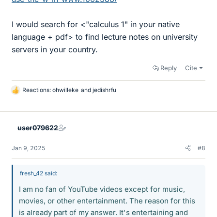
I would search for <"calculus 1" in your native
language + pdf> to find lecture notes on university
servers in your country.
Reply
Cite
Reactions:
ohwilleke
and
jedishrfu
L
i
k
e
user079622
s
Jan 9, 2025
#8
fresh_42 said:
I am no fan of YouTube videos except for music,
movies, or other entertainment. The reason for this
is already part of my answer. It's entertaining and