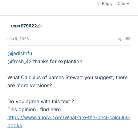
Reply
Cite
user079622
Jan 9, 2025
#5
@jedishrfu
@fresh_42
thanks for explantion
What Calculus of James Stewart you suggest, there
are more versions?
Do you agree with this text ?
This opinion I find here:
https://www.quora.com/What-are-the-best-calculus-
books