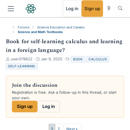
RSS
Log in
Sign up
Forums
Science Education and Careers
Science and Math Textbooks
Book for self-learning calculus and learning
in a foreign language?
T
S
T
user079622
Jan 9, 2025
BOOK
CALCULUS
h
t
a
SELF-LEARNING
r
a
g
e
r
s
a
t
Join the discussion
d
d
s
a
Registration is free. Ask a follow-up in this thread, or start
t
t
your own.
a
e
Sign up
Log in
r
t
e
r
1
2
Next