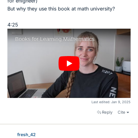
for enigneer)
But why they use this book at math university?
4:25
Last edited:
Jan 9, 2025
Reply
Cite
fresh_42