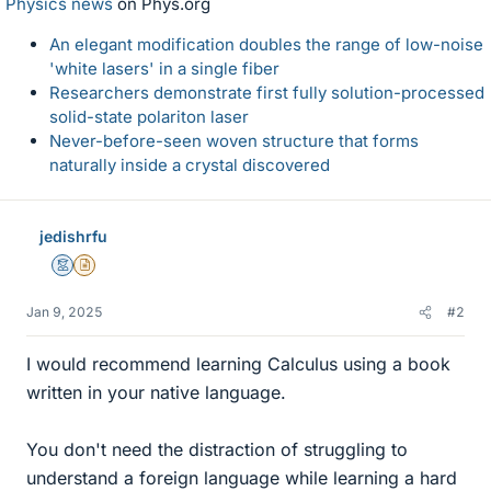
Physics news
on Phys.org
An elegant modification doubles the range of low-noise
'white lasers' in a single fiber
Researchers demonstrate first fully solution-processed
solid-state polariton laser
Never-before-seen woven structure that forms
naturally inside a crystal discovered
jedishrfu
Mentor
Insights Author
Jan 9, 2025
#2
I would recommend learning Calculus using a book
written in your native language.
You don't need the distraction of struggling to
understand a foreign language while learning a hard