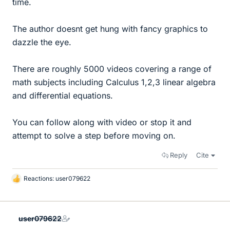
time.
The author doesnt get hung with fancy graphics to
dazzle the eye.
There are roughly 5000 videos covering a range of
math subjects including Calculus 1,2,3 linear algebra
and differential equations.
You can follow along with video or stop it and
attempt to solve a step before moving on.
Reply
Cite
Reactions:
user079622
L
i
k
e
user079622
s