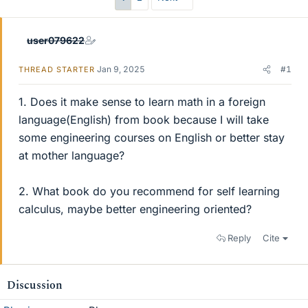
user079622
Jan 9, 2025
#1
THREAD STARTER
1. Does it make sense to learn math in a foreign
language(English) from book because I will take
some engineering courses on English or better stay
at mother language?
2. What book do you recommend for self learning
calculus, maybe better engineering oriented?
Reply
Cite
Discussion