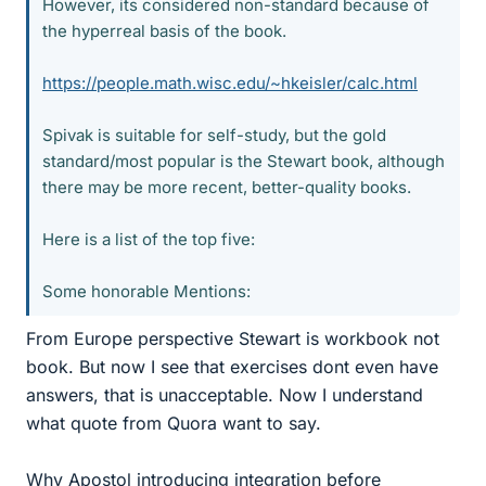
However, its considered non-standard because of
the hyperreal basis of the book.
https://people.math.wisc.edu/~hkeisler/calc.html
Spivak is suitable for self-study, but the gold
standard/most popular is the Stewart book, although
there may be more recent, better-quality books.
Here is a list of the top five:
Some honorable Mentions:
From Europe perspective Stewart is workbook not
book. But now I see that exercises dont even have
answers, that is unacceptable. Now I understand
what quote from Quora want to say.
Why Apostol introducing integration before