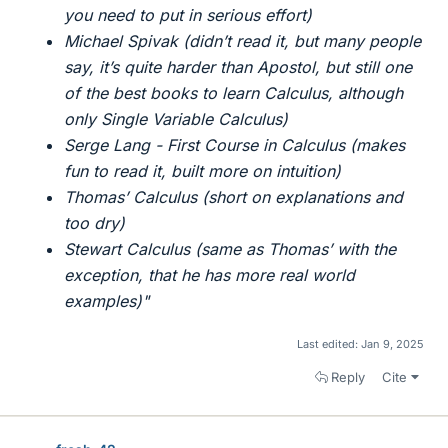
you need to put in serious effort)
Michael Spivak (didn’t read it, but many people
say, it’s quite harder than Apostol, but still one
of the best books to learn Calculus, although
only Single Variable Calculus)
Serge Lang - First Course in Calculus (makes
fun to read it, built more on intuition)
Thomas’ Calculus (short on explanations and
too dry)
Stewart Calculus (same as Thomas’ with the
exception, that he has more real world
examples)"
Last edited:
Jan 9, 2025
Reply
Cite