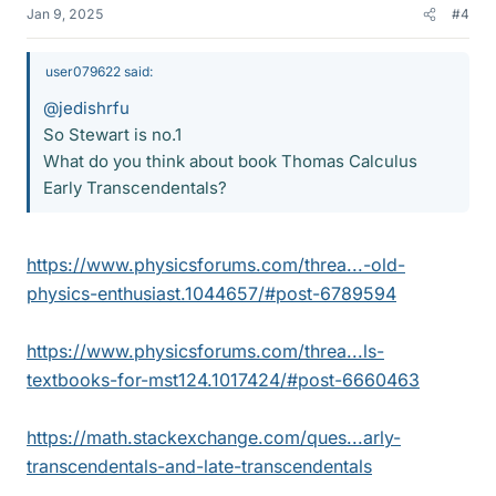
Jan 9, 2025
#4
user079622 said:
@jedishrfu
So Stewart is no.1
What do you think about book Thomas Calculus
Early Transcendentals?
https://www.physicsforums.com/threa...-old-
physics-enthusiast.1044657/#post-6789594
https://www.physicsforums.com/threa...ls-
textbooks-for-mst124.1017424/#post-6660463
https://math.stackexchange.com/ques...arly-
transcendentals-and-late-transcendentals