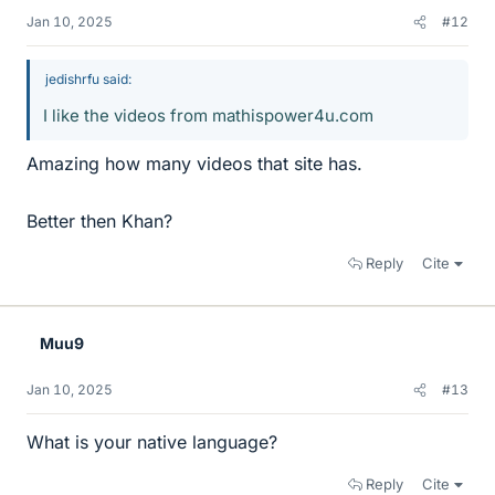
Jan 10, 2025
#12
jedishrfu said:
I like the videos from mathispower4u.com
Amazing how many videos that site has.
Better then Khan?
Reply
Cite
Muu9
Jan 10, 2025
#13
What is your native language?
Reply
Cite