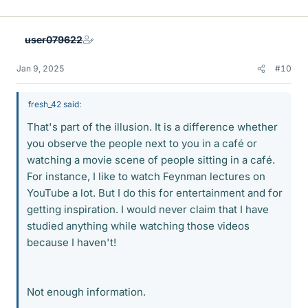
user079622
Jan 9, 2025
#10
fresh_42 said:
That's part of the illusion. It is a difference whether
you observe the people next to you in a café or
watching a movie scene of people sitting in a café.
For instance, I like to watch Feynman lectures on
YouTube a lot. But I do this for entertainment and for
getting inspiration. I would never claim that I have
studied anything while watching those videos
because I haven't!
Not enough information.