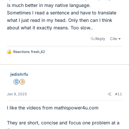
is much better in may native language.
Sometimes I read a sentence and have to translate
what I just read in my head. Only then can I think
about what it exactly means. Too slow..
Reply
Cite
Reactions:
fresh_42
L
i
k
e
jedishrfu
s
Mentor
Insights Author
Jan 9, 2025
#11
I like the videos from mathispower4u.com
They are short, concise and focus one problem at a