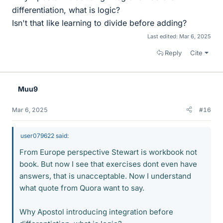
differentiation, what is logic?
Isn't that like learning to divide before adding?
Last edited:
Mar 6, 2025
Reply
Cite
Muu9
Mar 6, 2025
#16
user079622 said:
From Europe perspective Stewart is workbook not
book. But now I see that exercises dont even have
answers, that is unacceptable. Now I understand
what quote from Quora want to say.
Why Apostol introducing integration before