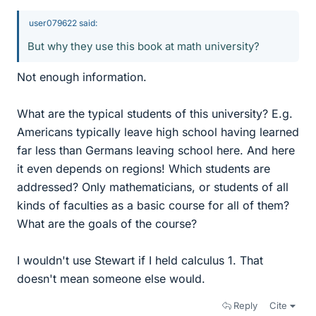
user079622 said:
But why they use this book at math university?
Not enough information.
What are the typical students of this university? E.g.
Americans typically leave high school having learned
far less than Germans leaving school here. And here
it even depends on regions! Which students are
addressed? Only mathematicians, or students of all
kinds of faculties as a basic course for all of them?
What are the goals of the course?
I wouldn't use Stewart if I held calculus 1. That
doesn't mean someone else would.
Reply
Cite