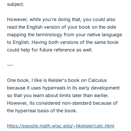
subject.
However, while you're doing that, you could also
read the English version of your book on the side
mapping the terminology from your native language
to English. Having both versions of the same book
could help for future reference as well.
---
One book, I like is Keisler's book on Calculus
because it uses hyperreals in its early development
so that you learn about limits later than earlier.
However, its considered non-standard because of
the hyperreal basis of the book.
https://people.math.wisc.edu/~hkeisler/calc.html