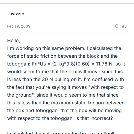
wizzle
Feb 19, 2009
#3
Hello,
I'm working on this same problem. I calculated the
force of static friction between the block and the
toboggan: Fn*Us = (2 kg*9.8)(0.60) = 11.76 N, so it
would seem to me that the box will move since this
is less than the 30 N pulling on it. I'm confused with
the fact that you're saying it moves "with respect to
the ground", since it would seem to me that since
this is less than the maximum static friction between
the box and toboggan, that the box will be moving
with respect to the toboggan. Is that incorrect?
I calculated the net force on the box to be Fpull-