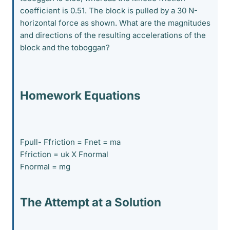
coefficient is 0.51. The block is pulled by a 30 N-
horizontal force as shown. What are the magnitudes
and directions of the resulting accelerations of the
block and the toboggan?
Homework Equations
Fpull- Ffriction = Fnet = ma
Ffriction = uk X Fnormal
Fnormal = mg
The Attempt at a Solution