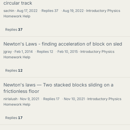
circular track
sachin
Aug 17, 2022
·
Replies
37
·
Aug 19, 2022
Introductory Physics
Homework Help
Replies
37
Newton's Laws - finding acceleration of block on sled
jgray
Feb 1, 2014
·
Replies
12
·
Feb 10, 2015
Introductory Physics
Homework Help
Replies
12
Newton's laws — Two stacked blocks sliding on a
frictionless floor
nirlalush
Nov 9, 2021
·
Replies
17
·
Nov 10, 2021
Introductory Physics
Homework Help
Replies
17