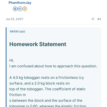
PhanthomJay
Science Advisor
Homework Helper
Insights Author
Jul 20, 2007
#2
NKKM said:
Homework Statement
HI,
I am confused about how to approach this question.
A 4.0 kg toboggan rests on a frictionless icy
surface, and a 2.0 kg block rests on
top of the toboggan. The coefficient of static
friction m
s between the block and the surface of the
toboggan is 0.60, whereas the kinetic friction