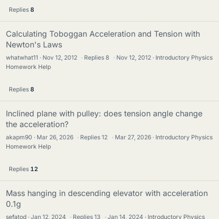
Replies
8
Calculating Toboggan Acceleration and Tension with
Newton's Laws
whatwhat11
Nov 12, 2012
·
Replies
8
·
Nov 12, 2012
Introductory Physics
Homework Help
Replies
8
Inclined plane with pulley: does tension angle change
the acceleration?
akapm90
Mar 26, 2026
·
Replies
12
·
Mar 27, 2026
Introductory Physics
Homework Help
Replies
12
Mass hanging in descending elevator with acceleration
0.1g
sefatod
Jan 12, 2024
·
Replies
13
·
Jan 14, 2024
Introductory Physics