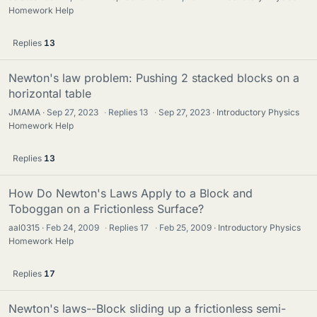
Homework Help
Replies
13
Newton's law problem: Pushing 2 stacked blocks on a
horizontal table
JMAMA
Sep 27, 2023
·
Replies
13
·
Sep 27, 2023
Introductory Physics
Homework Help
Replies
13
How Do Newton's Laws Apply to a Block and
Toboggan on a Frictionless Surface?
aal0315
Feb 24, 2009
·
Replies
17
·
Feb 25, 2009
Introductory Physics
Homework Help
Replies
17
Newton's laws--Block sliding up a frictionless semi-