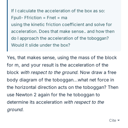
If I calculate the acceleration of the box as so:
Fpull- Ffriction = Fnet = ma
using the kinetic friction coefficient and solve for
acceleration. Does that make sense.. and how then
do I approach the acceleration of the toboggan?
Would it slide under the box?
Yes, that makes sense, using the mass of the block
for m, and your result is the acceleration of the
block
with respect to the ground
. Now draw a free
body diagram of the toboggan...what net force in
the horizontal direction acts on the toboggan? Then
use Newton 2 again for the he toboggan to
determine its acceleration
with respect to the
ground
.
Cite