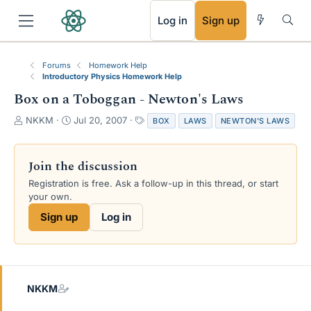
RSS
Log in
Sign up
Forums
Homework Help
Introductory Physics Homework Help
Box on a Toboggan - Newton's Laws
T
S
T
NKKM
Jul 20, 2007
BOX
LAWS
NEWTON'S LAWS
h
t
a
r
a
g
e
r
s
Join the discussion
a
t
Registration is free. Ask a follow-up in this thread, or start
d
d
your own.
s
a
t
t
Sign up
Log in
a
e
r
t
e
r
NKKM