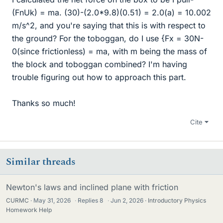
(FnUk) = ma. (30)-(2.0*9.8)(0.51) = 2.0(a) = 10.002
m/s^2, and you're saying that this is with respect to
the ground? For the toboggan, do I use {Fx = 30N-
0(since frictionless) = ma, with m being the mass of
the block and toboggan combined? I'm having
trouble figuring out how to approach this part.
Thanks so much!
Cite
Similar threads
Newton's laws and inclined plane with friction
CURMC
May 31, 2026
·
Replies
8
·
Jun 2, 2026
Introductory Physics
Homework Help