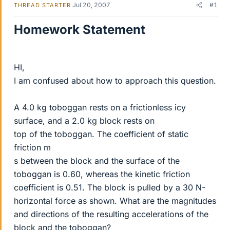
Jul 20, 2007
#1
THREAD STARTER
Homework Statement
HI,
I am confused about how to approach this question.
A 4.0 kg toboggan rests on a frictionless icy
surface, and a 2.0 kg block rests on
top of the toboggan. The coefficient of static
friction m
s between the block and the surface of the
toboggan is 0.60, whereas the kinetic friction
coefficient is 0.51. The block is pulled by a 30 N-
horizontal force as shown. What are the magnitudes
and directions of the resulting accelerations of the
block and the toboggan?