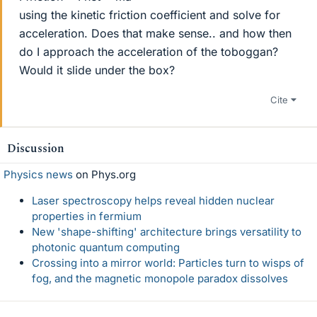
using the kinetic friction coefficient and solve for
acceleration. Does that make sense.. and how then
do I approach the acceleration of the toboggan?
Would it slide under the box?
Cite
Discussion
Physics news
on Phys.org
Laser spectroscopy helps reveal hidden nuclear
properties in fermium
New 'shape-shifting' architecture brings versatility to
photonic quantum computing
Crossing into a mirror world: Particles turn to wisps of
fog, and the magnetic monopole paradox dissolves