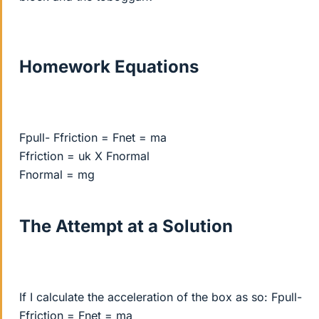
Homework Equations
Fpull- Ffriction = Fnet = ma
Ffriction = uk X Fnormal
Fnormal = mg
The Attempt at a Solution
If I calculate the acceleration of the box as so: Fpull-
Ffriction = Fnet = ma