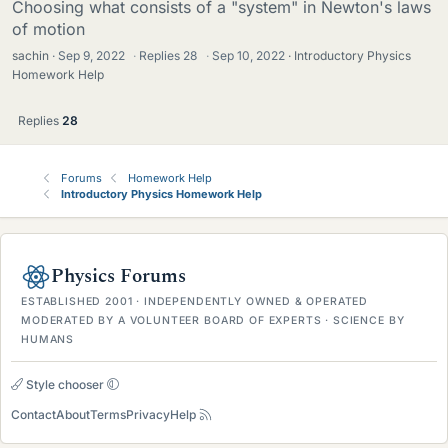
Choosing what consists of a "system" in Newton's laws
of motion
sachin
Sep 9, 2022
·
Replies
28
·
Sep 10, 2022
Introductory Physics
Homework Help
Replies
28
Forums
Homework Help
Introductory Physics Homework Help
Physics Forums
ESTABLISHED 2001 · INDEPENDENTLY OWNED & OPERATED
MODERATED BY A VOLUNTEER BOARD OF EXPERTS · SCIENCE BY
HUMANS
Style chooser
Contact
About
Terms
Privacy
Help