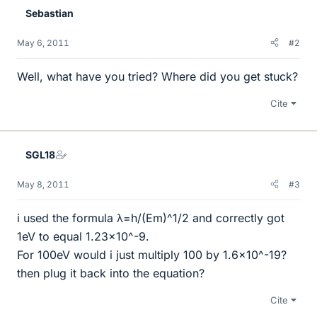
Sebastian
May 6, 2011
#2
Well, what have you tried? Where did you get stuck?
Cite
SGL18
May 8, 2011
#3
i used the formula λ=h/(Em)^1/2 and correctly got
1eV to equal 1.23x10^-9.
For 100eV would i just multiply 100 by 1.6x10^-19?
then plug it back into the equation?
Cite