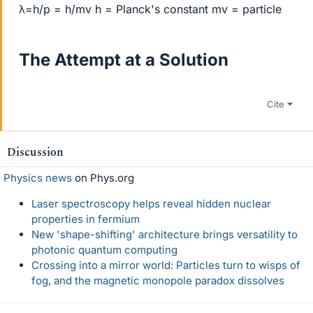
λ=h/p = h/mv h = Planck's constant mv = particle
The Attempt at a Solution
Cite
Discussion
Physics news
on Phys.org
Laser spectroscopy helps reveal hidden nuclear
properties in fermium
New 'shape-shifting' architecture brings versatility to
photonic quantum computing
Crossing into a mirror world: Particles turn to wisps of
fog, and the magnetic monopole paradox dissolves