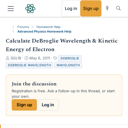
RSS
Log in
Sign up
Forums
Homework Help
Advanced Physics Homework Help
Calculate DeBroglie Wavelength & Kinetic
Energy of Electron
T
S
T
SGL18
May 6, 2011
DEBROGLIE
h
t
a
DEBROGLIE WAVELENGTH
WAVELENGTH
r
a
g
e
r
s
a
t
Join the discussion
d
d
s
a
Registration is free. Ask a follow-up in this thread, or start
t
t
your own.
a
e
Sign up
Log in
r
t
e
r