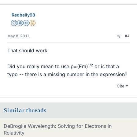
Redbelly98
Staff Emeritus
Science Advisor
Homework Helper
Insights Author
May 8, 2011
#4
That should work.
1/2
Did you really mean to use p=(Em)
or is that a
typo -- there is a missing number in the expression?
Cite
Similar threads
DeBroglie Wavelength: Solving for Electrons in
Relativity