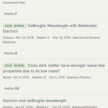
Homework Help
Replies
7
DeBroglie Wavelength with Relativistic
HIGH SCHOOL
Electron
Oaxaca
Mar 24, 2016
·
Replies
3
·
Mar 25, 2016
Special and General
Relativity
Replies
3
Does dark matter have stronger wave-like
HIGH SCHOOL
properties due to its low mass?
fanieh
Oct 4, 2016
·
Replies
13
·
Oct 5, 2016
Quantum Physics
Replies
13
Electron and deBroglie wavelength
Domnu
Jun 23, 2008
·
Replies
2
·
Jun 23, 2008
Advanced Physics