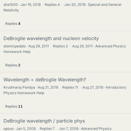
sha1000
Jan 19, 2018
·
Replies
4
·
Jan 20, 2018
Special and General
Relativity
Replies
4
DeBroglie wavelength and nucleon velocity
atomicpedals
Aug 29, 2011
·
Replies
2
·
Aug 29, 2011
Advanced Physics
Homework Help
Replies
2
Wavelength = deBroglie Wavelength?
Krushnaraj Pandya
Aug 21, 2018
·
Replies
11
·
Aug 27, 2018
Introductory
Physics Homework Help
Replies
11
DeBroglie wavelength / particle phys
opous
Jan 5, 2008
·
Replies
7
·
Jan 7, 2008
Advanced Physics