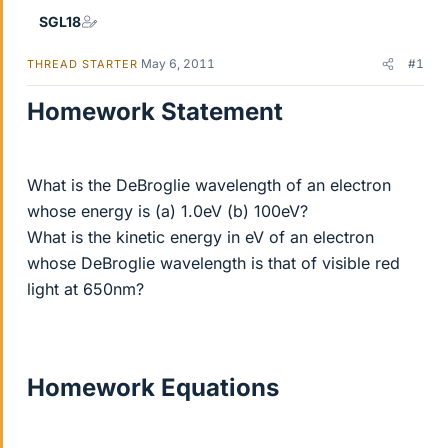
SGL18
May 6, 2011
#1
THREAD STARTER
Homework Statement
What is the DeBroglie wavelength of an electron
whose energy is (a) 1.0eV (b) 100eV?
What is the kinetic energy in eV of an electron
whose DeBroglie wavelength is that of visible red
light at 650nm?
Homework Equations