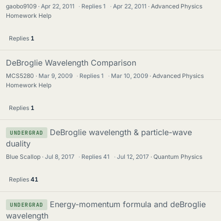
gaobo9109
Apr 22, 2011
·
Replies
1
·
Apr 22, 2011
Advanced Physics
Homework Help
Replies
1
DeBroglie Wavelength Comparison
MCS5280
Mar 9, 2009
·
Replies
1
·
Mar 10, 2009
Advanced Physics
Homework Help
Replies
1
DeBroglie wavelength & particle-wave
UNDERGRAD
duality
Blue Scallop
Jul 8, 2017
·
Replies
41
·
Jul 12, 2017
Quantum Physics
Replies
41
Energy-momentum formula and deBroglie
UNDERGRAD
wavelength