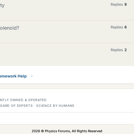
ity
Replies
9
Solenoid?
Replies
6
Replies
2
Homework Help
DENTLY OWNED & OPERATED
OARD OF EXPERTS · SCIENCE BY HUMANS
2026 © Physics Forums, All Rights Reserved