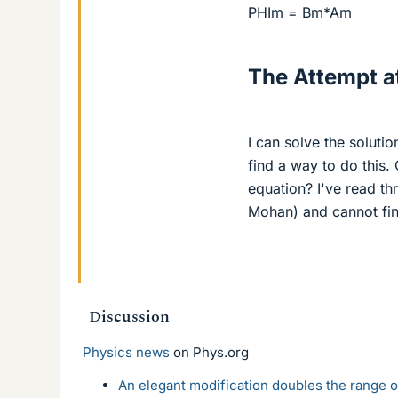
PHIm = Bm*Am
The Attempt at
I can solve the solutio
find a way to do this.
equation? I've read th
Mohan) and cannot fin
Discussion
Physics news
on Phys.org
An elegant modification doubles the range of