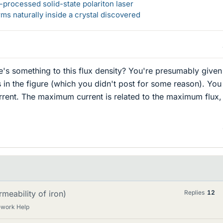
-processed solid-state polariton laser
s naturally inside a crystal discovered
s something to this flux density? You're presumably given
s in the figure (which you didn't post for some reason). You
ent. The maximum current is related to the maximum flux,
meability of iron)
Replies
12
ework Help