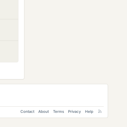
Contact
About
Terms
Privacy
Help