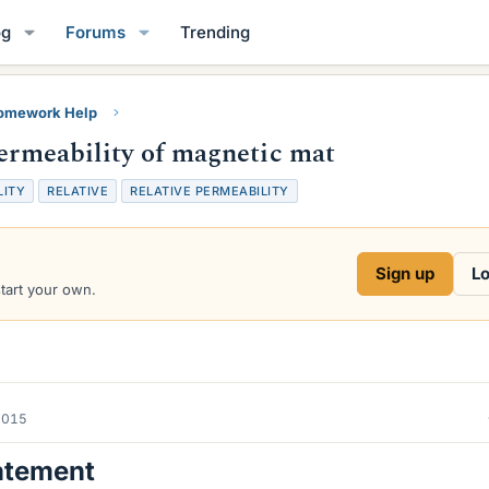
og
Forums
Trending
Homework Help
permeability of magnetic mat
LITY
RELATIVE
RELATIVE PERMEABILITY
Sign up
Lo
start your own.
2015
atement