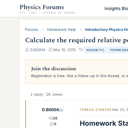
Insights Bl
Forums
Homework Help
Introductory Physics 
Calculate the required relative 
T
S
T
D.B0004
Mar 10, 2015
MAGNETIC
PERMEABI
h
t
a
r
a
g
e
r
s
Join the discussion
a
t
Registration is free. Ask a follow-up in this thread, or 
d
d
s
a
t
t
a
e
1 reply · 2K views
r
t
e
D.B0004
Mar 10, 
THREAD STARTER
r
16
Homework St
0