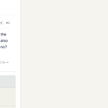
#2
 the
 also
 no?
Cite