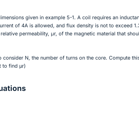
imensions given in example 5-1. A coil requires an inducta
ent of 4A is allowed, and flux density is not to exceed 1.
relative permeability, μr, of the magnetic material that shou
o consider N, the number of turns on the core. Compute thi
t to find µr)
ations