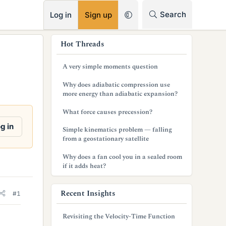
RSS
Search
Log in
Sign up
s
Hot Threads
i
A very simple moments question
d
Why does adiabatic compression use
e
more energy than adiabatic expansion?
b
What force causes precession?
a
g in
Simple kinematics problem — falling
from a geostationary satellite
r
Why does a fan cool you in a sealed room
if it adds heat?
Recent Insights
#1
Revisiting the Velocity-Time Function