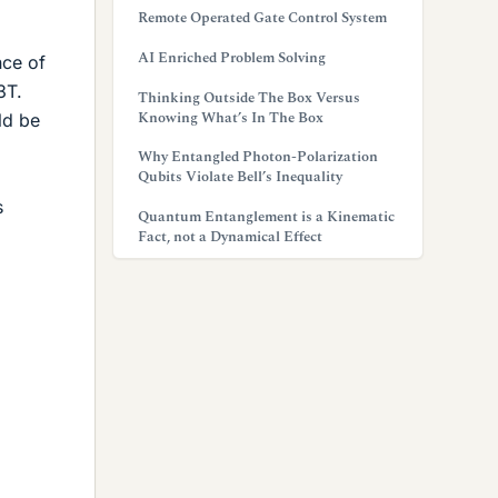
Remote Operated Gate Control System
AI Enriched Problem Solving
nce of
3T.
Thinking Outside The Box Versus
Knowing What’s In The Box
ld be
Why Entangled Photon-Polarization
Qubits Violate Bell’s Inequality
s
Quantum Entanglement is a Kinematic
Fact, not a Dynamical Effect