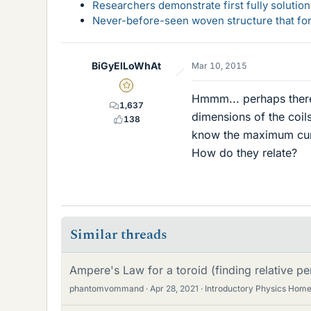
Researchers demonstrate first fully solution
Never-before-seen woven structure that form
BiGyElLoWhAt
Mar 10, 2015
Gold Member
Hmmm... perhaps there'
1,637
dimensions of the coil
138
know the maximum curr
How do they relate?
Similar threads
Ampere's Law for a toroid (finding relative per
phantomvommand
Apr 28, 2021
Introductory Physics Hom