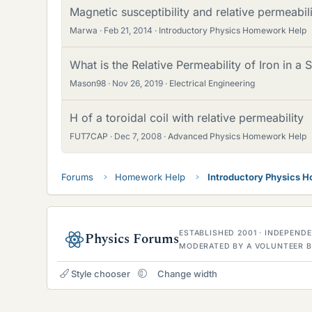
Magnetic susceptibility and relative permeabil
Marwa
Feb 21, 2014
Introductory Physics Homework Help
What is the Relative Permeability of Iron in a 
Mason98
Nov 26, 2019
Electrical Engineering
H of a toroidal coil with relative permeability
FUT7CAP
Dec 7, 2008
Advanced Physics Homework Help
Forums
Homework Help
Introductory Physics 
ESTABLISHED 2001 · INDEPEN
Physics Forums
MODERATED BY A VOLUNTEER B
Style chooser
Change width