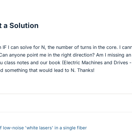
 a Solution
n IF I can solve for N, the number of turns in the core. I can
 Can anyone point me in the right direction? Am I missing an
ru class notes and our book (Electric Machines and Drives 
d something that would lead to N. Thanks!
 low-noise 'white lasers' in a single fiber