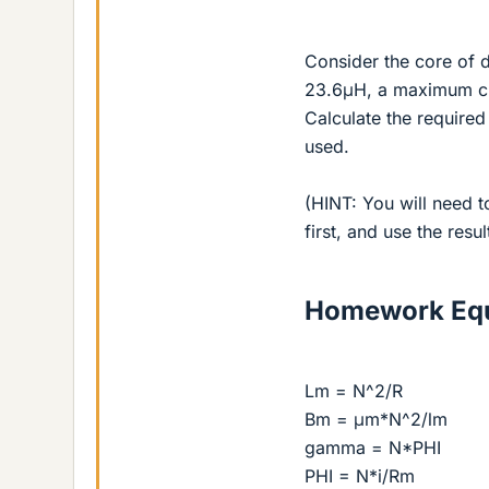
Consider the core of d
23.6μH, a maximum curr
Calculate the required 
used.
(HINT: You will need t
first, and use the resul
Homework Equ
Lm = N^2/R
Bm = μm*N^2/lm
gamma = N*PHI
PHI = N*i/Rm