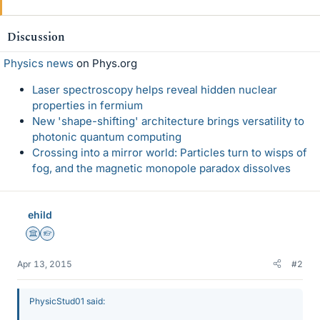
Discussion
Physics news
on Phys.org
Laser spectroscopy helps reveal hidden nuclear
properties in fermium
New 'shape-shifting' architecture brings versatility to
photonic quantum computing
Crossing into a mirror world: Particles turn to wisps of
fog, and the magnetic monopole paradox dissolves
ehild
Science Advisor
Homework Helper
Apr 13, 2015
#2
PhysicStud01 said: