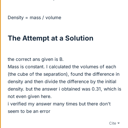
Density = mass / volume
The Attempt at a Solution
the correct ans given is B.
Mass is constant. I calculated the volumes of each
(the cube of the separation), found the difference in
density and then divide the difference by the initial
density. but the answer i obtained was 0.31, which is
not even given here.
i verified my answer many times but there don't
seem to be an error
Cite