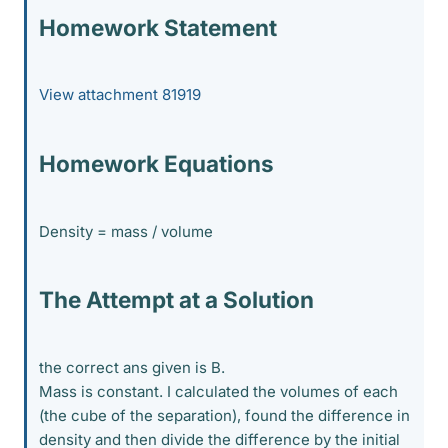
Homework Statement
View attachment 81919
Homework Equations
Density = mass / volume
The Attempt at a Solution
the correct ans given is B.
Mass is constant. I calculated the volumes of each
(the cube of the separation), found the difference in
density and then divide the difference by the initial