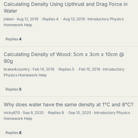
Calculating Density Using Upthrust and Drag Force in
Water
jisbon
Aug 12, 2019
·
Replies
4
·
Aug 13, 2019
Introductory Physics
Homework Help
Replies
4
Calculating Density of Wood: 5cm x 3cm x 10cm @
90g
brake4country
Feb 14, 2016
·
Replies
5
·
Feb 15, 2016
Introductory
Physics Homework Help
Replies
5
Why does water have the same density at 1°C and 8°C?
nicky670
Sep 9, 2020
·
Replies
8
·
Sep 10, 2020
Introductory Physics
Homework Help
Replies
8