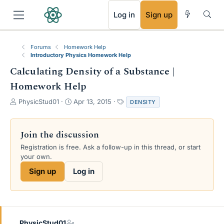
RSS
Log in
Sign up
Forums
Homework Help
Introductory Physics Homework Help
Calculating Density of a Substance |
Homework Help
T
S
T
PhysicStud01
Apr 13, 2015
DENSITY
h
t
a
r
a
g
e
r
s
Join the discussion
a
t
Registration is free. Ask a follow-up in this thread, or start
d
d
your own.
s
a
t
t
Sign up
Log in
a
e
r
t
e
r
PhysicStud01