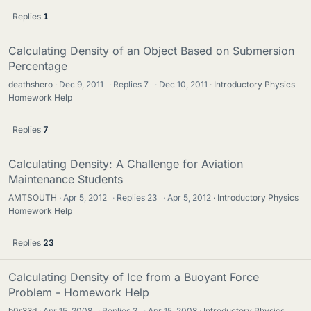
Replies
1
Calculating Density of an Object Based on Submersion
Percentage
deathshero
Dec 9, 2011
·
Replies
7
·
Dec 10, 2011
Introductory Physics
Homework Help
Replies
7
Calculating Density: A Challenge for Aviation
Maintenance Students
AMTSOUTH
Apr 5, 2012
·
Replies
23
·
Apr 5, 2012
Introductory Physics
Homework Help
Replies
23
Calculating Density of Ice from a Buoyant Force
Problem - Homework Help
b0r33d
Apr 15, 2008
·
Replies
3
·
Apr 15, 2008
Introductory Physics