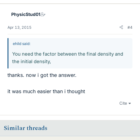
PhysicStud01
Apr 13, 2015
#4
ehild said:
You need the factor between the final density and
the initial density,
thanks. now i got the answer.
it was much easier than i thought
Cite
Similar threads