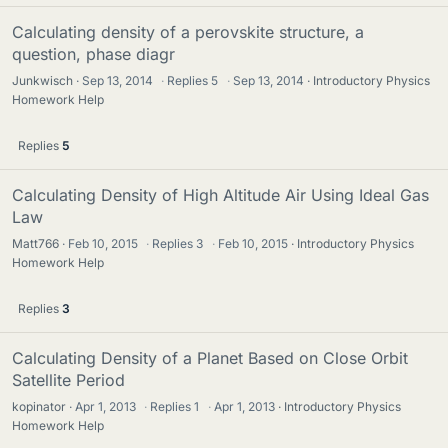
Calculating density of a perovskite structure, a
question, phase diagr
Junkwisch
Sep 13, 2014
·
Replies
5
·
Sep 13, 2014
Introductory Physics
Homework Help
Replies
5
Calculating Density of High Altitude Air Using Ideal Gas
Law
Matt766
Feb 10, 2015
·
Replies
3
·
Feb 10, 2015
Introductory Physics
Homework Help
Replies
3
Calculating Density of a Planet Based on Close Orbit
Satellite Period
kopinator
Apr 1, 2013
·
Replies
1
·
Apr 1, 2013
Introductory Physics
Homework Help