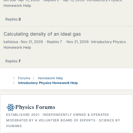
Homework Help
Replies
3
Calculating density of an ideal gas
kalisious
Nov 21, 2009
·
Replies
7
·
Nov 21, 2009
Introductory Physics
Homework Help
Replies
7
Forums
Homework Help
Introductory Physics Homework Help
Physics Forums
ESTABLISHED 2001 · INDEPENDENTLY OWNED & OPERATED
MODERATED BY A VOLUNTEER BOARD OF EXPERTS · SCIENCE BY
HUMANS