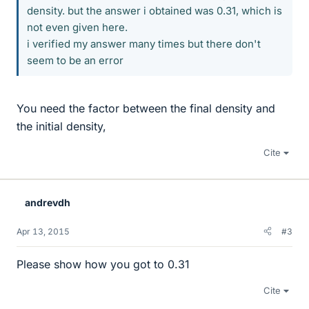
density. but the answer i obtained was 0.31, which is
not even given here.
i verified my answer many times but there don't
seem to be an error
You need the factor between the final density and
the initial density,
Cite
andrevdh
Apr 13, 2015
#3
Please show how you got to 0.31
Cite