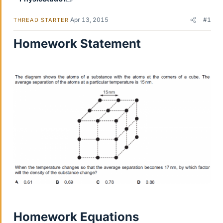
Apr 13, 2015
#1
THREAD STARTER
Homework Statement
Homework Equations