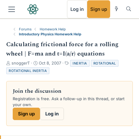
RSS
Log in
Sign up
Forums
Homework Help
Introductory Physics Homework Help
Calculating frictional force for a rolling
wheel | F=ma and t=I(a/r) equations
T
S
T
snoggerT
Oct 8, 2007
INERTIA
ROTATIONAL
h
t
a
ROTATIONAL INERTIA
r
a
g
e
r
s
a
t
Join the discussion
d
d
s
a
Registration is free. Ask a follow-up in this thread, or start
t
t
your own.
a
e
Sign up
Log in
r
t
e
r