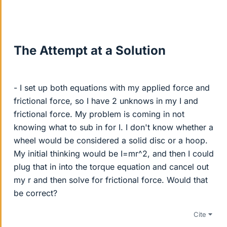
The Attempt at a Solution
- I set up both equations with my applied force and
frictional force, so I have 2 unknows in my I and
frictional force. My problem is coming in not
knowing what to sub in for I. I don't know whether a
wheel would be considered a solid disc or a hoop.
My initial thinking would be I=mr^2, and then I could
plug that in into the torque equation and cancel out
my r and then solve for frictional force. Would that
be correct?
Cite