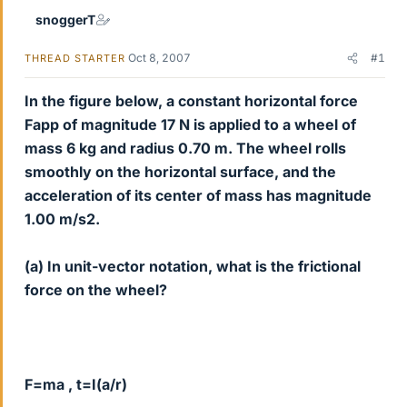
snoggerT
Oct 8, 2007
#1
THREAD STARTER
In the figure below, a constant horizontal force
Fapp of magnitude 17 N is applied to a wheel of
mass 6 kg and radius 0.70 m. The wheel rolls
smoothly on the horizontal surface, and the
acceleration of its center of mass has magnitude
1.00 m/s2.
(a) In unit-vector notation, what is the frictional
force on the wheel?
F=ma , t=I(a/r)