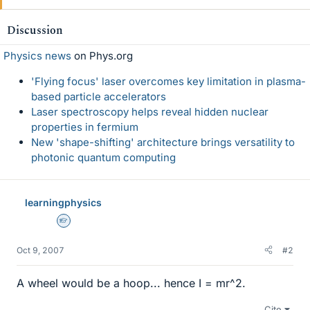
Discussion
Physics news
on Phys.org
'Flying focus' laser overcomes key limitation in plasma-
based particle accelerators
Laser spectroscopy helps reveal hidden nuclear
properties in fermium
New 'shape-shifting' architecture brings versatility to
photonic quantum computing
learningphysics
Homework Helper
Oct 9, 2007
#2
A wheel would be a hoop... hence I = mr^2.
Cite