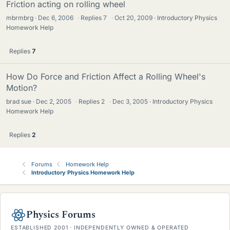
Friction acting on rolling wheel
mbrmbrg
Dec 6, 2006
·
Replies
7
·
Oct 20, 2009
Introductory Physics
Homework Help
Replies
7
How Do Force and Friction Affect a Rolling Wheel's
Motion?
brad sue
Dec 2, 2005
·
Replies
2
·
Dec 3, 2005
Introductory Physics
Homework Help
Replies
2
Forums
Homework Help
Introductory Physics Homework Help
Physics Forums
ESTABLISHED 2001 · INDEPENDENTLY OWNED & OPERATED