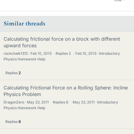
Similar threads
Calculating frictional force on a block with different
upward forces
rockchalk1312
Feb 10, 2013
·
Replies
2
·
Feb 10, 2013
Introductory
Physics Homework Help
Replies
2
Calculating Frictional Force on a Rolling Sphere: Incline
Physics Problem
DragonZero
May 23, 2011
·
Replies
6
·
May 23, 2011
Introductory
Physics Homework Help
Replies
6