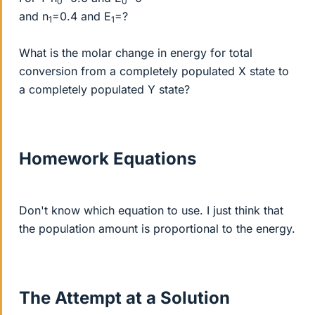
0
0
and n
=0.4 and E
=?
1
1
What is the molar change in energy for total
conversion from a completely populated X state to
a completely populated Y state?
Homework Equations
Don't know which equation to use. I just think that
the population amount is proportional to the energy.
The Attempt at a Solution