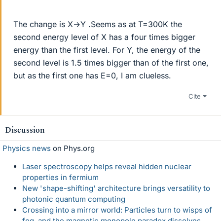
The change is X→Y .Seems as at T=300K the
second energy level of X has a four times bigger
energy than the first level. For Y, the energy of the
second level is 1.5 times bigger than of the first one,
but as the first one has E=0, I am clueless.
Cite
Discussion
Physics news
on Phys.org
Laser spectroscopy helps reveal hidden nuclear
properties in fermium
New 'shape-shifting' architecture brings versatility to
photonic quantum computing
Crossing into a mirror world: Particles turn to wisps of
fog, and the magnetic monopole paradox dissolves