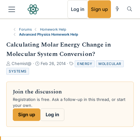
RSS
Log in
Sign up
Forums
Homework Help
Advanced Physics Homework Help
Calculating Molar Energy Change in
Molecular System Conversion?
T
S
T
Chemist@
Feb 26, 2014
ENERGY
MOLECULAR
h
t
a
SYSTEMS
r
a
g
e
r
s
a
t
Join the discussion
d
d
s
a
Registration is free. Ask a follow-up in this thread, or start
t
t
your own.
a
e
Sign up
Log in
r
t
e
r