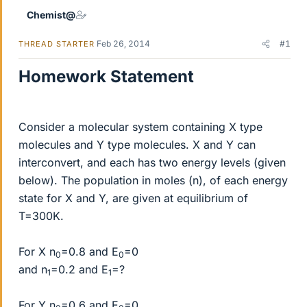
Chemist@
Feb 26, 2014
#1
THREAD STARTER
Homework Statement
Consider a molecular system containing X type
molecules and Y type molecules. X and Y can
interconvert, and each has two energy levels (given
below). The population in moles (n), of each energy
state for X and Y, are given at equilibrium of
T=300K.
For X n
=0.8 and E
=0
0
0
and n
=0.2 and E
=?
1
1
For Y n
=0.6 and E
=0