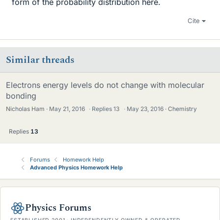
form of the probability distribution here.
Cite
Similar threads
Electrons energy levels do not change with molecular
bonding
Nicholas Ham
May 21, 2016
·
Replies
13
·
May 23, 2016
Chemistry
Replies
13
Forums
Homework Help
Advanced Physics Homework Help
Physics Forums