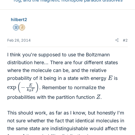
hilbert2
Science Advisor
Insights Author
Feb 26, 2014
#2
I think you're supposed to use the Boltzmann
distribution here... There are four different states
where the molecule can be, and the relative
E
probability of it being in a state with energy
is
exp
)
(
−
E
k
B
T
. Remember to normalize the
Z
probabilities with the partition function
.
This should work, as far as I know, but honestly I'm
not sure whether the fact that identical molecules in
the same state are indistinguishable would affect the