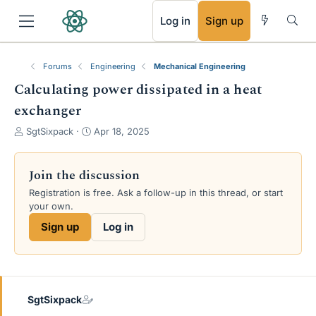
RSS
Log in
Sign up
Forums
Engineering
Mechanical Engineering
Calculating power dissipated in a heat
exchanger
T
S
SgtSixpack
Apr 18, 2025
h
t
r
a
e
r
Join the discussion
a
t
Registration is free. Ask a follow-up in this thread, or start
d
d
your own.
s
a
t
t
Sign up
Log in
a
e
r
t
e
r
SgtSixpack