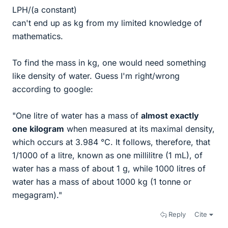
LPH/(a constant)
can't end up as kg from my limited knowledge of
mathematics.
To find the mass in kg, one would need something
like density of water. Guess I'm right/wrong
according to google:
"One litre of water has a mass of
almost exactly
one kilogram
when measured at its maximal density,
which occurs at 3.984 °C. It follows, therefore, that
⁠1/1000⁠ of a litre, known as one millilitre (1 mL), of
water has a mass of about 1 g, while 1000 litres of
water has a mass of about 1000 kg (1 tonne or
megagram)."
Reply
Cite