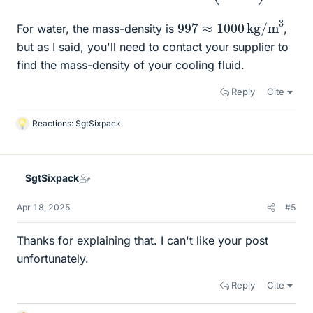
997
≈
1000
kg/m
3
For water, the mass-density is
,
but as I said, you'll need to contact your supplier to
find the mass-density of your cooling fluid.
Reply
Cite
Reactions:
SgtSixpack
L
i
k
e
SgtSixpack
s
Apr 18, 2025
#5
Thanks for explaining that. I can't like your post
unfortunately.
Reply
Cite