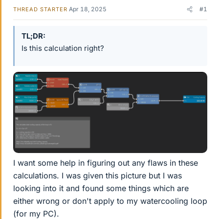
Apr 18, 2025
#1
THREAD STARTER
TL;DR
Is this calculation right?
I want some help in figuring out any flaws in these
calculations. I was given this picture but I was
looking into it and found some things which are
either wrong or don't apply to my watercooling loop
(for my PC).