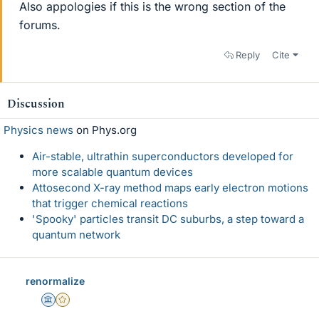
Also appologies if this is the wrong section of the
forums.
Reply
Cite
Discussion
Physics news
on Phys.org
Air-stable, ultrathin superconductors developed for
more scalable quantum devices
Attosecond X-ray method maps early electron motions
that trigger chemical reactions
'Spooky' particles transit DC suburbs, a step toward a
quantum network
renormalize
Science Advisor
Gold Member