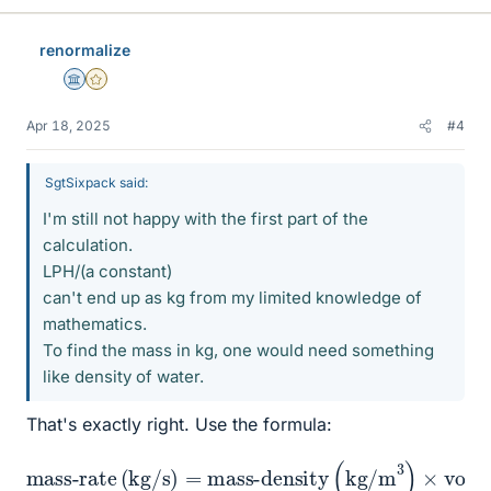
renormalize
Science Advisor
Gold Member
Apr 18, 2025
#4
SgtSixpack said:
I'm still not happy with the first part of the
calculation.
LPH/(a constant)
can't end up as kg from my limited knowledge of
mathematics.
To find the mass in kg, one would need something
like density of water.
That's exactly right. Use the formula:
mass-density
mass-rate
(
kg/m
3
)
×
(
volume-rate
kg/s
)
=
(
m
3
/s
)