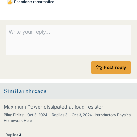
Reactions:
renormalize
L
i
k
e
s
Post reply
Similar threads
Maximum Power dissipated at load resistor
Bling Fizikst
Oct 3, 2024
·
Replies
3
·
Oct 3, 2024
Introductory Physics
Homework Help
Replies
3