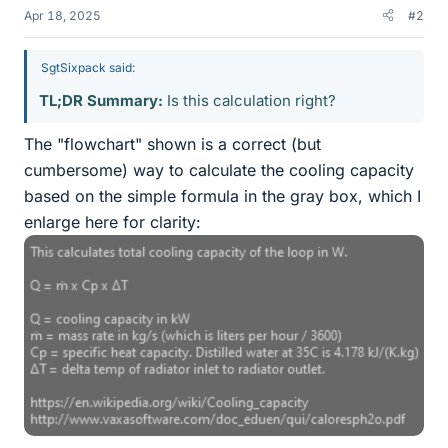
Apr 18, 2025
#2
SgtSixpack said:
TL;DR Summary:
Is this calculation right?
The "flowchart" shown is a correct (but
cumbersome) way to calculate the cooling capacity
based on the simple formula in the gray box, which I
enlarge here for clarity: