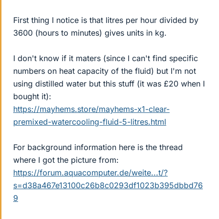
First thing I notice is that litres per hour divided by
3600 (hours to minutes) gives units in kg.
I don't know if it maters (since I can't find specific
numbers on heat capacity of the fluid) but I'm not
using distilled water but this stuff (it was £20 when I
bought it):
https://mayhems.store/mayhems-x1-clear-
premixed-watercooling-fluid-5-litres.html
For background information here is the thread
where I got the picture from:
https://forum.aquacomputer.de/weite...t/?
s=d38a467e13100c26b8c0293df1023b395dbbd76
9