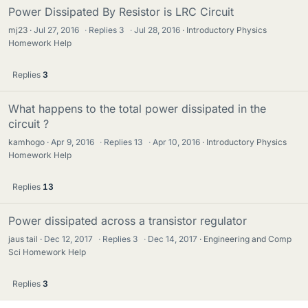
Power Dissipated By Resistor is LRC Circuit
mj23
Jul 27, 2016
·
Replies
3
·
Jul 28, 2016
Introductory Physics
Homework Help
Replies
3
What happens to the total power dissipated in the
circuit ?
kamhogo
Apr 9, 2016
·
Replies
13
·
Apr 10, 2016
Introductory Physics
Homework Help
Replies
13
Power dissipated across a transistor regulator
jaus tail
Dec 12, 2017
·
Replies
3
·
Dec 14, 2017
Engineering and Comp
Sci Homework Help
Replies
3