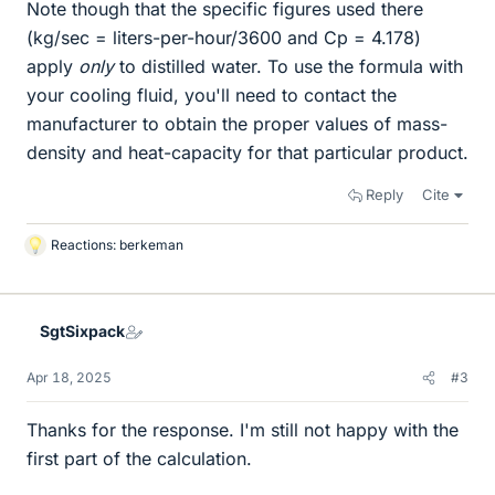
Note though that the specific figures used there
(kg/sec = liters-per-hour/3600 and Cp = 4.178)
apply
only
to distilled water. To use the formula with
your cooling fluid, you'll need to contact the
manufacturer to obtain the proper values of mass-
density and heat-capacity for that particular product.
Reply
Cite
Reactions:
berkeman
L
i
k
e
SgtSixpack
s
Apr 18, 2025
#3
Thanks for the response. I'm still not happy with the
first part of the calculation.