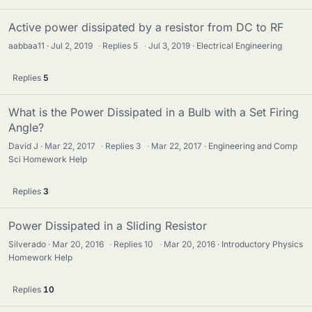
Active power dissipated by a resistor from DC to RF
aabbaa11
Jul 2, 2019
·
Replies
5
·
Jul 3, 2019
Electrical Engineering
Replies
5
What is the Power Dissipated in a Bulb with a Set Firing
Angle?
David J
Mar 22, 2017
·
Replies
3
·
Mar 22, 2017
Engineering and Comp
Sci Homework Help
Replies
3
Power Dissipated in a Sliding Resistor
Silverado
Mar 20, 2016
·
Replies
10
·
Mar 20, 2016
Introductory Physics
Homework Help
Replies
10