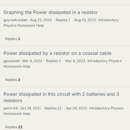
Graphing the Power dissipated in a resistor
guyvsdcsniper
Aug 23, 2023
·
Replies
1
·
Aug 23, 2023
Introductory
Physics Homework Help
Replies
1
Power dissipated by a resistor on a coaxial cable
gausswell
Mar 6, 2023
·
Replies
2
·
Mar 6, 2023
Introductory Physics
Homework Help
Replies
2
Power dissipated in this circuit with 2 batteries and 3
resistors
patric44
Oct 28, 2021
·
Replies
22
·
Apr 28, 2023
Introductory Physics
Homework Help
Replies
22