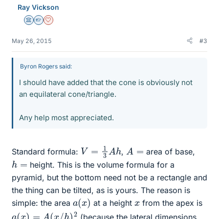
Ray Vickson
Science Advisor
Homework Helper
Dearly Missed
May 26, 2015
#3
Byron Rogers said:
I should have added that the cone is obviously not
an equilateral cone/triangle.
Any help most appreciated.
V
=
1
3
A
h
A
=
Standard formula:
,
area of base,
h
=
height. This is the volume formula for a
pyramid, but the bottom need not be a rectangle and
the thing can be tilted, as is yours. The reason is
a
(
x
)
x
simple: the area
at a height
from the apex is
a
(
x
)
=
A
(
x
/
h
)
2
(because the lateral dimensions