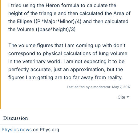
I tried using the Heron formula to calculate the
height of the triangle and then calculated the Area of
the Ellipse ((Pi*Major*Minor)/4) and then calculated
the Volume ((base*height)/3)
The volume figures that I am coming up with don't
correspond to physical calculations of lung volume
in the veterinary world. I am not expecting it to be
perfectly accurate, just an approximation, but the
figures I am getting are too far away from reality.
Last edited by a moderator:
May 7, 2017
Cite
Discussion
Physics news
on Phys.org