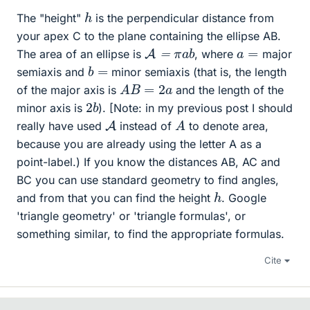
h
The "height"
is the perpendicular distance from
your apex C to the plane containing the ellipse AB.
A
=
π
a
b
a
=
The area of an ellipse is
, where
major
b
=
semiaxis and
minor semiaxis (that is, the length
A
B
=
2
a
of the major axis is
and the length of the
2
b
minor axis is
). [Note: in my previous post I should
A
A
really have used
instead of
to denote area,
because you are already using the letter A as a
point-label.) If you know the distances AB, AC and
BC you can use standard geometry to find angles,
h
and from that you can find the height
. Google
'triangle geometry' or 'triangle formulas', or
something similar, to find the appropriate formulas.
Cite