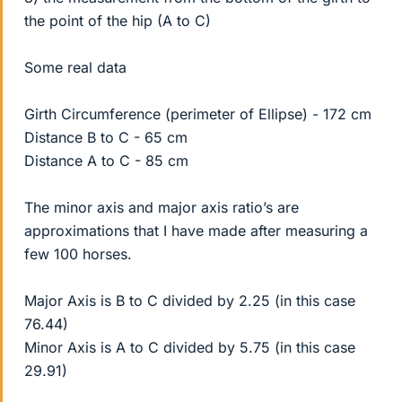
the point of the hip (A to C)
Some real data
Girth Circumference (perimeter of Ellipse) - 172 cm
Distance B to C - 65 cm
Distance A to C - 85 cm
The minor axis and major axis ratio’s are
approximations that I have made after measuring a
few 100 horses.
Major Axis is B to C divided by 2.25 (in this case
76.44)
Minor Axis is A to C divided by 5.75 (in this case
29.91)