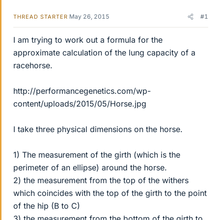
May 26, 2015
#1
THREAD STARTER
I am trying to work out a formula for the
approximate calculation of the lung capacity of a
racehorse.
http://performancegenetics.com/wp-
content/uploads/2015/05/Horse.jpg
I take three physical dimensions on the horse.
1) The measurement of the girth (which is the
perimeter of an ellipse) around the horse.
2) the measurement from the top of the withers
which coincides with the top of the girth to the point
of the hip (B to C)
3) the measurement from the bottom of the girth to