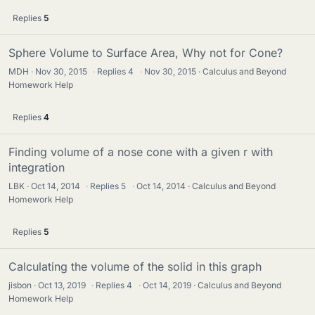
Replies
5
Sphere Volume to Surface Area, Why not for Cone?
MDH
Nov 30, 2015
·
Replies
4
·
Nov 30, 2015
Calculus and Beyond
Homework Help
Replies
4
Finding volume of a nose cone with a given r with
integration
LBK
Oct 14, 2014
·
Replies
5
·
Oct 14, 2014
Calculus and Beyond
Homework Help
Replies
5
Calculating the volume of the solid in this graph
jisbon
Oct 13, 2019
·
Replies
4
·
Oct 14, 2019
Calculus and Beyond
Homework Help