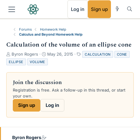
RSS
Log in
Sign up
Forums
Homework Help
Calculus and Beyond Homework Help
Calculation of the volume of an ellipse cone
T
S
T
Byron Rogers
May 26, 2015
CALCULATION
CONE
h
t
a
ELLIPSE
VOLUME
r
a
g
e
r
s
a
t
Join the discussion
d
d
s
a
Registration is free. Ask a follow-up in this thread, or start
t
t
your own.
a
e
Sign up
Log in
r
t
e
r
Byron Rogers