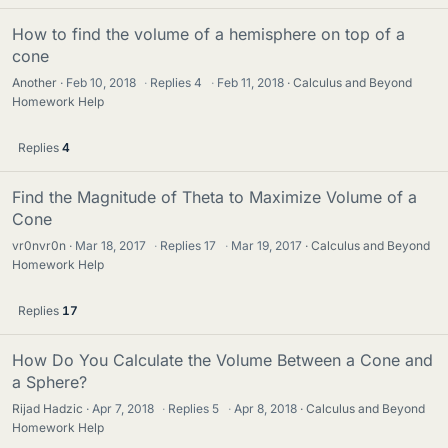
How to find the volume of a hemisphere on top of a
cone
Another
Feb 10, 2018
·
Replies
4
·
Feb 11, 2018
Calculus and Beyond
Homework Help
Replies
4
Find the Magnitude of Theta to Maximize Volume of a
Cone
vr0nvr0n
Mar 18, 2017
·
Replies
17
·
Mar 19, 2017
Calculus and Beyond
Homework Help
Replies
17
How Do You Calculate the Volume Between a Cone and
a Sphere?
Rijad Hadzic
Apr 7, 2018
·
Replies
5
·
Apr 8, 2018
Calculus and Beyond
Homework Help