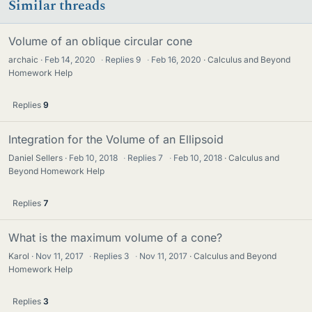
Similar threads
Volume of an oblique circular cone
archaic
Feb 14, 2020
·
Replies
9
·
Feb 16, 2020
Calculus and Beyond
Homework Help
Replies
9
Integration for the Volume of an Ellipsoid
Daniel Sellers
Feb 10, 2018
·
Replies
7
·
Feb 10, 2018
Calculus and
Beyond Homework Help
Replies
7
What is the maximum volume of a cone?
Karol
Nov 11, 2017
·
Replies
3
·
Nov 11, 2017
Calculus and Beyond
Homework Help
Replies
3