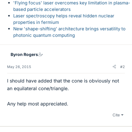
'Flying focus' laser overcomes key limitation in plasma-
based particle accelerators
Laser spectroscopy helps reveal hidden nuclear
properties in fermium
New 'shape-shifting' architecture brings versatility to
photonic quantum computing
Byron Rogers
May 26, 2015
#2
I should have added that the cone is obviously not
an equilateral cone/triangle.
Any help most appreciated.
Cite