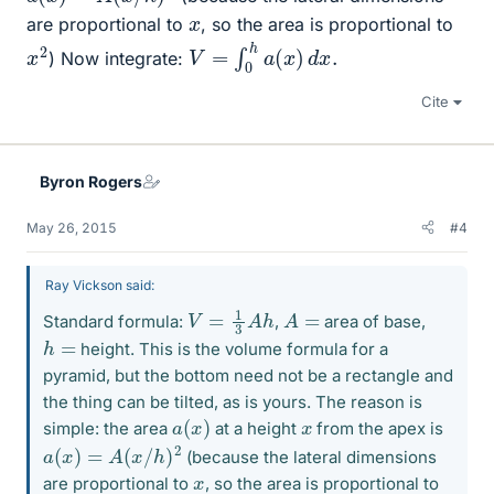
x
are proportional to
, so the area is proportional to
V
=
∫
0
h
a
(
x
)
d
x
.
x
2
) Now integrate:
Cite
Byron Rogers
May 26, 2015
#4
Ray Vickson said:
V
=
1
3
A
h
A
=
Standard formula:
,
area of base,
h
=
height. This is the volume formula for a
pyramid, but the bottom need not be a rectangle and
the thing can be tilted, as is yours. The reason is
a
(
x
)
x
simple: the area
at a height
from the apex is
a
(
x
)
=
A
(
x
/
h
)
2
(because the lateral dimensions
x
are proportional to
, so the area is proportional to