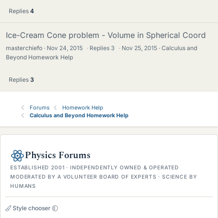
Replies
4
Ice-Cream Cone problem - Volume in Spherical Coord
masterchiefo
Nov 24, 2015
·
Replies
3
·
Nov 25, 2015
Calculus and
Beyond Homework Help
Replies
3
Forums
Homework Help
Calculus and Beyond Homework Help
Physics Forums
ESTABLISHED 2001 · INDEPENDENTLY OWNED & OPERATED
MODERATED BY A VOLUNTEER BOARD OF EXPERTS · SCIENCE BY
HUMANS
Style chooser