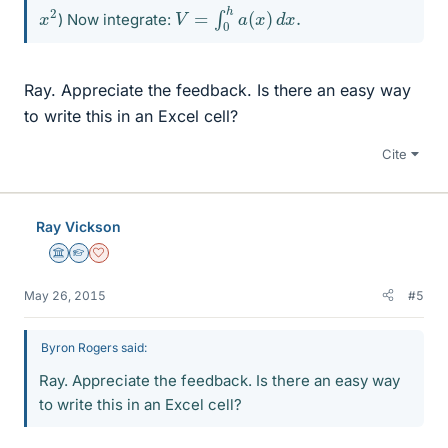
V
=
∫
0
h
a
(
x
)
d
x
.
x
2
) Now integrate:
Ray. Appreciate the feedback. Is there an easy way
to write this in an Excel cell?
Cite
Ray Vickson
Science Advisor
Homework Helper
Dearly Missed
May 26, 2015
#5
Byron Rogers said:
Ray. Appreciate the feedback. Is there an easy way
to write this in an Excel cell?