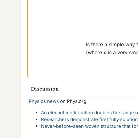
Is there a simple way t
(where x is a very sm
Discussion
Physics news
on Phys.org
An elegant modification doubles the range of
Researchers demonstrate first fully solution
Never-before-seen woven structure that form