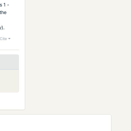
s 1 -
 the
y).
Cite