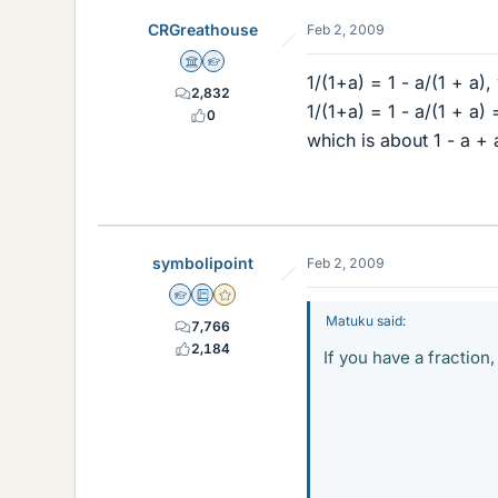
CRGreathouse
Feb 2, 2009
Science Advisor
Homework Helper
1/(1+a) = 1 - a/(1 + a),
2,832
1/(1+a) = 1 - a/(1 + a) 
0
which is about 1 - a + 
symbolipoint
Feb 2, 2009
Homework Helper
Education Advisor
Gold Member
Matuku said:
7,766
2,184
If you have a fraction