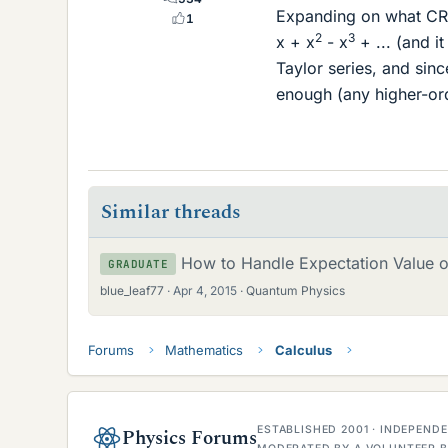
Expanding on what CRGr
1
2
3
x + x
- x
+ ... (and i
Taylor series, and sin
enough (any higher-ord
Similar threads
How to Handle Expectation Value o
GRADUATE
blue_leaf77
Apr 4, 2015
Quantum Physics
Forums
Mathematics
Calculus
ESTABLISHED 2001 · INDEPEN
Physics Forums