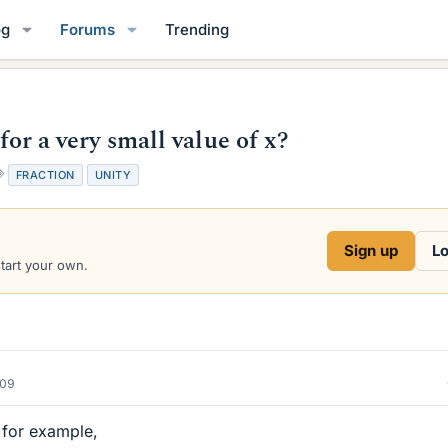
og
Forums
Trending
 for a very small value of x?
T
FRACTION
UNITY
a
g
s
Sign up
Lo
start your own.
009
, for example,