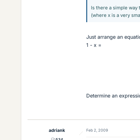
Is there a simple way t
(where x is a very sm
Just arrange an equati
1 - x =
Determine an expressio
adriank
Feb 2, 2009
534