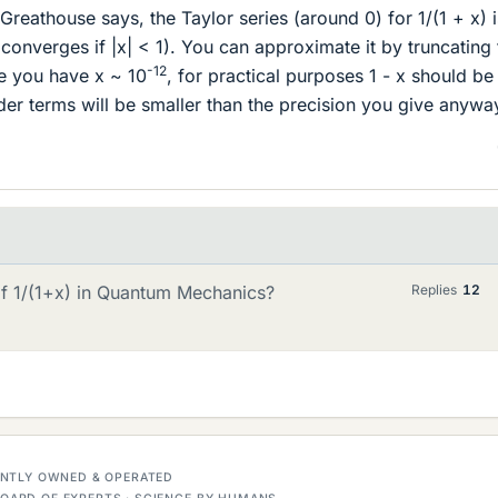
eathouse says, the Taylor series (around 0) for 1/(1 + x) i
t converges if |x| < 1). You can approximate it by truncating
-12
ce you have x ~ 10
, for practical purposes 1 - x should be
er terms will be smaller than the precision you give anywa
f 1/(1+x) in Quantum Mechanics?
Replies
12
DENTLY OWNED & OPERATED