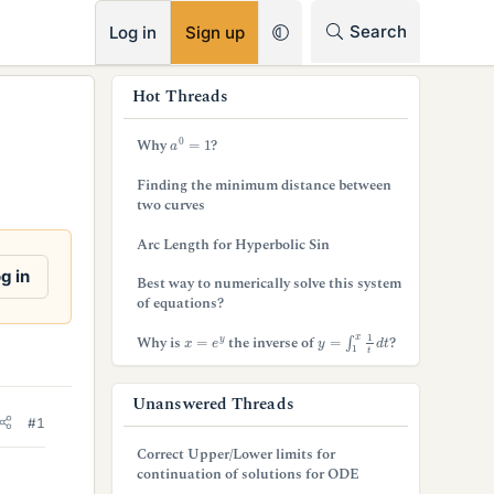
RSS
Search
Log in
Sign up
s
Hot Threads
i
a
0
=
1
Why
?
d
Finding the minimum distance between
e
two curves
b
Arc Length for Hyperbolic Sin
a
g in
Best way to numerically solve this system
of equations?
r
y
=
∫
1
x
1
t
d
t
x
=
e
y
Why is
the inverse of
?
Unanswered Threads
#1
Correct Upper/Lower limits for
continuation of solutions for ODE