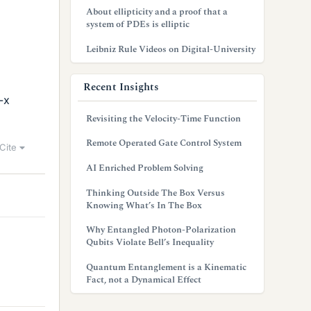
About ellipticity and a proof that a
system of PDEs is elliptic
Leibniz Rule Videos on Digital-University
Recent Insights
-x
Revisiting the Velocity-Time Function
Remote Operated Gate Control System
Cite
AI Enriched Problem Solving
Thinking Outside The Box Versus
Knowing What’s In The Box
Why Entangled Photon-Polarization
Qubits Violate Bell’s Inequality
Quantum Entanglement is a Kinematic
Fact, not a Dynamical Effect