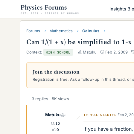
Insights Bl
Forums
Mathematics
Calculus
Can 1/(1 + x) be simplified to 1-x
T
S
Context:
Matuku
Feb 2, 2009
HIGH SCHOOL
h
t
r
a
e
r
Join the discussion
a
t
Registration is free. Ask a follow-up in this thread, or 
d
d
s
a
t
t
a
e
3 replies · 5K views
r
t
e
Matuku
Feb 2, 2
THREAD STARTER
r
12
If you have a fraction
0