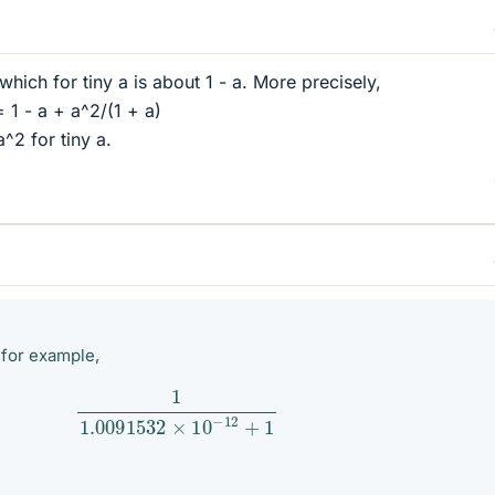
 which for tiny a is about 1 - a. More precisely,
= 1 - a + a^2/(1 + a)
a^2 for tiny a.
, for example,
1
1.0091532
×
10
−
12
+
1