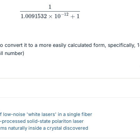
1
1.0091532
×
10
−
12
+
1
o convert it to a more easily calculated form, specifically, 1
all number)
 low-noise 'white lasers' in a single fiber
-processed solid-state polariton laser
s naturally inside a crystal discovered