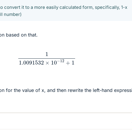
o convert it to a more easily calculated form, specifically, 1-x
all number)
on based on that.
1
1.0091532
×
10
−
12
+
1
n for the value of x, and then rewrite the left-hand express