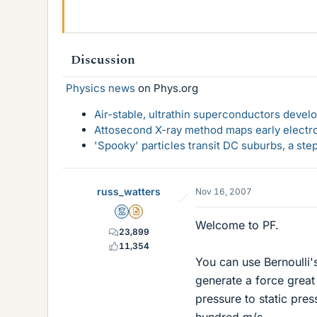
Discussion
Physics news
on Phys.org
Air-stable, ultrathin superconductors deve
Attosecond X-ray method maps early electro
'Spooky' particles transit DC suburbs, a st
russ_watters
Nov 16, 2007
Mentor
Insights Author
Welcome to PF.
23,899
11,354
You can use Bernoulli'
generate a force great 
pressure to static press