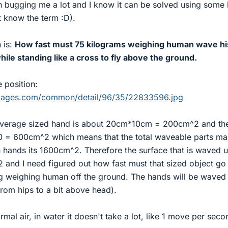
n bugging me a lot and I know it can be solved using some 
t know the term :D).
 is:
How fast must 75 kilograms weighing human wave hi
le standing like a cross to fly above the ground.
e position:
rimages.com/common/detail/96/35/22833596.jpg
 average sized hand is about 20cm*10cm = 200cm^2 and th
10 = 600cm^2 which means that the total waveable parts m
hands its 1600cm^2. Therefore the surface that is waved 
and I need figured out how fast must that sized object go
kg weighing human off the ground. The hands will be waved 
from hips to a bit above head).
rmal air, in water it doesn't take a lot, like 1 move per seco