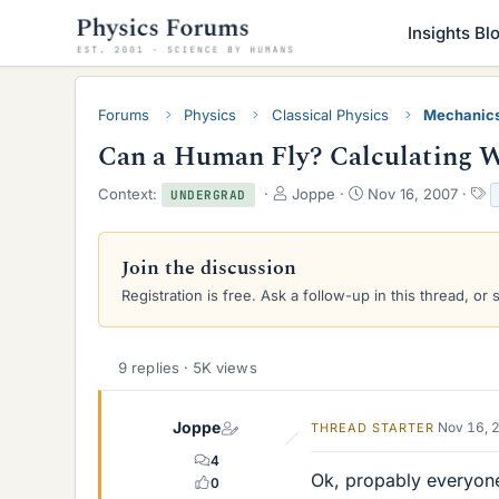
Insights Bl
Forums
Physics
Classical Physics
Mechanic
Can a Human Fly? Calculating W
T
S
T
Context:
Joppe
Nov 16, 2007
UNDERGRAD
h
t
a
r
a
g
e
r
s
Join the discussion
a
t
Registration is free. Ask a follow-up in this thread, or 
d
d
s
a
t
t
a
e
9 replies · 5K views
r
t
e
Joppe
Nov 16, 
THREAD STARTER
r
4
Ok, propably everyone
0