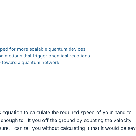
loped for more scalable quantum devices
n motions that trigger chemical reactions
ep toward a quantum network
s equation to calculate the required speed of your hand to
enough to lift you off the ground by equating the velocity
ure. I can tell you without calculating it that it would be sev