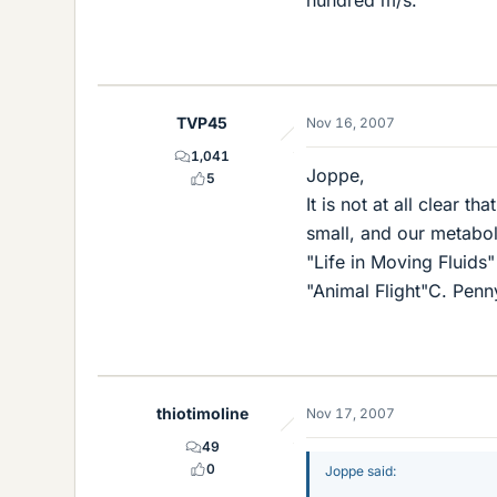
hundred m/s.
TVP45
Nov 16, 2007
1,041
Joppe,
5
It is not at all clear t
small, and our metabol
"Life in Moving Fluids"
"Animal Flight"C. Penn
thiotimoline
Nov 17, 2007
49
0
Joppe said: