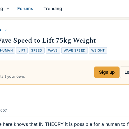
og
Forums
Trending
s
ave Speed to Lift 75kg Weight
HUMAN
LIFT
SPEED
WAVE
WAVE SPEED
WEIGHT
Sign up
Lo
start your own.
2007
 here knows that IN THEORY it is possible for a human to f