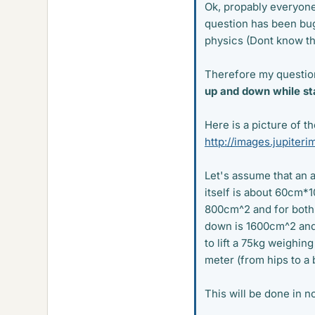
Ok, propably everyone
question has been bug
physics (Dont know th
Therefore my questio
up and down while sta
Here is a picture of th
http://images.jupite
Let's assume that an
itself is about 60cm*
800cm^2 and for both 
down is 1600cm^2 and 
to lift a 75kg weighin
meter (from hips to a 
This will be done in no