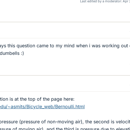
Last edited by a moderator:
Apr 
s this question came to my mind when i was working out
 dumbells :)
ion is at the top of the page here:
edu/~asmits/Bicycle_web/Bernoulli.html
c pressure (pressure of non-moving air), the second is veloci
sure of moving air), and the third is pressure due to elevat