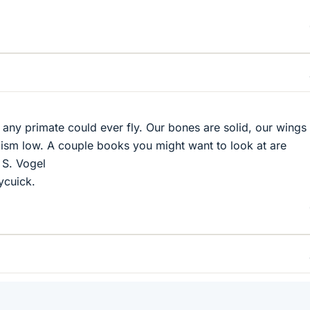
hat any primate could ever fly. Our bones are solid, our wings
ism low. A couple books you might want to look at are
 S. Vogel
ycuick.