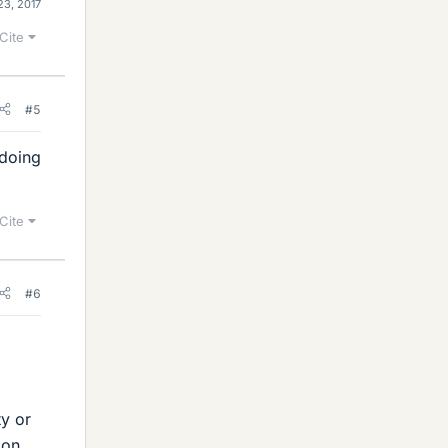
23, 2017
Cite
#5
 doing
Cite
#6
ty or
ion,