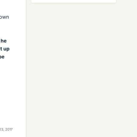
down
 he
t up
be
23, 2017