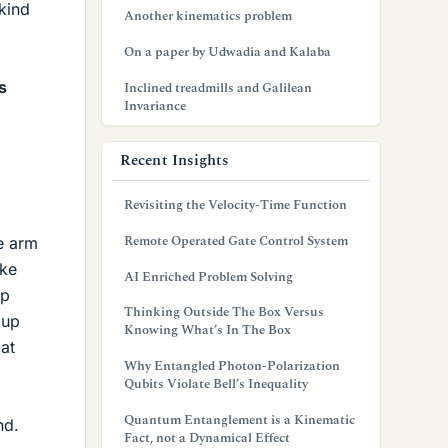
kind
Another kinematics problem
On a paper by Udwadia and Kalaba
s
Inclined treadmills and Galilean
Invariance
Recent Insights
Revisiting the Velocity-Time Function
Remote Operated Gate Control System
e arm
ake
AI Enriched Problem Solving
up
Thinking Outside The Box Versus
 up
Knowing What’s In The Box
at
Why Entangled Photon-Polarization
Qubits Violate Bell’s Inequality
Quantum Entanglement is a Kinematic
nd.
Fact, not a Dynamical Effect