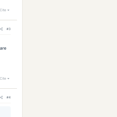
Cite
#3
 are
Cite
#4