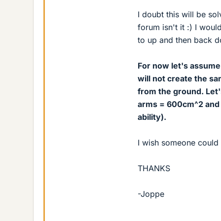
I doubt this will be so
forum isn't it :) I wou
to up and then back 
For now let's assume 
will not create the s
from the ground. Let'
arms = 600cm^2 and 
ability).
I wish someone could 
THANKS
-Joppe