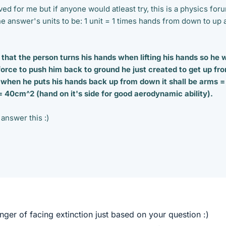
lved for me but if anyone would atleast try, this is a physics for
e the answer's units to be: 1 unit = 1 times hands from down to up
that the person turns his hands when lifting his hands so he w
orce to push him back to ground he just created to get up fr
 when he puts his hands back up from down it shall be arms =
40cm^2 (hand on it's side for good aerodynamic ability).
answer this :)
danger of facing extinction just based on your question :)