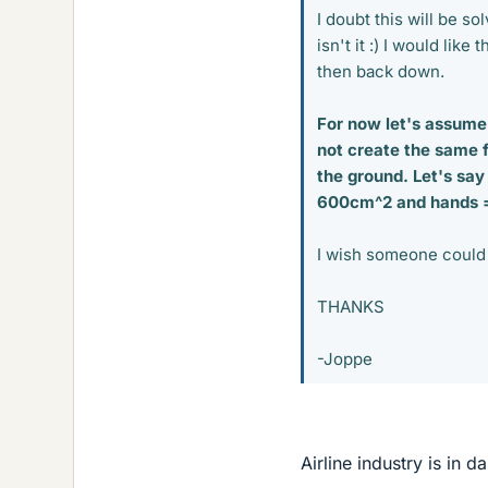
I doubt this will be so
isn't it :) I would lik
then back down.
For now let's assume 
not create the same f
the ground. Let's say
600cm^2 and hands = 
I wish someone could 
THANKS
-Joppe
Airline industry is in 