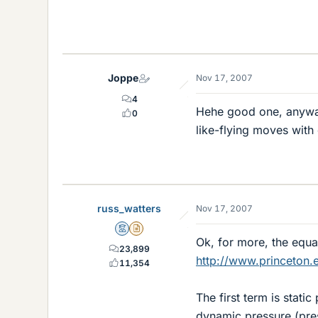
Joppe
Nov 17, 2007
4
Hehe good one, anyway
0
like-flying moves with
russ_watters
Nov 17, 2007
Mentor
Insights Author
Ok, for more, the equat
23,899
http://www.princeton.
11,354
The first term is stati
dynamic pressure (pres