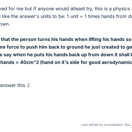
lved for me but if anyone would atleast try, this is a physics
ld like the answer's units to be: 1 unit = 1 times hands from 
down.
that the person turns his hands when lifting his hands so
ame force to push him back to ground he just created to ge
s say when he puts his hands back up from down it shall 
hands = 40cm^2 (hand on it's side for good aerodynamic
answer this :)
Last edited by a moderator:
Apr 