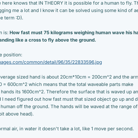
 here knows that IN THEORY it is possible for a human to fly. T
ging me a lot and I know it can be solved using some kind of ae
e term :D).
n is:
How fast must 75 kilograms weighing human wave his h
nding like a cross to fly above the ground.
e position:
rimages.com/common/detail/96/35/22833596.jpg
 average sized hand is about 20cm*10cm = 200cm^2 and the ar
10 = 600cm^2 which means that the total waveable parts make
hands its 1600cm^2. Therefore the surface that is waved up a
I need figured out how fast must that sized object go up and 
g human off the ground. The hands will be waved at the range of
bit above head).
rmal air, in water it doesn't take a lot, like 1 move per second.