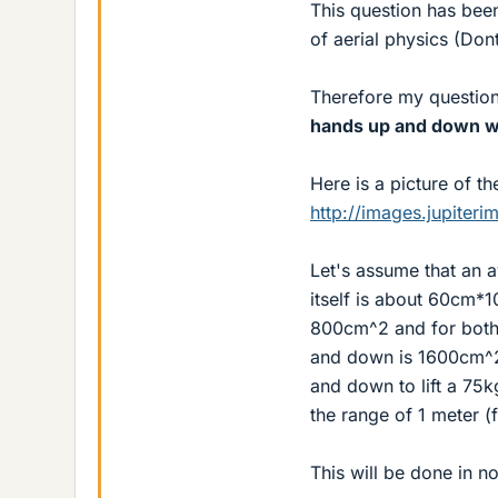
This question has bee
of aerial physics (Don
Therefore my question
hands up and down whi
Here is a picture of th
http://images.jupite
Let's assume that an
itself is about 60cm*
800cm^2 and for both 
and down is 1600cm^2 
and down to lift a 75
the range of 1 meter (
This will be done in no