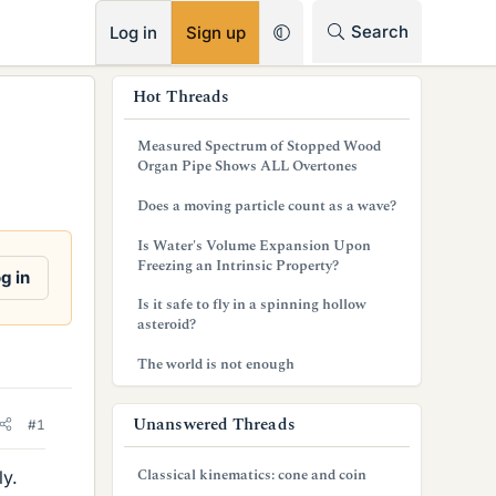
RSS
Search
Log in
Sign up
s
Hot Threads
i
Measured Spectrum of Stopped Wood
d
Organ Pipe Shows ALL Overtones
e
Does a moving particle count as a wave?
b
Is Water's Volume Expansion Upon
Freezing an Intrinsic Property?
a
g in
Is it safe to fly in a spinning hollow
r
asteroid?
The world is not enough
Unanswered Threads
#1
Classical kinematics: cone and coin
ly.