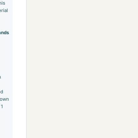
his
rial
ands
m
nd
down
 1