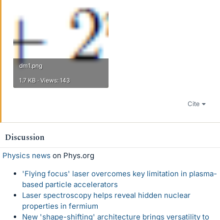
dm1.png
1.7 KB · Views: 143
Cite
Discussion
Physics news
on Phys.org
'Flying focus' laser overcomes key limitation in plasma-
based particle accelerators
Laser spectroscopy helps reveal hidden nuclear
properties in fermium
New 'shape-shifting' architecture brings versatility to