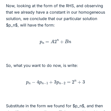
Now, looking at the form of the RHS, and observing
that we already have a constant in our homogeneous
solution, we conclude that our particular solution
$p_n$, will have the form:
p
n
=
A
2
n
+
B
n
So, what you want to do now, is write:
p
n
−
4
p
n
−
1
+
3
p
n
−
2
=
2
n
+
3
Substitute in the form we found for $p_n$, and then