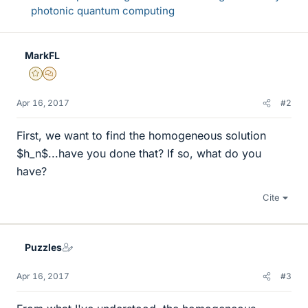
photonic quantum computing
MarkFL
Gold Member
MHB
Apr 16, 2017
#2
First, we want to find the homogeneous solution
$h_n$...have you done that? If so, what do you
have?
Cite
Puzzles
Apr 16, 2017
#3