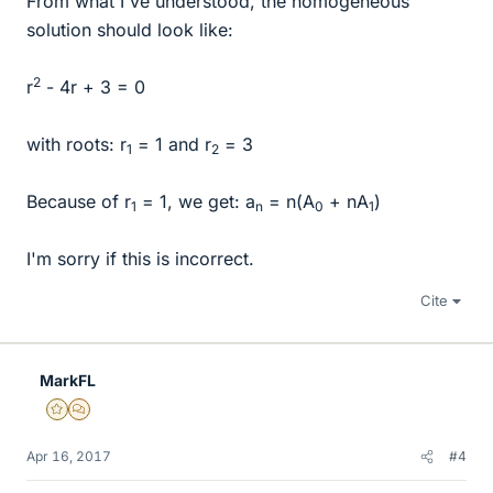
From what I've understood, the homogeneous
solution should look like:
2
r
- 4r + 3 = 0
with roots: r
= 1 and r
= 3
1
2
Because of r
= 1, we get: a
= n(A
+ nA
)
1
n
0
1
I'm sorry if this is incorrect.
Cite
MarkFL
Gold Member
MHB
Apr 16, 2017
#4