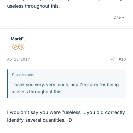
useless throughout this.
Cite
MarkFL
Gold Member
MHB
Apr 16, 2017
#10
Puzzles said:
Thank you very, very much, and I'm sorry for being
useless throughout this.
I wouldn't say you were "useless"...you did correctly
identify several quantities. :D