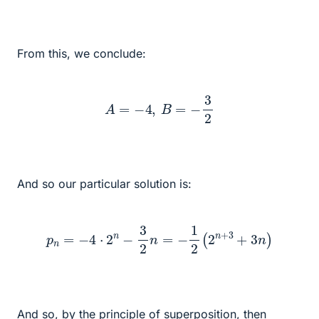
From this, we conclude:
A
=
−
4
,
B
=
−
3
2
And so our particular solution is:
p
n
=
−
4
⋅
2
n
−
3
2
n
=
−
1
2
(
2
n
+
3
+
3
n
)
And so, by the principle of superposition, then