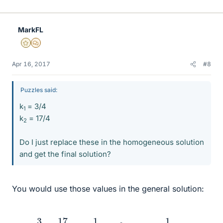
MarkFL
Gold Member
MHB
Apr 16, 2017
#8
Puzzles said:
k
= 3/4
1
k
​ = 17/4
2
Do I just replace these in the homogeneous solution
and get the final solution?
You would use those values in the general solution:
a
n
=
3
4
+
17
4
3
n
−
1
+
2
4
(
2
−
n
6
+
n
3
+
+
3
3
)
n
)
=
1
4
(
17
⋅
3
n
−
2
n