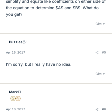
simplify and equate like coefficients on either side of
the equation to determine $A$ and $B$. What do
you get?
Cite
Puzzles
Apr 16, 2017
#5
I'm sorry, but I really have no idea.
Cite
MarkFL
Gold Member
MHB
Apr 16, 2017
#6