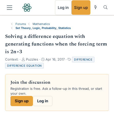
RSS
Log in
Sign up
Forums
Mathematics
Set Theory, Logic, Probability, Statistics
Solving a difference equation with
generating functions when the forcing term
is 2n+3
T
S
T
Context:
Puzzles
Apr 16, 2017
DIFFERENCE
h
t
a
DIFFERENCE EQUATION
r
a
g
e
r
s
a
t
Join the discussion
d
d
s
a
Registration is free. Ask a follow-up in this thread, or start
t
t
your own.
a
e
Sign up
Log in
r
t
e