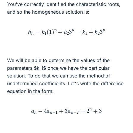
You've correctly identified the characteristic roots,
and so the homogeneous solution is:
h
n
=
k
1
(
1
)
n
+
k
2
3
n
=
k
1
+
k
2
3
n
We will be able to determine the values of the
parameters $k_i$ once we have the particular
solution. To do that we can use the method of
undetermined coefficients. Let's write the difference
equation in the form:
a
n
−
4
a
n
−
1
+
3
a
n
−
2
=
2
n
+
3