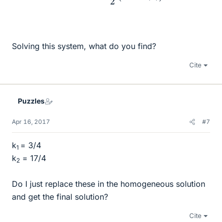
Solving this system, what do you find?
Cite
Puzzles
Apr 16, 2017
#7
k
= 3/4
1
k
​ = 17/4
2
Do I just replace these in the homogeneous solution
and get the final solution?
Cite