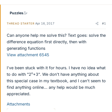
r
Puzzles
Apr 16, 2017
#1
THREAD STARTER
Can anyone help me solve this? Text goes: solve the
difference equation first directly, then with
generating functions
View attachment 6545
I've been stuck with it for hours. I have no idea what
n
to do with "2
+3". We don't have anything about
this special case in my textbook, and I can't seem to
find anything online... any help would be much
appreciated.
Attachments