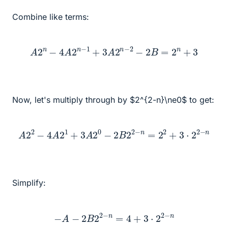
Combine like terms:
A
2
n
−
4
A
2
n
−
1
+
3
A
2
n
−
2
−
2
B
=
2
n
+
3
Now, let's multiply through by $2^{2-n}\ne0$ to get:
A
2
2
−
4
A
2
1
+
3
A
2
0
−
2
B
2
2
−
n
=
2
2
+
3
⋅
2
2
−
n
Simplify:
−
A
−
2
B
2
2
−
n
=
4
+
3
⋅
2
2
−
n