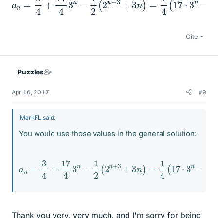
Cite
Puzzles
Apr 16, 2017
#9
MarkFL said:
You would use those values in the general solution:
a
n
=
3
4
+
17
4
3
n
−
1
2
4
(
2
−
n
6
+
n
3
+
+
3
3
)
n
)
=
1
4
(
17
⋅
3
n
−
2
n
+
Thank you very, very much, and I'm sorry for being