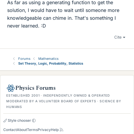
As far as using a generating function to get the
solution, I would have to wait until someone more
knowledgeable can chime in. That's something I
never learned. :D
Cite
Forums
Mathematics
Set Theory, Logic, Probability, Statistics
Physics Forums
ESTABLISHED 2001 · INDEPENDENTLY OWNED & OPERATED
MODERATED BY A VOLUNTEER BOARD OF EXPERTS · SCIENCE BY
HUMANS
Style chooser
Contact
About
Terms
Privacy
Help