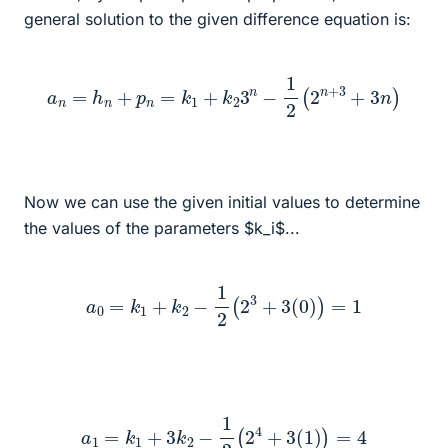
general solution to the given difference equation is:
a
n
=
h
n
+
p
n
=
k
1
+
k
2
3
n
−
1
2
(
2
n
+
3
+
3
n
)
Now we can use the given initial values to determine
the values of the parameters $k_i$...
a
0
=
k
1
+
k
2
−
1
2
(
2
3
+
3
(
0
)
)
=
1
a
1
=
k
1
+
3
k
2
−
1
2
(
2
4
+
3
(
1
)
)
=
4