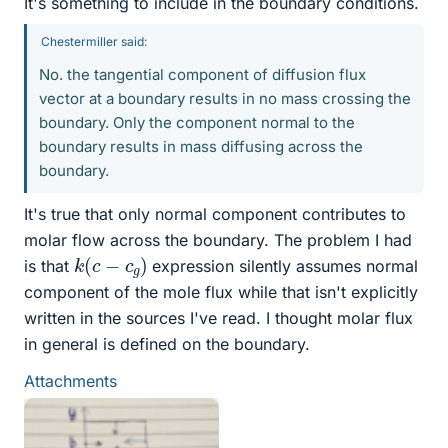
It's something to include in the boundary conditions.
Chestermiller said:
No. the tangential component of diffusion flux
vector at a boundary results in no mass crossing the
boundary. Only the component normal to the
boundary results in mass diffusing across the
boundary.
It's true that only normal component contributes to
molar flow across the boundary. The problem I had
k
(
c
−
c
g
)
is that
expression silently assumes normal
component of the mole flux while that isn't explicitly
written in the sources I've read. I thought molar flux
in general is defined on the boundary.
Attachments