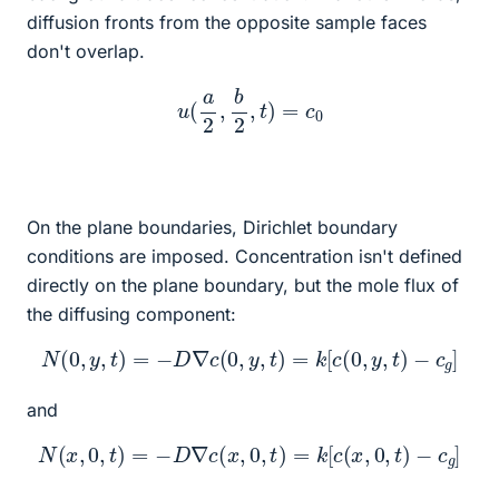
diffusion fronts from the opposite sample faces
don't overlap.
u
(
a
2
,
b
2
,
t
)
=
c
0
On the plane boundaries, Dirichlet boundary
conditions are imposed. Concentration isn't defined
directly on the plane boundary, but the mole flux of
the diffusing component:
N
(
0
,
y
,
t
)
=
−
D
∇
c
(
0
,
y
,
t
)
=
k
[
c
(
0
,
y
,
t
)
−
c
g
]
and
N
(
x
,
0
,
t
)
=
−
D
∇
c
(
x
,
0
,
t
)
=
k
[
c
(
x
,
0
,
t
)
−
c
g
]