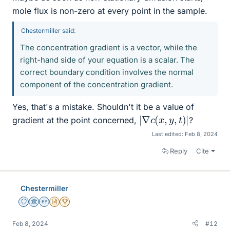
mole flux is non-zero at every point in the sample.
Chestermiller said:
The concentration gradient is a vector, while the
right-hand side of your equation is a scalar. The
correct boundary condition involves the normal
component of the concentration gradient.
Yes, that's a mistake. Shouldn't it be a value of
|
∇
c
(
x
,
y
,
t
)
|
gradient at the point concerned,
?
Last edited:
Feb 8, 2024
Reply
Cite
Chestermiller
Staff Emeritus
Science Advisor
Homework Helper
Insights Author
2025 Award
Feb 8, 2024
#12