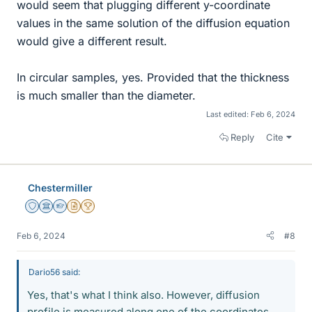
would seem that plugging different y-coordinate
values in the same solution of the diffusion equation
would give a different result.
In circular samples, yes. Provided that the thickness
is much smaller than the diameter.
Last edited:
Feb 6, 2024
Reply
Cite
Chestermiller
Staff Emeritus
Science Advisor
Homework Helper
Insights Author
2025 Award
Feb 6, 2024
#8
Dario56 said:
Yes, that's what I think also. However, diffusion
profile is measured along one of the coordinates.