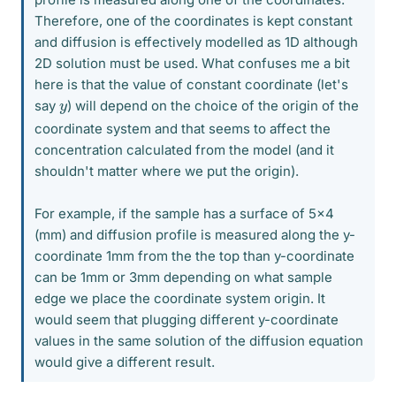
Therefore, one of the coordinates is kept constant
and diffusion is effectively modelled as 1D although
2D solution must be used. What confuses me a bit
here is that the value of constant coordinate (let's
y
say
) will depend on the choice of the origin of the
coordinate system and that seems to affect the
concentration calculated from the model (and it
shouldn't matter where we put the origin).
For example, if the sample has a surface of 5x4
(mm) and diffusion profile is measured along the y-
coordinate 1mm from the the top than y-coordinate
can be 1mm or 3mm depending on what sample
edge we place the coordinate system origin. It
would seem that plugging different y-coordinate
values in the same solution of the diffusion equation
would give a different result.