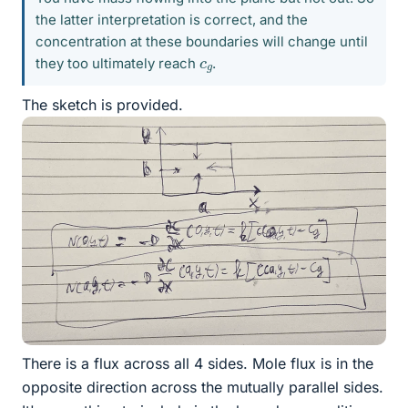
the latter interpretation is correct, and the
concentration at these boundaries will change until
c
g
they too ultimately reach
.
The sketch is provided.
There is a flux across all 4 sides. Mole flux is in the
opposite direction across the mutually parallel sides.