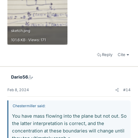
sketch.png
101.6 KB · Views: 171
Reply
Cite
Dario56
Feb 8, 2024
#14
Chestermiller said:
You have mass flowing into the plane but not out. So
the latter interpretation is correct, and the
concentration at these boundaries will change until
c
g