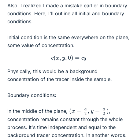
Also, I realized I made a mistake earlier in boundary
conditions. Here, I'll outline all initial and boundary
conditions.
Initial condition is the same everywhere on the plane,
some value of concentration:
c
(
x
,
y
,
0
)
=
c
0
Physically, this would be a background
concentration of the tracer inside the sample.
Boundary conditions:
(
x
=
a
2
,
y
=
a
2
)
In the middle of the plane,
,
concentration remains constant through the whole
process. It's time independent and equal to the
background tracer concentration. In another words,