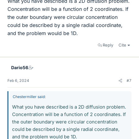
What you have described is a 2D diffusion problem.
Concentration will be a function of 2 coordinates. If
the outer boundary were circular concentration
could be described by a single radial coordinate,
and the problem would be 1D.
Reply
Cite
Dario56
Feb 6, 2024
#7
Chestermiller said:
What you have described is a 2D diffusion problem.
Concentration will be a function of 2 coordinates. If
the outer boundary were circular concentration
could be described by a single radial coordinate,
and the problem would be 1D.