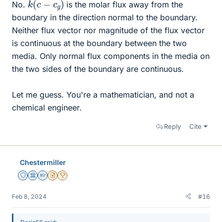
No.
is the molar flux away from the
boundary in the direction normal to the boundary.
Neither flux vector nor magnitude of the flux vector
is continuous at the boundary between the two
media. Only normal flux components in the media on
the two sides of the boundary are continuous.
Let me guess. You're a mathematician, and not a
chemical engineer.
Reply
Cite
Chestermiller
Staff Emeritus
Science Advisor
Homework Helper
Insights Author
2025 Award
Feb 8, 2024
#16