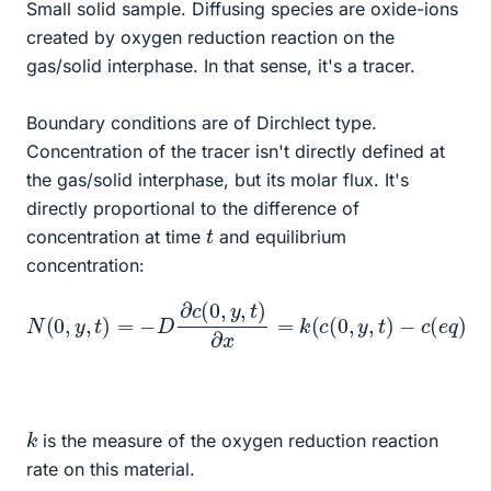
Small solid sample. Diffusing species are oxide-ions
created by oxygen reduction reaction on the
gas/solid interphase. In that sense, it's a tracer.
Boundary conditions are of Dirchlect type.
Concentration of the tracer isn't directly defined at
the gas/solid interphase, but its molar flux. It's
directly proportional to the difference of
t
concentration at time
and equilibrium
concentration:
N
(
0
,
y
,
t
)
=
−
D
∂
c
(
0
,
y
,
t
)
∂
x
=
k
(
c
(
0
,
y
,
t
)
−
c
(
e
q
)
)
k
is the measure of the oxygen reduction reaction
rate on this material.