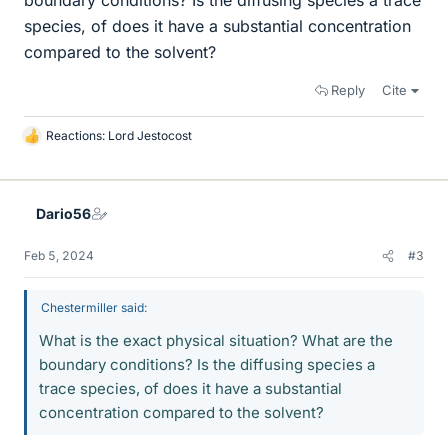
boundary conditions? Is the diffusing species a trace
species, of does it have a substantial concentration
compared to the solvent?
Reply
Cite
Reactions:
Lord Jestocost
L
i
k
e
Dario56
s
Feb 5, 2024
#3
Chestermiller said:
What is the exact physical situation? What are the
boundary conditions? Is the diffusing species a
trace species, of does it have a substantial
concentration compared to the solvent?