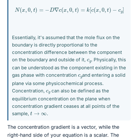
N
(
x
,
0
,
t
)
=
−
D
∇
c
(
x
,
0
,
t
)
=
k
[
c
(
x
,
0
,
t
)
−
c
g
]
Essentially, it's assumed that the mole flux on the
boundary is directly proportional to the
concentration difference between the component
c
g
on the boundary and outside of it,
. Physically, this
can be understood as the component existing in the
c
g
gas phase with concentration
and entering a solid
plane via some physicochemical process.
c
g
Concentration,
can also be defined as the
equilibrium concentration on the plane when
concentration gradient ceases at all points of the
t
→
∞
sample,
.
The concentration gradient is a vector, while the
right-hand side of your equation is a scalar. The