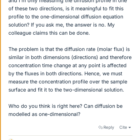
and I'm only measuring the diffusion profile in one
of these two directions, is it meaningful to fit this
profile to the one-dimensional diffusion equation
solution? If you ask me, the answer is no. My
colleague claims this can be done.
The problem is that the diffusion rate (molar flux) is
similar in both dimensions (directions) and therefore
concentration time change at any point is affected
by the fluxes in both directions. Hence, we must
measure the concentration profile over the sample
surface and fit it to the two-dimensional solution.
Who do you think is right here? Can diffusion be
modelled as one-dimensional?
Reply
Cite