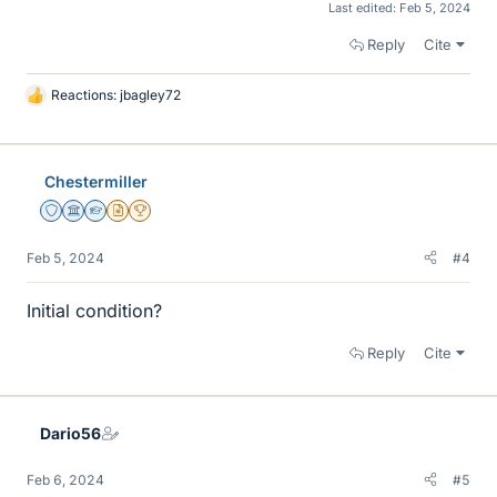
Last edited:
Feb 5, 2024
Reply
Cite
Reactions:
jbagley72
L
i
k
e
Chestermiller
s
Staff Emeritus
Science Advisor
Homework Helper
Insights Author
2025 Award
Feb 5, 2024
#4
Initial condition?
Reply
Cite
Dario56
Feb 6, 2024
#5