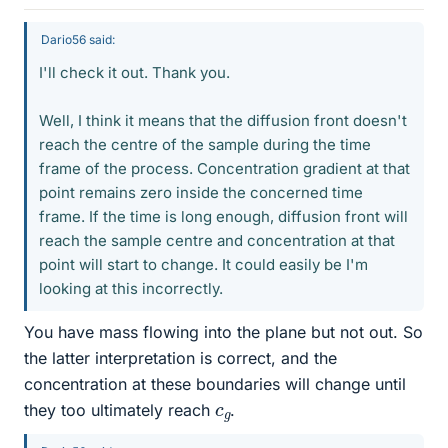
Dario56 said:
I'll check it out. Thank you.
Well, I think it means that the diffusion front doesn't
reach the centre of the sample during the time
frame of the process. Concentration gradient at that
point remains zero inside the concerned time
frame. If the time is long enough, diffusion front will
reach the sample centre and concentration at that
point will start to change. It could easily be I'm
looking at this incorrectly.
You have mass flowing into the plane but not out. So
the latter interpretation is correct, and the
concentration at these boundaries will change until
c
g
they too ultimately reach
.