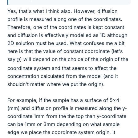
Yes, that's what I think also. However, diffusion
profile is measured along one of the coordinates.
Therefore, one of the coordinates is kept constant
and diffusion is effectively modelled as 1D although
2D solution must be used. What confuses me a bit
here is that the value of constant coordinate (let's
y
say
) will depend on the choice of the origin of the
coordinate system and that seems to affect the
concentration calculated from the model (and it
shouldn't matter where we put the origin).
For example, if the sample has a surface of 5x4
(mm) and diffusion profile is measured along the y-
coordinate 1mm from the the top than y-coordinate
can be 1mm or 3mm depending on what sample
edge we place the coordinate system origin. It