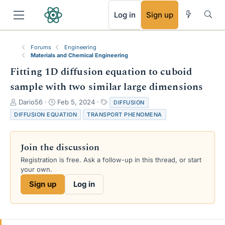
RSS
Log in
Sign up
Forums
Engineering
Materials and Chemical Engineering
Fitting 1D diffusion equation to cuboid
sample with two similar large dimensions
T
S
T
Dario56
Feb 5, 2024
DIFFUSION
h
t
a
DIFFUSION EQUATION
TRANSPORT PHENOMENA
r
a
g
e
r
s
a
t
Join the discussion
d
d
s
a
Registration is free. Ask a follow-up in this thread, or start
t
t
your own.
a
e
Sign up
Log in
r
t
e
r