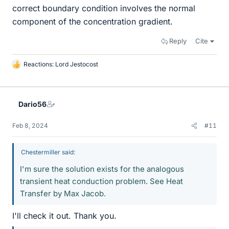
correct boundary condition involves the normal
component of the concentration gradient.
Reply
Cite
Reactions:
Lord Jestocost
L
i
k
e
Dario56
s
Feb 8, 2024
#11
Chestermiller said:
I'm sure the solution exists for the analogous
transient heat conduction problem. See Heat
Transfer by Max Jacob.
I'll check it out. Thank you.