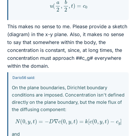
u
(
a
2
,
b
2
,
t
)
=
c
0
This makes no sense to me. Please provide a sketch
(diagram) in the x-y plane. Also, it makes no sense
to say that somewhere within the body, the
concentration is constant, since, at long times, the
concentration must approach ##c_g# everywhere
within the domain.
Dario56 said:
On the plane boundaries, Dirichlet boundary
conditions are imposed. Concentration isn't defined
directly on the plane boundary, but the mole flux of
the diffusing component:
N
(
0
,
y
,
t
)
=
−
D
∇
c
(
0
,
y
,
t
)
=
k
[
c
(
0
,
y
,
t
)
−
c
g
]
and