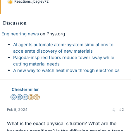
Reactions:
jbagley72
L
i
k
e
Discussion
s
Engineering news
on Phys.org
AI agents automate atom-by-atom simulations to
accelerate discovery of new materials
Pagoda-inspired floors reduce tower sway while
cutting material needs
A new way to watch heat move through electronics
Chestermiller
Staff Emeritus
Science Advisor
Homework Helper
Insights Author
2025 Award
Feb 5, 2024
#2
What is the exact physical situation? What are the