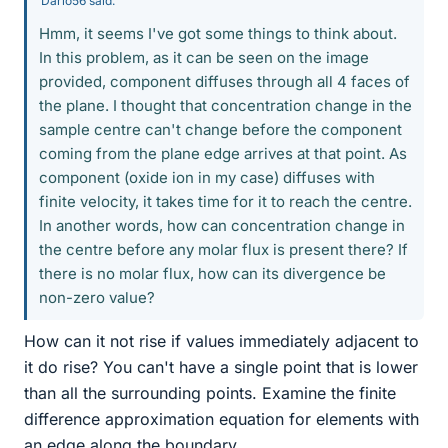
Dario56 said:
Hmm, it seems I've got some things to think about.
In this problem, as it can be seen on the image
provided, component diffuses through all 4 faces of
the plane. I thought that concentration change in the
sample centre can't change before the component
coming from the plane edge arrives at that point. As
component (oxide ion in my case) diffuses with
finite velocity, it takes time for it to reach the centre.
In another words, how can concentration change in
the centre before any molar flux is present there? If
there is no molar flux, how can its divergence be
non-zero value?
How can it not rise if values immediately adjacent to
it do rise? You can't have a single point that is lower
than all the surrounding points. Examine the finite
difference approximation equation for elements with
an edge along the boundary.