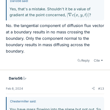
Dario56 said:
Yes, that's a mistake. Shouldn't it be a value of
|
∇
c
(
x
,
y
,
t
)
|
gradient at the point concerned,
?
No. the tangential component of diffusion flux vector
at a boundary results in no mass crossing the
boundary. Only the component normal to the
boundary results in mass diffusing across the
boundary.
Reply
Cite
Dario56
Feb 8, 2024
#13
Chestermiller said:
You have mass flowing into the plane but not out. So