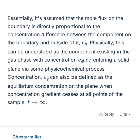
Essentially, it's assumed that the mole flux on the
boundary is directly proportional to the
concentration difference between the component on
c
g
the boundary and outside of it,
. Physically, this
can be understood as the component existing in the
c
g
gas phase with concentration
and entering a solid
plane via some physicochemical process.
c
g
Concentration,
can also be defined as the
equilibrium concentration on the plane when
concentration gradient ceases at all points of the
t
→
∞
sample,
.
Reply
Cite
Chestermiller