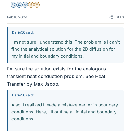
Staff Emeritus
Science Advisor
Homework Helper
Insights Author
2025 Award
Feb 8, 2024
#10
Dario56 said:
I'm not sure I understand this. The problem is I can't
find the analytical solution for the 2D diffusion for
my initial and boundary conditions.
I'm sure the solution exists for the analogous
transient heat conduction problem. See Heat
Transfer by Max Jacob.
Dario56 said:
Also, I realized I made a mistake earlier in boundary
conditions. Here, I'll outline all initial and boundary
conditions.