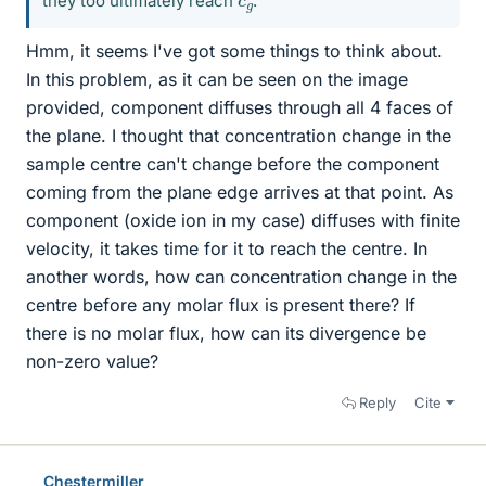
they too ultimately reach
.
Hmm, it seems I've got some things to think about.
In this problem, as it can be seen on the image
provided, component diffuses through all 4 faces of
the plane. I thought that concentration change in the
sample centre can't change before the component
coming from the plane edge arrives at that point. As
component (oxide ion in my case) diffuses with finite
velocity, it takes time for it to reach the centre. In
another words, how can concentration change in the
centre before any molar flux is present there? If
there is no molar flux, how can its divergence be
non-zero value?
Reply
Cite
Chestermiller