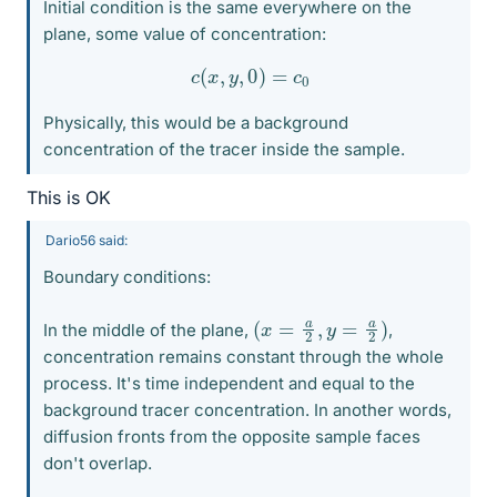
Initial condition is the same everywhere on the
plane, some value of concentration:
c
(
x
,
y
,
0
)
=
c
0
Physically, this would be a background
concentration of the tracer inside the sample.
This is OK
Dario56 said:
Boundary conditions:
(
x
=
a
2
,
y
=
a
2
)
In the middle of the plane,
,
concentration remains constant through the whole
process. It's time independent and equal to the
background tracer concentration. In another words,
diffusion fronts from the opposite sample faces
don't overlap.