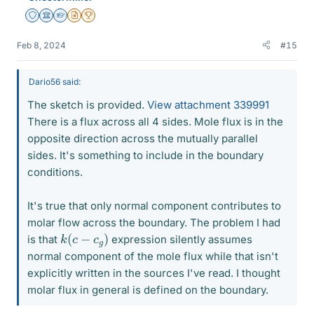
Staff Emeritus
Science Advisor
Homework Helper
Insights Author
2025 Award
Feb 8, 2024
#15
Dario56 said:
The sketch is provided.
View attachment 339991
There is a flux across all 4 sides. Mole flux is in the
opposite direction across the mutually parallel
sides. It's something to include in the boundary
conditions.
It's true that only normal component contributes to
molar flow across the boundary. The problem I had
k
)
(
c
−
c
g
is that
expression silently assumes
normal component of the mole flux while that isn't
explicitly written in the sources I've read. I thought
molar flux in general is defined on the boundary.
k
(
c
−
c
g
)