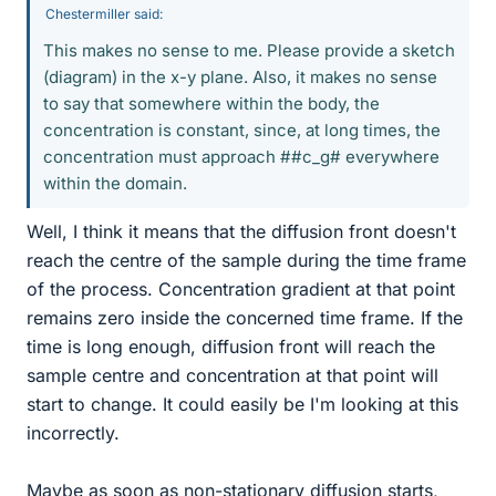
Chestermiller said:
This makes no sense to me. Please provide a sketch
(diagram) in the x-y plane. Also, it makes no sense
to say that somewhere within the body, the
concentration is constant, since, at long times, the
concentration must approach ##c_g# everywhere
within the domain.
Well, I think it means that the diffusion front doesn't
reach the centre of the sample during the time frame
of the process. Concentration gradient at that point
remains zero inside the concerned time frame. If the
time is long enough, diffusion front will reach the
sample centre and concentration at that point will
start to change. It could easily be I'm looking at this
incorrectly.
Maybe as soon as non-stationary diffusion starts,