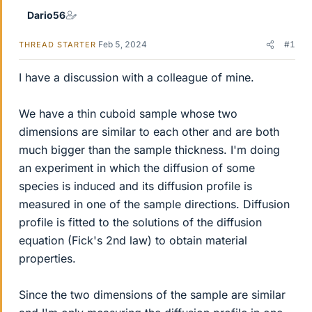
Dario56
Feb 5, 2024
#1
THREAD STARTER
I have a discussion with a colleague of mine.
We have a thin cuboid sample whose two
dimensions are similar to each other and are both
much bigger than the sample thickness. I'm doing
an experiment in which the diffusion of some
species is induced and its diffusion profile is
measured in one of the sample directions. Diffusion
profile is fitted to the solutions of the diffusion
equation (Fick's 2nd law) to obtain material
properties.
Since the two dimensions of the sample are similar