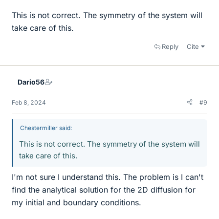
This is not correct. The symmetry of the system will
take care of this.
Reply
Cite
Dario56
Feb 8, 2024
#9
Chestermiller said:
This is not correct. The symmetry of the system will
take care of this.
I'm not sure I understand this. The problem is I can't
find the analytical solution for the 2D diffusion for
my initial and boundary conditions.