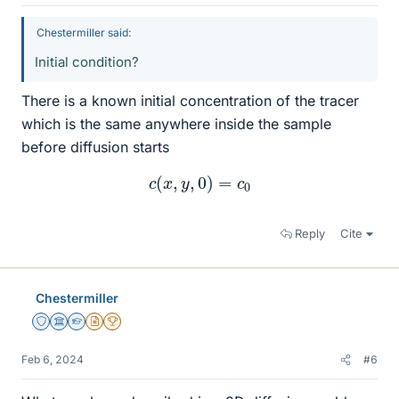
Chestermiller said:
Initial condition?
There is a known initial concentration of the tracer
which is the same anywhere inside the sample
before diffusion starts
c
(
x
,
y
,
0
)
=
c
0
Reply
Cite
Chestermiller
Staff Emeritus
Science Advisor
Homework Helper
Insights Author
2025 Award
Feb 6, 2024
#6