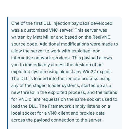
One of the first DLL injection payloads developed
was a customized VNC server. This server was
written by Matt Miller and based on the RealVNC
source code. Additional modifications were made to
allow the server to work with exploited, non-
interactive network services. This payload allows
you to immediately access the desktop of an
exploited system using almost any Win32 exploit.
The DLL is loaded into the remote process using
any of the staged loader systems, started up as a
new thread in the exploited process, and the listens
for VNC client requests on the same socket used to
load the DLL. The Framework simply listens on a
local socket for a VNC client and proxies data
across the payload connection to the server.