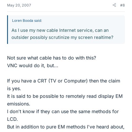
May 20, 2007
#8
Loren Booda said:
As I use my new cable Internet service, can an
outsider possibly scrutinize my screen realtime?
Not sure what cable has to do with this?
VNC would do it, but...
If you have a CRT (TV or Computer) then the claim
is yes.
It is said to be possible to remotely read display EM
emissions.
I don't know if they can use the same methods for
LCD.
But in addition to pure EM methods I've heard about,