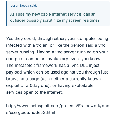
Loren Booda said:
As I use my new cable Internet service, can an
outsider possibly scrutinize my screen realtime?
Yes they could, through either; your computer being
infected with a trojan, or like the person said a vnc
server running. Having a vnc server running on your
computer can be an involuntary event you know!
The metasploit framework has a 'vnc DLL inject'
payload which can be used against you through just
browsing a page (using either a currently known
exploit or a 0day one), or having exploitable
services open to the internet.
http://www.metasploit.com/projects/Framework/doc
s/userguide/node52.html