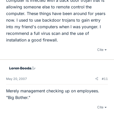
computer is infected with a back door trojan that is
allowing someone else to remote control the
computer. These things have been around for years
now. I used to use backdoor trojans to gain entry
into my friend's computers when I was younger. I
recommend a full virus scan and the use of
installation a good firewall.
Cite
Loren Booda
May 20, 2007
#11
Merely management checking up on employees.
"Big Bother."
Cite