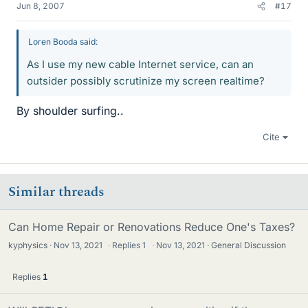
Jun 8, 2007
#17
Loren Booda said:
As I use my new cable Internet service, can an
outsider possibly scrutinize my screen realtime?
By shoulder surfing..
Cite
Similar threads
Can Home Repair or Renovations Reduce One's Taxes?
kyphysics
Nov 13, 2021
·
Replies
1
·
Nov 13, 2021
General Discussion
Replies
1