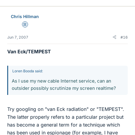
Chris Hillman
Science Advisor
Jun 7, 2007
#16
Van Eck/TEMPEST
Loren Booda said:
As I use my new cable Internet service, can an
outsider possibly scrutinize my screen realtime?
Try googling on "van Eck radiation" or "TEMPEST".
The latter properly refers to a particular project but
has become a general term for a technique which
has been used in espionage (for example, I have