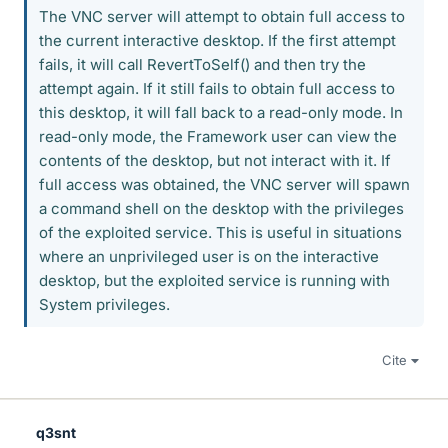
The VNC server will attempt to obtain full access to
the current interactive desktop. If the first attempt
fails, it will call RevertToSelf() and then try the
attempt again. If it still fails to obtain full access to
this desktop, it will fall back to a read-only mode. In
read-only mode, the Framework user can view the
contents of the desktop, but not interact with it. If
full access was obtained, the VNC server will spawn
a command shell on the desktop with the privileges
of the exploited service. This is useful in situations
where an unprivileged user is on the interactive
desktop, but the exploited service is running with
System privileges.
Cite
q3snt