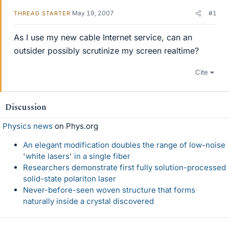
May 19, 2007
#1
THREAD STARTER
As I use my new cable Internet service, can an
outsider possibly scrutinize my screen realtime?
Cite
Discussion
Physics news
on Phys.org
An elegant modification doubles the range of low-noise
'white lasers' in a single fiber
Researchers demonstrate first fully solution-processed
solid-state polariton laser
Never-before-seen woven structure that forms
naturally inside a crystal discovered