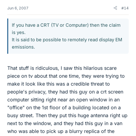
Jun 6, 2007
#14
If you have a CRT (TV or Computer) then the claim
is yes.
It is said to be possible to remotely read display EM
emissions.
That stuff is ridiculous, I saw this hilarious scare
piece on tv about that one time, they were trying to
make it look like this was a credible threat to
people's privacy, they had this guy on a crt screen
computer sitting right near an open window in an
"office" on the 1st floor of a building located on a
busy street. Then they put this huge antenna right up
next to the window, and they had this guy in a van
who was able to pick up a blurry replica of the