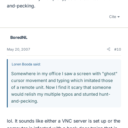
and-pecking.
Cite
BoredNL
May 20, 2007
#10
Loren Booda said:
Somewhere in my office I saw a screen with "ghost"
cursor movement and typing which imitated those
of a remote unit. Now I find it scary that someone
would relish my multiple typos and stunted hunt-
and-pecking.
lol. It sounds like either a VNC server is set up or the