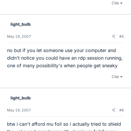
Cite
light_bulb
May 19, 2007
#5
no but if you let someone use your computer and
didn't notice you could have an rdp session running,
one of many possibility's when people get sneaky
Cite
light_bulb
May 19, 2007
#6
btw i can't afford mu foil so i actually tried to shield