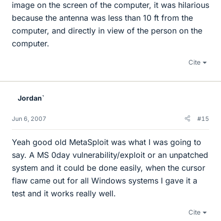
image on the screen of the computer, it was hilarious
because the antenna was less than 10 ft from the
computer, and directly in view of the person on the
computer.
Cite
Jordan`
Jun 6, 2007
#15
Yeah good old MetaSploit was what I was going to
say. A MS 0day vulnerability/exploit or an unpatched
system and it could be done easily, when the cursor
flaw came out for all Windows systems I gave it a
test and it works really well.
Cite