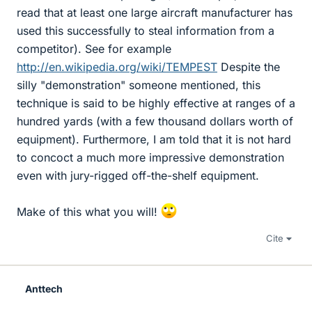
read that at least one large aircraft manufacturer has
used this successfully to steal information from a
competitor). See for example
http://en.wikipedia.org/wiki/TEMPEST
Despite the
silly "demonstration" someone mentioned, this
technique is said to be highly effective at ranges of a
hundred yards (with a few thousand dollars worth of
equipment). Furthermore, I am told that it is not hard
to concoct a much more impressive demonstration
even with jury-rigged off-the-shelf equipment.
Make of this what you will!
Cite
Anttech