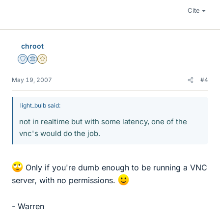
Cite
chroot
Staff Emeritus
Science Advisor
Gold Member
May 19, 2007
#4
light_bulb said:
not in realtime but with some latency, one of the
vnc's would do the job.
Only if you're dumb enough to be running a VNC
server, with no permissions.
- Warren