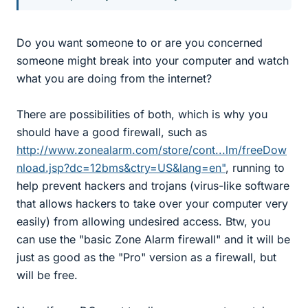
Do you want someone to or are you concerned
someone might break into your computer and watch
what you are doing from the internet?
There are possibilities of both, which is why you
should have a good firewall, such as
http://www.zonealarm.com/store/cont...lm/freeDow
nload.jsp?dc=12bms&ctry=US&lang=en"
, running to
help prevent hackers and trojans (virus-like software
that allows hackers to take over your computer very
easily) from allowing undesired access. Btw, you
can use the "basic Zone Alarm firewall" and it will be
just as good as the "Pro" version as a firewall, but
will be free.