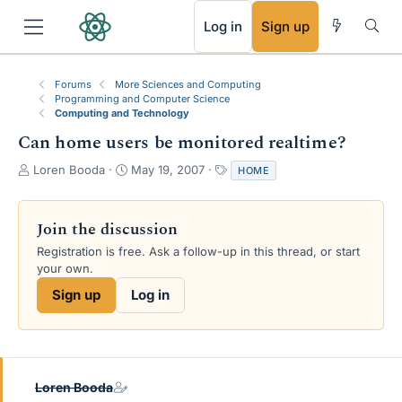
RSS
Log in
Sign up
Forums
More Sciences and Computing
Programming and Computer Science
Computing and Technology
Can home users be monitored realtime?
T
S
T
Loren Booda
May 19, 2007
HOME
h
t
a
r
a
g
e
r
s
Join the discussion
a
t
Registration is free. Ask a follow-up in this thread, or start
d
d
your own.
s
a
t
t
Sign up
Log in
a
e
r
t
e
r
Loren Booda