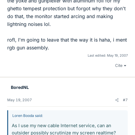
the yoke and gunplexer with aluminum foil for my
ghetto tempest protection but forgot why they don't
do that, the monitor started arcing and making
lightning noises lol.
rofl, I'm going to leave that the way it is haha, i ment
rgb gun assembly.
Last edited:
May 19, 2007
Cite
BoredNL
May 19, 2007
#7
Loren Booda said:
As I use my new cable Internet service, can an
outsider possibly scrutinize my screen realtime?