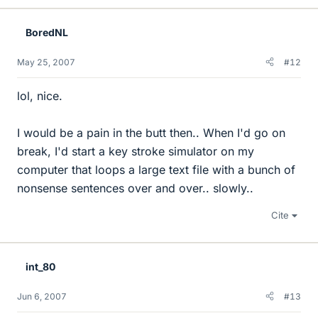
BoredNL
May 25, 2007
#12
lol, nice.
I would be a pain in the butt then.. When I'd go on
break, I'd start a key stroke simulator on my
computer that loops a large text file with a bunch of
nonsense sentences over and over.. slowly..
Cite
int_80
Jun 6, 2007
#13