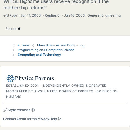
Will SETI@home users receive recognition if the
mothership returns?
eNtRopY
Jun 11, 2003
·
Replies
6
·
Jun 16, 2003
General Engineering
Replies
6
Forums
More Sciences and Computing
Programming and Computer Science
Computing and Technology
Physics Forums
ESTABLISHED 2001 · INDEPENDENTLY OWNED & OPERATED
MODERATED BY A VOLUNTEER BOARD OF EXPERTS · SCIENCE BY
HUMANS
Style chooser
Contact
About
Terms
Privacy
Help