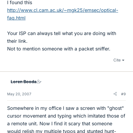
I found this
http://www.cl.cam.ac.uk/~mgk25/emsec/optical-
faq.html
Your ISP can always tell what you are doing with
their link.
Not to mention someone with a packet sniffer.
Cite
Loren Booda
May 20, 2007
#9
Somewhere in my office I saw a screen with "ghost"
cursor movement and typing which imitated those of
a remote unit. Now I find it scary that someone
would relish my multiple typos and stunted hunt-