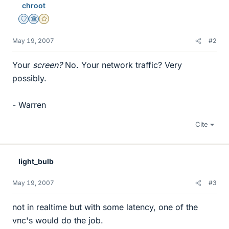
chroot
Staff Emeritus
Science Advisor
Gold Member
May 19, 2007
#2
Your
screen?
No. Your network traffic? Very
possibly.
- Warren
Cite
light_bulb
May 19, 2007
#3
not in realtime but with some latency, one of the
vnc's would do the job.