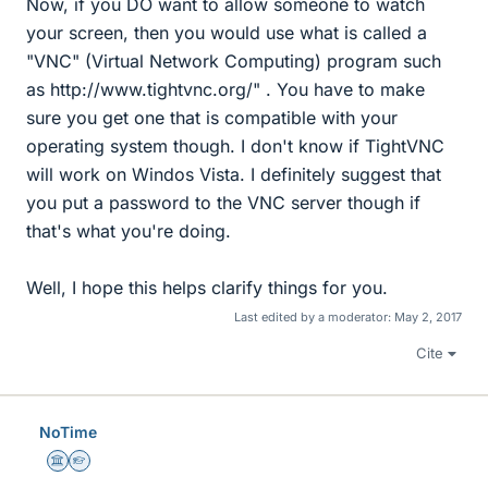
Now, if you DO want to allow someone to watch
your screen, then you would use what is called a
"VNC" (Virtual Network Computing) program such
as http://www.tightvnc.org/" . You have to make
sure you get one that is compatible with your
operating system though. I don't know if TightVNC
will work on Windos Vista. I definitely suggest that
you put a password to the VNC server though if
that's what you're doing.
Well, I hope this helps clarify things for you.
Last edited by a moderator:
May 2, 2017
Cite
NoTime
Science Advisor
Homework Helper