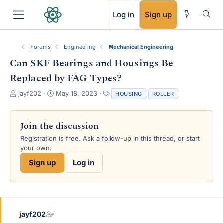
RSS
Log in
Sign up
Forums
Engineering
Mechanical Engineering
Can SKF Bearings and Housings Be
Replaced by FAG Types?
T
S
T
jayf202
May 18, 2023
HOUSING
ROLLER
h
t
a
r
a
g
e
r
s
Join the discussion
a
t
Registration is free. Ask a follow-up in this thread, or start
d
d
your own.
s
a
t
t
Sign up
Log in
a
e
r
t
e
r
jayf202