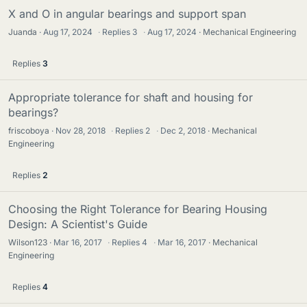
X and O in angular bearings and support span
Juanda
Aug 17, 2024
·
Replies
3
·
Aug 17, 2024
Mechanical Engineering
Replies
3
Appropriate tolerance for shaft and housing for
bearings?
friscoboya
Nov 28, 2018
·
Replies
2
·
Dec 2, 2018
Mechanical
Engineering
Replies
2
Choosing the Right Tolerance for Bearing Housing
Design: A Scientist's Guide
Wilson123
Mar 16, 2017
·
Replies
4
·
Mar 16, 2017
Mechanical
Engineering
Replies
4