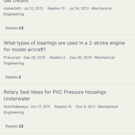
Get Details
malek340
Jul 12, 2012
·
Replies
13
·
Jul 14, 2012
Mechanical
Engineering
Replies
13
What types of bearings are used in a 2-stroke engine
for model aircraft?
Precursor
Sep 29, 2010
·
Replies
2
·
Sep 30, 2010
Mechanical
Engineering
Replies
2
Rotary Seal Ideas for PVC Pressure Housings
Underwater
GoinSideways
Oct 17, 2011
·
Replies
15
·
Dec 9, 2011
Mechanical
Engineering
Replies
15