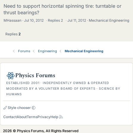
Need to support horizontal spinning tire: turntable or
thrust bearings?
MHassaan
Jul 10, 2012
·
Replies
2
·
Jul 11, 2012
Mechanical Engineering
Replies
2
Forums
Engineering
Mechanical Engineering
Physics Forums
ESTABLISHED 2001 · INDEPENDENTLY OWNED & OPERATED
MODERATED BY A VOLUNTEER BOARD OF EXPERTS · SCIENCE BY
HUMANS
Style chooser
Contact
About
Terms
Privacy
Help
2026 © Physics Forums, All Rights Reserved