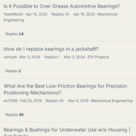
Is It Possible to Over Grease Automotive Bearings?
YoshiMoshi
Apr 14, 2022
·
Replies
14
·
Apr 16, 2022
Mechanical
Engineering
Replies
14
How do I replace bearings in a jackshaft?
remush
Mar 3, 2024
·
Replies
1
·
Mar 3, 2024
DIY Projects
Replies
1
What Are the Best Low-Friction Bearings for Precision
Positioning Mechanisms?
evi7538
Feb 23, 2019
·
Replies
30
·
Mar 6, 2019
Mechanical Engineering
Replies
30
Bearings & Bushings for Underwater Use w/o Housing |