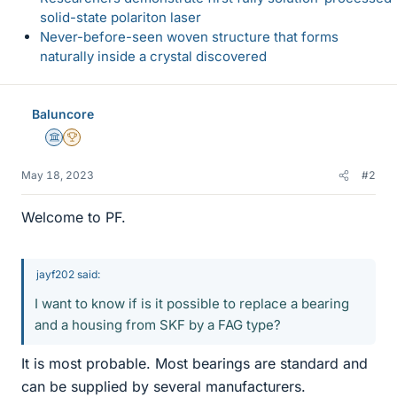
solid-state polariton laser
Never-before-seen woven structure that forms
naturally inside a crystal discovered
Baluncore
Science Advisor
2025 Award
May 18, 2023
#2
Welcome to PF.
jayf202 said:
I want to know if is it possible to replace a bearing
and a housing from SKF by a FAG type?
It is most probable. Most bearings are standard and
can be supplied by several manufacturers.