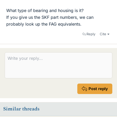
What type of bearing and housing is it?
If you give us the SKF part numbers, we can
probably look up the FAG equivalents.
Reply
Cite
Post reply
Similar threads