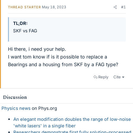
May 18, 2023
#1
THREAD STARTER
TL;DR
SKF vs FAG
Hi there, i need your help.
I want tom know if is it possible to replace a
Bearings and a housing from SKF by a FAG type?
Reply
Cite
Discussion
Physics news
on Phys.org
An elegant modification doubles the range of low-noise
'white lasers' in a single fiber
Researchers demonstrate first fully solution-processed