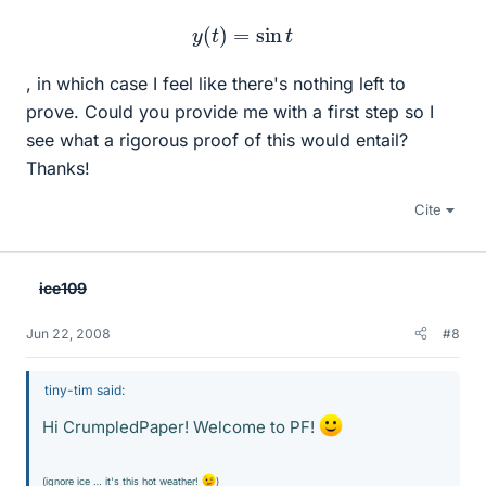
y
(
t
)
=
sin
t
, in which case I feel like there's nothing left to
prove. Could you provide me with a first step so I
see what a rigorous proof of this would entail?
Thanks!
Cite
ice109
Jun 22, 2008
#8
tiny-tim said:
Hi CrumpledPaper! Welcome to PF!
(ignore ice … it's this hot weather!
)