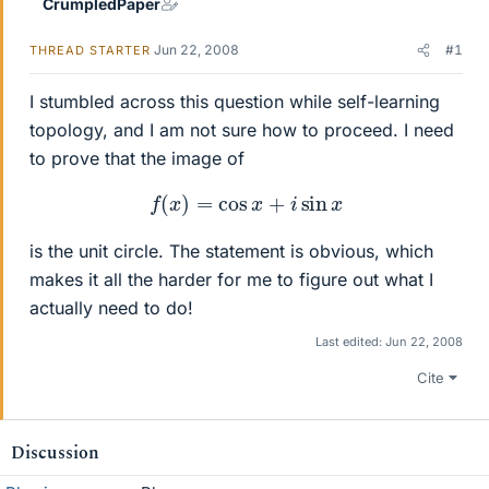
CrumpledPaper
Jun 22, 2008
#1
THREAD STARTER
I stumbled across this question while self-learning
topology, and I am not sure how to proceed. I need
to prove that the image of
f
(
x
)
=
cos
x
+
i
sin
x
is the unit circle. The statement is obvious, which
makes it all the harder for me to figure out what I
actually need to do!
Last edited:
Jun 22, 2008
Cite
Discussion