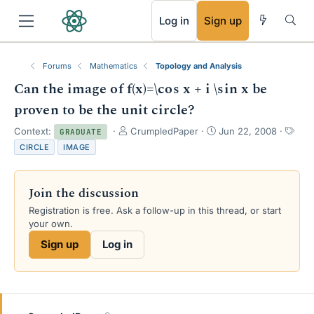
RSS
Log in
Sign up
Forums
Mathematics
Topology and Analysis
Can the image of f(x)=\cos x + i \sin x be
proven to be the unit circle?
T
S
T
Context:
CrumpledPaper
Jun 22, 2008
GRADUATE
h
t
a
CIRCLE
IMAGE
r
a
g
e
r
s
a
t
Join the discussion
d
d
s
a
Registration is free. Ask a follow-up in this thread, or start
t
t
your own.
a
e
Sign up
Log in
r
t
e
r