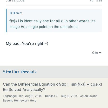
Jun 23, 2008
#18
D H said:
f(x)=1 is identically one for all x. In other words, its
image
is
a single point on the unit circle.
My bad. You're right =)
Cite
Similar threads
Can the Differential Equation df/dx = sin(f(x)) + cos(x)
Be Solved Analytically?
LagrangeEuler
Aug 11, 2014
·
Replies
2
·
Aug 11, 2014
Calculus and
Beyond Homework Help