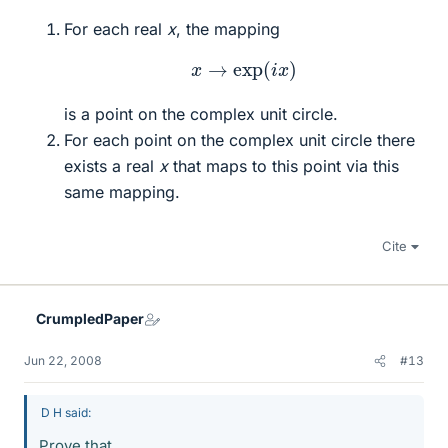
For each real
x
, the mapping
x
→
exp
(
i
x
)
is a point on the complex unit circle.
For each point on the complex unit circle there
exists a real
x
that maps to this point via this
same mapping.
Cite
CrumpledPaper
Jun 22, 2008
#13
D H said:
Prove that