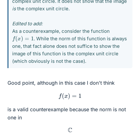
complex unit circle. It does not show that the image
is
the complex unit circle.
Edited to add:
As a counterexample, consider the function
f
(
x
)
=
1
. While the norm of this function is always
one, that fact alone does not suffice to show the
image of this function is the complex unit circle
(which obviously is not the case).
Good point, although in this case I don't think
f
(
x
)
=
1
is a valid counterexample because the norm is not
one in
C