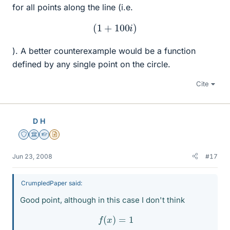
for all points along the line (i.e.
(
1
+
100
i
)
). A better counterexample would be a function
defined by any single point on the circle.
Cite
D H
Staff Emeritus
Science Advisor
Homework Helper
Insights Author
Jun 23, 2008
#17
CrumpledPaper said:
Good point, although in this case I don't think
f
(
x
)
=
1