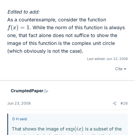
Edited to add:
As a counterexample, consider the function
f
(
x
)
=
1
. While the norm of this function is always
one, that fact alone does not suffice to show the
image of this function is the complex unit circle
(which obviously is not the case).
Last edited:
Jun 22, 2008
Cite
CrumpledPaper
Jun 23, 2008
#16
D H said:
exp
)
(
i
x
That shows the image of
is a subset of the