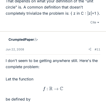
That depends on what your definition of the "unit
circle" is. A common definition that doesn't
completely trivialize the problem is: { z in C : |z|=1 }.
Cite
CrumpledPaper
Jun 22, 2008
#11
I don't seem to be getting anywhere still. Here's the
complete problem:
Let the function
f
:
R
→
C
be defined by