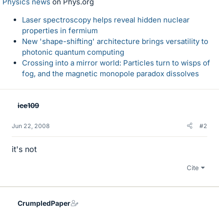
Physics news
on Phys.org
Laser spectroscopy helps reveal hidden nuclear
properties in fermium
New 'shape-shifting' architecture brings versatility to
photonic quantum computing
Crossing into a mirror world: Particles turn to wisps of
fog, and the magnetic monopole paradox dissolves
ice109
Jun 22, 2008
#2
it's not
Cite
CrumpledPaper