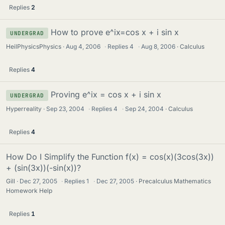
Replies
2
How to prove e^ix=cos x + i sin x
UNDERGRAD
HeilPhysicsPhysics
Aug 4, 2006
·
Replies
4
·
Aug 8, 2006
Calculus
Replies
4
Proving e^ix = cos x + i sin x
UNDERGRAD
Hyperreality
Sep 23, 2004
·
Replies
4
·
Sep 24, 2004
Calculus
Replies
4
How Do I Simplify the Function f(x) = cos(x)(3cos(3x))
+ (sin(3x))(-sin(x))?
Gill
Dec 27, 2005
·
Replies
1
·
Dec 27, 2005
Precalculus Mathematics
Homework Help
Replies
1