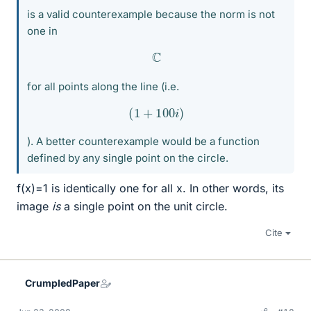
is a valid counterexample because the norm is not
one in
C
for all points along the line (i.e.
(
1
+
100
i
)
). A better counterexample would be a function
defined by any single point on the circle.
f(x)=1 is identically one for all x. In other words, its
image
is
a single point on the unit circle.
Cite
CrumpledPaper