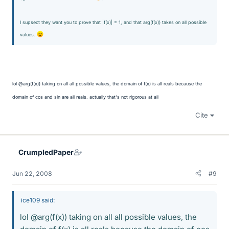
I supsect they want you to prove that |f(x)| = 1, and that arg(f(x)) takes on all possible
values.
lol @arg(f(x)) taking on all all possible values, the domain of f(x) is all reals because the
domain of cos and sin are all reals. actually that's not rigorous at all
Cite
CrumpledPaper
Jun 22, 2008
#9
ice109 said:
lol @arg(f(x)) taking on all all possible values, the