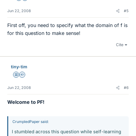
Jun 22, 2008
#5
First off, you need to specify what the domain of f is
for this question to make sense!
Cite
tiny-tim
Science Advisor
Homework Helper
Jun 22, 2008
#6
Welcome to PF!
CrumpledPaper said:
I stumbled across this question while self-learning