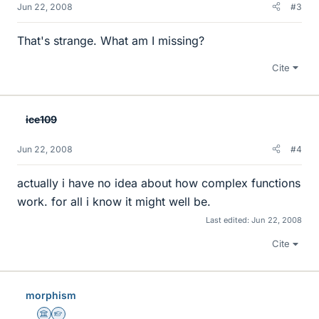
Jun 22, 2008
#3
That's strange. What am I missing?
Cite
ice109
Jun 22, 2008
#4
actually i have no idea about how complex functions
work. for all i know it might well be.
Last edited:
Jun 22, 2008
Cite
morphism
Science Advisor
Homework Helper