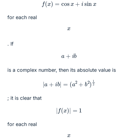
f
(
x
)
=
cos
x
+
i
sin
x
for each real
x
. If
a
+
i
b
is a complex number, then its absolute value is
|
a
+
i
b
|
=
(
a
2
+
b
2
)
1
2
; it is clear that
|
f
(
x
)
|
=
1
for each real
x