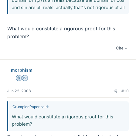
domain of f(x) is all reals because the domain of cos
and sin are all reals. actually that's not rigorous at all
What would constitute a rigorous proof for this
problem?
Cite
morphism
Science Advisor
Homework Helper
Jun 22, 2008
#10
CrumpledPaper said:
What would constitute a rigorous proof for this
problem?