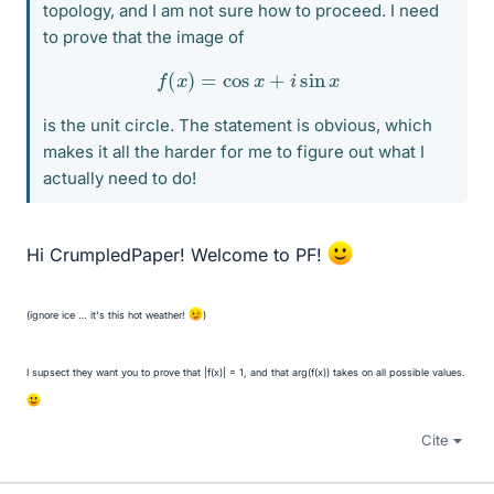
topology, and I am not sure how to proceed. I need
to prove that the image of
f
(
x
)
=
cos
x
+
i
sin
x
is the unit circle. The statement is obvious, which
makes it all the harder for me to figure out what I
actually need to do!
Hi CrumpledPaper! Welcome to PF!
(ignore ice … it's this hot weather!
)
I supsect they want you to prove that |f(x)| = 1, and that arg(f(x)) takes on all possible values.
Cite