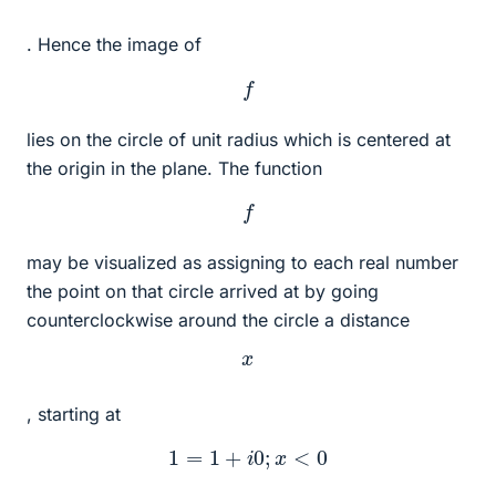
. Hence the image of
f
lies on the circle of unit radius which is centered at
the origin in the plane. The function
f
may be visualized as assigning to each real number
the point on that circle arrived at by going
counterclockwise around the circle a distance
x
, starting at
1
=
1
+
i
0
;
x
<
0