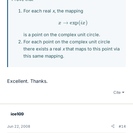
For each real
x
, the mapping
x
→
exp
(
i
x
)
is a point on the complex unit circle.
For each point on the complex unit circle
there exists a real
x
that maps to this point via
this same mapping.
Excellent. Thanks.
Cite
ice109
Jun 22, 2008
#14