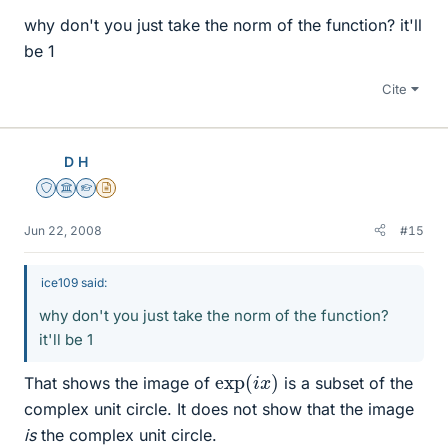
why don't you just take the norm of the function? it'll
be 1
Cite
D H
Staff Emeritus
Science Advisor
Homework Helper
Insights Author
Jun 22, 2008
#15
ice109 said:
why don't you just take the norm of the function?
it'll be 1
exp
)
(
i
x
That shows the image of
is a subset of the
complex unit circle. It does not show that the image
is
the complex unit circle.