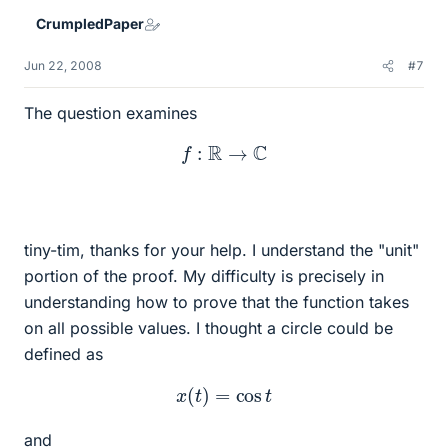
CrumpledPaper
Jun 22, 2008
#7
The question examines
f
:
R
→
C
tiny-tim, thanks for your help. I understand the "unit"
portion of the proof. My difficulty is precisely in
understanding how to prove that the function takes
on all possible values. I thought a circle could be
defined as
x
(
t
)
=
cos
t
and