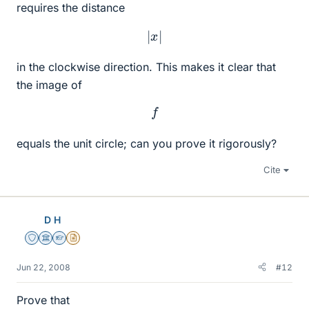
requires the distance
|
x
|
in the clockwise direction. This makes it clear that
the image of
f
equals the unit circle; can you prove it rigorously?
Cite
D H
Staff Emeritus
Science Advisor
Homework Helper
Insights Author
Jun 22, 2008
#12
Prove that