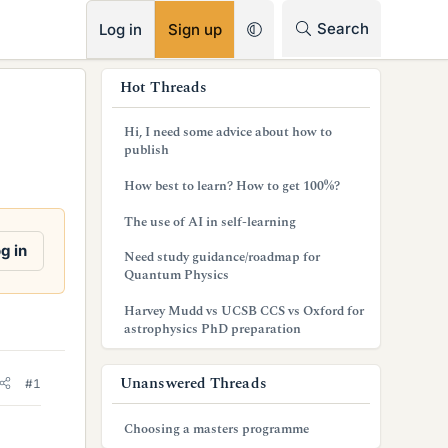
RSS
Search
Log in
Sign up
s
Hot Threads
i
Hi, I need some advice about how to
d
publish
e
How best to learn? How to get 100%?
b
The use of AI in self-learning
a
g in
Need study guidance/roadmap for
Quantum Physics
r
Harvey Mudd vs UCSB CCS vs Oxford for
astrophysics PhD preparation
Unanswered Threads
#1
Choosing a masters programme