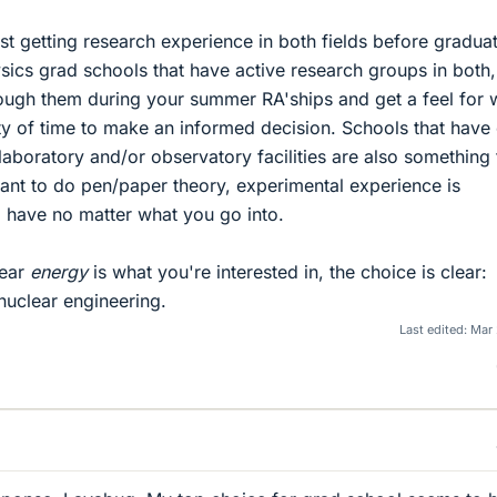
st getting research experience in both fields before gradua
sics grad schools that have active research groups in both,
ough them during your summer RA'ships and get a feel for 
y of time to make an informed decision. Schools that have
laboratory and/or observatory facilities are also something 
ant to do pen/paper theory, experimental experience is
 have no matter what you go into.
lear
energy
is what you're interested in, the choice is clear:
nuclear engineering.
Last edited:
Mar 