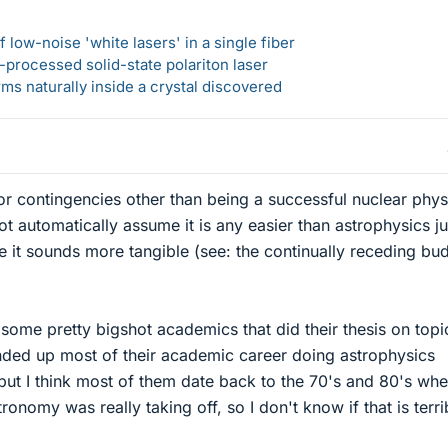
 low-noise 'white lasers' in a single fiber
-processed solid-state polariton laser
s naturally inside a crystal discovered
or contingencies other than being a successful nuclear physi
t automatically assume it is any easier than astrophysics ju
ue it sounds more tangible (see: the continually receding bu
 some pretty bigshot academics that did their thesis on topi
nded up most of their academic career doing astrophysics
 but I think most of them date back to the 70's and 80's whe
nomy was really taking off, so I don't know if that is terri