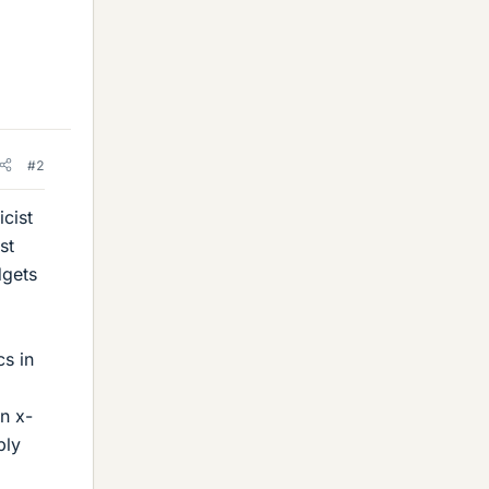
#2
cist
st
dgets
cs in
n x-
bly