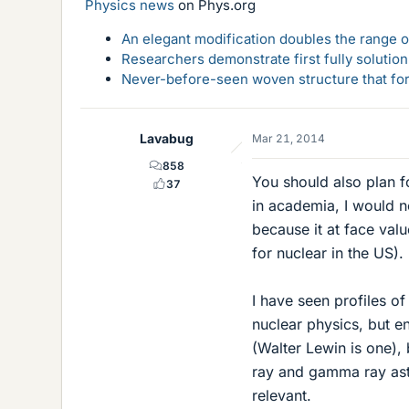
Physics news
on Phys.org
An elegant modification doubles the range of
Researchers demonstrate first fully solution
Never-before-seen woven structure that form
Lavabug
Mar 21, 2014
858
You should also plan f
37
in academia, I would no
because it at face val
for nuclear in the US).
I have seen profiles of
nuclear physics, but e
(Walter Lewin is one),
ray and gamma ray astro
relevant.