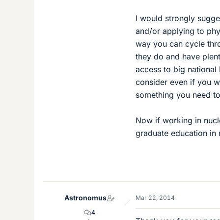
I would strongly sugge
and/or applying to phy
way you can cycle thr
they do and have plent
access to big national 
consider even if you w
something you need to
Now if working in nuc
graduate education in 
Astronomus
Mar 22, 2014
4