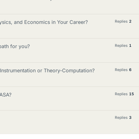
ics, and Economics in Your Career?
Replies
2
 path for you?
Replies
1
n Instrumentation or Theory-Computation?
Replies
6
NASA?
Replies
15
Replies
3