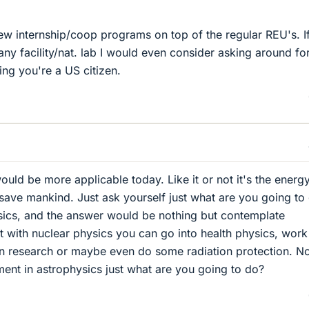
few internship/coop programs on top of the regular REU's. I
o any facility/nat. lab I would even consider asking around fo
ng you're a US citizen.
ould be more applicable today. Like it or not it's the energ
 save mankind. Just ask yourself just what are you going to
sics, and the answer would be nothing but contemplate
 with nuclear physics you can go into health physics, work
on research or maybe even do some radiation protection. No
ent in astrophysics just what are you going to do?