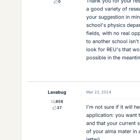
Thank you for your re
0
a good variety of resea
your suggestion in mi
school's physics depar
fields, with no real op
to another school isn't
look for REU's that w
possible in the meanti
Lavabug
Mar 22, 2014
858
I'm not sure if it will 
37
application: you want 
and that your current 
of your alma mater in a
letter).