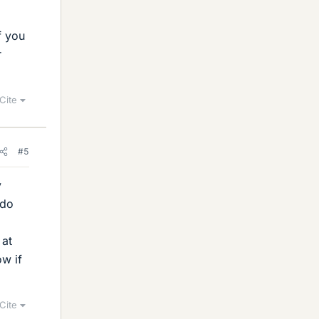
f you
r
Cite
#5
y
 do
 at
w if
Cite