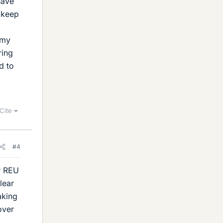
have
l keep
omy
ring
d to
Cite
#4
ur REU
lear
aking
over