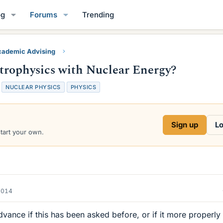
og
Forums
Trending
ademic Advising
trophysics with Nuclear Energy?
NUCLEAR PHYSICS
PHYSICS
Sign up
Lo
start your own.
2014
advance if this has been asked before, or if it more properly