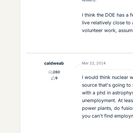
I think the DOE has a 
live relatively close t
volunteer work, assumi
caldweab
Mar 22, 2014
260
I would think nuclear w
9
source that's going to
with a phd in astrophy
unemployment. At least
power plants, do fusi
you can't find employm