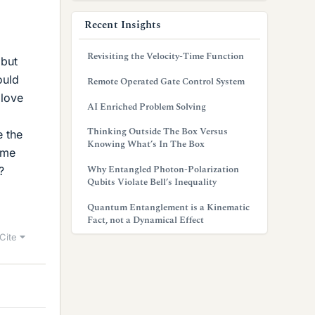
Recent Insights
Revisiting the Velocity-Time Function
 but
ould
Remote Operated Gate Control System
 love
AI Enriched Problem Solving
Thinking Outside The Box Versus
e the
Knowing What’s In The Box
ome
Why Entangled Photon-Polarization
?
Qubits Violate Bell’s Inequality
Quantum Entanglement is a Kinematic
Fact, not a Dynamical Effect
Cite