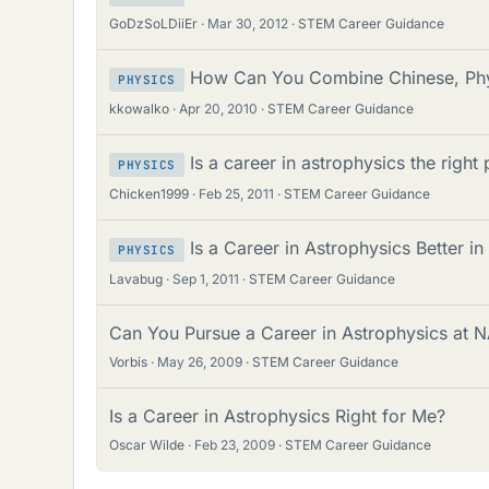
GoDzSoLDiiEr
Mar 30, 2012
STEM Career Guidance
How Can You Combine Chinese, Phys
PHYSICS
kkowalko
Apr 20, 2010
STEM Career Guidance
Is a career in astrophysics the right
PHYSICS
Chicken1999
Feb 25, 2011
STEM Career Guidance
Is a Career in Astrophysics Better i
PHYSICS
Lavabug
Sep 1, 2011
STEM Career Guidance
Can You Pursue a Career in Astrophysics at 
Vorbis
May 26, 2009
STEM Career Guidance
Is a Career in Astrophysics Right for Me?
Oscar Wilde
Feb 23, 2009
STEM Career Guidance