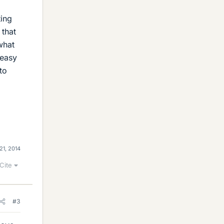
ting
 that
what
 easy
to
21, 2014
Cite
#3