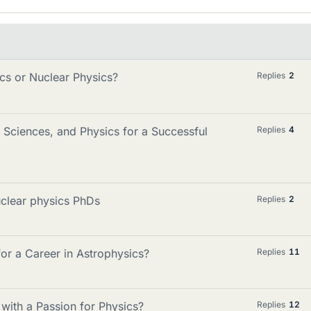
ics or Nuclear Physics?
Replies
2
Sciences, and Physics for a Successful
Replies
4
uclear physics PhDs
Replies
2
r a Career in Astrophysics?
Replies
11
ith a Passion for Physics?
Replies
12