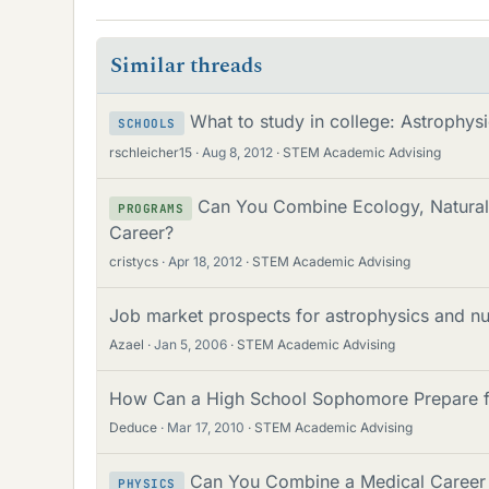
Similar threads
What to study in college: Astrophys
SCHOOLS
rschleicher15
Aug 8, 2012
STEM Academic Advising
Can You Combine Ecology, Natural 
PROGRAMS
Career?
cristycs
Apr 18, 2012
STEM Academic Advising
Job market prospects for astrophysics and n
Azael
Jan 5, 2006
STEM Academic Advising
How Can a High School Sophomore Prepare fo
Deduce
Mar 17, 2010
STEM Academic Advising
Can You Combine a Medical Career w
PHYSICS