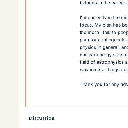
belongs in the career se
I'm currently in the m
focus. My plan has be
the more I talk to peo
plan for contingencies
physics in general, and
nuclear energy side of
field of astrophysics a
way in case things don'
Thank you for any adv
Discussion