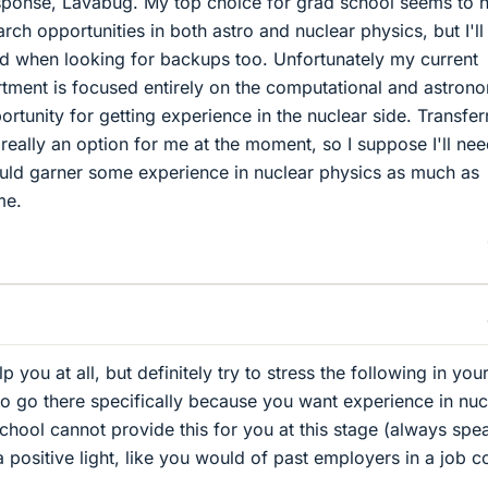
sponse, Lavabug. My top choice for grad school seems to 
rch opportunities in both astro and nuclear physics, but I'l
nd when looking for backups too. Unfortunately my current
tment is focused entirely on the computational and astron
portunity for getting experience in the nuclear side. Transfer
 really an option for me at the moment, so I suppose I'll nee
ould garner some experience in nuclear physics as much as
me.
help you at all, but definitely try to stress the following in yo
to go there specifically because you want experience in nuc
school cannot provide this for you at this stage (always spe
 positive light, like you would of past employers in a job c