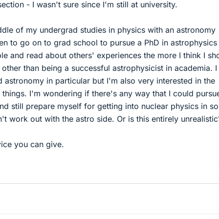
ction - I wasn't sure since I'm still at university.
iddle of my undergrad studies in physics with an astronomy
en to go on to grad school to pursue a PhD in astrophysics
ple and read about others' experiences the more I think I sh
 other than being a successful astrophysicist in academia. I
 astronomy in particular but I'm also very interested in the
 things. I'm wondering if there's any way that I could pursu
nd still prepare myself for getting into nuclear physics in s
t work out with the astro side. Or is this entirely unrealistic
ice you can give.