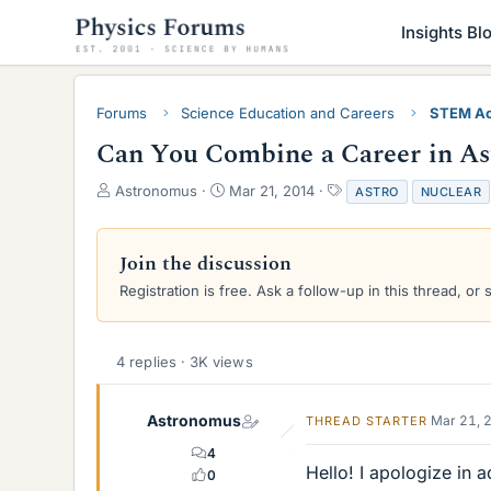
Insights Bl
Forums
Science Education and Careers
STEM Ac
Can You Combine a Career in As
T
S
T
Astronomus
Mar 21, 2014
ASTRO
NUCLEAR
h
t
a
r
a
g
e
r
s
Join the discussion
a
t
Registration is free. Ask a follow-up in this thread, or 
d
d
s
a
t
t
a
e
4 replies · 3K views
r
t
e
Astronomus
Mar 21, 
THREAD STARTER
r
4
Hello! I apologize in 
0