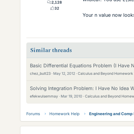
2,128
32
Your n value now looks
Similar threads
Basic Differential Equations Problem (I Have
chez_butt23
May 12, 2012
Calculus and Beyond Homework
Solving Integration Problem: I Have No Idea
efekwulsemmay
Mar 19, 2010
Calculus and Beyond Homew
Forums
Homework Help
Engineering and Comp