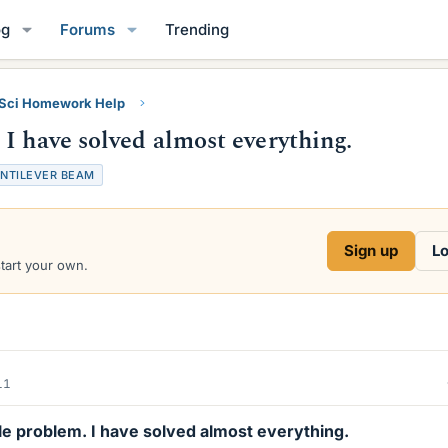
og
Forums
Trending
 Sci Homework Help
I have solved almost everything.
NTILEVER BEAM
Sign up
Lo
start your own.
11
tle problem. I have solved almost everything.