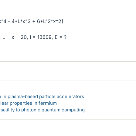
[x^4 - 4*L*x^3 + 6*L^2*x^2]
 L = x = 20, I = 13609, E = ?
n in plasma-based particle accelerators
lear properties in fermium
rsatility to photonic quantum computing