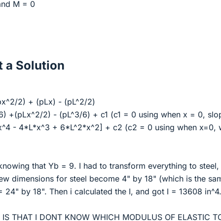
and M = 0
 a Solution
x^2/2) + (pLx) - (pL^2/2)
6) +(pLx^2/2) - (pL^3/6) + c1 (c1 = 0 using when x = 0, sl
[x^4 - 4*L*x^3 + 6*L^2*x^2] + c2 (c2 = 0 using when x=0,
 knowing that Yb = 9. I had to transform everything to steel,
new dimensions for steel become 4" by 18" (which is the sa
 24" by 18". Then i calculated the I, and got I = 13608 in^4
E IS THAT I DONT KNOW WHICH MODULUS OF ELASTIC T