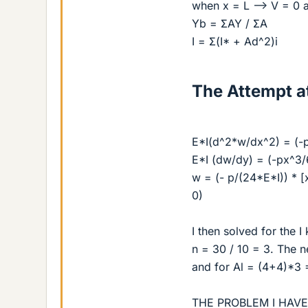
when x = L --> V = 0 
Yb = ΣAY / ΣA
I = Σ(I* + Ad^2)i
The Attempt at
E*I(d^2*w/dx^2) = (-p
E*I (dw/dy) = (-px^3/
w = (- p/(24*E*I)) * 
0)
I then solved for the I
n = 30 / 10 = 3. The 
and for Al = (4+4)*3 =
THE PROBLEM I HAV