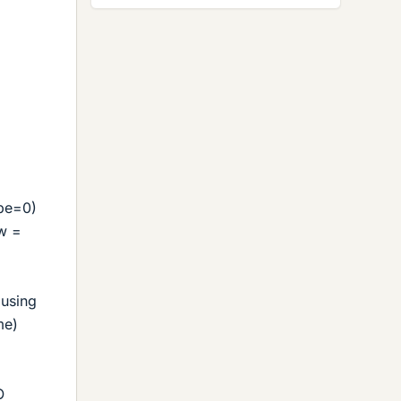
ope=0)
 w =
 using
me)
.
O