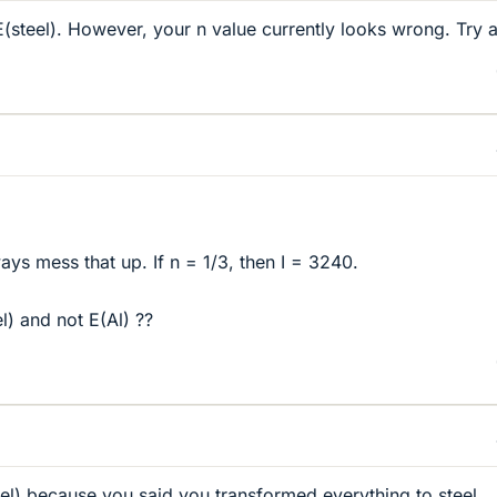
E(steel). However, your n value currently looks wrong. Try 
ways mess that up. If n = 1/3, then I = 3240.
) and not E(Al) ??
eel) because you said you transformed everything to steel.