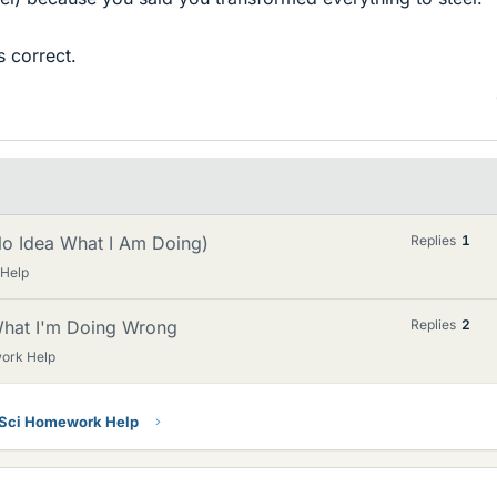
 correct.
 No Idea What I Am Doing)
Replies
1
 Help
 What I'm Doing Wrong
Replies
2
ork Help
 Sci Homework Help