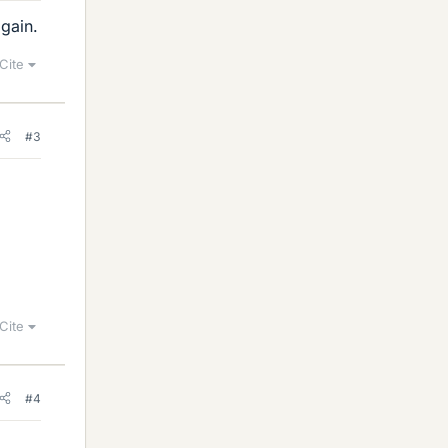
again.
Cite
#3
Cite
#4