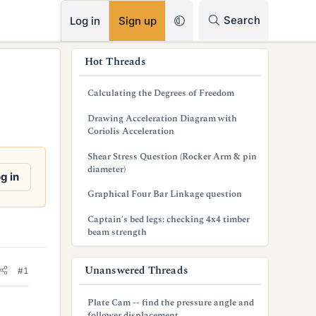
RSS
Search
Log in
Sign up
s
Hot Threads
i
Calculating the Degrees of Freedom
d
Drawing Acceleration Diagram with
e
Coriolis Acceleration
b
Shear Stress Question (Rocker Arm & pin
diameter)
a
g in
Graphical Four Bar Linkage question
r
Captain's bed legs: checking 4x4 timber
beam strength
Unanswered Threads
#1
Plate Cam -- find the pressure angle and
follower displacement