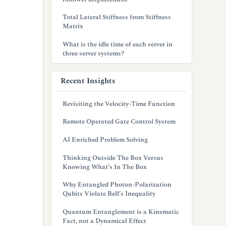
Total Lateral Stiffness from Stiffness
Matrix
What is the idle time of each server in
three server systems?
Recent Insights
Revisiting the Velocity-Time Function
Remote Operated Gate Control System
AI Enriched Problem Solving
Thinking Outside The Box Versus
Knowing What’s In The Box
Why Entangled Photon-Polarization
Qubits Violate Bell’s Inequality
Quantum Entanglement is a Kinematic
Fact, not a Dynamical Effect