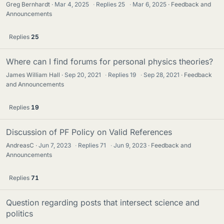
Greg Bernhardt
Mar 4, 2025
·
Replies
25
·
Mar 6, 2025
Feedback and
Announcements
Replies
25
Where can I find forums for personal physics theories?
James William Hall
Sep 20, 2021
·
Replies
19
·
Sep 28, 2021
Feedback
and Announcements
Replies
19
Discussion of PF Policy on Valid References
AndreasC
Jun 7, 2023
·
Replies
71
·
Jun 9, 2023
Feedback and
Announcements
Replies
71
Question regarding posts that intersect science and
politics