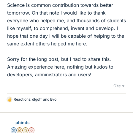
Science is common contribution towards better
tomorrow. On that note I would like to thank
everyone who helped me, and thousands of students
like myself, to comprehend, invent and develop. I
hope that one day I will be capable of helping to the
same extent others helped me here.
Sorry for the long post, but I had to share this.
Amazing experience here, nothing but kudos to
developers, administrators and users!
Cite
Reactions:
dlgoff
and
Evo
L
i
k
e
phinds
s
Science Advisor
Insights Author
Gold Member
Dearly Missed