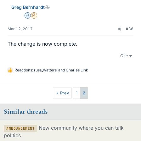
e
Greg Bernhardt
s
Admin
Insights Author
Mar 12, 2017
#36
The change is now complete.
Cite
Reactions:
russ_watters
and
Charles Link
L
i
k
e
Prev
1
2
s
Similar threads
New community where you can talk
ANNOUNCEMENT
politics