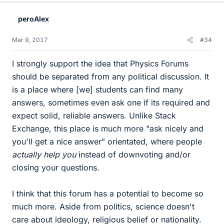
k
e
peroAlex
s
Mar 9, 2017
#34
I strongly support the idea that Physics Forums
should be separated from any political discussion. It
is a place where [we] students can find many
answers, sometimes even ask one if its required and
expect solid, reliable answers. Unlike Stack
Exchange, this place is much more "ask nicely and
you'll get a nice answer" orientated, where people
actually help you
instead of downvoting and/or
closing your questions.
I think that this forum has a potential to become so
much more. Aside from politics, science doesn't
care about ideology, religious belief or nationality.