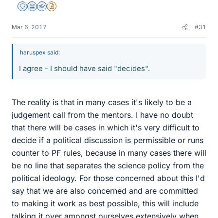
Staff Emeritus
Science Advisor
Homework Helper
Insights Author
Mar 6, 2017
#31
haruspex said:
I agree - I should have said "decides".
The reality is that in many cases it's likely to be a
judgement call from the mentors. I have no doubt
that there will be cases in which it's very difficult to
decide if a political discussion is permissible or runs
counter to PF rules, because in many cases there will
be no line that separates the science policy from the
political ideology. For those concerned about this I'd
say that we are also concerned and are committed
to making it work as best possible, this will include
talking it over amongst ourselves extensively when