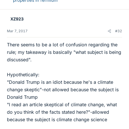
properties in fermium
XZ923
Mar 7, 2017
#32
There seems to be a lot of confusion regarding the
rule; my takeaway is basically "what subject is being
discussed".
Hypothetically:
"Donald Trump is an idiot because he's a climate
change skeptic"-not allowed because the subject is
Donald Trump
"I read an article skeptical of climate change, what
do you think of the facts stated here?"-allowed
because the subject is climate change science