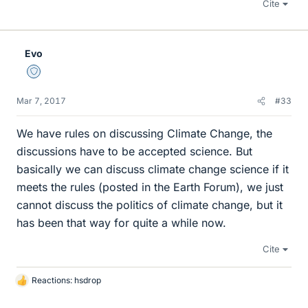
Cite
Evo
Staff Emeritus
Mar 7, 2017
#33
We have rules on discussing Climate Change, the
discussions have to be accepted science. But
basically we can discuss climate change science if it
meets the rules (posted in the Earth Forum), we just
cannot discuss the politics of climate change, but it
has been that way for quite a while now.
Cite
Reactions:
hsdrop
L
i