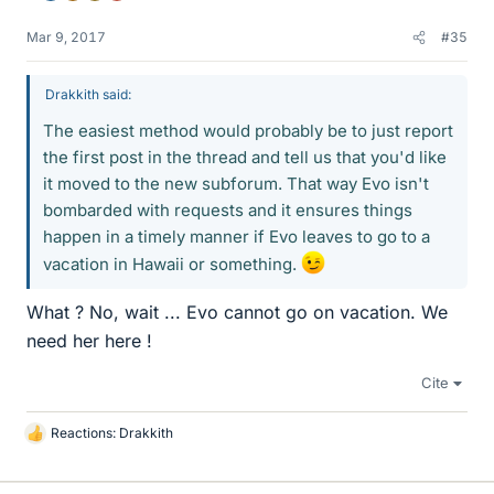
Mar 9, 2017
#35
Drakkith said:
The easiest method would probably be to just report
the first post in the thread and tell us that you'd like
it moved to the new subforum. That way Evo isn't
bombarded with requests and it ensures things
happen in a timely manner if Evo leaves to go to a
vacation in Hawaii or something.
What ? No, wait ... Evo cannot go on vacation. We
need her here !
Cite
Reactions:
Drakkith
L
i
k