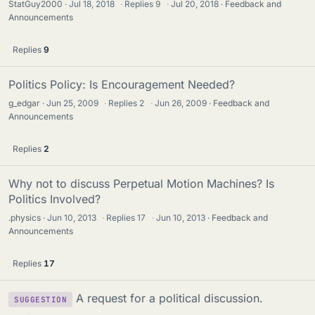
StatGuy2000
Jul 18, 2018
·
Replies
9
·
Jul 20, 2018
Feedback and
Announcements
Replies
9
Politics Policy: Is Encouragement Needed?
g_edgar
Jun 25, 2009
·
Replies
2
·
Jun 26, 2009
Feedback and
Announcements
Replies
2
Why not to discuss Perpetual Motion Machines? Is
Politics Involved?
.physics
Jun 10, 2013
·
Replies
17
·
Jun 10, 2013
Feedback and
Announcements
Replies
17
A request for a political discussion.
SUGGESTION