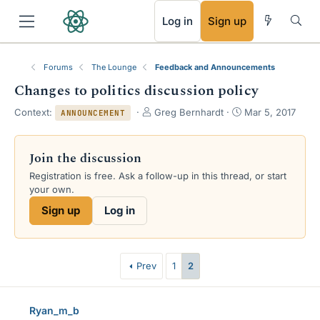
RSS
Log in
Sign up
Forums
The Lounge
Feedback and Announcements
Changes to politics discussion policy
T
S
Context:
Greg Bernhardt
Mar 5, 2017
ANNOUNCEMENT
h
t
r
a
e
r
Join the discussion
a
t
Registration is free. Ask a follow-up in this thread, or start
d
d
your own.
s
a
t
t
Sign up
Log in
a
e
r
t
e
Prev
1
2
r
Ryan_m_b