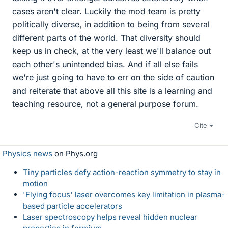
cases aren't clear. Luckily the mod team is pretty
politically diverse, in addition to being from several
different parts of the world. That diversity should
keep us in check, at the very least we'll balance out
each other's unintended bias. And if all else fails
we're just going to have to err on the side of caution
and reiterate that above all this site is a learning and
teaching resource, not a general purpose forum.
Cite
Physics news
on Phys.org
Tiny particles defy action-reaction symmetry to stay in
motion
'Flying focus' laser overcomes key limitation in plasma-
based particle accelerators
Laser spectroscopy helps reveal hidden nuclear