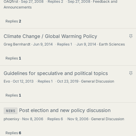
OAQfirst
Sep 27, 2008
·
Replies
2
·
Sep 27, 2008
Feedback and
Announcements
Replies
2
S
Climate Change / Global Warming Policy
t
Greg Bernhardt
Jun 9, 2014
·
Replies
1
·
Jun 9, 2014
Earth Sciences
i
c
Replies
1
k
y
S
Guidelines for speculative and political topics
t
Evo
Oct 12, 2013
·
Replies
1
·
Oct 23, 2019
General Discussion
i
c
Replies
1
k
y
Post election and new policy discussion
NEWS
phoenixy
Nov 8, 2006
·
Replies
6
·
Nov 9, 2006
General Discussion
Replies
6