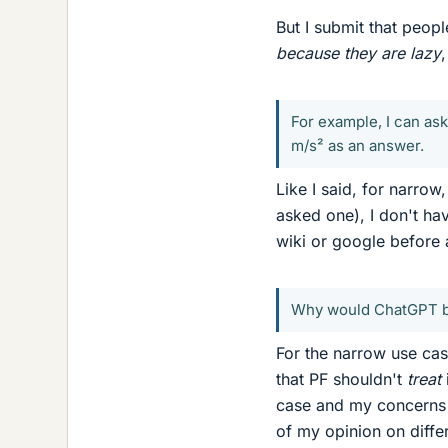
But I submit that peop
because they are lazy
For example, I can as
m/s² as an answer.
Like I said, for narro
asked one), I don't ha
wiki or google before 
Why would ChatGPT be
For the narrow use cas
that PF shouldn't
treat
case and my concerns a
of my opinion on diffe