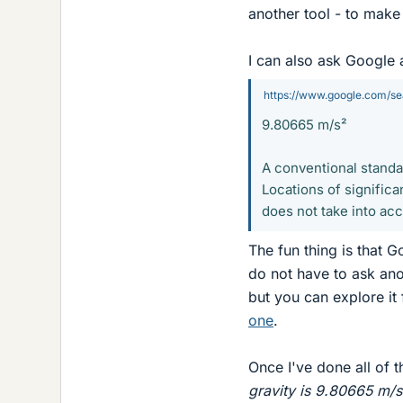
another tool - to make 
I can also ask Google 
https://www.google.com/s
9.80665 m/s²
A conventional standa
Locations of significa
does not take into ac
The fun thing is that G
do not have to ask ano
but you can explore it
one
.
Once I've done all of t
gravity is 9.80665 m/s