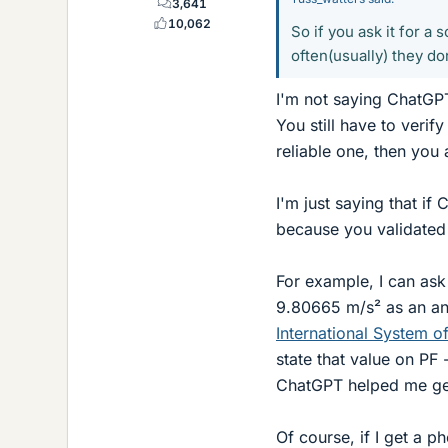
3,641
10,062
So if you ask it for a
often(usually) they don
I'm not saying ChatGPT 
You still have to verify
reliable one, then you a
I'm just saying that if
because you validated i
For example, I can ask
9.80665 m/s² as an ans
International System of
state that value on PF
ChatGPT helped me get
Of course, if I get a 