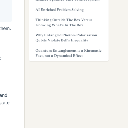
AI Enriched Problem Solving
Thinking Outside The Box Versus
Knowing What’s In The Box
 them.
Why Entangled Photon-Polarization
Qubits Violate Bell’s Inequality
Quantum Entanglement is a Kinematic
Fact, not a Dynamical Effect
t
 and
state