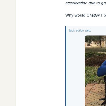
acceleration due to gr
Why would ChatGPT be 
jack action said: