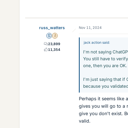
russ_watters
Nov 11, 2024
Mentor
Insights Author
jack action said:
23,899
11,354
I'm not saying ChatGPT
You still have to verif
one, then you are OK. I
I'm just saying that i
because you validated 
Perhaps it seems like 
gives you will go to a
give you don't exist. B
valid.