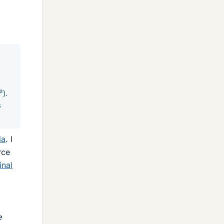
²).
s
ia
. I
rce
inal
e