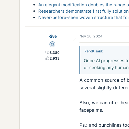
An elegant modification doubles the range of
Researchers demonstrate first fully solution
Never-before-seen woven structure that form
Rive
Nov 10, 2024
Science Advisor
PeroK said:
3,380
2,933
Once AI progresses to
or seeking any human
A common source of bo
several slightly differ
Also, we can offer hea
facepalms.
Ps.: and punchlines to