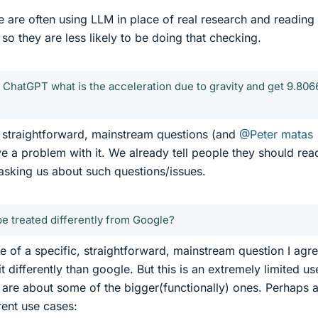
le are often using LLM in place of real research and reading
, so they are less likely to be doing that checking.
k ChatGPT what is the acceleration due to gravity and get 9.806
w, straightforward, mainstream questions (and
@Peter matas
ve a problem with it. We already tell people they should rea
asking us about such questions/issues.
 treated differently from Google?
e of a specific, straightforward, mainstream question I agr
it differently than google. But this is an extremely limited us
re about some of the bigger(functionally) ones. Perhaps a 
rent use cases: