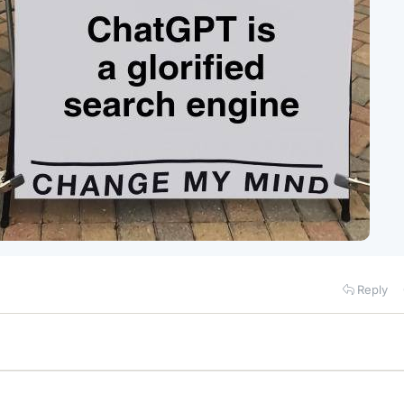
Reply