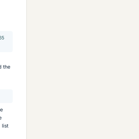
65
d the
ee
e
list