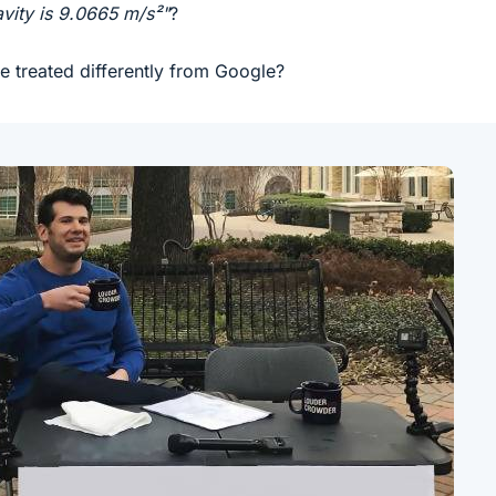
avity is 9.0665 m/s²"
?
treated differently from Google?