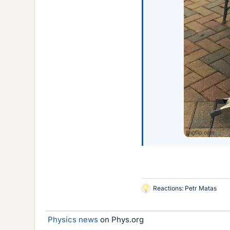
Reactions:
Petr Matas
L
i
k
Physics news
on Phys.org
e
s