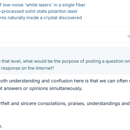
 low-noise 'white lasers' in a single fiber
-processed solid-state polariton laser
s naturally inside a crystal discovered
 that level, what would be the purpose of posting a question on
 response on the Internet?
th understanding and confusion here is that we can often 
ent answers or opinions simultaneously.
rtfelt and sincere consolations, praises, understandings and
o.