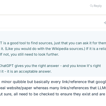
Reply
 is a good tool to find sources, just that you can ask it for the
y it. (Like you would do with the Wikipedia sources.) If it is a reli
f not, you still need to look further.
f ChatGPT gives you the right answer - and you know it's right
it - it is an acceptable answer.
a minor quibble but basically every link/reference that goog
 real website/paper whereas many links/references that LLM
ut sure, all need to be checked to ensure they exist and are