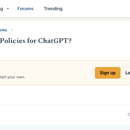
og
Forums
Trending
ents
Policies for ChatGPT?
Sign up
Lo
start your own.