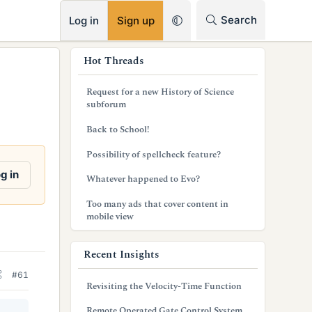
RSS
Search
Log in
Sign up
s
Hot Threads
i
Request for a new History of Science
d
subforum
e
Back to School!
b
Possibility of spellcheck feature?
a
g in
Whatever happened to Evo?
r
Too many ads that cover content in
mobile view
Recent Insights
#61
Revisiting the Velocity-Time Function
Remote Operated Gate Control System