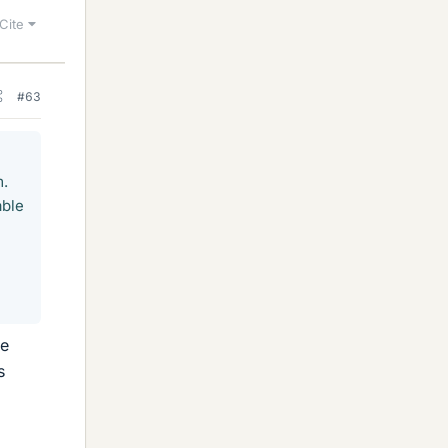
Cite
#63
m.
able
le
s