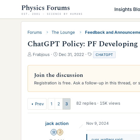
Insights Bl
Forums
The Lounge
Feedback and Announcem
ChatGPT Policy: PF Developing 
T
S
T
Frabjous
Dec 31, 2022
CHATGPT
h
t
a
r
a
g
e
r
s
Join the discussion
a
t
Registration is free. Ask a follow-up in this thread, or 
d
d
s
a
t
t
a
e
82 replies · 15K views
Prev
1
2
3
r
t
e
jack action
Nov 9, 2024
r
Science Advisor
Insights Author
russ_watters said: