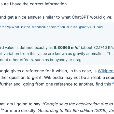
sure I have the correct information.
and get a nice answer similar to what ChatGPT would give:
earch?q=What+is+the+standard+acceleration+due+to+gravity%3F said:
rd value is defined exactly as
9.80665 m/s²
(about 32.1740 ft/s
nt variation from this value are known as gravity anomalies. Thi
count other effects, such as buoyancy or drag.
oogle gives a reference for it which, in this case, is
Wikiped
ther question to get it. Wikipedia may not be a reliable sou
 further and, going from one reference to another, find
this f
hat, am I going to say
"Google says the acceleration due to
²"
or more directly
"According to ISU 9th edition (2019), th