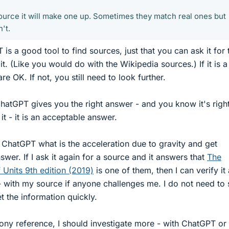
 source it will make one up. Sometimes they match real ones but
't.
is a good tool to find sources, just that you can ask it for
 it. (Like you would do with the Wikipedia sources.) If it is a
re OK. If not, you still need to look further.
 ChatGPT gives you the right answer - and you know it's righ
t - it is an acceptable answer.
 ChatGPT what is the acceleration due to gravity and get
wer. If I ask it again for a source and it answers that
The
 Units 9th edition (2019)
is one of them, then I can verify it
 - with my source if anyone challenges me. I do not need to 
 the information quickly.
phony reference, I should investigate more - with ChatGPT or