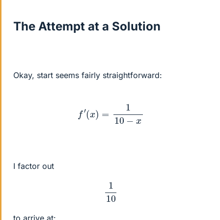
The Attempt at a Solution
Okay, start seems fairly straightforward:
f
′
(
x
)
=
1
10
−
x
I factor out
1
10
to arrive at: