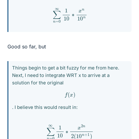
∑
n
=
0
∞
1
10
∗
x
n
10
n
Good so far, but
Things begin to get a bit fuzzy for me from here.
Next, I need to integrate WRT x to arrive at a
solution for the original
f
(
x
)
. I believe this would result in:
∑
n
=
0
∞
1
10
∗
x
2
n
2
(
10
n
+
1
)