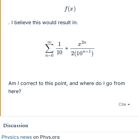
f
(
x
)
. I believe this would result in:
∑
n
=
0
∞
1
10
∗
x
2
n
2
(
10
n
+
1
)
Am I correct to this point, and where do I go from
here?
Cite
Discussion
Physics news
on Phys.org