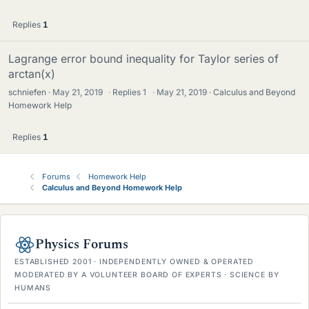
Replies
1
Lagrange error bound inequality for Taylor series of
arctan(x)
schniefen
May 21, 2019
·
Replies
1
·
May 21, 2019
Calculus and Beyond
Homework Help
Replies
1
Forums
Homework Help
Calculus and Beyond Homework Help
Physics Forums
ESTABLISHED 2001 · INDEPENDENTLY OWNED & OPERATED
MODERATED BY A VOLUNTEER BOARD OF EXPERTS · SCIENCE BY
HUMANS