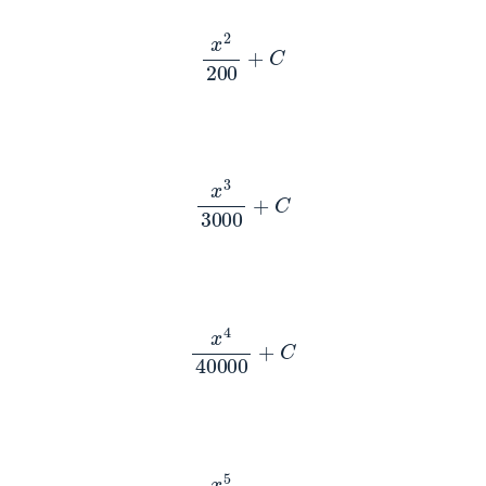
x
2
200
+
C
x
3
3000
+
C
x
4
40000
+
C
x
5
500000
+
C