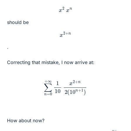
x
2
x
n
should be
x
2
+
n
.
Correcting that mistake, I now arrive at:
∑
n
=
0
+
∞
1
10
x
2
+
n
2
(
10
n
+
1
)
How about now?