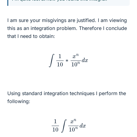
I am sure your misgivings are justified. I am viewing
this as an integration problem. Therefore I conclude
that I need to obtain:
∫
1
10
∗
x
n
10
n
d
x
Using standard integration techniques I perform the
following:
1
10
∫
x
n
10
n
d
x