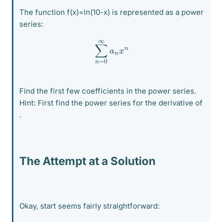
The function f(x)=ln(10-x) is represented as a power
series:
∑
n
=
0
∞
a
n
x
n
Find the first few coefficients in the power series.
Hint: First find the power series for the derivative of
.
The Attempt at a Solution
Okay, start seems fairly straightforward: