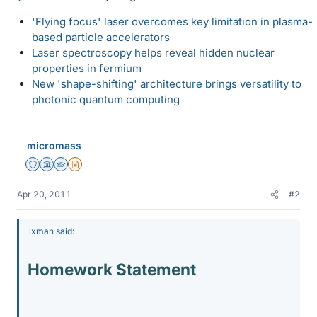
'Flying focus' laser overcomes key limitation in plasma-
based particle accelerators
Laser spectroscopy helps reveal hidden nuclear
properties in fermium
New 'shape-shifting' architecture brings versatility to
photonic quantum computing
micromass
Staff Emeritus
Science Advisor
Homework Helper
Insights Author
Apr 20, 2011
#2
lxman said:
Homework Statement