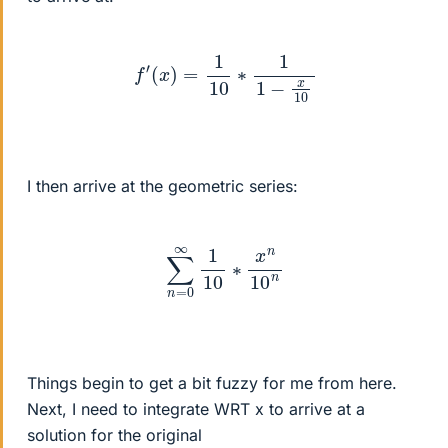
f
′
(
x
)
=
1
10
∗
1
1
−
x
10
I then arrive at the geometric series:
∑
n
=
0
∞
1
10
∗
x
n
10
n
Things begin to get a bit fuzzy for me from here.
Next, I need to integrate WRT x to arrive at a
solution for the original