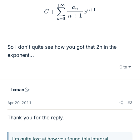
C
+
∑
n
=
0
+
∞
a
n
n
+
1
x
n
+
1
So I don't quite see how you got that 2n in the
exponent...
Cite
lxman
Apr 20, 2011
#3
Thank you for the reply.
I'm quite lost at how you found this integral.