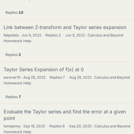
Replies
10
Link between Z-transform and Taylor series expansion
fatpotato
Jun 9, 2022
·
Replies
2
·
Jun 9, 2022
Calculus and Beyond
Homework Help
Replies
2
Taylor Series Expansion of f(x) at 0
esrever10
Aug 29, 2022
·
Replies
7
·
Aug 29, 2022
Calculus and Beyond
Homework Help
Replies
7
Evaluate the Taylor series and find the error at a given
point
tompenny
Sep 18, 2020
·
Replies
6
·
Sep 20, 2020
Calculus and Beyond
Homework Help