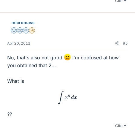
Cite
micromass
Staff Emeritus
Science Advisor
Homework Helper
Insights Author
Apr 20, 2011
#5
No, that's also not good
I'm confused at how
you obtained that 2...
What is
∫
x
n
d
x
??
Cite