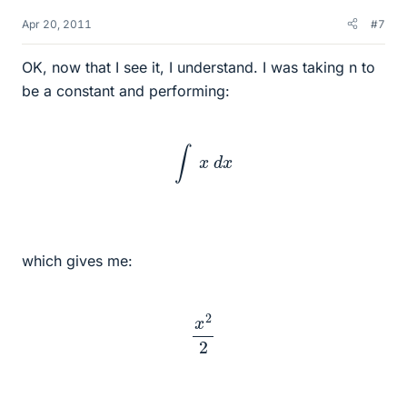
Apr 20, 2011
#7
OK, now that I see it, I understand. I was taking n to
be a constant and performing:
∫
x
d
x
which gives me:
x
2
2