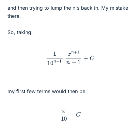
and then trying to lump the n's back in. My mistake
there.
So, taking:
1
10
n
+
1
x
n
+
1
n
+
1
+
C
my first few terms would then be:
x
10
+
C