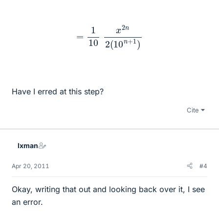
=
1
10
x
2
n
2
(
10
n
+
1
)
Have I erred at this step?
Cite
lxman
Apr 20, 2011
#4
Okay, writing that out and looking back over it, I see
an error.