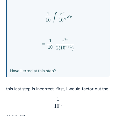
1
10
∫
x
n
10
n
d
x
=
1
10
x
2
n
2
(
10
n
+
1
)
Have I erred at this step?
this last step is incorrect. first, i would factor out the
1
10
n