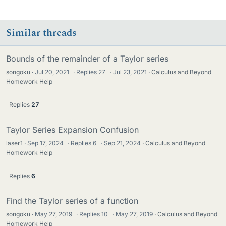
Similar threads
Bounds of the remainder of a Taylor series
songoku
Jul 20, 2021
·
Replies
27
·
Jul 23, 2021
Calculus and Beyond
Homework Help
Replies
27
Taylor Series Expansion Confusion
laser1
Sep 17, 2024
·
Replies
6
·
Sep 21, 2024
Calculus and Beyond
Homework Help
Replies
6
Find the Taylor series of a function
songoku
May 27, 2019
·
Replies
10
·
May 27, 2019
Calculus and Beyond
Homework Help