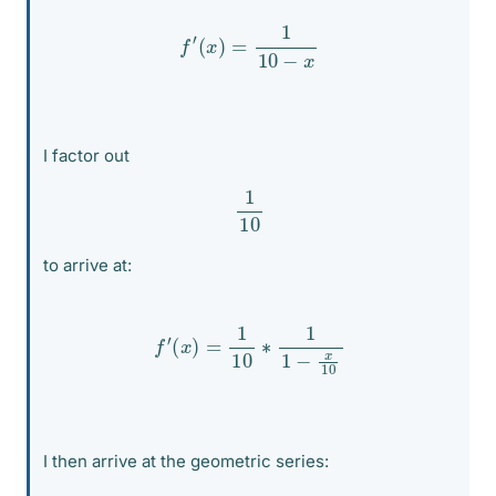
f
′
(
x
)
=
1
10
−
x
I factor out
1
10
to arrive at:
f
′
(
x
)
=
1
10
∗
1
1
−
x
10
I then arrive at the geometric series: