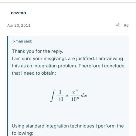
eczeno
Apr 20, 2011
#6
lxman said:
Thank you for the reply.
I am sure your misgivings are justified. I am viewing
this as an integration problem. Therefore I conclude
that I need to obtain:
∫
1
10
∗
x
n
10
n
d
x
Using standard integration techniques I perform the
following: