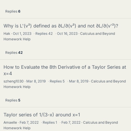
Replies
6
Why is L'(v²) defined as ∂L/∂(v²) and not ∂L/∂(v'²)?
Hak
Oct 1, 2023
·
Replies
42
·
Oct 16, 2023
Calculus and Beyond
Homework Help
Replies
42
How to Evaluate the 8th Derivative of a Taylor Series at
x=4
szheng1030
Mar 8, 2019
·
Replies
5
·
Mar 8, 2019
Calculus and Beyond
Homework Help
Replies
5
Taylor series of 1/(3-x) around x=1
Amaelle
Feb 7, 2022
·
Replies
1
·
Feb 7, 2022
Calculus and Beyond
Homework Help