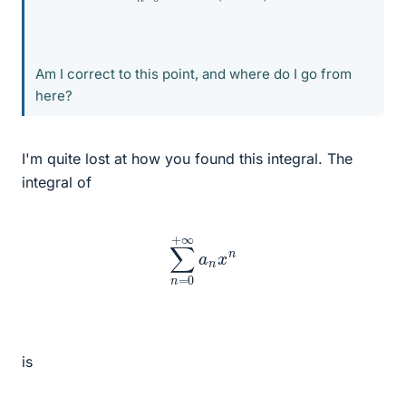
Am I correct to this point, and where do I go from
here?
I'm quite lost at how you found this integral. The
integral of
∑
n
=
0
+
∞
a
n
x
n
is