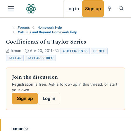
RSS
Log in
Sign up
Forums
Homework Help
Calculus and Beyond Homework Help
Coefficients of a Taylor Series
T
S
T
lxman
Apr 20, 2011
COEFFICIENTS
SERIES
h
t
a
TAYLOR
TAYLOR SERIES
r
a
g
e
r
s
a
t
Join the discussion
d
d
s
a
Registration is free. Ask a follow-up in this thread, or start
t
t
your own.
a
e
Sign up
Log in
r
t
e
r
lxman