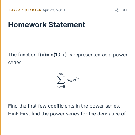
Apr 20, 2011
#1
THREAD STARTER
Homework Statement
The function f(x)=ln(10-x) is represented as a power
series:
∑
n
=
0
∞
a
n
x
n
Find the first few coefficients in the power series.
Hint: First find the power series for the derivative of
.