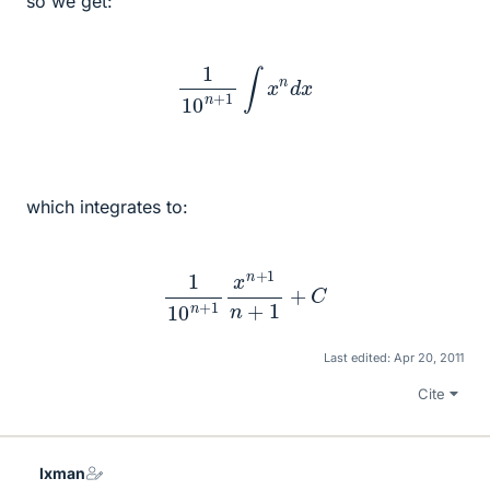
so we get:
1
10
n
+
1
∫
x
n
d
x
which integrates to:
1
10
n
+
1
x
n
+
1
n
+
1
+
C
Last edited:
Apr 20, 2011
Cite
lxman