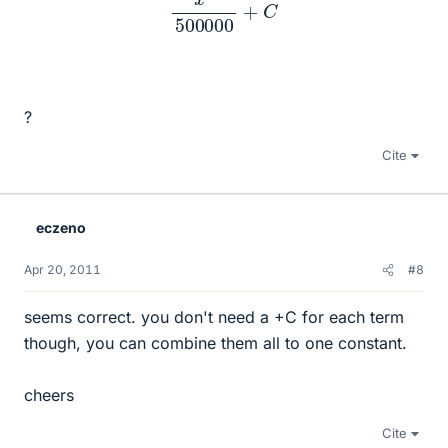
?
Cite
eczeno
Apr 20, 2011
#8
seems correct. you don't need a +C for each term
though, you can combine them all to one constant.
cheers
Cite