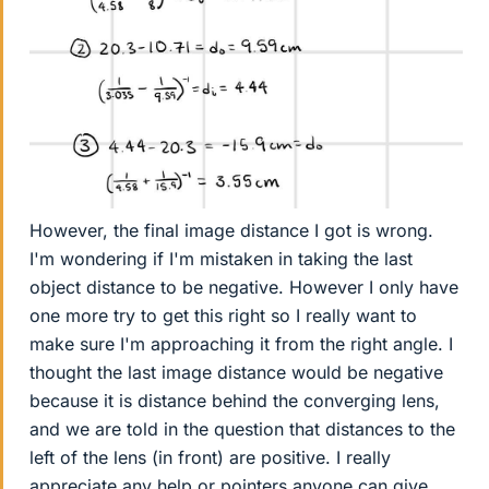
However, the final image distance I got is wrong.
I'm wondering if I'm mistaken in taking the last
object distance to be negative. However I only have
one more try to get this right so I really want to
make sure I'm approaching it from the right angle. I
thought the last image distance would be negative
because it is distance behind the converging lens,
and we are told in the question that distances to the
left of the lens (in front) are positive. I really
appreciate any help or pointers anyone can give.