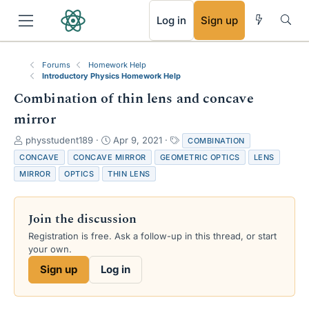
RSS
Log in
Sign up
Forums
Homework Help
Introductory Physics Homework Help
Combination of thin lens and concave
mirror
T
S
T
physstudent189
Apr 9, 2021
COMBINATION
h
t
a
CONCAVE
CONCAVE MIRROR
GEOMETRIC OPTICS
LENS
r
a
g
MIRROR
OPTICS
THIN LENS
e
r
s
a
t
d
d
Join the discussion
s
a
t
t
Registration is free. Ask a follow-up in this thread, or start
a
e
your own.
r
Sign up
Log in
t
e
r