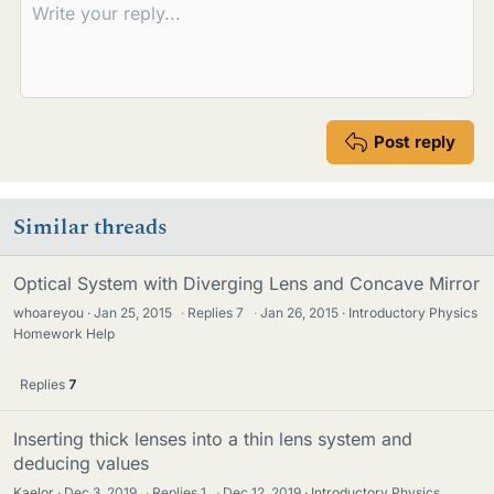
Post reply
Similar threads
Optical System with Diverging Lens and Concave Mirror
whoareyou
Jan 25, 2015
·
Replies
7
·
Jan 26, 2015
Introductory Physics
Homework Help
Replies
7
Inserting thick lenses into a thin lens system and
deducing values
Kaelor
Dec 3, 2019
·
Replies
1
·
Dec 12, 2019
Introductory Physics