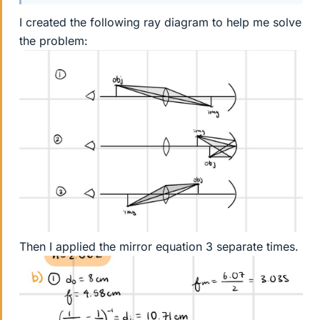
I created the following ray diagram to help me solve
the problem:
Then I applied the mirror equation 3 separate times.