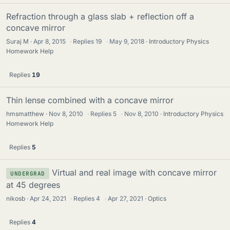
Refraction through a glass slab + reflection off a
concave mirror
Suraj M
Apr 8, 2015
·
Replies
19
·
May 9, 2018
Introductory Physics
Homework Help
Replies
19
Thin lense combined with a concave mirror
hmsmatthew
Nov 8, 2010
·
Replies
5
·
Nov 8, 2010
Introductory Physics
Homework Help
Replies
5
Virtual and real image with concave mirror
UNDERGRAD
at 45 degrees
nikosb
Apr 24, 2021
·
Replies
4
·
Apr 27, 2021
Optics
Replies
4