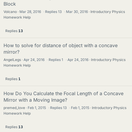
Block
Volcano
Mar 28, 2016
·
Replies
13
·
Mar 30, 2016
Introductory Physics
Homework Help
Replies
13
How to solve for distance of object with a concave
mirror?
AngelLegs
Apr 24, 2016
·
Replies
1
·
Apr 24, 2016
Introductory Physics
Homework Help
Replies
1
How Do You Calculate the Focal Length of a Concave
Mirror with a Moving Image?
premed_love
Feb 1, 2015
·
Replies
13
·
Feb 1, 2015
Introductory Physics
Homework Help
Replies
13