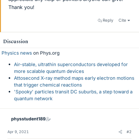
Thank you!
Reply
Cite
Discussion
Physics news
on Phys.org
Air-stable, ultrathin superconductors developed for
more scalable quantum devices
Attosecond X-ray method maps early electron motions
that trigger chemical reactions
'Spooky' particles transit DC suburbs, a step toward a
quantum network
physstudent189
Apr 9, 2021
#2