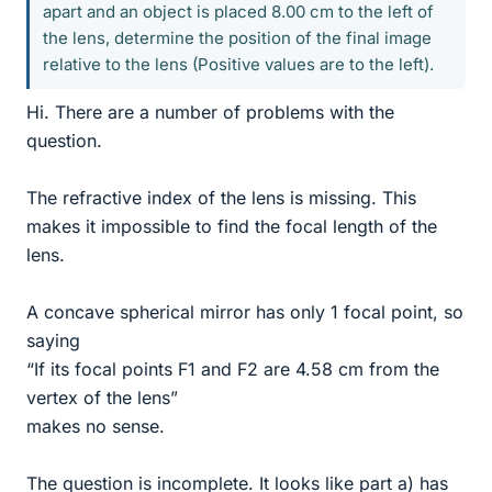
apart and an object is placed 8.00 cm to the left of
the lens, determine the position of the final image
relative to the lens (Positive values are to the left).
Hi. There are a number of problems with the
question.
The refractive index of the lens is missing. This
makes it impossible to find the focal length of the
lens.
A concave spherical mirror has only 1 focal point, so
saying
“If its focal points F1 and F2 are 4.58 cm from the
vertex of the lens”
makes no sense.
The question is incomplete. It looks like part a) has