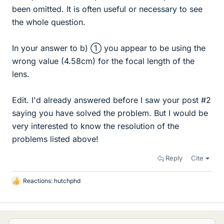
been omitted. It is often useful or necessary to see
the whole question.
In your answer to b) ① you appear to be using the
wrong value (4.58cm) for the focal length of the
lens.
Edit. I'd already answered before I saw your post #2
saying you have solved the problem. But I would be
very interested to know the resolution of the
problems listed above!
Reply
Cite
Reactions:
hutchphd
L
i
k
e
s