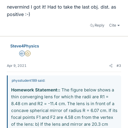
nevermind I got it! Had to take the last obj. dist. as
positive :-)
Reply
Cite
Steve4Physics
Homework Helper
Gold Member
Apr 9, 2021
#3
physstudent189 said:
Homework Statement::
The figure below shows a
thin converging lens for which the radii are R1 =
8.48 cm and R2 = -11.4 cm. The lens is in front of a
concave spherical mirror of radius R = 6.07 cm. If its
focal points F1 and F2 are 4.58 cm from the vertex
of the lens: b) If the lens and mirror are 20.3 cm