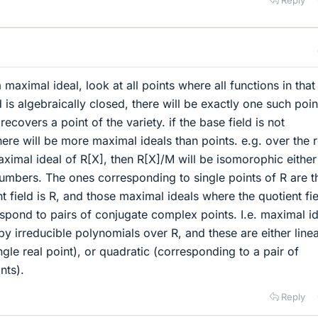
 maximal ideal, look at all points where all functions in that
d is algebraically closed, there will be exactly one such poin
ecovers a point of the variety. if the base field is not
here will be more maximal ideals than points. e.g. over the r
aximal ideal of R[X], then R[X]/M will be isomorophic either
umbers. The ones corresponding to single points of R are t
 field is R, and those maximal ideals where the quotient fie
spond to pairs of conjugate complex points. I.e. maximal i
y irreducible polynomials over R, and these are either line
gle real point), or quadratic (corresponding to a pair of
nts).
Reply