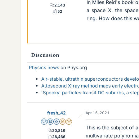
In Miles Reid's book o
2,143
a space X, the space
52
ring. How does this wo
Discussion
Physics news
on Phys.org
Air-stable, ultrathin superconductors deve
Attosecond X-ray method maps early electro
'Spooky' particles transit DC suburbs, a st
fresh_42
Apr 16, 2021
Staff Emeritus
Science Advisor
Homework Helper
Insights Author
2025 Award
This is the subject of 
20,819
multivariate polynomia
28,466