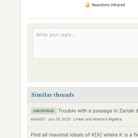
Reactions:
Infrared
L
i
k
e
s
Similar threads
Trouble with a passage in Zariski
UNDERGRAD
elias001
Jun 29, 2025
Linear and Abstract Algebra
Find all maximal ideals of K[X] where K is a fi