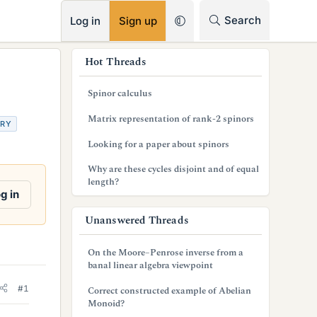
RSS
Search
Log in
Sign up
s
Hot Threads
i
Spinor calculus
d
Matrix representation of rank-2 spinors
TRY
e
Looking for a paper about spinors
b
Why are these cycles disjoint and of equal
a
length?
g in
r
Unanswered Threads
On the Moore–Penrose inverse from a
banal linear algebra viewpoint
#1
Correct constructed example of Abelian
Monoid?