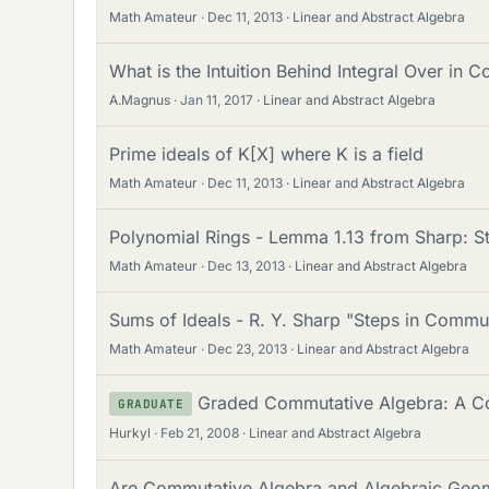
Math Amateur
Dec 11, 2013
Linear and Abstract Algebra
What is the Intuition Behind Integral Over in
A.Magnus
Jan 11, 2017
Linear and Abstract Algebra
Prime ideals of K[X] where K is a field
Math Amateur
Dec 11, 2013
Linear and Abstract Algebra
Polynomial Rings - Lemma 1.13 from Sharp: S
Math Amateur
Dec 13, 2013
Linear and Abstract Algebra
Sums of Ideals - R. Y. Sharp "Steps in Commu
Math Amateur
Dec 23, 2013
Linear and Abstract Algebra
Graded Commutative Algebra: A C
GRADUATE
Hurkyl
Feb 21, 2008
Linear and Abstract Algebra
Are Commutative Algebra and Algebraic Geome