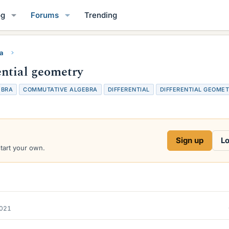
og
Forums
Trending
ra
ntial geometry
EBRA
COMMUTATIVE ALGEBRA
DIFFERENTIAL
DIFFERENTIAL GEOME
Sign up
Lo
start your own.
2021