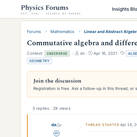
Insights Bl
Forums
Mathematics
Linear and Abstract Algeb
Commutative algebra and differe
T
S
T
Context:
dx
Apr 16, 2021
ALG
UNDERGRAD
h
t
a
GEOMETRY
r
a
g
e
r
s
a
t
Join the discussion
d
d
s
a
Registration is free. Ask a follow-up in this thread, or 
t
t
a
e
r
3 replies · 2K views
t
e
r
dx
Apr 16, 
THREAD STARTER
Homework Helper