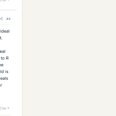
#4
 ideal
t.
eal
 to R
he
ld is
deals
ar
Cite