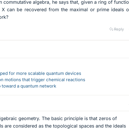
n commutative algebra, he says that, given a ring of functi
 X can be recovered from the maximal or prime ideals of
rk?​
Reply
loped for more scalable quantum devices
n motions that trigger chemical reactions
ep toward a quantum network
algebraic geometry. The basic principle is that zeros of
ls are considered as the topological spaces and the ideals