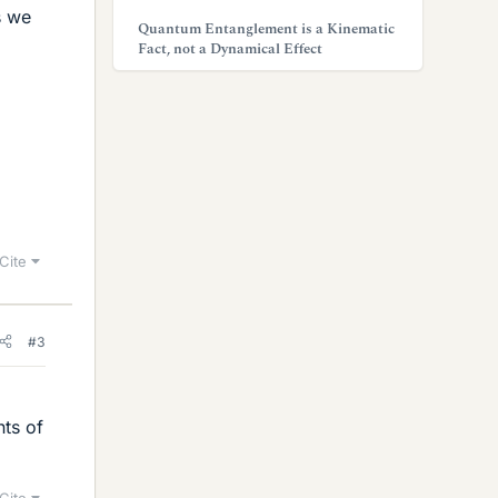
s we
Quantum Entanglement is a Kinematic
Fact, not a Dynamical Effect
Cite
#3
nts of
Cite