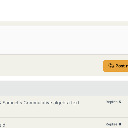
Post 
 & Samuel's Commutative algebra text
Replies
5
eld
Replies
8