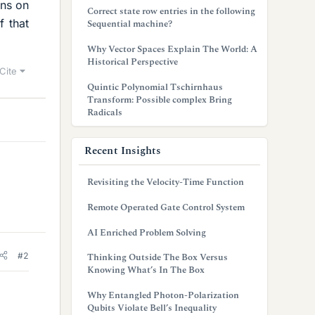
ons on
Correct state row entries in the following
 that
Sequential machine?
Why Vector Spaces Explain The World: A
Historical Perspective
Cite
Quintic Polynomial Tschirnhaus
Transform: Possible complex Bring
Radicals
Recent Insights
Revisiting the Velocity-Time Function
Remote Operated Gate Control System
AI Enriched Problem Solving
#2
Thinking Outside The Box Versus
Knowing What’s In The Box
Why Entangled Photon-Polarization
Qubits Violate Bell’s Inequality