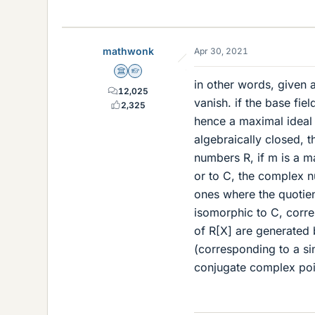
mathwonk
Apr 30, 2021
Science Advisor
Homework Helper
in other words, given a
12,025
vanish. if the base fiel
2,325
hence a maximal ideal r
algebraically closed, t
numbers R, if m is a m
or to C, the complex n
ones where the quotient
isomorphic to C, corre
of R[X] are generated b
(corresponding to a sin
conjugate complex poi