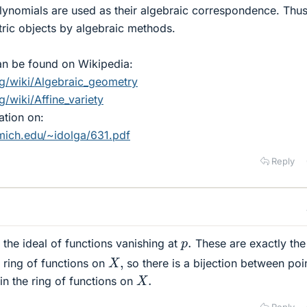
lynomials are used as their algebraic correspondence. Thu
ric objects by algebraic methods.
an be found on Wikipedia:
rg/wiki/Algebraic_geometry
g/wiki/Affine_variety
ation on:
mich.edu/~idolga/631.pdf
Reply
p
.
the ideal of functions vanishing at
These are exactly the
X
,
 ring of functions on
so there is a bijection between poi
X
.
n the ring of functions on
Reply