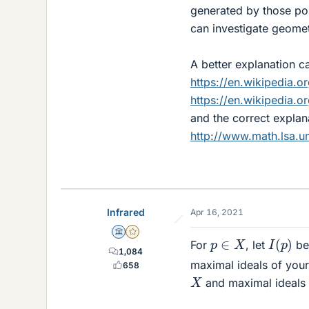
generated by those po
can investigate geomet
A better explanation c
https://en.wikipedia.o
https://en.wikipedia.or
and the correct explan
http://www.math.lsa.u
Infrared
Apr 16, 2021
Science Advisor
Gold Member
I
(
p
)
p
∈
X
For
, let
be 
1,084
maximal ideals of your
658
X
and maximal ideals i