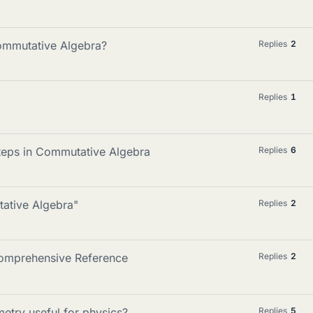
 Commutative Algebra?
Replies
2
Replies
1
teps in Commutative Algebra
Replies
6
tative Algebra"
Replies
2
omprehensive Reference
Replies
2
try useful for physics?
Replies
5