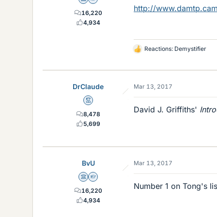
Science Advisor
Homework Helper
http://www.damtp.cam.
16,220
4,934
Reactions:
Demystifier
L
i
k
e
DrClaude
Mar 13, 2017
s
Mentor
David J. Griffiths'
Intr
8,478
5,699
BvU
Mar 13, 2017
Science Advisor
Homework Helper
Number 1 on Tong's list 
16,220
4,934