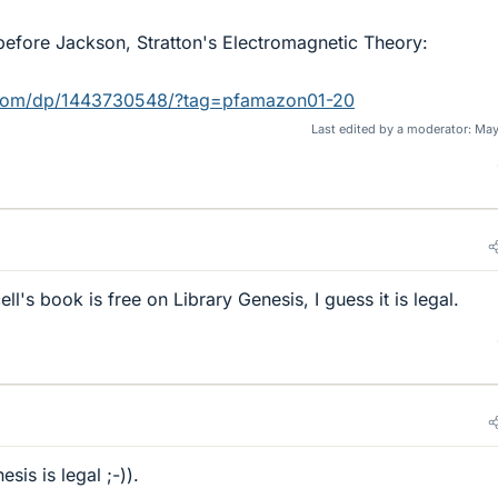
before Jackson, Stratton's Electromagnetic Theory:
com/dp/1443730548/?tag=pfamazon01-20
Last edited by a moderator:
May
ll's book is free on Library Genesis, I guess it is legal.
sis is legal ;-)).