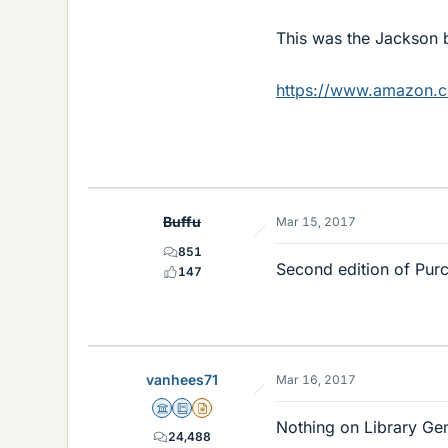
This was the Jackson 
https://www.amazon.
Buffu
Mar 15, 2017
851
Second edition of Purce
147
vanhees71
Mar 16, 2017
Science Advisor
Education Advisor
Insights Author
Nothing on Library Gene
24,488