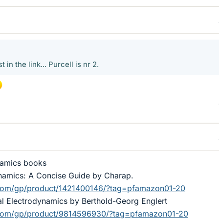
in the link... Purcell is nr 2.
namics books
ynamics: A Concise Guide by Charap.
com/gp/product/1421400146/?tag=pfamazon01-20
al Electrodynamics by Berthold-Georg Englert
com/gp/product/9814596930/?tag=pfamazon01-20