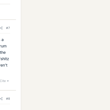
#7
s a
orum
 the
shitz
ven't
Cite
#8