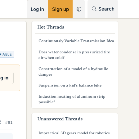
RSS
Search
Log in
Sign up
s
Hot Threads
i
Continuously Variable Transmission Idea
d
Does water condense in pressurized tire
RIABLE
e
air when cold?
b
Construction of a model of a hydraulic
damper
a
g in
Suspension on a kid's balance bike
r
Induction heating of aluminum strip
possible?
Unanswered Threads
#61
Impractical 3D gears model for robotics