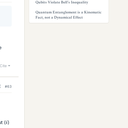
Qubits Violate Bell’s Inequality
Quantum Entanglement is a Kinematic
Fact, not a Dynamical Effect
e
Cite
#63
i
ut (
)