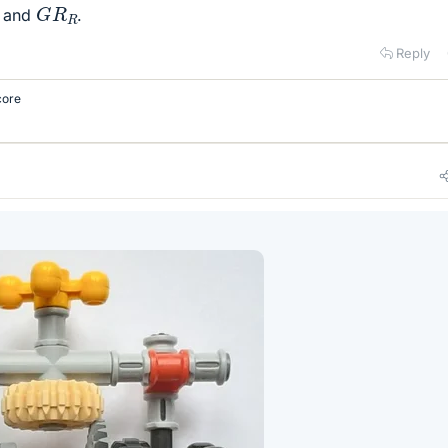
G
R
R
and
.
Reply
core