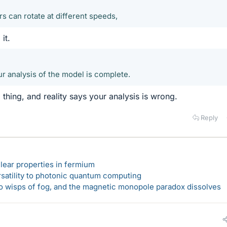
rs can rotate at different speeds,
it.
 analysis of the model is complete.
l thing, and reality says your analysis is wrong.
Reply
lear properties in fermium
rsatility to photonic quantum computing
 to wisps of fog, and the magnetic monopole paradox dissolves