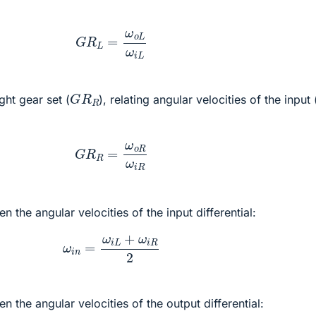
G
R
L
=
ω
o
L
ω
i
L
G
R
R
ght gear set (
), relating angular velocities of the input 
G
R
R
=
ω
o
R
ω
i
R
n the angular velocities of the input differential:
ω
i
n
=
ω
i
L
+
ω
i
R
2
n the angular velocities of the output differential: