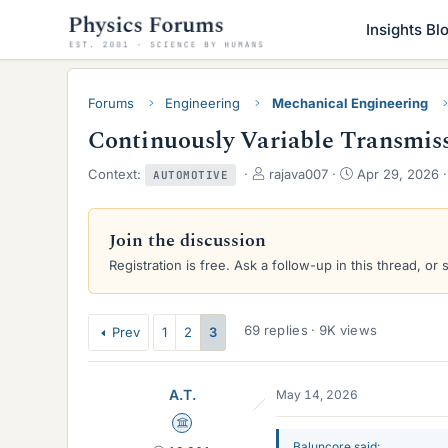
Insights Bl
Forums
Engineering
Mechanical Engineering
Continuously Variable Transmis
T
S
Context:
rajava007
Apr 29, 2026
AUTOMOTIVE
h
t
r
a
e
r
Join the discussion
a
t
Registration is free. Ask a follow-up in this thread, or 
d
d
s
a
t
t
a
e
69 replies · 9K views
Prev
1
2
3
r
t
e
A.T.
May 14, 2026
r
Science Advisor
Baluncore said: