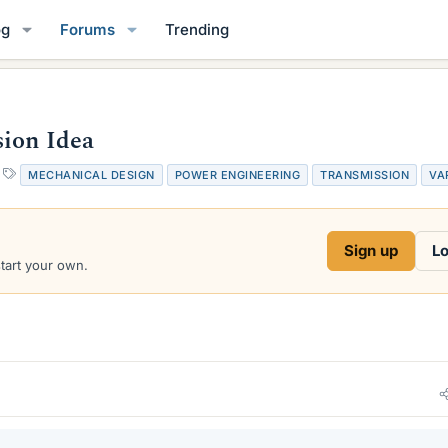
og
Forums
Trending
sion Idea
T
MECHANICAL DESIGN
POWER ENGINEERING
TRANSMISSION
VA
a
g
s
Sign up
Lo
start your own.