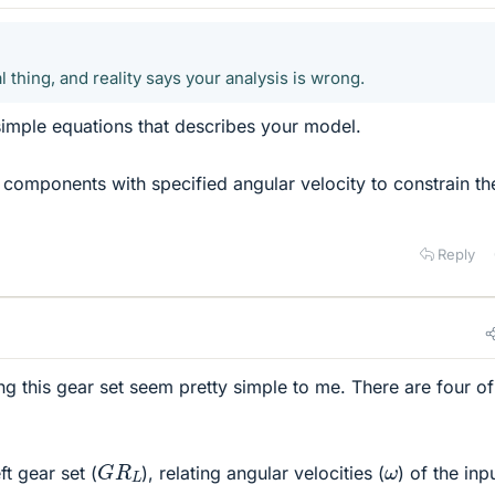
l thing, and reality says your analysis is wrong.
simple equations that describes your model.
components with specified angular velocity to constrain th
Reply
g this gear set seem pretty simple to me. There are four of
G
R
L
ω
ft gear set (
), relating angular velocities (
) of the inp