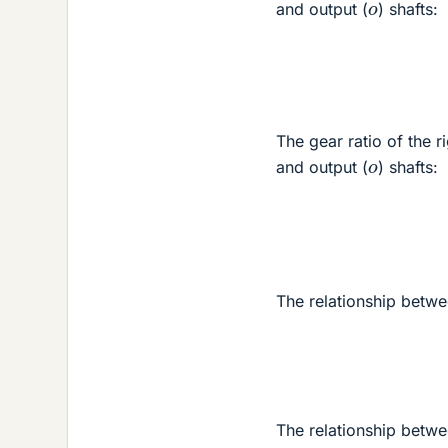
o
and output (
) shafts:
The gear ratio of the ri
o
and output (
) shafts:
The relationship betwee
The relationship betwee