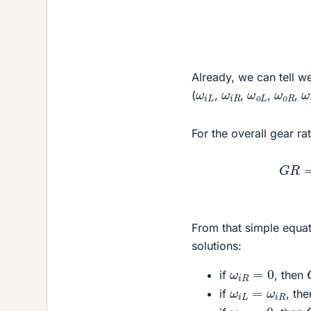
Already, we can tell 
ω
i
L
ω
i
R
ω
o
L
ω
o
R
(
,
,
,
,
For the overall gear rat
G
R
=
ω
o
u
t
ω
i
From that simple equat
solutions:
ω
i
R
=
0
if
, then
ω
i
L
=
ω
i
R
if
, th
ω
i
L
=
0