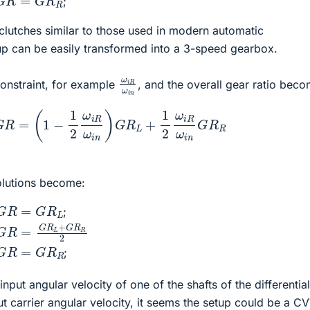
;
 clutches similar to those used in modern automatic
tup can be easily transformed into a 3-speed gearbox.
ω
i
R
ω
i
n
onstraint, for example
, and the overall gear ratio bec
G
R
=
(
1
−
1
2
ω
i
R
ω
i
n
)
G
R
L
+
1
2
ω
i
R
ω
i
n
G
R
R
olutions become:
G
R
=
G
R
L
;
G
R
=
G
R
L
+
G
R
R
2
G
R
=
G
R
R
;
input angular velocity of one of the shafts of the differentia
ut carrier angular velocity, it seems the setup could be a CV