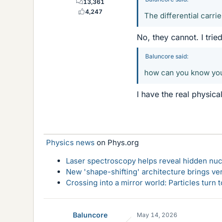
13,361
4,247
The differential carrie
No, they cannot. I tried 
Baluncore said:
how can you know your
I have the real physica
Physics news
on Phys.org
Laser spectroscopy helps reveal hidden nuc
New 'shape-shifting' architecture brings ve
Crossing into a mirror world: Particles turn
Baluncore
May 14, 2026