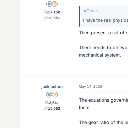
Science Advisor
2025 Award
A.T. said:
17,150
10,651
I have the real physica
Then present a set of 
There needs to be two 
mechanical system.
jack action
May 14, 2026
Science Advisor
Insights Author
The equations governin
3,641
them:
10,062
The gear ratio of the le