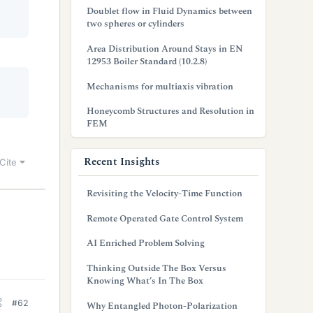
Doublet flow in Fluid Dynamics between
two spheres or cylinders
Area Distribution Around Stays in EN
12953 Boiler Standard (10.2.8)
Mechanisms for multiaxis vibration
Honeycomb Structures and Resolution in
FEM
Recent Insights
Cite
Revisiting the Velocity-Time Function
Remote Operated Gate Control System
AI Enriched Problem Solving
Thinking Outside The Box Versus
Knowing What’s In The Box
#62
Why Entangled Photon-Polarization