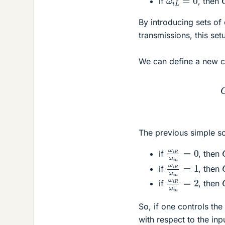
if
, then
By introducing sets of
transmissions, this se
We can define a new c
The previous simple s
ω
i
R
ω
i
n
=
0
if
, then
ω
i
R
ω
i
n
=
1
if
, then
ω
i
R
ω
i
n
=
2
if
, then
So, if one controls the 
with respect to the inp