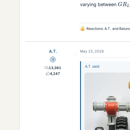
G
R
L
varying between
Reactions:
A.T.
and
Balun
L
i
k
e
A.T.
May 15, 2026
s
Science Advisor
A.T. said:
13,361
4,247