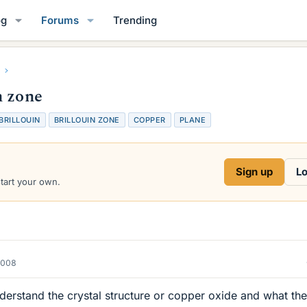
og
Forums
Trending
n zone
BRILLOUIN
BRILLOUIN ZONE
COPPER
PLANE
Sign up
Lo
start your own.
2008
derstand the crystal structure or copper oxide and what the 