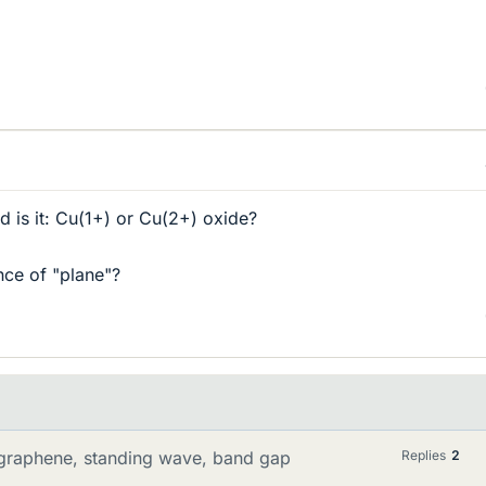
 is it: Cu(1+) or Cu(2+) oxide?
nce of "plane"?
, graphene, standing wave, band gap
Replies
2