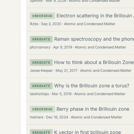
Spinnor
Mar 9, 2026
Atomic and Condensed Matter
Electron scattering in the Brillou
UNDERGRAD
Rzbs
Sep 3, 2020
Atomic and Condensed Matter
Raman spectroscopy and the phonon
GRADUATE
phzrosmary
Apr 9, 2019
Atomic and Condensed Matter
How to think about a Brillouin Zone
GRADUATE
Jesse Keeper
May 21, 2017
Atomic and Condensed Matter
Why is the Brillouin zone a torus?
GRADUATE
taishizhiqiu
Mar 5, 2016
Atomic and Condensed Matter
Berry phase in the Brillouin zone
UNDERGRAD
hokhani
Dec 16, 2024
Atomic and Condensed Matter
K vector in first brillouin zone
GRADUATE