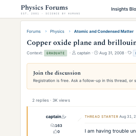
Insights Bl
Forums
Physics
Atomic and Condensed Matter
Copper oxide plane and brilloui
T
S
T
Context:
captain
Aug 31, 2008
GRADUATE
h
t
a
r
a
g
e
r
s
Join the discussion
a
t
Registration is free. Ask a follow-up in this thread, or 
d
d
s
a
t
t
a
e
2 replies · 3K views
r
t
e
captain
Aug 31, 
THREAD STARTER
r
163
I am having trouble un
0