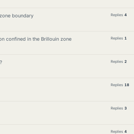
in zone boundary
Replies
4
 confined in the Brillouin zone
Replies
1
?
Replies
2
Replies
18
Replies
3
Replies
4