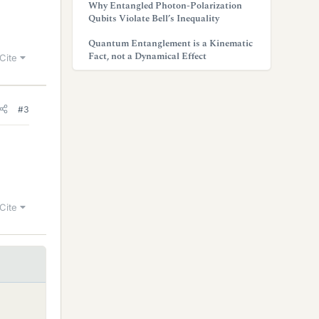
Why Entangled Photon-Polarization
Qubits Violate Bell’s Inequality
Quantum Entanglement is a Kinematic
Fact, not a Dynamical Effect
Cite
#3
Cite