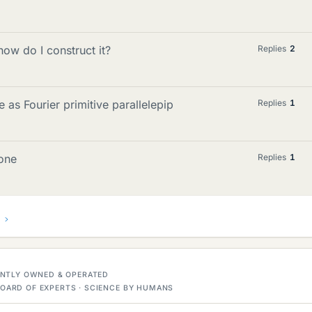
 how do I construct it?
Replies
2
 as Fourier primitive parallelepip
Replies
1
zone
Replies
1
DENTLY OWNED & OPERATED
OARD OF EXPERTS · SCIENCE BY HUMANS