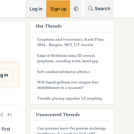
RSS
Search
Log in
Sign up
s
Hot Threads
i
Graphene and twistronics, Kavli Prize,
d
2026 - Rutgers, MIT, UT Austin
e
Edge of Brillouin zone,1D crystal,
graphene, standing wave, band gap
b
Soft condensed matter physics
a
g in
Will liquid gallium wet oxygen-free
r
molybdenum in a vacuum?
Trouble piecing together LS coupling
Unanswered Threads
#1
Can protons leave the proton-exchange
first
membrane of a working fuel cell?