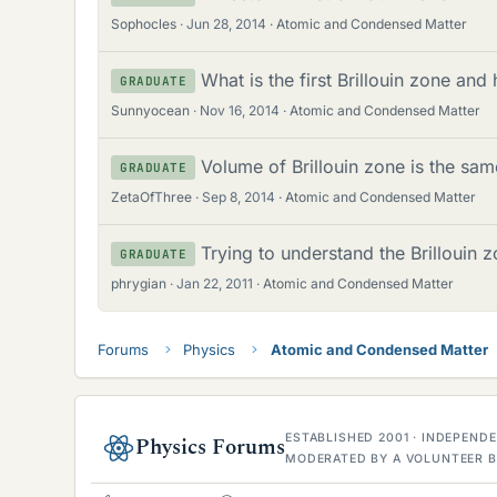
Sophocles
Jun 28, 2014
Atomic and Condensed Matter
What is the first Brillouin zone and
GRADUATE
Sunnyocean
Nov 16, 2014
Atomic and Condensed Matter
Volume of Brillouin zone is the same
GRADUATE
ZetaOfThree
Sep 8, 2014
Atomic and Condensed Matter
Trying to understand the Brillouin 
GRADUATE
phrygian
Jan 22, 2011
Atomic and Condensed Matter
Forums
Physics
Atomic and Condensed Matter
ESTABLISHED 2001 · INDEPEN
Physics Forums
MODERATED BY A VOLUNTEER B