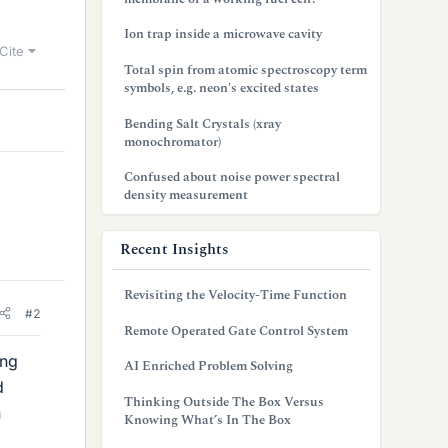
Ion trap inside a microwave cavity
Cite
Total spin from atomic spectroscopy term
symbols, e.g. neon's excited states
Bending Salt Crystals (xray
monochromator)
Confused about noise power spectral
density measurement
Recent Insights
Revisiting the Velocity-Time Function
#2
Remote Operated Gate Control System
ing
AI Enriched Problem Solving
d
Thinking Outside The Box Versus
n
Knowing What’s In The Box