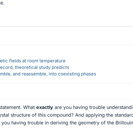
ke.
etic fields at room temperature
ecord, theoretical study predicts
emble, and reassemble, into coexisting phases
 statement. What
exactly
are you having trouble understand
ystal structure of this compound? And applying the standar
 you having trouble in deriving the geometry of the Brilloui