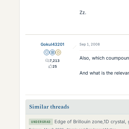
Zz.
Gokul43201
Sep 1, 2008
Staff Emeritus
Science Advisor
Gold Member
Also, which coumpound
7,213
25
And what is the releva
Similar threads
Edge of Brillouin zone,1D crystal
UNDERGRAD