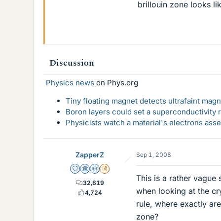
brillouin zone looks li
Discussion
Physics news
on Phys.org
Tiny floating magnet detects ultrafaint magn
Boron layers could set a superconductivity r
Physicists watch a material's electrons ass
ZapperZ
Sep 1, 2008
Staff Emeritus
Science Advisor
Homework Helper
Insights Author
This is a rather vague
32,819
when looking at the cr
4,724
rule, where exactly are
zone?