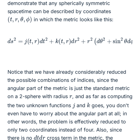
demonstrate that any spherically symmetric
spacetime can be described by coordinates
(
t
,
r
,
θ
,
ϕ
)
in which the metric looks like this:
d
s
2
=
j
(
t
,
r
)
d
t
2
+
k
(
t
,
r
)
d
r
2
+
r
2
(
d
θ
2
+
sin
2
θ
d
ϕ
2
)
Notice that we have already considerably reduced
the possible combinations of indices, since the
angular part of the metric is just the standard metric
r
on a 2-sphere with radius
, and as far as computing
k
j
the two unknown functions
and
goes, you don't
even have to worry about the angular part at all; in
other words, the problem is effectively reduced to
only two coordinates instead of four. Also, since
d
r
t
d
there is no
cross term in the metric, the