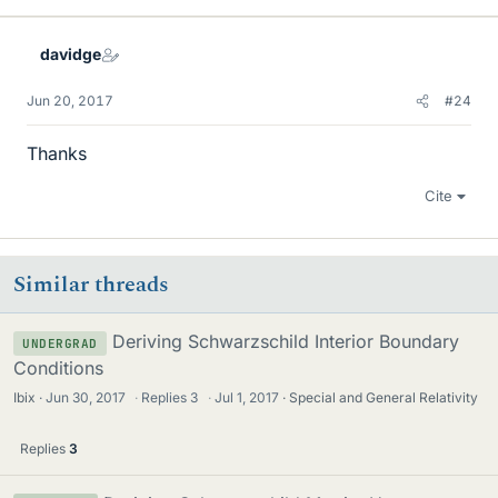
k
e
davidge
s
Jun 20, 2017
#24
Thanks
Cite
Similar threads
Deriving Schwarzschild Interior Boundary
UNDERGRAD
Conditions
Ibix
Jun 30, 2017
·
Replies
3
·
Jul 1, 2017
Special and General Relativity
Replies
3