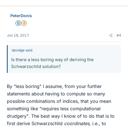
i
k
e
PeterDonis
s
Mentor
Insights Author
Jun 18, 2017
#4
davidge said:
Is there a less boring way of deriving the
Schwarzschild solution?
By "less boring" I assume, from your further
statements about having to compute so many
possible combinations of indices, that you mean
something like "requires less computational
drudgery". The best way I know of to do that is to
first derive Schwarzschild
coordinates
, i.e., to