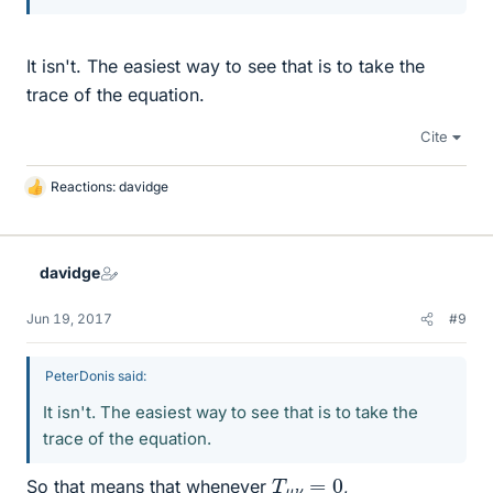
It isn't. The easiest way to see that is to take the
trace of the equation.
Cite
Reactions:
davidge
L
i
k
e
davidge
s
Jun 19, 2017
#9
PeterDonis said:
It isn't. The easiest way to see that is to take the
trace of the equation.
T
μ
ν
=
0
So that means that whenever
,