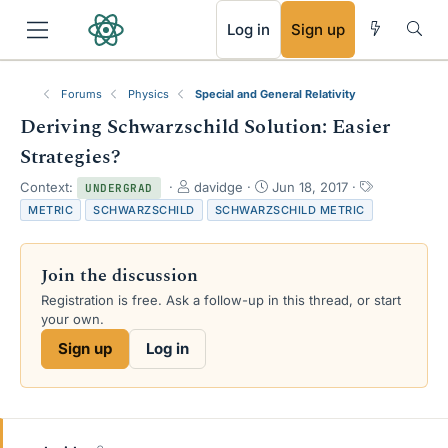
RSS
Log in
Sign up
Forums
Physics
Special and General Relativity
Deriving Schwarzschild Solution: Easier
Strategies?
T
S
T
Context:
davidge
Jun 18, 2017
UNDERGRAD
h
t
a
METRIC
SCHWARZSCHILD
SCHWARZSCHILD METRIC
r
a
g
e
r
s
a
t
Join the discussion
d
d
s
a
Registration is free. Ask a follow-up in this thread, or start
t
t
your own.
a
e
Sign up
Log in
r
t
e
r