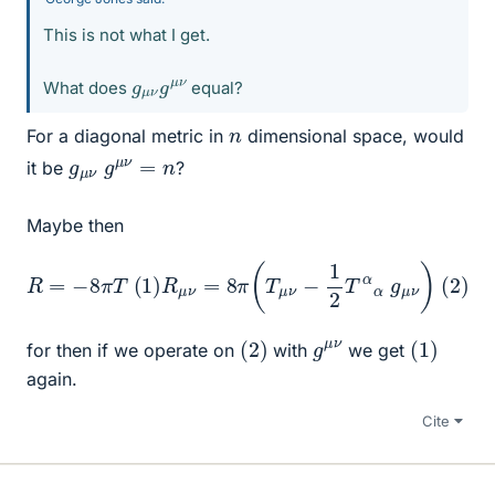
This is not what I get.
g
μ
μ
ν
ν
g
What does
equal?
n
For a diagonal metric in
dimensional space, would
g
n
μ
ν
g
μ
ν
=
it be
?
Maybe then
R
=
−
8
π
T
(
1
)
R
μ
ν
=
8
π
(
T
μ
ν
−
1
2
T
α
α
g
μ
ν
)
(
2
)
(
)
2
(
1
)
g
ν
μ
for then if we operate on
with
we get
again.
Cite