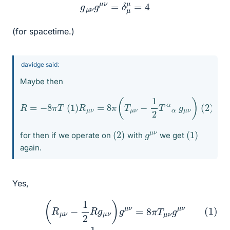
g
μ
ν
g
μ
ν
=
δ
μ
μ
=
4
(for spacetime.)
davidge said:
Maybe then
R
=
−
8
π
T
(
1
)
R
μ
ν
=
8
π
(
T
μ
ν
−
1
2
T
α
α
g
μ
ν
)
(
2
)
(
)
2
(
1
)
g
ν
μ
for then if we operate on
with
we get
again.
Yes,
2
(
R
R
μ
g
ν
μ
−
ν
1
g
2
μ
R
ν
g
=
μ
8
ν
π
)
T
g
μ
(3)
ν
=
R
8
−
(1)
π
.
1
T
2
4
μ
ν
R
g
=
μ
8
ν
π
(2)
T
(4)
R
μ
−
ν
R
g
=
μ
8
ν
π
−
T
1