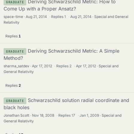
Deriving Schwarzschild Metric: How to
GRADUATE
Come Up with a Proper Ansatz?
space-time
Aug 21, 2014
·
Replies
1
·
Aug 21, 2014
Special and General
Relativity
Replies
1
Deriving Schwarzschild Metric: A Simple
GRADUATE
Method?
sharma_satdev
Apr 17, 2012
·
Replies
2
·
Apr 17, 2012
Special and
General Relativity
Replies
2
Schwarzschild solution radial coordinate and
GRADUATE
black holes
Jonathan Scott
Nov 18, 2008
·
Replies
17
·
Jan 1, 2009
Special and
General Relativity