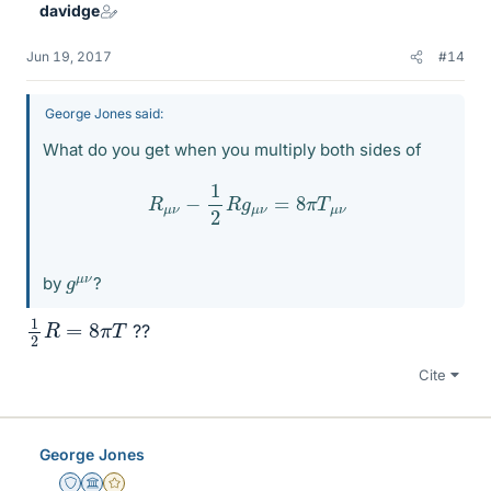
davidge
Jun 19, 2017
#14
George Jones said:
What do you get when you multiply both sides of
R
μ
ν
−
1
2
R
g
μ
ν
=
8
π
T
μ
ν
g
ν
μ
by
?
1
2
R
=
8
π
T
??
Cite
George Jones
Staff Emeritus
Science Advisor
Gold Member