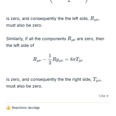
R
ν
μ
is zero, and consequently the the left side,
,
must also be zero.
R
ν
μ
Similarly, if all the components
are zero, then
the left side of
R
μ
ν
−
1
2
R
g
μ
ν
=
8
π
T
μ
ν
T
ν
μ
is zero, and consequently the the right side,
,
must also be zero.
Cite
Reactions:
davidge
L
i