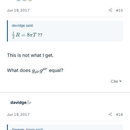
Jun 19, 2017
#15
davidge said:
1
2
R
=
8
π
T
??
This is not what I get.
g
μ
μ
ν
ν
g
What does
equal?
Cite
davidge
Jun 19, 2017
#16
George Jones said: