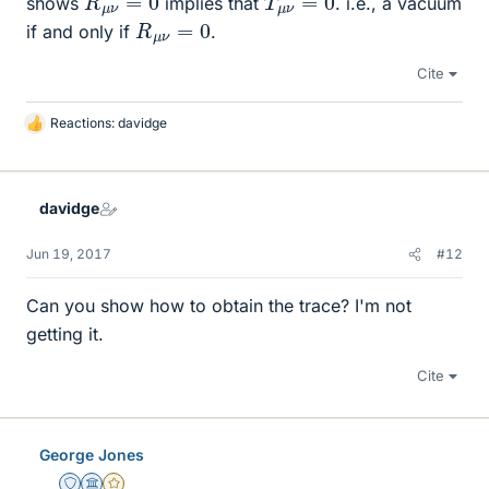
shows
implies that
. i.e., a vacuum
R
μ
ν
=
0
if and only if
.
Cite
Reactions:
davidge
L
i
k
e
davidge
s
Jun 19, 2017
#12
Can you show how to obtain the trace? I'm not
getting it.
Cite
George Jones
Staff Emeritus
Science Advisor
Gold Member