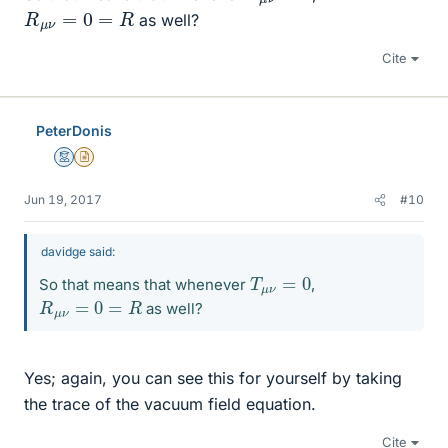
R
μ
ν
=
0
=
R
as well?
Cite
PeterDonis
Mentor
Insights Author
Jun 19, 2017
#10
davidge said:
T
μ
ν
=
0
So that means that whenever
,
R
μ
ν
=
0
=
R
as well?
Yes; again, you can see this for yourself by taking
the trace of the vacuum field equation.
Cite