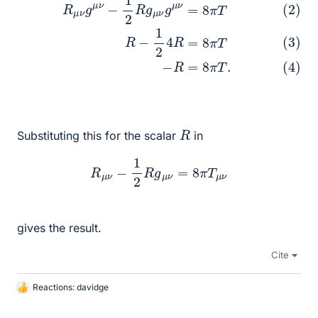
R
Substituting this for the scalar
in
R
μ
ν
−
1
2
R
g
μ
ν
=
8
π
T
μ
ν
gives the result.
Cite
Reactions:
davidge
L
i