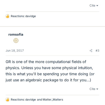
Cite
Reactions:
davidge
L
i
k
e
romsofia
s
Gold Member
Jun 18, 2017
#3
GR is one of the more computational fields of
physics. Unless you have some physical intuition,
this is what you'll be spending your time doing (or
just use an algebraic package to do it for you...)
Cite
Reactions:
davidge
and
Matter_Matters
L