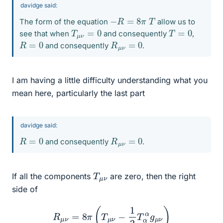
davidge said:
−
R
=
8
π
T
The form of the equation
allow us to
T
μ
ν
=
0
T
=
0
see that when
and consequently
,
R
=
0
R
μ
ν
=
0
and consequently
.
I am having a little difficulty understanding what you
mean here, particularly the last part
davidge said:
R
=
0
R
μ
ν
=
0
and consequently
.
T
ν
μ
If all the components
are zero, then the right
side of
R
μ
ν
=
8
π
(
T
μ
ν
−
1
2
T
α
α
g
μ
ν
)