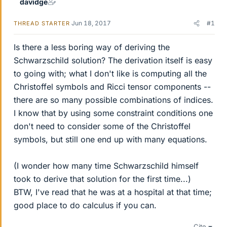
davidge
Jun 18, 2017
#1
THREAD STARTER
Is there a less boring way of deriving the
Schwarzschild solution? The derivation itself is easy
to going with; what I don't like is computing all the
Christoffel symbols and Ricci tensor components --
there are so many possible combinations of indices.
I know that by using some constraint conditions one
don't need to consider some of the Christoffel
symbols, but still one end up with many equations.
(I wonder how many time Schwarzschild himself
took to derive that solution for the first time...)
BTW, I've read that he was at a hospital at that time;
good place to do calculus if you can.
Cite