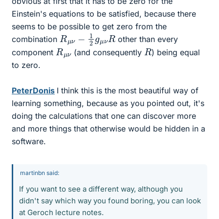
obvious at first that it has to be zero for the
Einstein's equations to be satisfied, because there
seems to be possible to get zero from the
R
R
μ
ν
−
1
2
g
μ
ν
combination
other than every
R
ν
μ
R
component
(and consequently
) being equal
to zero.
PeterDonis
I think this is the most beautiful way of
learning something, because as you pointed out, it's
doing the calculations that one can discover more
and more things that otherwise would be hidden in a
software.
martinbn said:
If you want to see a different way, although you
didn't say which way you found boring, you can look
at Geroch lecture notes.