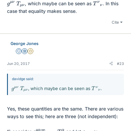
g
μ
μ
ν
ν
T
T
ν
ν
, which maybe can be seen as
. In this
case that equality makes sense.
Cite
George Jones
Staff Emeritus
Science Advisor
Gold Member
Jun 20, 2017
#23
davidge said:
g
μ
μ
ν
ν
T
T
ν
ν
, which maybe can be seen as
.
Yes, these quantities are the same. There are various
ways to see this; here are three (not independent):
g
ν
α
μ
α
T
μ
ν
=
T
α
=
ν