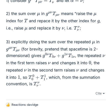
1) consider
and let
;
g
μ
μ
ν
ν
T
μ
μ
2) the sum over
in
means "raise the
T
g
index for
and repace it by the other index for
,
T
ν
ν
μ
ν
i.e., raise
and replace it by
, i.e.
;
μ
3) explicitly doing the sum over the repeated
in
g
μ
μ
ν
ν
T
(for brevity, pretend that spacetime is 2-
g
1
ν
0
ν
T
0
ν
+
g
1
ν
T
ν
dimensional) gives
, the repeated
0
ν
in the first term raises
and changes it into
, the
ν
ν
repeated
in the second term raises
and changes
T
1
0
0
+
T
1
1
it into
, so
, which, from the summation
T
ν
ν
convention, is
.
Cite
Reactions:
davidge
L
i