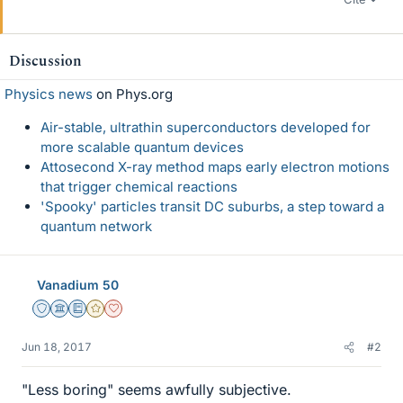
Discussion
Physics news
on Phys.org
Air-stable, ultrathin superconductors developed for
more scalable quantum devices
Attosecond X-ray method maps early electron motions
that trigger chemical reactions
'Spooky' particles transit DC suburbs, a step toward a
quantum network
Vanadium 50
Staff Emeritus
Science Advisor
Education Advisor
Gold Member
Dearly Missed
Jun 18, 2017
#2
"Less boring" seems awfully subjective.