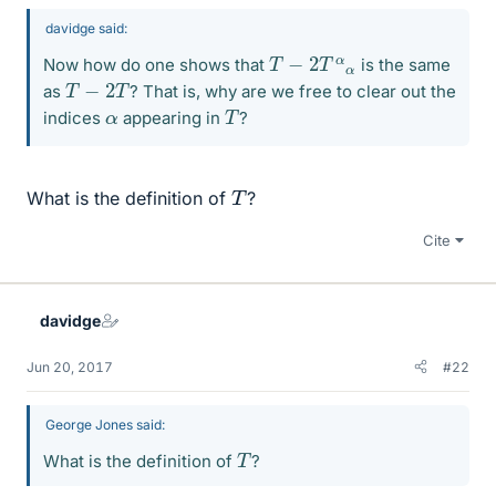
davidge said:
T
−
2
T
α
α
Now how do one shows that
is the same
T
−
2
T
as
? That is, why are we free to clear out the
T
α
indices
appearing in
?
T
What is the definition of
?
Cite
davidge
Jun 20, 2017
#22
George Jones said:
T
What is the definition of
?