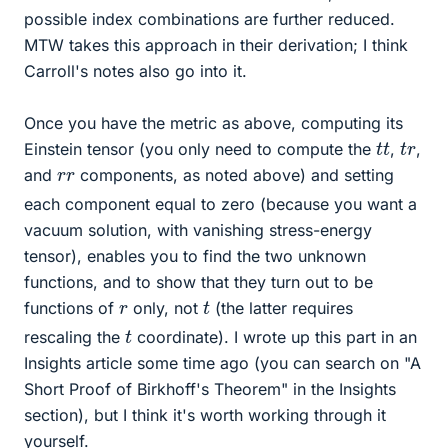
possible index combinations are further reduced.
MTW takes this approach in their derivation; I think
Carroll's notes also go into it.
Once you have the metric as above, computing its
t
t
t
r
Einstein tensor (you only need to compute the
,
,
r
r
and
components, as noted above) and setting
each component equal to zero (because you want a
vacuum solution, with vanishing stress-energy
tensor), enables you to find the two unknown
functions, and to show that they turn out to be
t
r
functions of
only, not
(the latter requires
t
rescaling the
coordinate). I wrote up this part in an
Insights article some time ago (you can search on "A
Short Proof of Birkhoff's Theorem" in the Insights
section), but I think it's worth working through it
yourself.