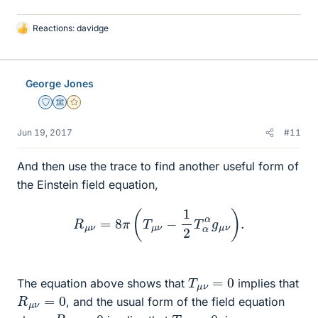
Reactions:
davidge
L
i
k
e
George Jones
s
Staff Emeritus
Science Advisor
Gold Member
Jun 19, 2017
#11
And then use the trace to find another useful form of
the Einstein field equation,
R
μ
ν
=
8
π
(
T
μ
ν
−
1
2
T
α
α
g
μ
ν
)
.
T
μ
ν
=
0
The equation above shows that
implies that
R
μ
ν
=
0
, and the usual form of the field equation
R
μ
ν
=
0
T
μ
ν
=
0