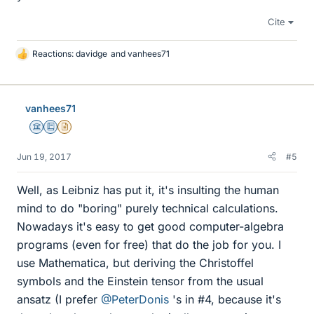
Cite
Reactions:
davidge
and
vanhees71
L
i
k
e
vanhees71
s
Science Advisor
Education Advisor
Insights Author
Jun 19, 2017
#5
Well, as Leibniz has put it, it's insulting the human
mind to do "boring" purely technical calculations.
Nowadays it's easy to get good computer-algebra
programs (even for free) that do the job for you. I
use Mathematica, but deriving the Christoffel
symbols and the Einstein tensor from the usual
ansatz (I prefer
@PeterDonis
's in #4, because it's