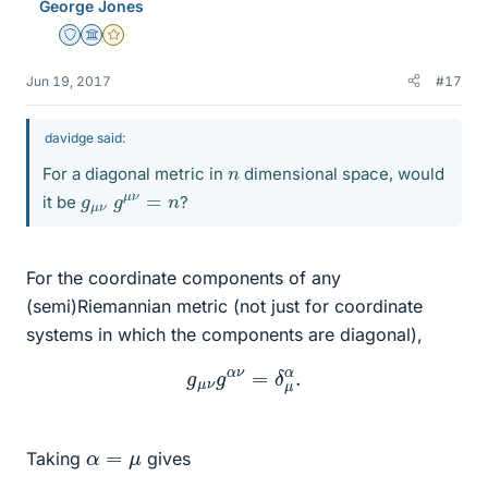
George Jones
Staff Emeritus
Science Advisor
Gold Member
Jun 19, 2017
#17
davidge said:
n
For a diagonal metric in
dimensional space, would
g
n
μ
ν
g
μ
ν
=
it be
?
For the coordinate components of any
(semi)Riemannian metric (not just for coordinate
systems in which the components are diagonal),
g
μ
ν
g
α
ν
=
δ
μ
α
.
α
=
μ
Taking
gives