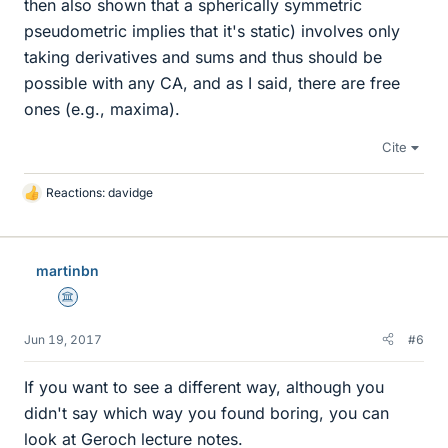
then also shown that a spherically symmetric
pseudometric implies that it's static) involves only
taking derivatives and sums and thus should be
possible with any CA, and as I said, there are free
ones (e.g., maxima).
Cite
Reactions:
davidge
L
i
k
e
martinbn
s
Science Advisor
Jun 19, 2017
#6
If you want to see a different way, although you
didn't say which way you found boring, you can
look at Geroch lecture notes.