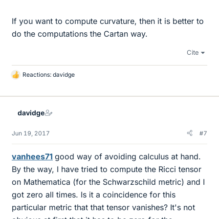
If you want to compute curvature, then it is better to
do the computations the Cartan way.
Cite
Reactions:
davidge
L
i
k
e
davidge
s
Jun 19, 2017
#7
vanhees71
good way of avoiding calculus at hand.
By the way, I have tried to compute the Ricci tensor
on Mathematica (for the Schwarzschild metric) and I
got zero all times. Is it a coincidence for this
particular metric that that tensor vanishes? It's not