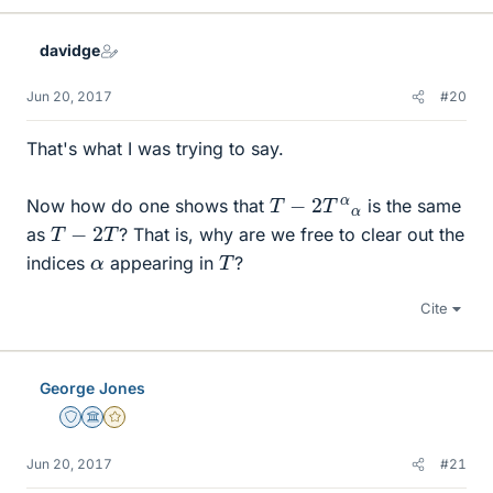
k
e
davidge
s
Jun 20, 2017
#20
That's what I was trying to say.
T
−
2
T
α
α
Now how do one shows that
is the same
T
−
2
T
as
? That is, why are we free to clear out the
T
α
indices
appearing in
?
Cite
George Jones
Staff Emeritus
Science Advisor
Gold Member
Jun 20, 2017
#21