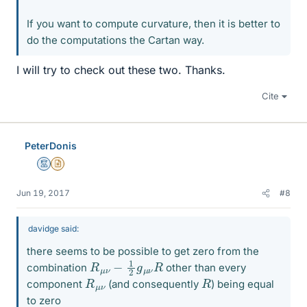
If you want to compute curvature, then it is better to
do the computations the Cartan way.
I will try to check out these two. Thanks.
Cite
PeterDonis
Mentor
Insights Author
Jun 19, 2017
#8
davidge said:
there seems to be possible to get zero from the
R
R
μ
ν
−
1
2
g
μ
ν
combination
other than every
R
ν
μ
R
component
(and consequently
) being equal
to zero