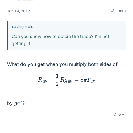
Jun 19, 2017
#13
davidge said:
Can you show how to obtain the trace? I'm not
getting it.
What do you get when you multiply both sides of
R
μ
ν
−
1
2
R
g
μ
ν
=
8
π
T
μ
ν
g
ν
μ
by
?
Cite