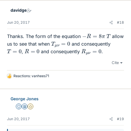
k
e
davidge
s
Jun 20, 2017
#18
−
R
=
8
π
T
Thanks. The form of the equation
allow
T
μ
ν
=
0
us to see that when
and consequently
R
=
0
R
μ
ν
=
0
T
=
0
,
and consequently
.
Cite
Reactions:
vanhees71
L
i
k
e
George Jones
s
Staff Emeritus
Science Advisor
Gold Member
Jun 20, 2017
#19