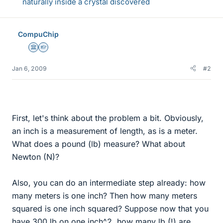
naturally inside a crystal discovered
CompuChip
Science Advisor
Homework Helper
Jan 6, 2009
#2
First, let's think about the problem a bit. Obviously,
an inch is a measurement of length, as is a meter.
What does a pound (lb) measure? What about
Newton (N)?
Also, you can do an intermediate step already: how
many meters is one inch? Then how many meters
squared is one inch squared? Suppose now that you
have 300 lb on one inch^2, how many lb (!) are