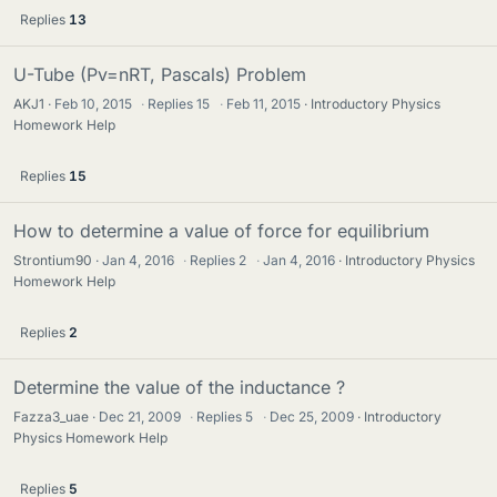
Replies
13
U-Tube (Pv=nRT, Pascals) Problem
AKJ1
Feb 10, 2015
·
Replies
15
·
Feb 11, 2015
Introductory Physics
Homework Help
Replies
15
How to determine a value of force for equilibrium
Strontium90
Jan 4, 2016
·
Replies
2
·
Jan 4, 2016
Introductory Physics
Homework Help
Replies
2
Determine the value of the inductance ?
Fazza3_uae
Dec 21, 2009
·
Replies
5
·
Dec 25, 2009
Introductory
Physics Homework Help
Replies
5