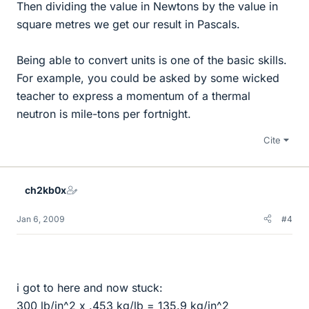
Then dividing the value in Newtons by the value in
square metres we get our result in Pascals.
Being able to convert units is one of the basic skills.
For example, you could be asked by some wicked
teacher to express a momentum of a thermal
neutron is mile-tons per fortnight.
Cite
ch2kb0x
Jan 6, 2009
#4
i got to here and now stuck:
300 lb/in^2 x .453 kg/lb = 135.9 kg/in^2