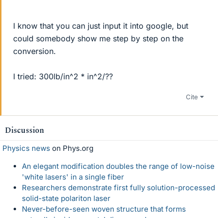
I know that you can just input it into google, but
could somebody show me step by step on the
conversion.
I tried: 300lb/in^2 * in^2/??
Cite
Discussion
Physics news
on Phys.org
An elegant modification doubles the range of low-noise
'white lasers' in a single fiber
Researchers demonstrate first fully solution-processed
solid-state polariton laser
Never-before-seen woven structure that forms