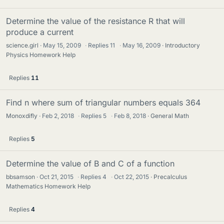
Determine the value of the resistance R that will
produce a current
science.girl
May 15, 2009
·
Replies
11
·
May 16, 2009
Introductory
Physics Homework Help
Replies
11
Find n where sum of triangular numbers equals 364
Monoxdifly
Feb 2, 2018
·
Replies
5
·
Feb 8, 2018
General Math
Replies
5
Determine the value of B and C of a function
bbsamson
Oct 21, 2015
·
Replies
4
·
Oct 22, 2015
Precalculus
Mathematics Homework Help
Replies
4