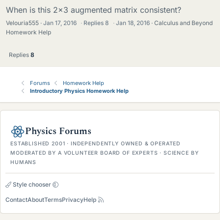
When is this 2x3 augmented matrix consistent?
Velouria555
Jan 17, 2016
·
Replies
8
·
Jan 18, 2016
Calculus and Beyond
Homework Help
Replies
8
Forums
Homework Help
Introductory Physics Homework Help
Physics Forums
ESTABLISHED 2001 · INDEPENDENTLY OWNED & OPERATED
MODERATED BY A VOLUNTEER BOARD OF EXPERTS · SCIENCE BY
HUMANS
Style chooser
Contact
About
Terms
Privacy
Help