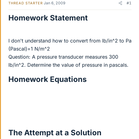
Jan 6, 2009
#1
THREAD STARTER
Homework Statement
I don't understand how to convert from lb/in^2 to Pa
(Pascal)=1 N/m^2
Question: A pressure transducer measures 300
lb/in^2. Determine the value of pressure in pascals.
Homework Equations
The Attempt at a Solution