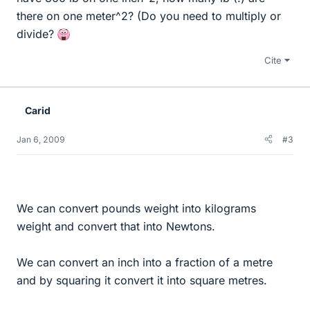
there on one meter^2? (Do you need to multiply or
divide?
Cite
Carid
Jan 6, 2009
#3
We can convert pounds weight into kilograms
weight and convert that into Newtons.
We can convert an inch into a fraction of a metre
and by squaring it convert it into square metres.