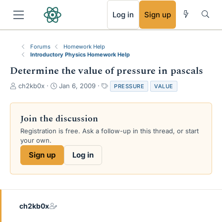
RSS
Log in
Sign up
Forums
Homework Help
Introductory Physics Homework Help
Determine the value of pressure in pascals
T
S
T
ch2kb0x
Jan 6, 2009
PRESSURE
VALUE
h
t
a
r
a
g
e
r
s
Join the discussion
a
t
Registration is free. Ask a follow-up in this thread, or start
d
d
your own.
s
a
t
t
Sign up
Log in
a
e
r
t
e
r
ch2kb0x