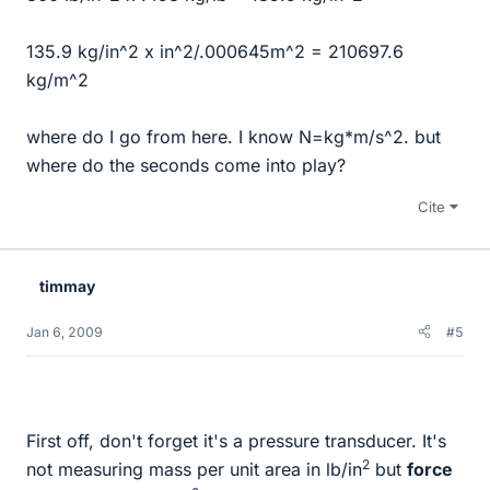
135.9 kg/in^2 x in^2/.000645m^2 = 210697.6
kg/m^2
where do I go from here. I know N=kg*m/s^2. but
where do the seconds come into play?
Cite
timmay
Jan 6, 2009
#5
First off, don't forget it's a pressure transducer. It's
2
not measuring mass per unit area in lb/in
but
force