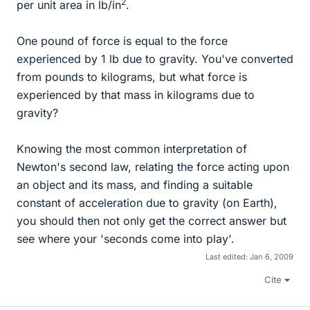
2
per unit area in lb/in
.
One pound of force is equal to the force
experienced by 1 lb due to gravity. You've converted
from pounds to kilograms, but what force is
experienced by that mass in kilograms due to
gravity?
Knowing the most common interpretation of
Newton's second law, relating the force acting upon
an object and its mass, and finding a suitable
constant of acceleration due to gravity (on Earth),
you should then not only get the correct answer but
see where your 'seconds come into play'.
Last edited:
Jan 6, 2009
Cite