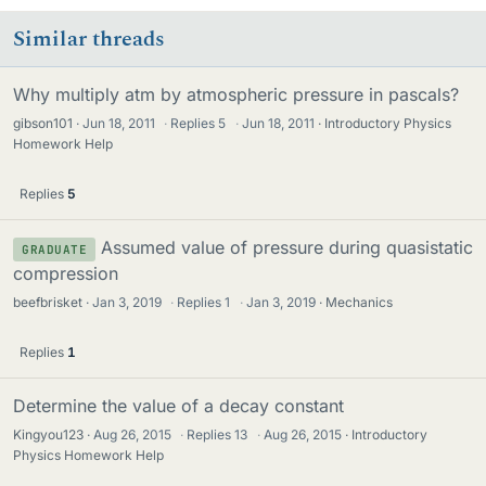
Similar threads
Why multiply atm by atmospheric pressure in pascals?
gibson101
Jun 18, 2011
·
Replies
5
·
Jun 18, 2011
Introductory Physics
Homework Help
Replies
5
Assumed value of pressure during quasistatic
GRADUATE
compression
beefbrisket
Jan 3, 2019
·
Replies
1
·
Jan 3, 2019
Mechanics
Replies
1
Determine the value of a decay constant
Kingyou123
Aug 26, 2015
·
Replies
13
·
Aug 26, 2015
Introductory
Physics Homework Help