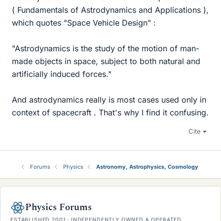
( Fundamentals of Astrodynamics and Applications ),
which quotes "Space Vehicle Design" :
"Astrodynamics is the study of the motion of man-
made objects in space, subject to both natural and
artificially induced forces."
And astrodynamics really is most cases used only in
context of spacecraft . That's why I find it confusing.
Cite
Forums
Physics
Astronomy, Astrophysics, Cosmology
Physics Forums
ESTABLISHED 2001 · INDEPENDENTLY OWNED & OPERATED