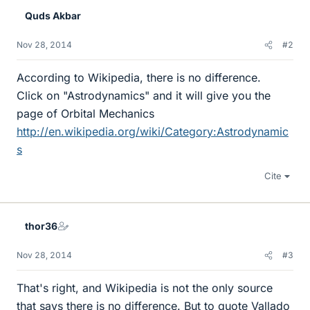
Quds Akbar
Nov 28, 2014
#2
According to Wikipedia, there is no difference.
Click on "Astrodynamics" and it will give you the
page of Orbital Mechanics
http://en.wikipedia.org/wiki/Category:Astrodynamic
s
Cite
thor36
Nov 28, 2014
#3
That's right, and Wikipedia is not the only source
that says there is no difference. But to quote Vallado