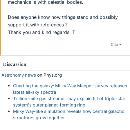
mechanics is with celestial bodies.
Does anyone know how things stand and possibly
support it with references ?
Thank you and kind regards, T
Cite
Discussion
Astronomy news
on Phys.org
Charting the galaxy: Milky Way Mapper survey releases
latest all-sky spectra
Trillion-mile gas streamer may explain tilt of triple-star
system's outer planet-forming ring
Milky Way-like simulation reveals how central galactic
structures grow together