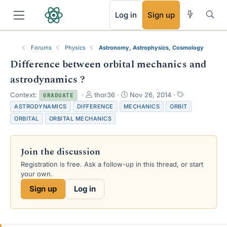
RSS
Log in
Sign up
Forums
Physics
Astronomy, Astrophysics, Cosmology
Difference between orbital mechanics and
astrodynamics ?
T
S
T
Context:
thor36
Nov 26, 2014
GRADUATE
h
t
a
ASTRODYNAMICS
DIFFERENCE
MECHANICS
ORBIT
r
a
g
ORBITAL
ORBITAL MECHANICS
e
r
s
a
t
d
d
Join the discussion
s
a
t
t
Registration is free. Ask a follow-up in this thread, or start
a
e
your own.
r
Sign up
Log in
t
e
r