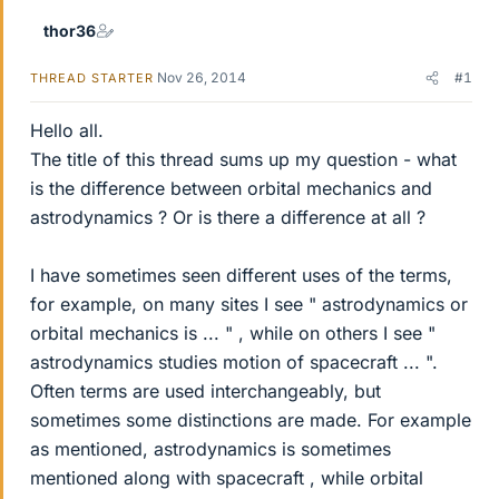
thor36
Nov 26, 2014
#1
THREAD STARTER
Hello all.
The title of this thread sums up my question - what
is the difference between orbital mechanics and
astrodynamics ? Or is there a difference at all ?
I have sometimes seen different uses of the terms,
for example, on many sites I see " astrodynamics or
orbital mechanics is ... " , while on others I see "
astrodynamics studies motion of spacecraft ... ".
Often terms are used interchangeably, but
sometimes some distinctions are made. For example
as mentioned, astrodynamics is sometimes
mentioned along with spacecraft , while orbital