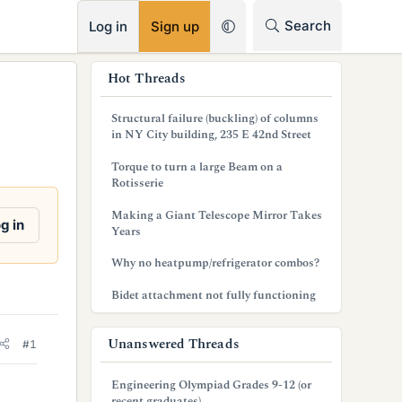
RSS
Search
Log in
Sign up
s
Hot Threads
i
Structural failure (buckling) of columns
d
in NY City building, 235 E 42nd Street
e
Torque to turn a large Beam on a
Rotisserie
b
Making a Giant Telescope Mirror Takes
a
g in
Years
r
Why no heatpump/refrigerator combos?
Bidet attachment not fully functioning
Unanswered Threads
#1
Engineering Olympiad Grades 9-12 (or
recent graduates)