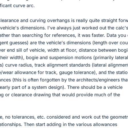
ficant curve arc.
learance and curving overhangs is really quite straight for
vehicle's dimensions. I've always just worked out the calc'
ther than searching for references, it was faster. Data you
ligent guesses) are the vehicle's dimensions (length over cou
ver end sill of vehicle, width at floor, distance between bogi
their width), bogie and suspension motions (primarily latera
s) curve radius, track alignment standards (lateral alignmen
/wear allowance for track, gauge tolerance), and the stati
ances (this is often forgotten by the architects/engineers tha
 early part of a system design). There should be a vehicle
ng or clearance drawing that would provide much of the
ase, no tolerances, etc. considered and work out the geomet
ationships. Then start adding in the various allowances