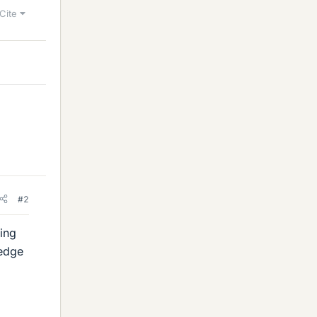
Cite
#2
ting
 edge