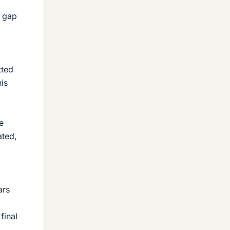
m gap
tted
his
e
ated,
ars
,
final