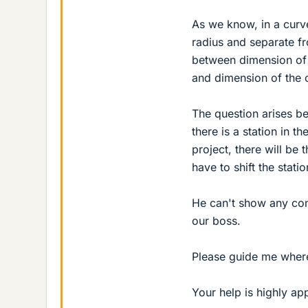
As we know, in a curv
radius and separate fr
between dimension of 
and dimension of the c
The question arises b
there is a station in 
project, there will be 
have to shift the statio
He can't show any con
our boss.
Please guide me where 
Your help is highly ap