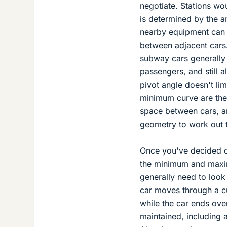
negotiate. Stations w
is determined by the a
nearby equipment can l
between adjacent cars.
subway cars generally 
passengers, and still 
pivot angle doesn't li
minimum curve are the 
space between cars, an
geometry to work out 
Once you've decided on
the minimum and maxim
generally need to look
car moves through a cu
while the car ends ove
maintained, including 