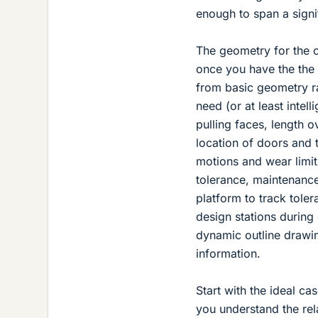
enough to span a signi
The geometry for the c
once you have the the 
from basic geometry ra
need (or at least intel
pulling faces, length o
location of doors and 
motions and wear limit
tolerance, maintenance
platform to track toler
design stations during
dynamic outline drawi
information.
Start with the ideal c
you understand the rel