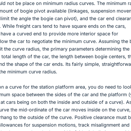
ould not be place on minimum radius curves. The minimum r
mount of bogie pivot available (linkages, suspension move
imit the angle the bogie can pivot), and the car end cleara
 While freight cars tend to have square ends on the cars,
have a curved end to provide more interior space for
allow the car to negotiate the minimum curve. Assuming the 
mit the curve radius, the primary parameters determining the
total length of the car, the length between bogie centers, t
d the shape of the car ends. Its fairly simple, straightforw
the minimum curve radius.
 a curve for the station platform area, you do need to loo
um space between the sides of the car and the platform 
 at cars being on both the inside and outside of a curve). A
rve the mid-ordinate of the car moves inside on the curve,
rhang to the outside of the curve. Positive clearance must 
allowances for suspension motions, track misalignment and