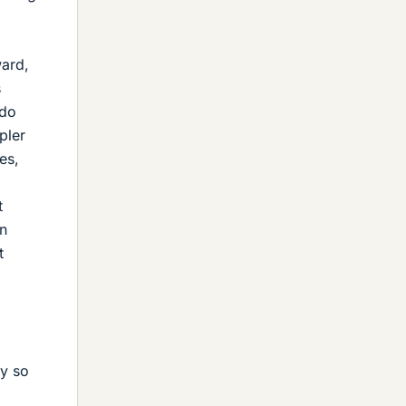
ward,
s
 do
pler
es,
l
t
on
t
ry so