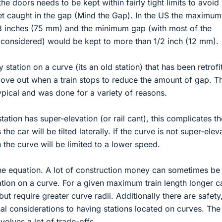
e doors needs to be kept within fairly tight limits to avoid
eet caught in the gap (Mind the Gap). In the US the maximu
o 3 inches (75 mm) and the minimum gap (with most of the
onsidered) would be kept to more than 1/2 inch (12 mm).
station on a curve (its an old station) that has been retrofi
 move out when a train stops to reduce the amount of gap. T
ypical and was done for a variety of reasons.
station has super-elevation (or rail cant), this complicates th
 the car will be tilted laterally. If the curve is not super-elev
 the curve will be limited to a lower speed.
he equation. A lot of construction money can sometimes be
ation on a curve. For a given maximum train length longer c
t require greater curve radii. Additionally there are safety
al considerations to having stations located on curves. The 
nvolves a lot of trade-offs.