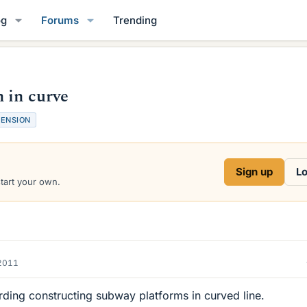
og
Forums
Trending
 in curve
MENSION
Sign up
Lo
start your own.
2011
rding constructing subway platforms in curved line.