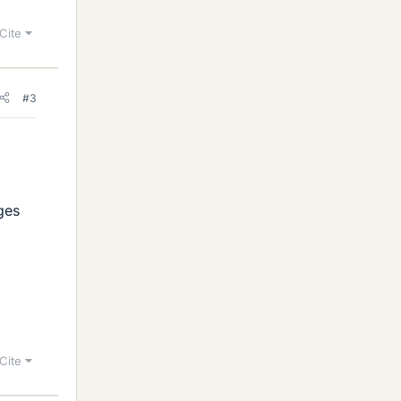
Cite
#3
ages
Cite