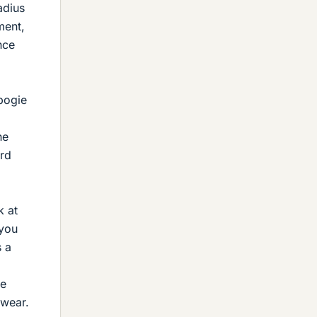
adius
ment,
nce
bogie
he
ard
k at
(you
s a
be
 wear.