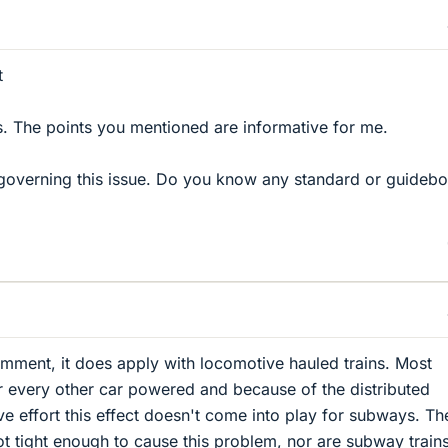
t
s. The points you mentioned are informative for me.
governing this issue. Do you know any standard or guidebo
mment, it does apply with locomotive hauled trains. Most
 every other car powered and because of the distributed
ve effort this effect doesn't come into play for subways. Th
ot tight enough to cause this problem, nor are subway train