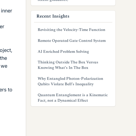
 inner
Recent Insights
er
Revisiting the Velocity-Time Function
Remote Operated Gate Control System
oject,
AI Enriched Problem Solving
 the
Thinking Outside The Box Versus
e we
Knowing What’s In The Box
Why Entangled Photon-Polarization
Qubits Violate Bell’s Inequality
ers to
Quantum Entanglement is a Kinematic
Fact, not a Dynamical Effect