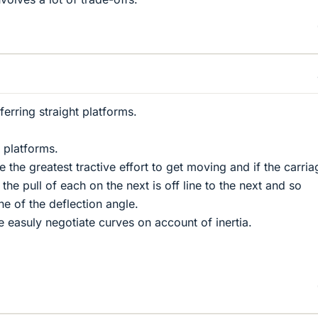
erring straight platforms.
t platforms.
re the greatest tractive effort to get moving and if the carri
e the pull of each on the next is off line to the next and so
ne of the deflection angle.
 easuly negotiate curves on account of inertia.