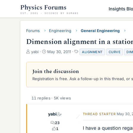
Insights Bl
Forums
Engineering
General Engineering
Dimension alignment in a station
T
S
T
yabi
May 30, 2011
ALIGNMENT
CURVE
DI
h
t
a
r
a
g
e
r
s
Join the discussion
a
t
Registration is free. Ask a follow-up in this thread, or 
d
d
s
a
t
t
a
e
11 replies · 5K views
r
t
e
yabi
May 30, 
THREAD STARTER
r
23
I have a question rega
1