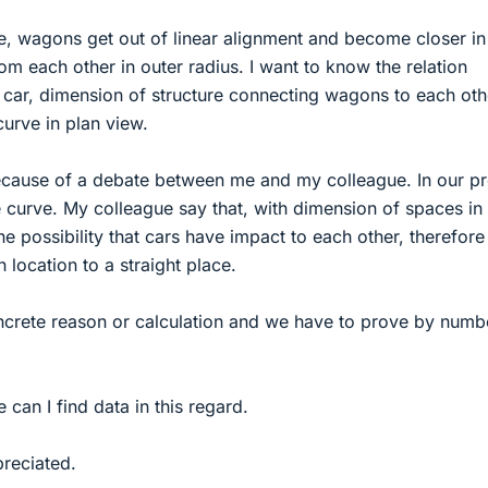
e, wagons get out of linear alignment and become closer in
om each other in outer radius. I want to know the relation
car, dimension of structure connecting wagons to each oth
urve in plan view.
ecause of a debate between me and my colleague. In our pr
the curve. My colleague say that, with dimension of spaces in
the possibility that cars have impact to each other, therefor
n location to a straight place.
crete reason or calculation and we have to prove by numb
can I find data in this regard.
preciated.