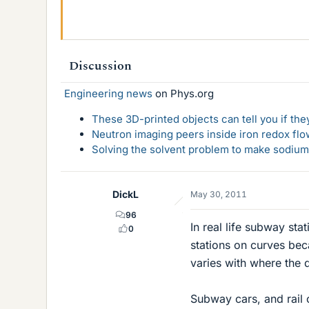
Discussion
Engineering news
on Phys.org
These 3D-printed objects can tell you if the
Neutron imaging peers inside iron redox flo
Solving the solvent problem to make sodium-
DickL
May 30, 2011
96
In real life subway sta
0
stations on curves be
varies with where the 
Subway cars, and rail 