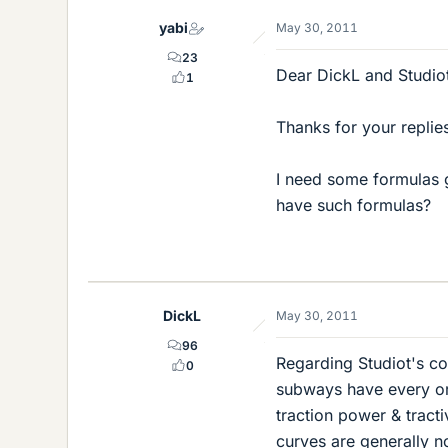
yabi
May 30, 2011
23
Dear DickL and Studio
1
Thanks for your replie
I need some formulas 
have such formulas?
DickL
May 30, 2011
96
Regarding Studiot's co
0
subways have every or
traction power & tracti
curves are generally n