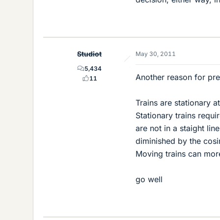
Studiot
May 30, 2011
5,434
Another reason for pref
11
Trains are stationary a
Stationary trains requi
are not in a staight lin
diminished by the cosi
Moving trains can more
go well