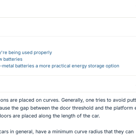
y're being used properly
w batteries
metal batteries a more practical energy storage option
tions are placed on curves. Generally, one tries to avoid put
cause the gap between the door threshold and the platform
doors are placed along the length of the car.
cars in general, have a minimum curve radius that they can