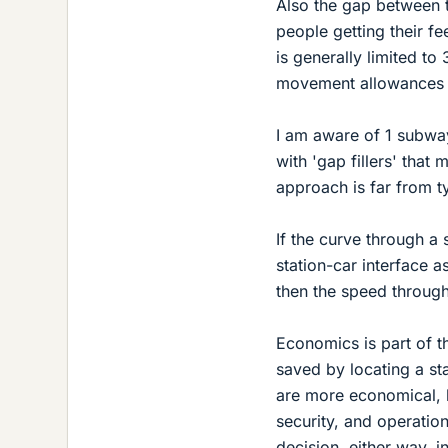
Also the gap between th
people getting their f
is generally limited t
movement allowances c
I am aware of 1 subway 
with 'gap fillers' that
approach is far from t
If the curve through a 
station-car interface as
then the speed through
Economics is part of t
saved by locating a st
are more economical, bu
security, and operation
decision, either way, i