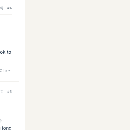
#4
ok to
Cite
#5
e
s long