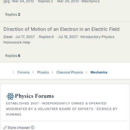
gzg
Mar 24, 2010
·
Replies
2
·
Mar 24, 2010
Mechanics
Replies
2
Direction of Motion of an Electron in an Electric Field
Sleek
Jul 17, 2007
·
Replies
6
·
Jul 18, 2007
Introductory Physics
Homework Help
Replies
6
Forums
Physics
Classical Physics
Mechanics
Physics Forums
ESTABLISHED 2001 · INDEPENDENTLY OWNED & OPERATED
MODERATED BY A VOLUNTEER BOARD OF EXPERTS · SCIENCE BY
HUMANS
Style chooser