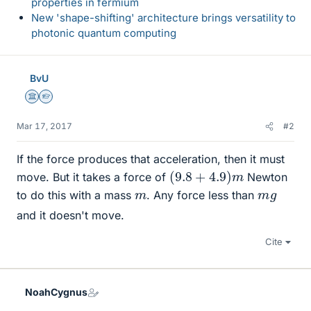
properties in fermium
New 'shape-shifting' architecture brings versatility to
photonic quantum computing
BvU
Science Advisor
Homework Helper
Mar 17, 2017
#2
If the force produces that acceleration, then it must
(
9.8
+
4.9
)
m
move. But it takes a force of
Newton
m
m
g
to do this with a mass
. Any force less than
and it doesn't move.
Cite
NoahCygnus