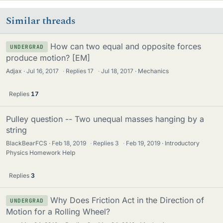
Similar threads
How can two equal and opposite forces
UNDERGRAD
produce motion? [EM]
Adjax
Jul 16, 2017
·
Replies
17
·
Jul 18, 2017
Mechanics
Replies
17
Pulley question -- Two unequal masses hanging by a
string
BlackBearFCS
Feb 18, 2019
·
Replies
3
·
Feb 19, 2019
Introductory
Physics Homework Help
Replies
3
Why Does Friction Act in the Direction of
UNDERGRAD
Motion for a Rolling Wheel?