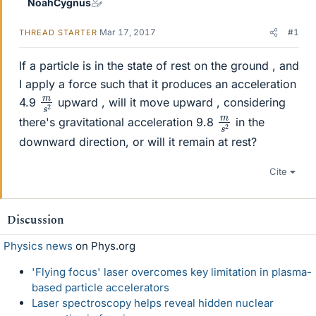
NoahCygnus
Mar 17, 2017
#1
THREAD STARTER
If a particle is in the state of rest on the ground , and
I apply a force such that it produces an acceleration
m
s
2
4.9
upward , will it move upward , considering
m
s
2
there's gravitational acceleration 9.8
in the
downward direction, or will it remain at rest?
Cite
Discussion
Physics news
on Phys.org
'Flying focus' laser overcomes key limitation in plasma-
based particle accelerators
Laser spectroscopy helps reveal hidden nuclear