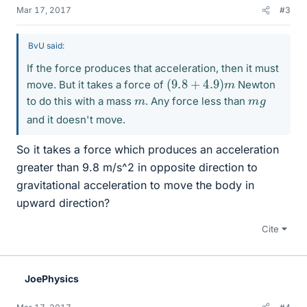
Mar 17, 2017
#3
BvU said:
If the force produces that acceleration, then it must
(
9.8
+
4.9
)
m
move. But it takes a force of
Newton
m
m
g
to do this with a mass
. Any force less than
and it doesn't move.
So it takes a force which produces an acceleration
greater than 9.8 m/s^2 in opposite direction to
gravitational acceleration to move the body in
upward direction?
Cite
JoePhysics