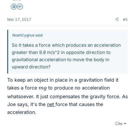
Science Advisor
Homework Helper
Mar 17, 2017
#5
NoahCygnus said:
So it takes a force which produces an acceleration
greater than 9.8 m/s^2 in opposite direction to
gravitational acceleration to move the body in
upward direction?
To keep an object in place in a gravitation field it
m
g
takes a force
to produce no acceleration
whatsoever. It just compensates the gravity force. As
Joe says, it's the
net
force that causes the
acceleration.
Cite