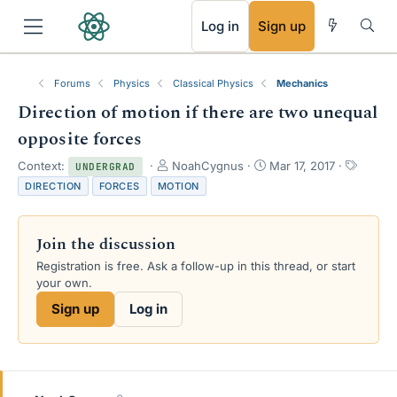
RSS
Log in
Sign up
Forums
Physics
Classical Physics
Mechanics
Direction of motion if there are two unequal
opposite forces
T
S
T
Context:
NoahCygnus
Mar 17, 2017
UNDERGRAD
h
t
a
DIRECTION
FORCES
MOTION
r
a
g
e
r
s
a
t
Join the discussion
d
d
s
a
Registration is free. Ask a follow-up in this thread, or start
t
t
your own.
a
e
Sign up
Log in
r
t
e
r