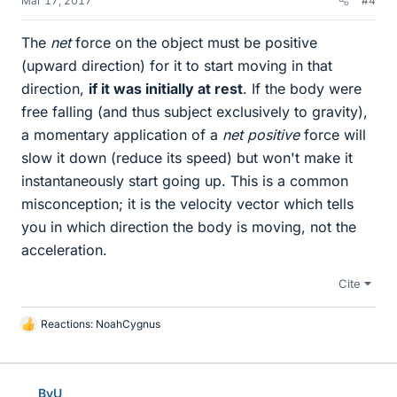
Mar 17, 2017
#4
The
net
force on the object must be positive
(upward direction) for it to start moving in that
direction,
if it was initially at rest
. If the body were
free falling (and thus subject exclusively to gravity),
a momentary application of a
net
positive
force will
slow it down (reduce its speed) but won't make it
instantaneously start going up. This is a common
misconception; it is the velocity vector which tells
you in which direction the body is moving, not the
acceleration.
Cite
Reactions:
NoahCygnus
L
i
k
e
BvU
s